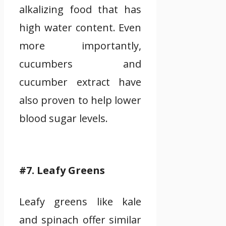
alkalizing food that has
high water content. Even
more importantly,
cucumbers and
cucumber extract have
also proven to help lower
blood sugar levels.
#7. Leafy Greens
Leafy greens like kale
and spinach offer similar