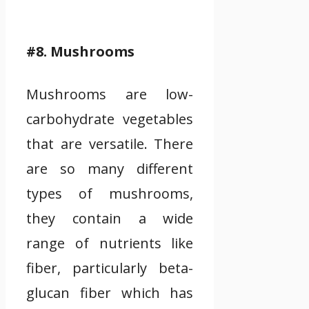
#8. Mushrooms
Mushrooms are low-
carbohydrate vegetables
that are versatile. There
are so many different
types of mushrooms,
they contain a wide
range of nutrients like
fiber, particularly beta-
glucan fiber which has