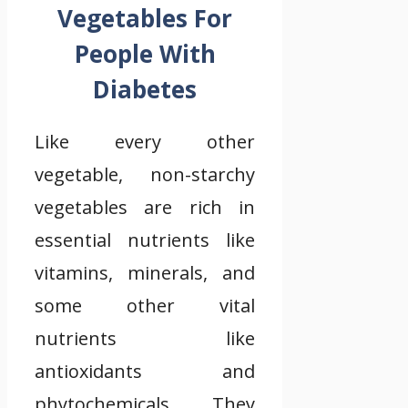
Vegetables For
People With
Diabetes
Like every other
vegetable, non-starchy
vegetables are rich in
essential nutrients like
vitamins, minerals, and
some other vital
nutrients like
antioxidants and
phytochemicals. They