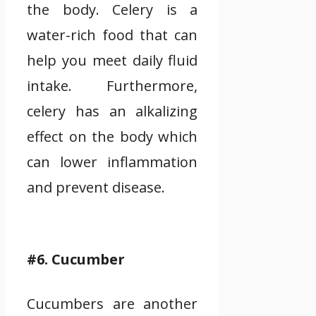
the body. Celery is a
water-rich food that can
help you meet daily fluid
intake. Furthermore,
celery has an alkalizing
effect on the body which
can lower inflammation
and prevent disease.
#6. Cucumber
Cucumbers are another