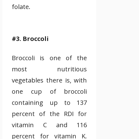
folate.
#3. Broccoli
Broccoli is one of the
most nutritious
vegetables there is, with
one cup of broccoli
containing up to 137
percent of the RDI for
vitamin C and 116
percent for vitamin K.