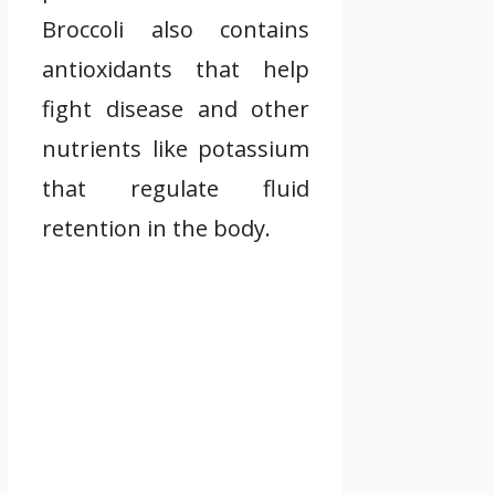
Broccoli also contains
antioxidants that help
fight disease and other
nutrients like potassium
that regulate fluid
retention in the body.