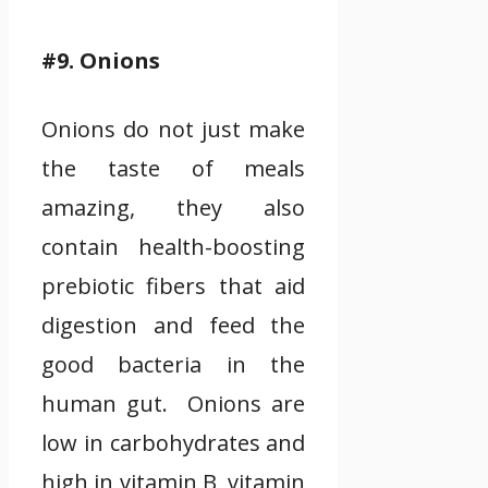
#9. Onions
Onions do not just make
the taste of meals
amazing, they also
contain health-boosting
prebiotic fibers that aid
digestion and feed the
good bacteria in the
human gut. Onions are
low in carbohydrates and
high in vitamin B, vitamin