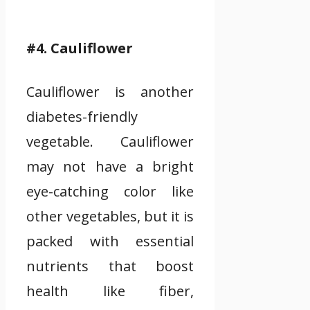
#4. Cauliflower
Cauliflower is another
diabetes-friendly
vegetable. Cauliflower
may not have a bright
eye-catching color like
other vegetables, but it is
packed with essential
nutrients that boost
health like fiber,