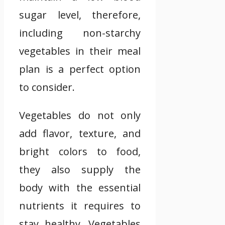
sugar level, therefore,
including non-starchy
vegetables in their meal
plan is a perfect option
to consider.
Vegetables do not only
add flavor, texture, and
bright colors to food,
they also supply the
body with the essential
nutrients it requires to
stay healthy. Vegetables