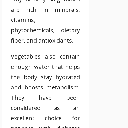
are rich in minerals,
vitamins,
phytochemicals, dietary
fiber, and antioxidants.
Vegetables also contain
enough water that helps
the body stay hydrated
and boosts metabolism.
They have been
considered as an
excellent choice for