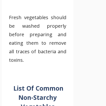
Fresh vegetables should
be washed properly
before preparing and
eating them to remove
all traces of bacteria and
toxins.
List Of Common
Non-Starchy