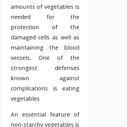
amounts of vegetables is
needed for the
protection of the
damaged cells as well as
maintaining the blood
vessels. One of the
strongest defenses
known against
complications is eating
vegetables
An essential feature of
non-starchy vegetables is