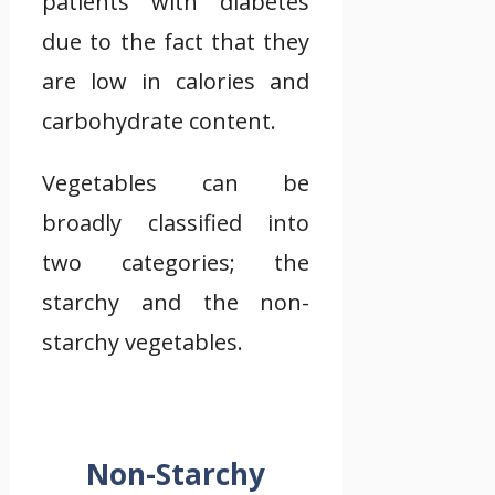
patients with diabetes
due to the fact that they
are low in calories and
carbohydrate content.
Vegetables can be
broadly classified into
two categories; the
starchy and the non-
starchy vegetables.
Non-Starchy