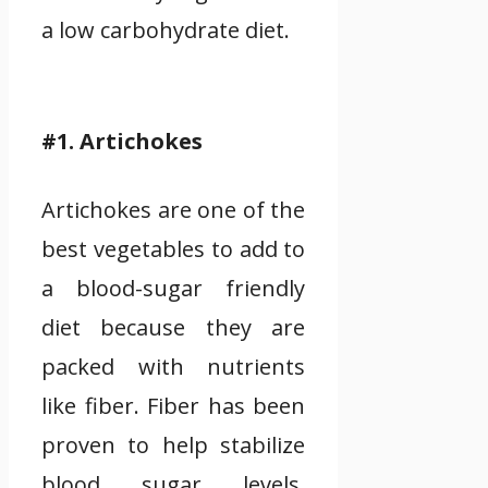
a low carbohydrate diet.
#1. Artichokes
Artichokes are one of the
best vegetables to add to
a blood-sugar friendly
diet because they are
packed with nutrients
like fiber. Fiber has been
proven to help stabilize
blood sugar levels.