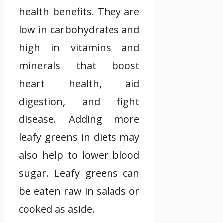
health benefits. They are
low in carbohydrates and
high in vitamins and
minerals that boost
heart health, aid
digestion, and fight
disease. Adding more
leafy greens in diets may
also help to lower blood
sugar. Leafy greens can
be eaten raw in salads or
cooked as aside.