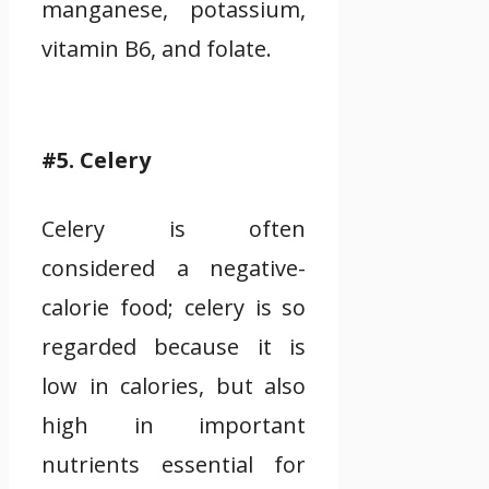
manganese, potassium,
vitamin B6, and folate.
#5. Celery
Celery is often
considered a negative-
calorie food; celery is so
regarded because it is
low in calories, but also
high in important
nutrients essential for