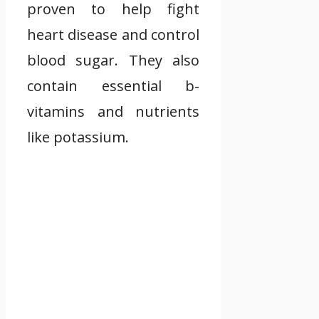
proven to help fight
heart disease and control
blood sugar. They also
contain essential b-
vitamins and nutrients
like potassium.