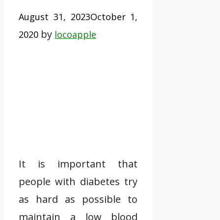
August 31, 2023
October 1,
by
2020
locoapple
It is important that
people with diabetes try
as hard as possible to
maintain a low blood