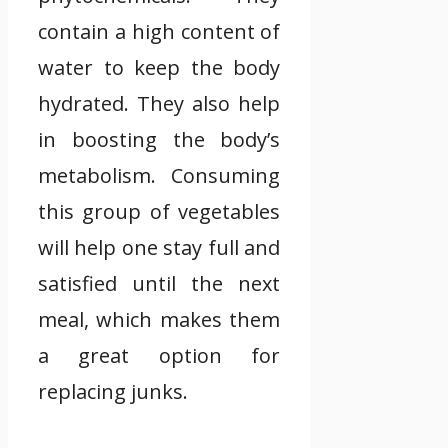
contain a high content of
water to keep the body
hydrated. They also help
in boosting the body’s
metabolism. Consuming
this group of vegetables
will help one stay full and
satisfied until the next
meal, which makes them
a great option for
replacing junks.