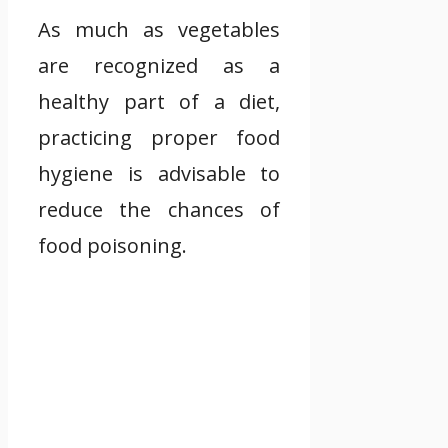
As much as vegetables
are recognized as a
healthy part of a diet,
practicing proper food
hygiene is advisable to
reduce the chances of
food poisoning.