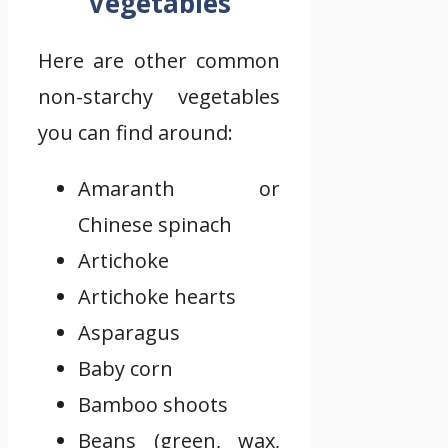
Vegetables
Here are other common
non-starchy vegetables
you can find around:
Amaranth or
Chinese spinach
Artichoke
Artichoke hearts
Asparagus
Baby corn
Bamboo shoots
Beans (green, wax,