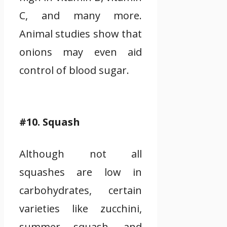
C, and many more.
Animal studies show that
onions may even aid
control of blood sugar.
#10. Squash
Although not all
squashes are low in
carbohydrates, certain
varieties like zucchini,
summer squash, and