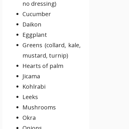
no dressing)
Cucumber
Daikon
Eggplant
Greens (collard, kale,
mustard, turnip)
Hearts of palm
Jicama
Kohlrabi
Leeks
Mushrooms
Okra
Onions