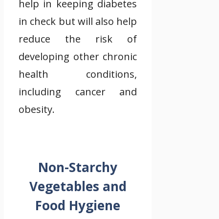
help in keeping diabetes
in check but will also help
reduce the risk of
developing other chronic
health conditions,
including cancer and
obesity.
Non-Starchy
Vegetables and
Food Hygiene