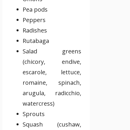
Pea pods
Peppers
Radishes
Rutabaga
Salad greens
(chicory, endive,
escarole, lettuce,
romaine, spinach,
arugula, radicchio,
watercress)
Sprouts
Squash (cushaw,