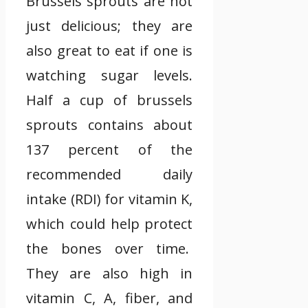
Brussels sprouts are not
just delicious; they are
also great to eat if one is
watching sugar levels.
Half a cup of brussels
sprouts contains about
137 percent of the
recommended daily
intake (RDI) for vitamin K,
which could help protect
the bones over time.
They are also high in
vitamin C, A, fiber, and