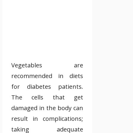
Vegetables are
recommended in diets
for diabetes patients.
The cells that get
damaged in the body can
result in complications;
taking adequate