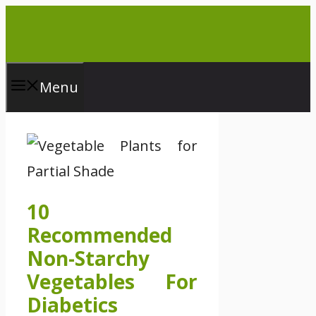
Skip
to
content
Menu
10
Recommended
Non-Starchy
Vegetables For
Diabetics