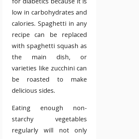
for diabetics because it is
low in carbohydrates and
calories. Spaghetti in any
recipe can be replaced
with spaghetti squash as
the main dish, or
varieties like zucchini can
be roasted to make
delicious sides.
Eating enough non-
starchy vegetables
regularly will not only