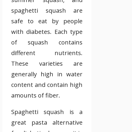
spaghetti squash are
safe to eat by people
with diabetes. Each type
of squash contains
different nutrients.
These varieties are
generally high in water
content and contain high
amounts of fiber.
Spaghetti squash is a
great pasta alternative