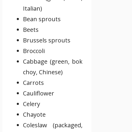
Italian)
Bean sprouts
Beets
Brussels sprouts
Broccoli
Cabbage (green, bok
choy, Chinese)
Carrots
Cauliflower
Celery
Chayote
Coleslaw (packaged,