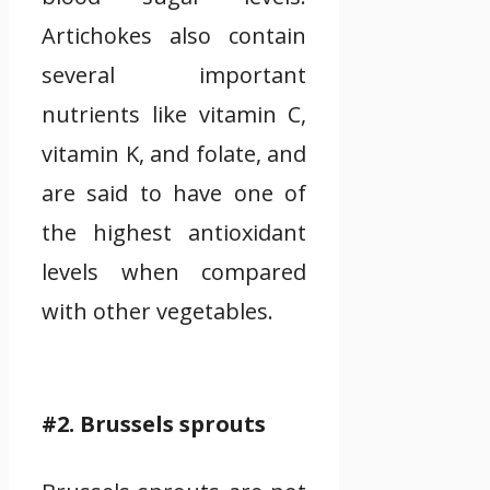
Artichokes also contain
several important
nutrients like vitamin C,
vitamin K, and folate, and
are said to have one of
the highest antioxidant
levels when compared
with other vegetables.
#2. Brussels sprouts