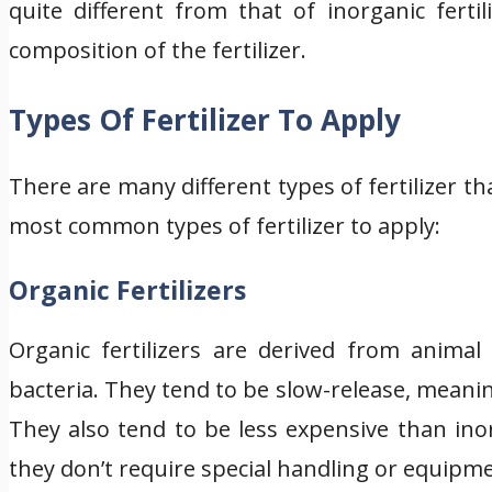
quite different from that of inorganic fertil
composition of the fertilizer.
Types Of Fertilizer To Apply
There are many different types of fertilizer t
most common types of fertilizer to apply:
Organic Fertilizers
Organic fertilizers are derived from anima
bacteria. They tend to be slow-release, meanin
They also tend to be less expensive than inor
they don’t require special handling or equipm