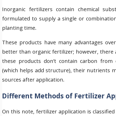
Inorganic fertilizers contain chemical sub
formulated to supply a single or combination
planting time.
These products have many advantages over o
better than organic fertilizer; however, there
these products don’t contain carbon from 
(which helps add structure), their nutrients
sources after application.
Different Methods of Fertilizer Ap
On this note, fertilizer application is classifi