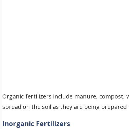
Organic fertilizers include manure, compost, 
spread on the soil as they are being prepared 
Inorganic Fertilizers