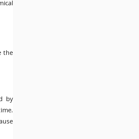
mical
e the
d by
time.
cause