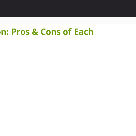
on: Pros & Cons of Each