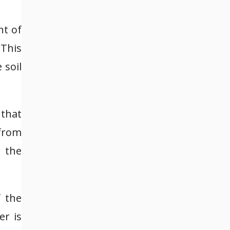
nt of
 This
 soil
 that
 from
t the
f the
er is