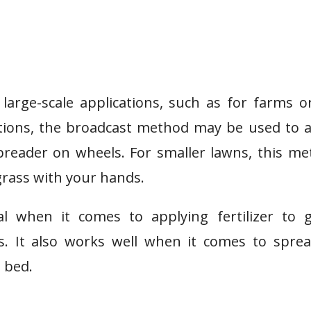
arge-scale applications, such as for farms o
cations, the broadcast method may be used to 
 spreader on wheels. For smaller lawns, this m
 grass with your hands.
l when it comes to applying fertilizer to g
s. It also works well when it comes to spre
 bed.