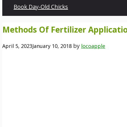
Book Day-Old Chicks
Methods Of Fertilizer Applicati
by
April 5, 2023
January 10, 2018
locoapple