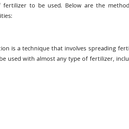
 of fertilizer to be used. Below are the metho
ties:
ion is a technique that involves spreading ferti
be used with almost any type of fertilizer, incl