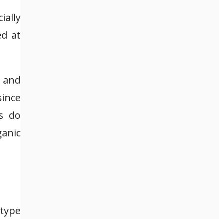
ally
ed at
 and
since
s do
ganic
 type