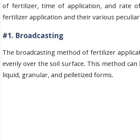
of fertilizer, time of application, and rate
fertilizer application and their various peculiari
#1. Broadcasting
The broadcasting method of fertilizer applicat
evenly over the soil surface. This method can 
liquid, granular, and pelletized forms.