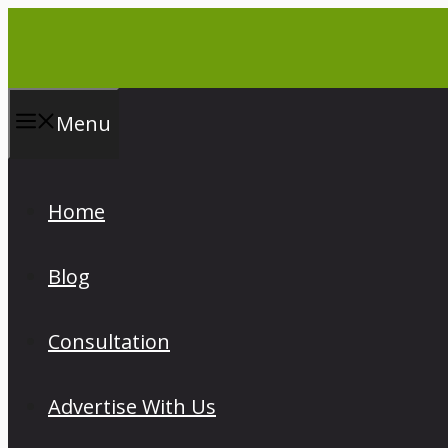
Skip
to
content
Menu
Home
Blog
Consultation
Advertise With Us