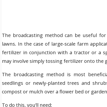
The broadcasting method can be useful for l
lawns. In the case of large-scale farm appli
fertilizer in conjunction with a tractor or a
may involve simply tossing fertilizer onto the
The broadcasting method is most beneficia
seedlings or newly-planted trees and shrub
compost or mulch over a flower bed or garden
To do this, you’ll need: