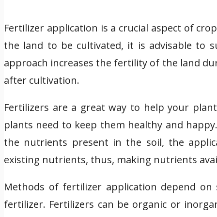
Fertilizer application is a crucial aspect of cr
the land to be cultivated, it is advisable to
approach increases the fertility of the land dur
after cultivation.
Fertilizers are a great way to help your pla
plants need to keep them healthy and happy. F
the nutrients present in the soil, the appli
existing nutrients, thus, making nutrients ava
Methods of fertilizer application depend on 
fertilizer. Fertilizers can be organic or inorg