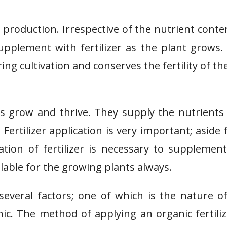
op production. Irrespective of the nutrient conte
 supplement with fertilizer as the plant grows.
ing cultivation and conserves the fertility of the
nts grow and thrive. They supply the nutrients
ertilizer application is very important; aside
cation of fertilizer is necessary to supplemen
ilable for the growing plants always.
several factors; one of which is the nature o
anic. The method of applying an organic fertiliz