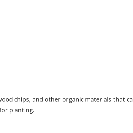
wood chips, and other organic materials that c
for planting.