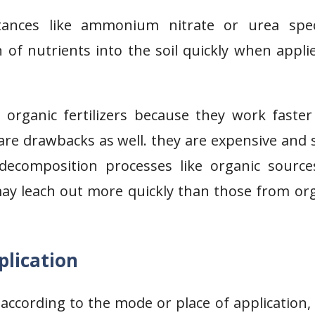
stances like ammonium nitrate or urea speci
 of nutrients into the soil quickly when appli
rganic fertilizers because they work faster
 are drawbacks as well. they are expensive and 
decomposition processes like organic source
 may leach out more quickly than those from or
plication
ed according to the mode or place of application,