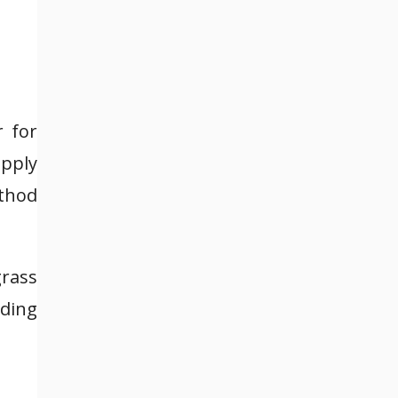
r for
apply
ethod
rass
ading