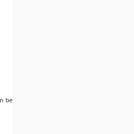
an be