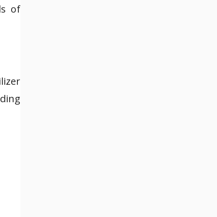
ds of
lizer
uding