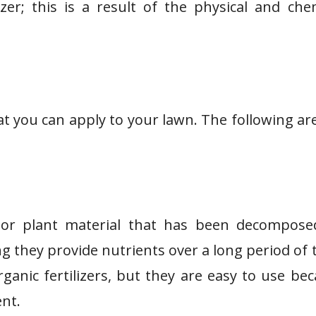
izer; this is a result of the physical and che
hat you can apply to your lawn. The following ar
l or plant material that has been decompose
g they provide nutrients over a long period of 
ganic fertilizers, but they are easy to use be
ent.