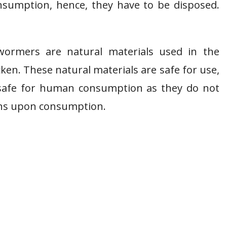
sumption, hence, they have to be disposed.
wormers are natural materials used in the
cken. These natural materials are safe for use,
 safe for human consumption as they do not
ans upon consumption.