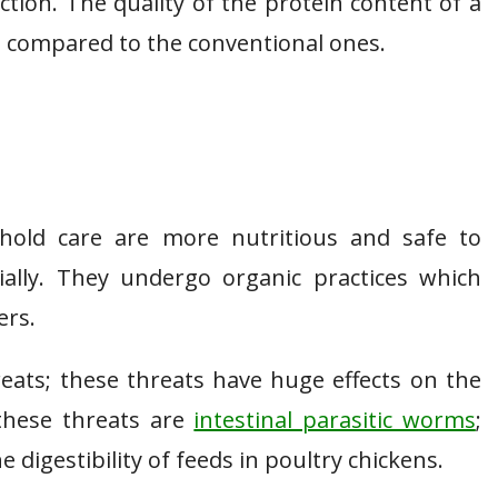
tion. The quality of the protein content of a
n compared to the conventional ones.
hold care are more nutritious and safe to
lly. They undergo organic practices which
ers.
reats; these threats have huge effects on the
 these threats are
intestinal parasitic worms
;
e digestibility of feeds in poultry chickens.