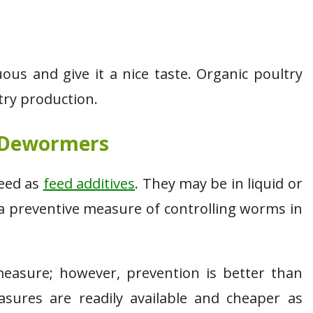
s and give it a nice taste. Organic poultry
try production.
 Dewormers
feed as
feed additives
. They may be in liquid or
 a preventive measure of controlling worms in
measure; however, prevention is better than
sures are readily available and cheaper as