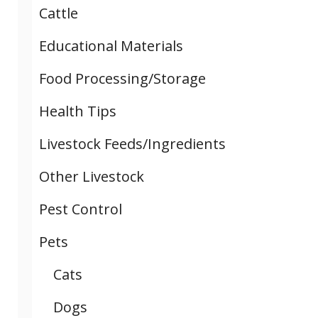
Cattle
Educational Materials
Food Processing/Storage
Health Tips
Livestock Feeds/Ingredients
Other Livestock
Pest Control
Pets
Cats
Dogs