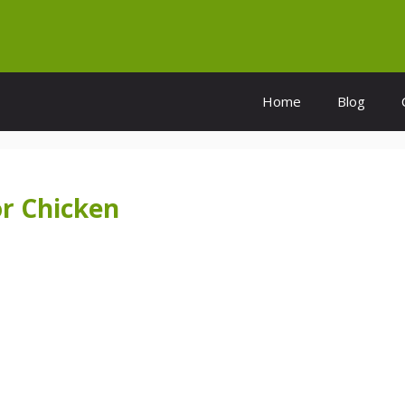
Home
Blog
r Chicken