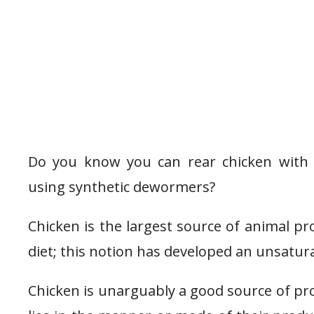
Do you know you can rear chicken with 
using synthetic dewormers?
Chicken is the largest source of animal pr
diet; this notion has developed an unsatur
Chicken is unarguably a good source of prote