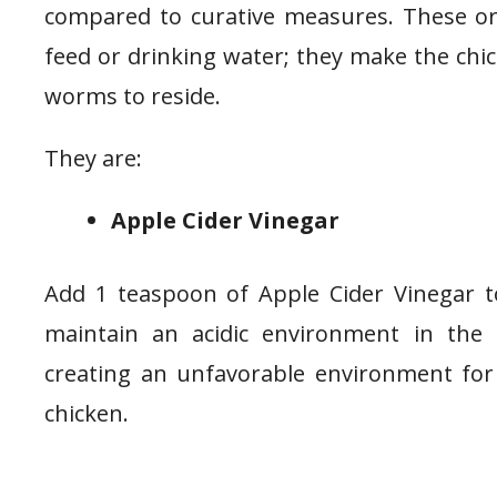
compared to curative measures. These or
feed or drinking water; they make the chi
worms to reside.
They are:
Apple Cider Vinegar
Add 1 teaspoon of Apple Cider Vinegar to
maintain an acidic environment in the g
creating an unfavorable environment fo
chicken.