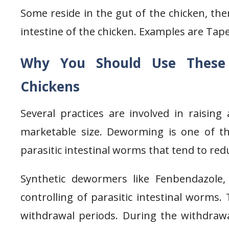
Some reside in the gut of the chicken, the
intestine of the chicken. Examples are T
Why You Should Use Thes
Chickens
Several practices are involved in raising
marketable size. Deworming is one of thes
parasitic intestinal worms that tend to red
Synthetic dewormers like Fenbendazole,
controlling of parasitic intestinal worms.
withdrawal periods. During the withdrawa