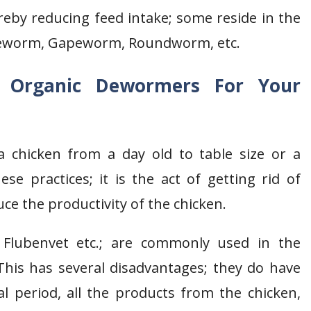
reby reducing feed intake; some reside in the
apeworm, Gapeworm, Roundworm, etc.
e
Organic Dewormers For Your
 a chicken from a day old to table size or a
e practices; it is the act of getting rid of
uce the productivity of the chicken.
 Flubenvet etc.; are commonly used in the
 This has several disadvantages; they do have
l period, all the products from the chicken,