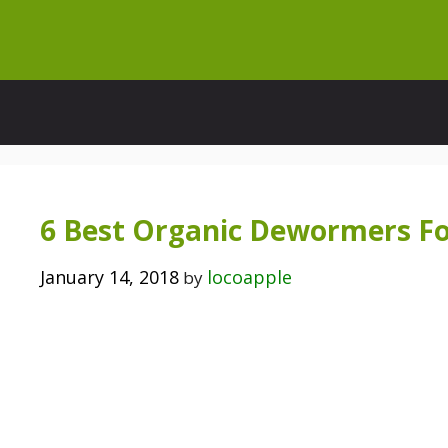
Skip
to
content
6 Best Organic Dewormers Fo
January 14, 2018
locoapple
by