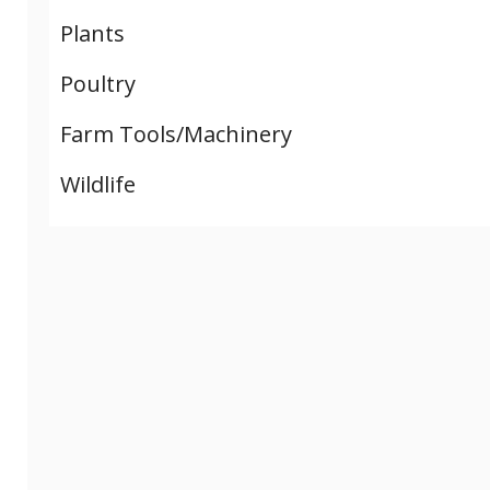
Plants
Poultry
Farm Tools/Machinery
Wildlife