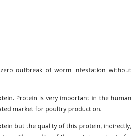
zero outbreak of worm infestation without
otein. Protein is very important in the human
ated market for poultry production.
in but the quality of this protein, indirectly,