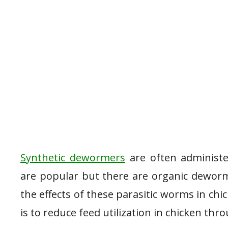
Synthetic dewormers
are often administe
are popular but there are organic deworm
the effects of these parasitic worms in chi
is to reduce feed utilization in chicken thr