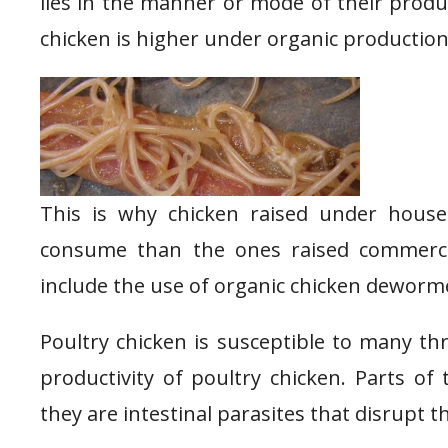
lies in the manner or mode of their produc
chicken is higher under organic productio
This is why chicken raised under house
consume than the ones raised commercia
include the use of organic chicken deworm
Poultry chicken is susceptible to many th
productivity of poultry chicken. Parts of
they are intestinal parasites that disrupt th