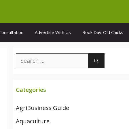
Consultation
Advertise With Us
Book Day-Old Chicks
Search
for:
Categories
AgriBusiness Guide
Aquaculture