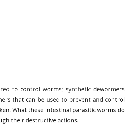
red to control worms; synthetic dewormers
ers that can be used to prevent and control
cken. What these intestinal parasitic worms do
ough their destructive actions.