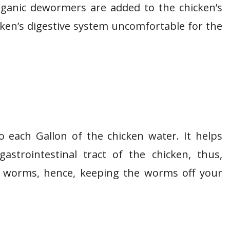
ganic dewormers are added to the chicken’s
cken’s digestive system uncomfortable for the
 each Gallon of the chicken water. It helps
astrointestinal tract of the chicken, thus,
r worms, hence, keeping the worms off your