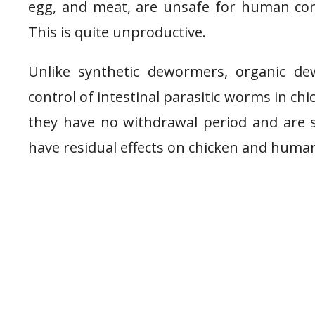
egg, and meat, are unsafe for human con
This is quite unproductive.
Unlike synthetic dewormers, organic de
control of intestinal parasitic worms in chi
they have no withdrawal period and are
have residual effects on chicken and hum