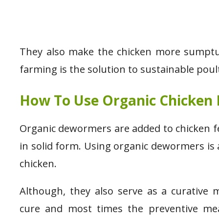
They also make the chicken more sumptuou
farming is the solution to sustainable poul
How To Use Organic Chicken
Organic dewormers are added to chicken 
in solid form. Using organic dewormers is
chicken.
Although, they also serve as a curative 
cure and most times the preventive mea