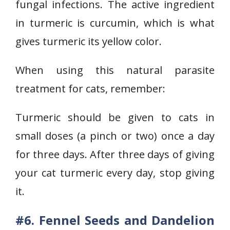
fungal infections. The active ingredient
in turmeric is curcumin, which is what
gives turmeric its yellow color.
When using this natural parasite
treatment for cats, remember:
Turmeric should be given to cats in
small doses (a pinch or two) once a day
for three days. After three days of giving
your cat turmeric every day, stop giving
it.
#6. Fennel Seeds and Dandelion