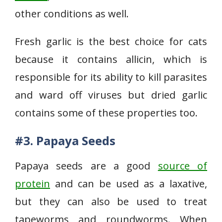
other conditions as well.
Fresh garlic is the best choice for cats
because it contains allicin, which is
responsible for its ability to kill parasites
and ward off viruses but dried garlic
contains some of these properties too.
#3. Papaya Seeds
Papaya seeds are a good
source of
protein
and can be used as a laxative,
but they can also be used to treat
tapeworms and roundworms. When