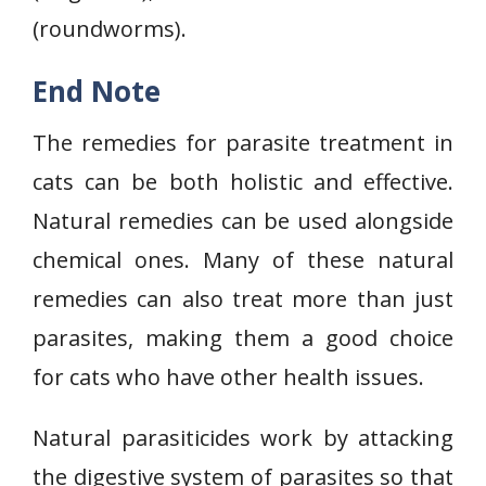
(roundworms).
End Note
The remedies for parasite treatment in
cats can be both holistic and effective.
Natural remedies can be used alongside
chemical ones. Many of these natural
remedies can also treat more than just
parasites, making them a good choice
for cats who have other health issues.
Natural parasiticides work by attacking
the digestive system of parasites so that