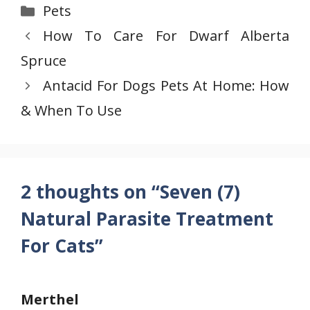
Categories
Pets
How To Care For Dwarf Alberta
Spruce
Antacid For Dogs Pets At Home: How
& When To Use
2 thoughts on “Seven (7)
Natural Parasite Treatment
For Cats”
Merthel