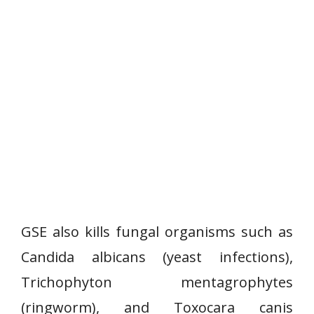
GSE also kills fungal organisms such as
Candida albicans (yeast infections),
Trichophyton mentagrophytes
(ringworm), and Toxocara canis