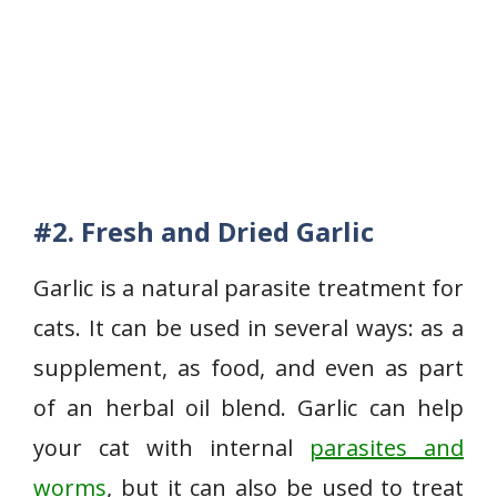
#2. Fresh and Dried Garlic
Garlic is a natural parasite treatment for
cats. It can be used in several ways: as a
supplement, as food, and even as part
of an herbal oil blend. Garlic can help
your cat with internal
parasites and
worms
, but it can also be used to treat