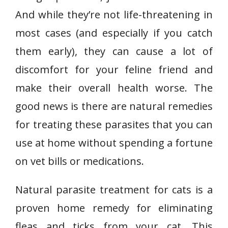
And while they’re not life-threatening in
most cases (and especially if you catch
them early), they can cause a lot of
discomfort for your feline friend and
make their overall health worse. The
good news is there are natural remedies
for treating these parasites that you can
use at home without spending a fortune
on vet bills or medications.
Natural parasite treatment for cats is a
proven home remedy for eliminating
fleas and ticks from your cat. This