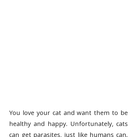
You love your cat and want them to be
healthy and happy. Unfortunately, cats
can get parasites, just like humans can.