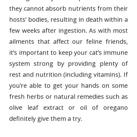
they cannot absorb nutrients from their
hosts’ bodies, resulting in death within a
few weeks after ingestion. As with most
ailments that affect our feline friends,
it’s important to keep your cat’s immune
system strong by providing plenty of
rest and nutrition (including vitamins). If
you’re able to get your hands on some
fresh herbs or natural remedies such as
olive leaf extract or oil of oregano
definitely give them a try.