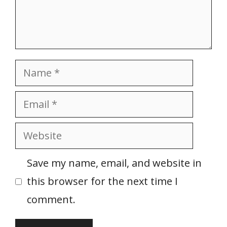
Name
Email
Website
Save my name, email, and website in
this browser for the next time I
comment.