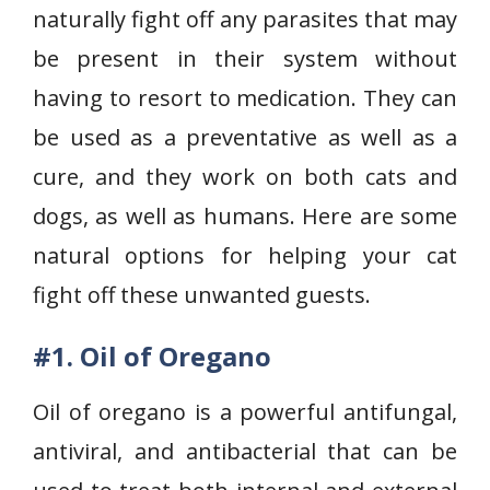
naturally fight off any parasites that may
be present in their system without
having to resort to medication. They can
be used as a preventative as well as a
cure, and they work on both cats and
dogs, as well as humans. Here are some
natural options for helping your cat
fight off these unwanted guests.
#1. Oil of Oregano
Oil of oregano is a powerful antifungal,
antiviral, and antibacterial that can be