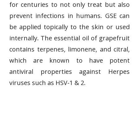
for centuries to not only treat but also
prevent infections in humans. GSE can
be applied topically to the skin or used
internally. The essential oil of grapefruit
contains terpenes, limonene, and citral,
which are known to have potent
antiviral properties against Herpes
viruses such as HSV-1 & 2.