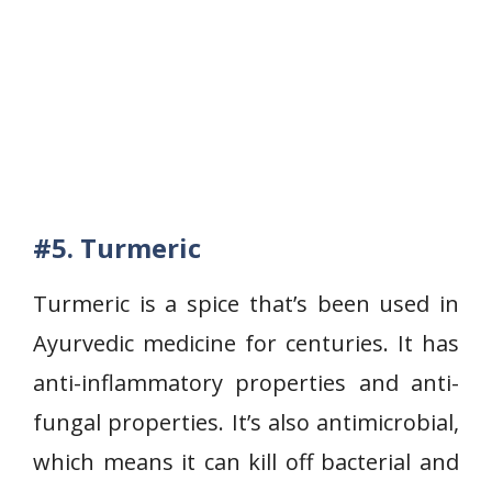
#5. Turmeric
Turmeric is a spice that’s been used in
Ayurvedic medicine for centuries. It has
anti-inflammatory properties and anti-
fungal properties. It’s also antimicrobial,
which means it can kill off bacterial and