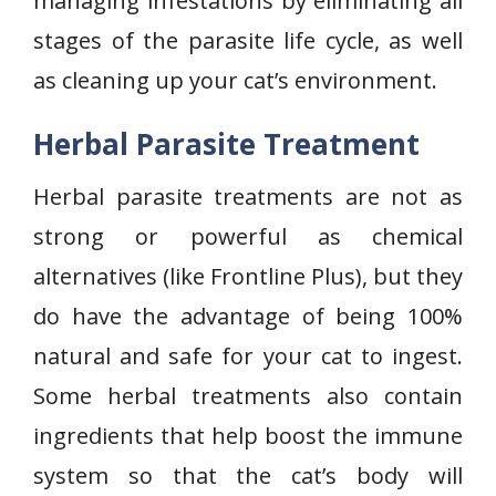
managing infestations by eliminating all
stages of the parasite life cycle, as well
as cleaning up your cat’s environment.
Herbal Parasite Treatment
Herbal parasite treatments are not as
strong or powerful as chemical
alternatives (like Frontline Plus), but they
do have the advantage of being 100%
natural and safe for your cat to ingest.
Some herbal treatments also contain
ingredients that help boost the immune
system so that the cat’s body will