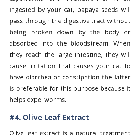
ingested by your cat, papaya seeds will
pass through the digestive tract without
being broken down by the body or
absorbed into the bloodstream. When
they reach the large intestine, they will
cause irritation that causes your cat to
have diarrhea or constipation the latter
is preferable for this purpose because it
helps expel worms.
#4. Olive Leaf Extract
Olive leaf extract is a natural treatment