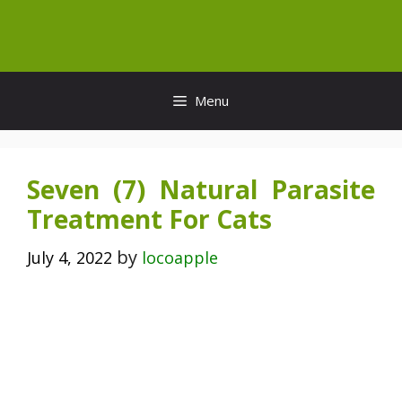
Skip
to
content
Menu
Seven (7) Natural Parasite
Treatment For Cats
by
July 4, 2022
locoapple