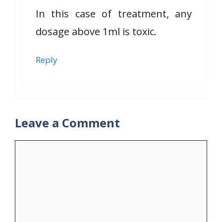
In this case of treatment, any
dosage above 1ml is toxic.
Reply
Leave a Comment
Comment