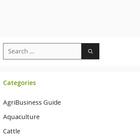
Search
for:
Categories
AgriBusiness Guide
Aquaculture
Cattle