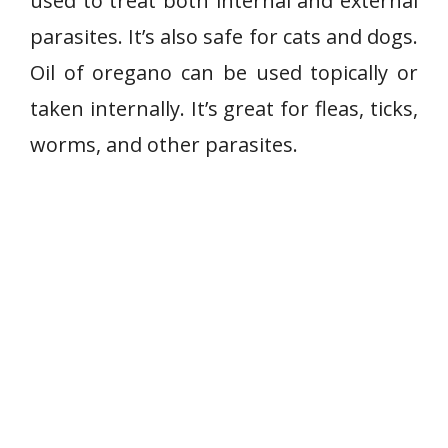
used to treat both internal and external
parasites. It’s also safe for cats and dogs.
Oil of oregano can be used topically or
taken internally. It’s great for fleas, ticks,
worms, and other parasites.