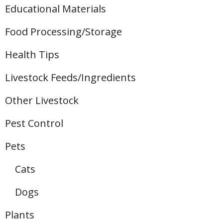
Educational Materials
Food Processing/Storage
Health Tips
Livestock Feeds/Ingredients
Other Livestock
Pest Control
Pets
Cats
Dogs
Plants