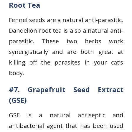
Root Tea
Fennel seeds are a natural anti-parasitic.
Dandelion root tea is also a natural anti-
parasitic. These two herbs work
synergistically and are both great at
killing off the parasites in your cat’s
body.
#7. Grapefruit Seed Extract
(GSE)
GSE is a natural antiseptic and
antibacterial agent that has been used