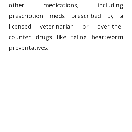
other medications, including
prescription meds prescribed by a
licensed veterinarian or over-the-
counter drugs like feline heartworm
preventatives.