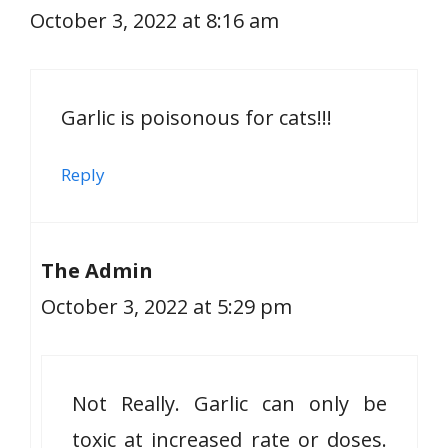
October 3, 2022 at 8:16 am
Garlic is poisonous for cats!!!
Reply
The Admin
October 3, 2022 at 5:29 pm
Not Really. Garlic can only be
toxic at increased rate or doses.