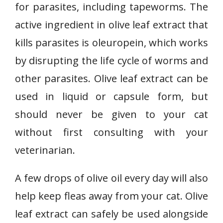
for parasites, including tapeworms. The
active ingredient in olive leaf extract that
kills parasites is oleuropein, which works
by disrupting the life cycle of worms and
other parasites. Olive leaf extract can be
used in liquid or capsule form, but
should never be given to your cat
without first consulting with your
veterinarian.
A few drops of olive oil every day will also
help keep fleas away from your cat. Olive
leaf extract can safely be used alongside