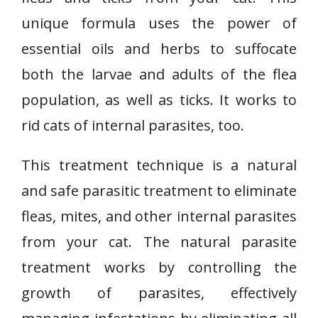
unique formula uses the power of
essential oils and herbs to suffocate
both the larvae and adults of the flea
population, as well as ticks. It works to
rid cats of internal parasites, too.
This treatment technique is a natural
and safe parasitic treatment to eliminate
fleas, mites, and other internal parasites
from your cat. The natural parasite
treatment works by controlling the
growth of parasites, effectively