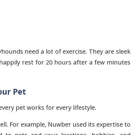
hounds need a lot of exercise. They are sleek
 happily rest for 20 hours after a few minutes
our Pet
very pet works for every lifestyle.
ll. For example, Nuwber used its expertise to