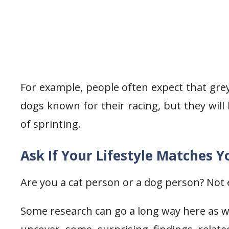
For example, people often expect that grey
dogs known for their racing, but they will
of sprinting.
Ask If Your Lifestyle Matches Y
Are you a cat person or a dog person? Not e
Some research can go a long way here as we