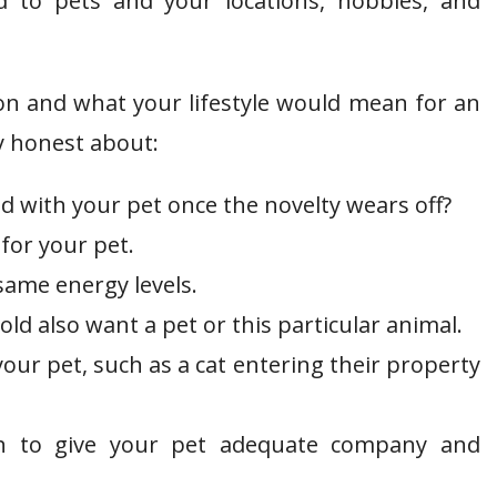
d to pets and your locations, hobbies, and
ion and what your lifestyle would mean for an
y honest about:
with your pet once the novelty wears off?
for your pet.
ame energy levels.
d also want a pet or this particular animal.
your pet, such as a cat entering their property
 to give your pet adequate company and