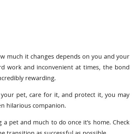
How much it changes depends on you and your
ard work and inconvenient at times, the bond
ncredibly rewarding.
your pet, care for it, and protect it, you may
en hilarious companion.
g a pet and much to do once it’s home. Check
e transition as successful as possible.