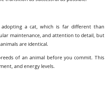
adopting a cat, which is far different than
lar maintenance, and attention to detail, but
 animals are identical.
nt breeds of an animal before you commit. This
ment, and energy levels.