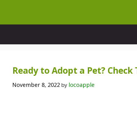
Skip
to
content
Ready to Adopt a Pet? Check 
November 8, 2022
locoapple
by