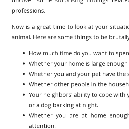
uncover some surprising findings relate
professions.
Now is a great time to look at your situat
animal. Here are some things to be brutall
How much time do you want to spend 
Whether your home is large enough 
Whether you and your pet have the s
Whether other people in the househol
Your neighbors’ ability to cope with 
or a dog barking at night.
Whether you are at home enough
attention.