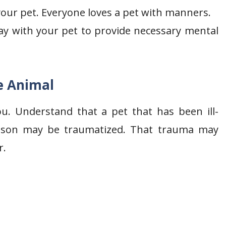
 your pet. Everyone loves a pet with manners.
y with your pet to provide necessary mental
e Animal
ou. Understand that a pet that has been ill-
reason may be traumatized. That trauma may
r.