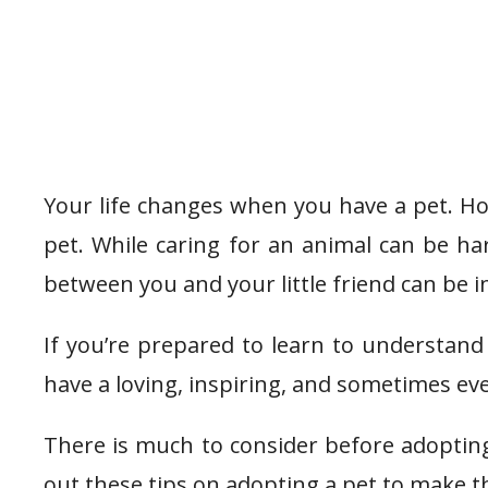
Your life changes when you have a pet. 
pet. While caring for an animal can be h
between you and your little friend can be i
If you’re prepared to learn to understand 
have a loving, inspiring, and sometimes ev
There is much to consider before adoptin
out these tips on adopting a pet to make th