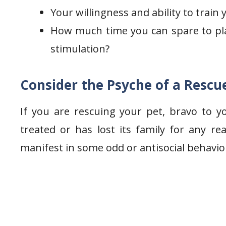
Your willingness and ability to train
How much time you can spare to pla
stimulation?
Consider the Psyche of a Rescu
If you are rescuing your pet, bravo to y
treated or has lost its family for any 
manifest in some odd or antisocial behavio