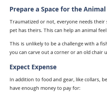
Prepare a Space for the Animal
Traumatized or not, everyone needs their 
pet has theirs. This can help an animal feel
This is unlikely to be a challenge with a fis
you can carve out a corner or an old chair 
Expect Expense
In addition to food and gear, like collars, 
have enough money to pay for: