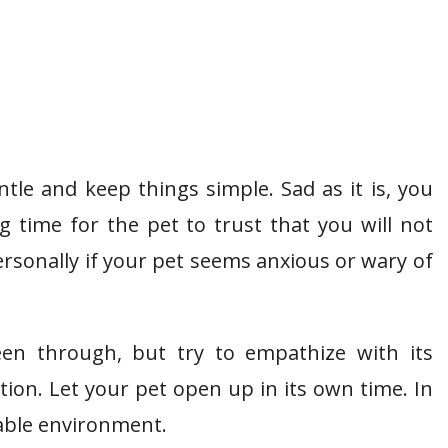
ntle and keep things simple. Sad as it is, you
 time for the pet to trust that you will not
ersonally if your pet seems anxious or wary of
en through, but try to empathize with its
ion. Let your pet open up in its own time. In
iable environment.