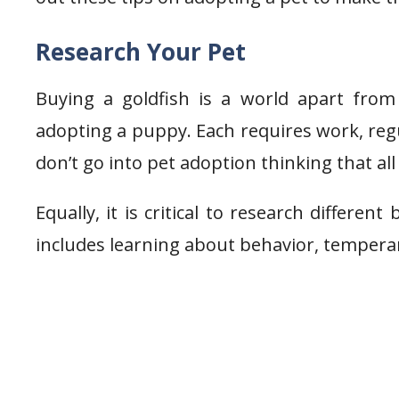
Research Your Pet
Buying a goldfish is a world apart from 
adopting a puppy. Each requires work, regu
don’t go into pet adoption thinking that all
Equally, it is critical to research differe
includes learning about behavior, tempera