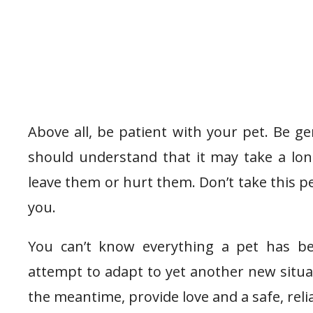
Above all, be patient with your pet. Be ge
should understand that it may take a long
leave them or hurt them. Don’t take this p
you.
You can’t know everything a pet has be
attempt to adapt to yet another new situat
the meantime, provide love and a safe, rel