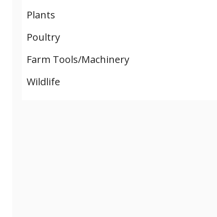
Plants
Poultry
Farm Tools/Machinery
Wildlife