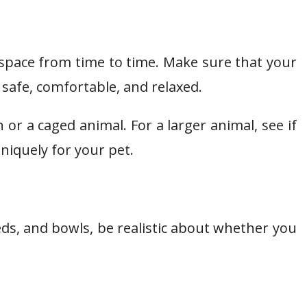
space from time to time. Make sure that your
 safe, comfortable, and relaxed.
h or a caged animal. For a larger animal, see if
uniquely for your pet.
beds, and bowls, be realistic about whether you