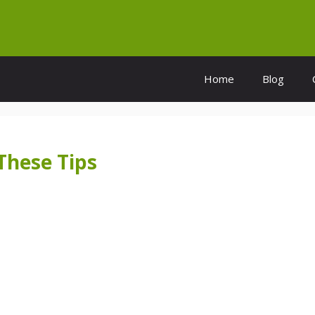
Home
Blog
These Tips