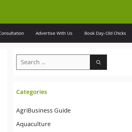
Consultation
Advertise With Us
Book Day-Old Chicks
Search
for:
Categories
AgriBusiness Guide
Aquaculture