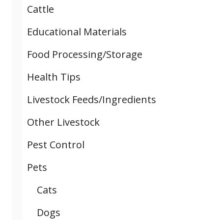
Cattle
Educational Materials
Food Processing/Storage
Health Tips
Livestock Feeds/Ingredients
Other Livestock
Pest Control
Pets
Cats
Dogs