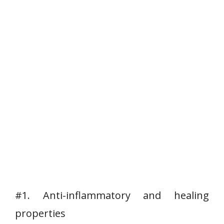
#1. Anti-inflammatory and healing
properties