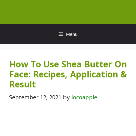
Skip
to
content
Menu
How To Use Shea Butter On
Face: Recipes, Application &
Result
by
September 12, 2021
locoapple