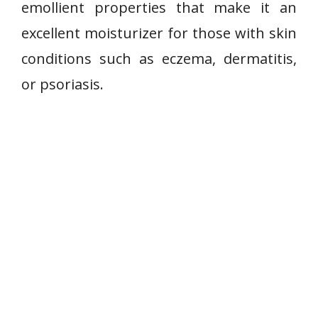
emollient properties that make it an
excellent moisturizer for those with skin
conditions such as eczema, dermatitis,
or psoriasis.