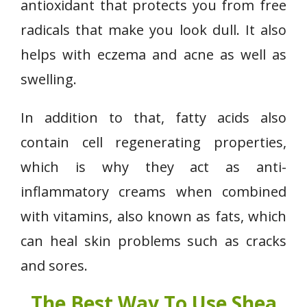
antioxidant that protects you from free
radicals that make you look dull. It also
helps with eczema and acne as well as
swelling.
In addition to that, fatty acids also
contain cell regenerating properties,
which is why they act as anti-
inflammatory creams when combined
with vitamins, also known as fats, which
can heal skin problems such as cracks
and sores.
The Best Way To Use Shea