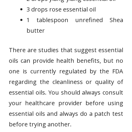
3 drops rose essential oil
1 tablespoon unrefined Shea
butter
There are studies that suggest essential
oils can provide health benefits, but no
one is currently regulated by the FDA
regarding the cleanliness or quality of
essential oils. You should always consult
your healthcare provider before using
essential oils and always do a patch test
before trying another.