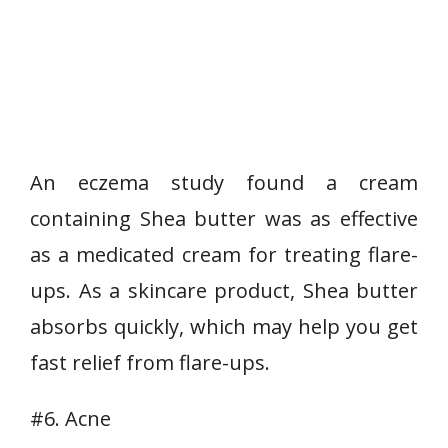
An eczema study found a cream
containing Shea butter was as effective
as a medicated cream for treating flare-
ups. As a skincare product, Shea butter
absorbs quickly, which may help you get
fast relief from flare-ups.
#6. Acne