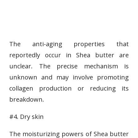
The anti-aging properties that
reportedly occur in Shea butter are
unclear. The precise mechanism is
unknown and may involve promoting
collagen production or reducing its
breakdown.
#4. Dry skin
The moisturizing powers of Shea butter