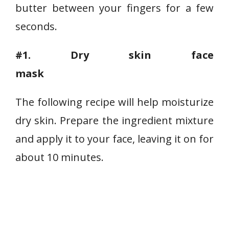
butter between your fingers for a few
seconds.
#1.
Dry skin face
mask
The following recipe will help moisturize
dry skin. Prepare the ingredient mixture
and apply it to your face, leaving it on for
about 10 minutes.