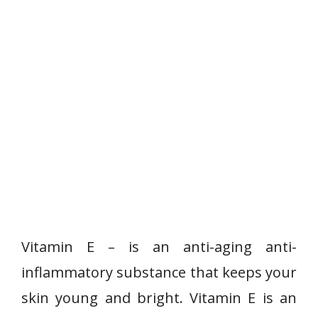
Vitamin E – is an anti-aging anti-
inflammatory substance that keeps your
skin young and bright. Vitamin E is an