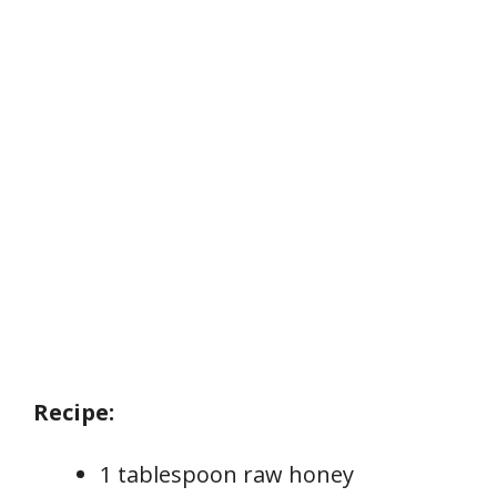
Recipe:
1 tablespoon raw honey