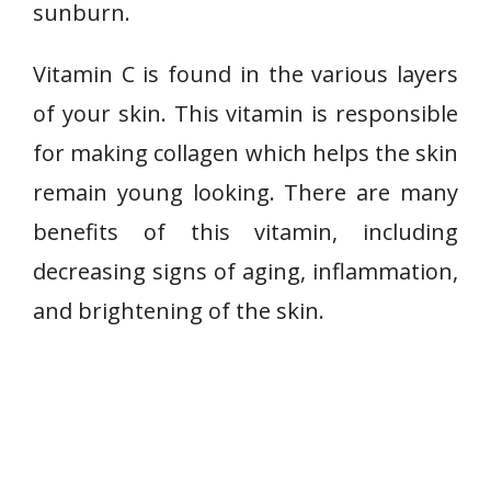
sunburn.
Vitamin C is found in the various layers
of your skin. This vitamin is responsible
for making collagen which helps the skin
remain young looking. There are many
benefits of this vitamin, including
decreasing signs of aging, inflammation,
and brightening of the skin.