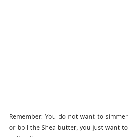
Remember: You do not want to simmer
or boil the Shea butter, you just want to