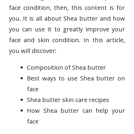
face condition, then, this content is for
you. It is all about Shea butter and how
you can use it to greatly improve your
face and skin condition. In this article,
you will discover:
Composition of Shea butter
Best ways to use Shea butter on
face
Shea butter skin care recipes
How Shea butter can help your
face