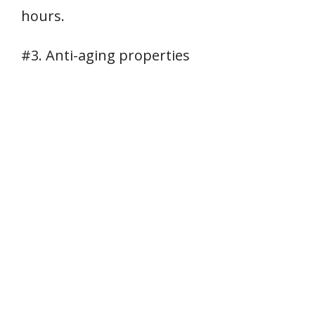
hours.
#3. Anti-aging properties