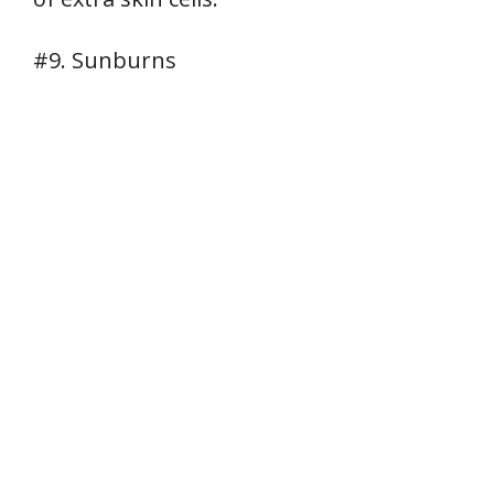
#9. Sunburns