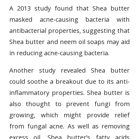
A 2013 study found that Shea butter
masked acne-causing bacteria with
antibacterial properties, suggesting that
Shea butter and neem oil soaps may aid
in reducing acne-causing bacteria.
Another study revealed Shea butter
could soothe a breakout due to its anti-
inflammatory properties. Shea butter is
also thought to prevent fungi from
growing, which might provide relief
from fungal acne. As well as removing
excess oil, Shea butter’s fatty acids