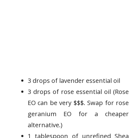
3 drops of lavender essential oil
3 drops of rose essential oil (Rose
EO can be very $$$. Swap for rose
geranium EO for a cheaper
alternative.)
1 tablespoon of unrefined Shea