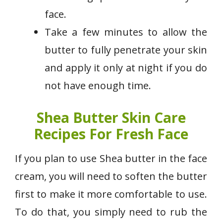
face.
Take a few minutes to allow the
butter to fully penetrate your skin
and apply it only at night if you do
not have enough time.
Shea Butter Skin Care
Recipes For Fresh Face
If you plan to use Shea butter in the face
cream, you will need to soften the butter
first to make it more comfortable to use.
To do that, you simply need to rub the