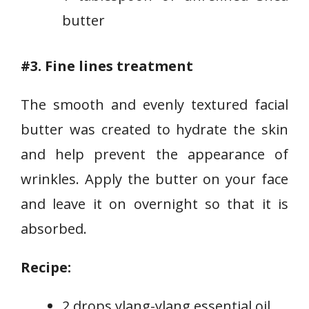
butter
#3. Fine lines treatment
The smooth and evenly textured facial
butter was created to hydrate the skin
and help prevent the appearance of
wrinkles. Apply the butter on your face
and leave it on overnight so that it is
absorbed.
Recipe:
2 drops ylang-ylang essential oil