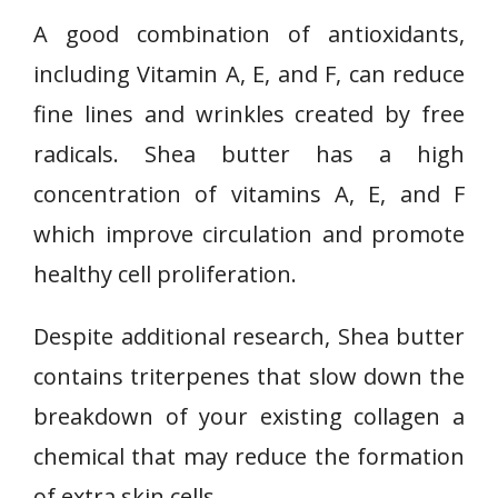
A good combination of antioxidants,
including Vitamin A, E, and F, can reduce
fine lines and wrinkles created by free
radicals. Shea butter has a high
concentration of vitamins A, E, and F
which improve circulation and promote
healthy cell proliferation.
Despite additional research, Shea butter
contains triterpenes that slow down the
breakdown of your existing collagen a
chemical that may reduce the formation
of extra skin cells.