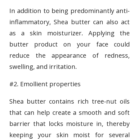
In addition to being predominantly anti-
inflammatory, Shea butter can also act
as a skin moisturizer. Applying the
butter product on your face could
reduce the appearance of redness,
swelling, and irritation.
#2. Emollient properties
Shea butter contains rich tree-nut oils
that can help create a smooth and soft
barrier that locks moisture in, thereby
keeping your skin moist for several