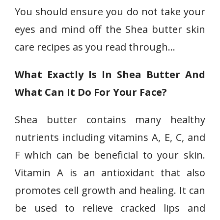
You should ensure you do not take your
eyes and mind off the Shea butter skin
care recipes as you read through…
What Exactly Is In Shea Butter And
What Can It Do For Your Face?
Shea butter contains many healthy
nutrients including vitamins A, E, C, and
F which can be beneficial to your skin.
Vitamin A is an antioxidant that also
promotes cell growth and healing. It can
be used to relieve cracked lips and