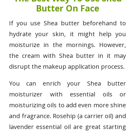
Butter On Face
If you use Shea butter beforehand to
hydrate your skin, it might help you
moisturize in the mornings. However,
the cream with Shea butter in it may
disrupt the makeup application process.
You can enrich your Shea butter
moisturizer with essential oils or
moisturizing oils to add even more shine
and fragrance. Rosehip (a carrier oil) and
lavender essential oil are great starting