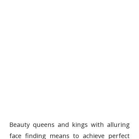
Beauty queens and kings with alluring
face finding means to achieve perfect