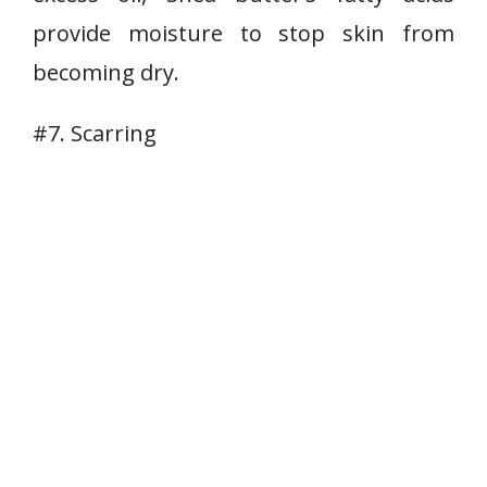
provide moisture to stop skin from
becoming dry.
#7. Scarring