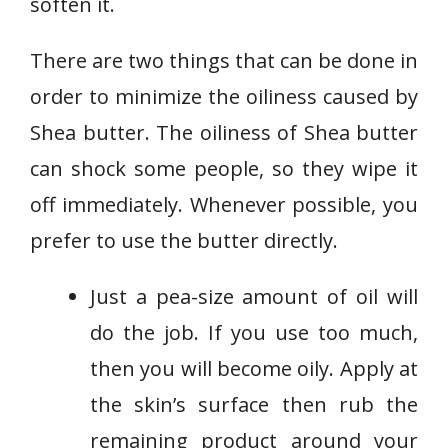
soften it.
There are two things that can be done in
order to minimize the oiliness caused by
Shea butter. The oiliness of Shea butter
can shock some people, so they wipe it
off immediately. Whenever possible, you
prefer to use the butter directly.
Just a pea-size amount of oil will
do the job. If you use too much,
then you will become oily. Apply at
the skin’s surface then rub the
remaining product around your