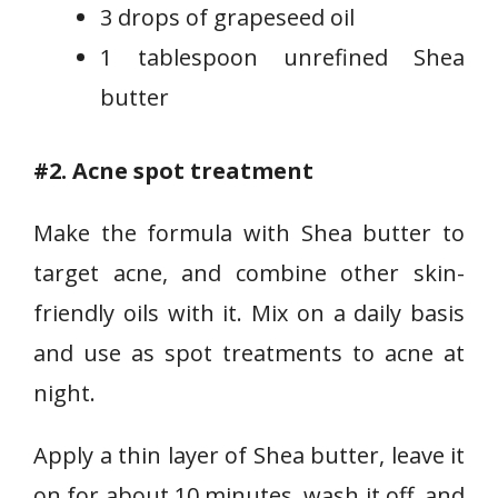
3 drops of grapeseed oil
1 tablespoon unrefined Shea
butter
#2. Acne spot treatment
Make the formula with Shea butter to
target acne, and combine other skin-
friendly oils with it. Mix on a daily basis
and use as spot treatments to acne at
night.
Apply a thin layer of Shea butter, leave it
on for about 10 minutes, wash it off, and