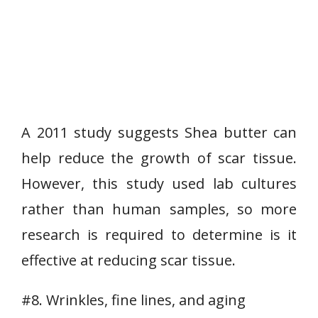
A 2011 study suggests Shea butter can
help reduce the growth of scar tissue.
However, this study used lab cultures
rather than human samples, so more
research is required to determine is it
effective at reducing scar tissue.
#8. Wrinkles, fine lines, and aging