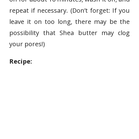
repeat if necessary. (Don’t forget: If you
leave it on too long, there may be the
possibility that Shea butter may clog
your pores!)
Recipe: