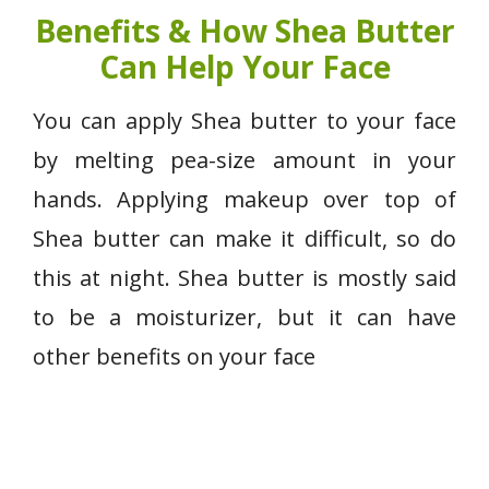
Benefits & How Shea Butter
Can Help Your Face
You can apply Shea butter to your face
by melting pea-size amount in your
hands. Applying makeup over top of
Shea butter can make it difficult, so do
this at night. Shea butter is mostly said
to be a moisturizer, but it can have
other benefits on your face