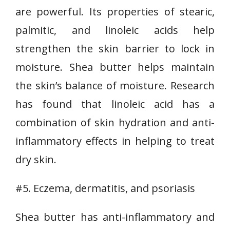
are powerful. Its properties of stearic,
palmitic, and linoleic acids help
strengthen the skin barrier to lock in
moisture. Shea butter helps maintain
the skin’s balance of moisture. Research
has found that linoleic acid has a
combination of skin hydration and anti-
inflammatory effects in helping to treat
dry skin.
#5. Eczema, dermatitis, and psoriasis
Shea butter has anti-inflammatory and