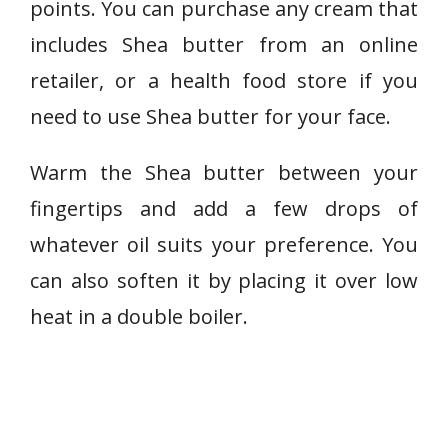
points. You can purchase any cream that
includes Shea butter from an online
retailer, or a health food store if you
need to use Shea butter for your face.
Warm the Shea butter between your
fingertips and add a few drops of
whatever oil suits your preference. You
can also soften it by placing it over low
heat in a double boiler.