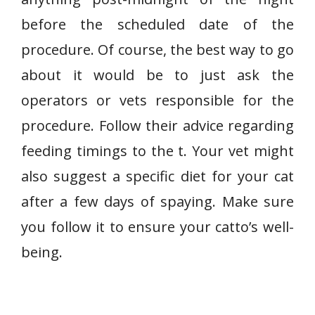
before the scheduled date of the
procedure. Of course, the best way to go
about it would be to just ask the
operators or vets responsible for the
procedure. Follow their advice regarding
feeding timings to the t. Your vet might
also suggest a specific diet for your cat
after a few days of spaying. Make sure
you follow it to ensure your catto’s well-
being.