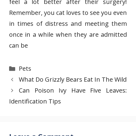
feel a lot better after their surgery!
Remember, you cat loves to see you even
in times of distress and meeting them
once in a while when they are admitted
can be
Categories
Pets
What Do Grizzly Bears Eat In The Wild
Can Poison Ivy Have Five Leaves:
Identification Tips