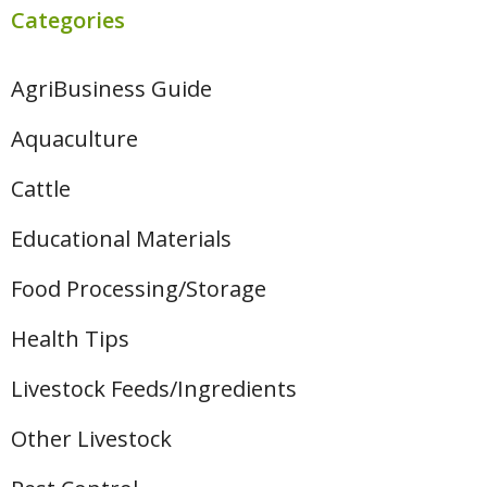
Categories
AgriBusiness Guide
Aquaculture
Cattle
Educational Materials
Food Processing/Storage
Health Tips
Livestock Feeds/Ingredients
Other Livestock