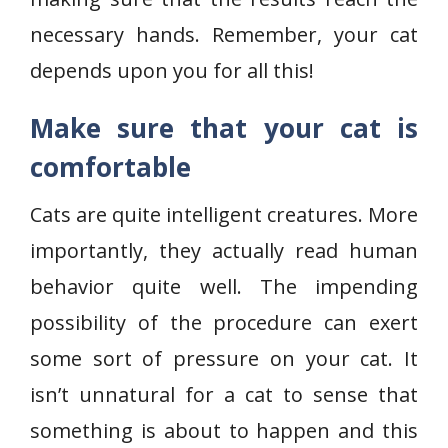
necessary hands. Remember, your cat
depends upon you for all this!
Make sure that your cat is
comfortable
Cats are quite intelligent creatures. More
importantly, they actually read human
behavior quite well. The impending
possibility of the procedure can exert
some sort of pressure on your cat. It
isn’t unnatural for a cat to sense that
something is about to happen and this