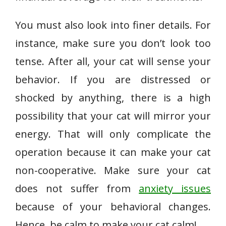
You must also look into finer details. For
instance, make sure you don’t look too
tense. After all, your cat will sense your
behavior. If you are distressed or
shocked by anything, there is a high
possibility that your cat will mirror your
energy. That will only complicate the
operation because it can make your cat
non-cooperative. Make sure your cat
does not suffer from
anxiety issues
because of your behavioral changes.
Hence, be calm to make your cat calm!