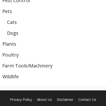
Pest Control
Pets
Cats
Dogs
Plants
Poultry
Farm Tools/Machinery
Wildlife
Privacy Policy
About Us
Disclaimer
Contact Us