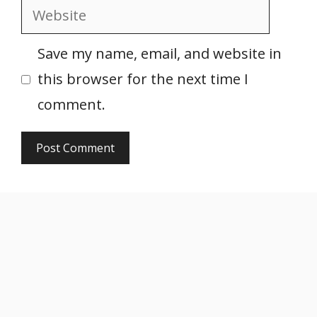
Website
Save my name, email, and website in
this browser for the next time I
comment.