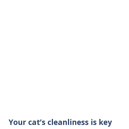
Your cat’s cleanliness is key