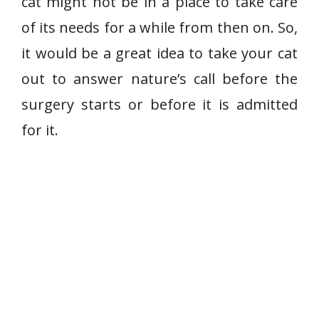
cat might not be in a place to take care
of its needs for a while from then on. So,
it would be a great idea to take your cat
out to answer nature’s call before the
surgery starts or before it is admitted
for it.