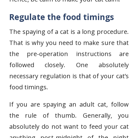
Regulate the food timings
The spaying of a cat is a long procedure.
That is why you need to make sure that
the pre-operation instructions are
followed closely. One absolutely
necessary regulation is that of your cat’s
food timings.
If you are spaying an adult cat, follow
the rule of thumb. Generally, you
absolutely do not want to feed your cat
anything post-midnight of the night