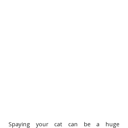
Spaying your cat can be a huge