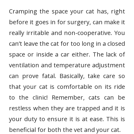
Cramping the space your cat has, right
before it goes in for surgery, can make it
really irritable and non-cooperative. You
can’t leave the cat for too long in a closed
space or inside a car either. The lack of
ventilation and temperature adjustment
can prove fatal. Basically, take care so
that your cat is comfortable on its ride
to the clinic! Remember, cats can be
restless when they are trapped and it is
your duty to ensure it is at ease. This is
beneficial for both the vet and your cat.