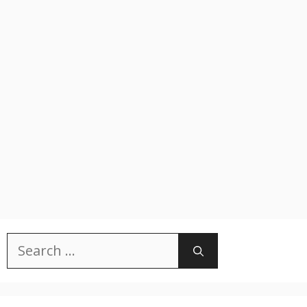
Search
for: