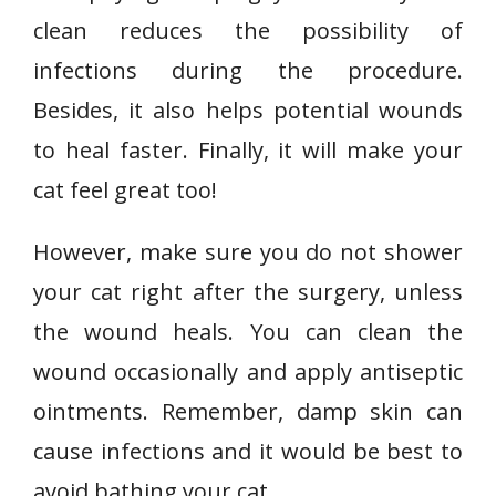
clean reduces the possibility of
infections during the procedure.
Besides, it also helps potential wounds
to heal faster. Finally, it will make your
cat feel great too!
However, make sure you do not shower
your cat right after the surgery, unless
the wound heals. You can clean the
wound occasionally and apply antiseptic
ointments. Remember, damp skin can
cause infections and it would be best to
avoid bathing your cat.