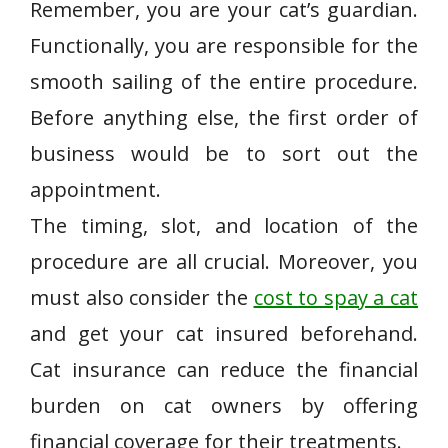
Remember, you are your cat’s guardian.
Functionally, you are responsible for the
smooth sailing of the entire procedure.
Before anything else, the first order of
business would be to sort out the
appointment.
The timing, slot, and location of the
procedure are all crucial. Moreover, you
must also consider the
cost to spay a cat
and get your cat insured beforehand.
Cat insurance can reduce the financial
burden on cat owners by offering
financial coverage for their treatments.