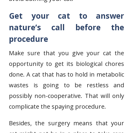
Get your cat to answer
nature’s call before the
procedure
Make sure that you give your cat the
opportunity to get its biological chores
done. A cat that has to hold in metabolic
wastes is going to be restless and
possibly non-cooperative. That will only
complicate the spaying procedure.
Besides, the surgery means that your