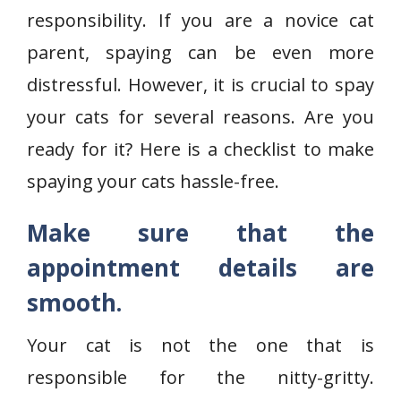
responsibility. If you are a novice cat
parent, spaying can be even more
distressful. However, it is crucial to spay
your cats for several reasons. Are you
ready for it? Here is a checklist to make
spaying your cats hassle-free.
Make sure that the
appointment details are
smooth.
Your cat is not the one that is
responsible for the nitty-gritty.