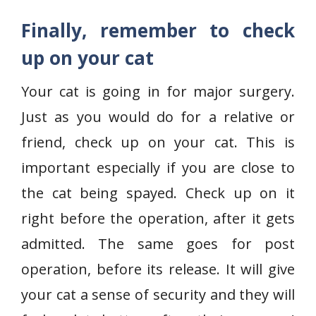
Finally, remember to check
up on your cat
Your cat is going in for major surgery.
Just as you would do for a relative or
friend, check up on your cat. This is
important especially if you are close to
the cat being spayed. Check up on it
right before the operation, after it gets
admitted. The same goes for post
operation, before its release. It will give
your cat a sense of security and they will