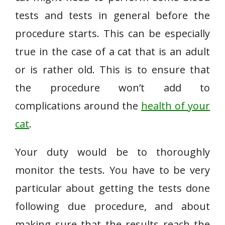
tests and tests in general before the
procedure starts. This can be especially
true in the case of a cat that is an adult
or is rather old. This is to ensure that
the procedure won’t add to
complications around the
health of your
cat
.
Your duty would be to thoroughly
monitor the tests. You have to be very
particular about getting the tests done
following due procedure, and about
making sure that the results reach the