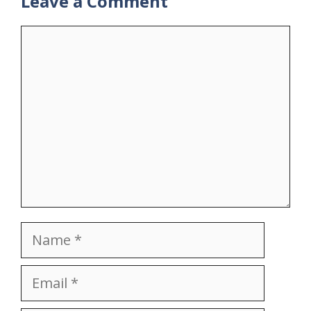
Leave a Comment
Comment
Name
Email