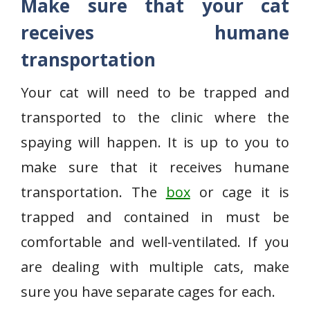
Make sure that your cat
receives humane
transportation
Your cat will need to be trapped and
transported to the clinic where the
spaying will happen. It is up to you to
make sure that it receives humane
transportation. The
box
or cage it is
trapped and contained in must be
comfortable and well-ventilated. If you
are dealing with multiple cats, make
sure you have separate cages for each.