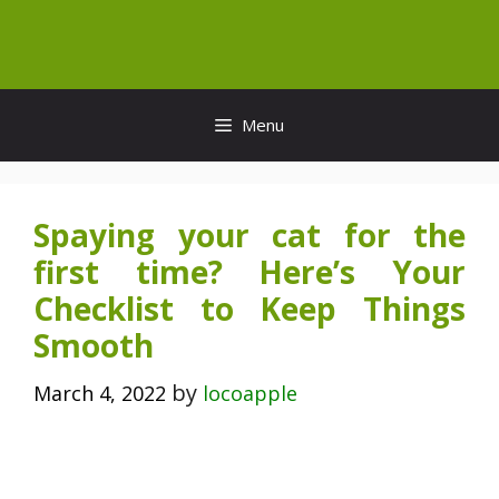
Skip
to
content
Menu
Spaying your cat for the
first time? Here’s Your
Checklist to Keep Things
Smooth
by
March 4, 2022
locoapple