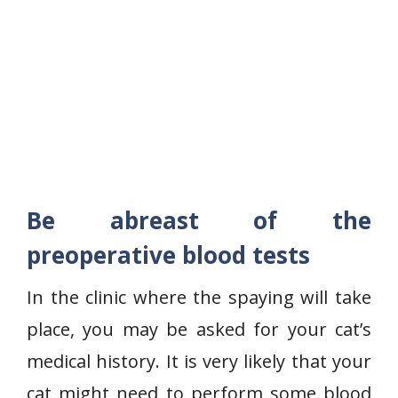
Be abreast of the
preoperative blood tests
In the clinic where the spaying will take
place, you may be asked for your cat’s
medical history. It is very likely that your
cat might need to perform some blood