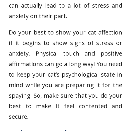
can actually lead to a lot of stress and
anxiety on their part.
Do your best to show your cat affection
if it begins to show signs of stress or
anxiety. Physical touch and positive
affirmations can go a long way! You need
to keep your cat’s psychological state in
mind while you are preparing it for the
spaying. So, make sure that you do your
best to make it feel contented and
secure.