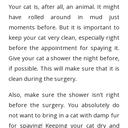
Your cat is, after all, an animal. It might
have rolled around in mud just
moments before. But it is important to
keep your cat very clean, especially right
before the appointment for spaying it.
Give your cat a shower the night before,
if possible. This will make sure that it is
clean during the surgery.
Also, make sure the shower isn’t right
before the surgery. You absolutely do
not want to bring in a cat with damp fur
for spaying! Keeping your cat dry and