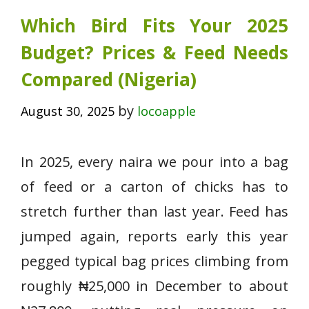
Which Bird Fits Your 2025
Budget? Prices & Feed Needs
Compared (Nigeria)
by
August 30, 2025
locoapple
In 2025, every naira we pour into a bag
of feed or a carton of chicks has to
stretch further than last year. Feed has
jumped again, reports early this year
pegged typical bag prices climbing from
roughly ₦25,000 in December to about