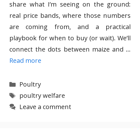
share what I’m seeing on the ground:
real price bands, where those numbers
are coming from, and a practical
playbook for when to buy (or wait). We’ll
connect the dots between maize and …
Read more
Categories
Poultry
Tags
poultry welfare
Leave a comment