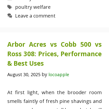
Tags
poultry welfare
Leave a comment
Arbor Acres vs Cobb 500 vs
Ross 308: Prices, Performance
& Best Uses
by
August 30, 2025
locoapple
At first light, when the brooder room
smells faintly of fresh pine shavings and