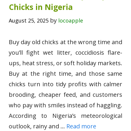
Chicks in Nigeria
by
August 25, 2025
locoapple
Buy day old chicks at the wrong time and
you’ll fight wet litter, coccidiosis flare-
ups, heat stress, or soft holiday markets.
Buy at the right time, and those same
chicks turn into tidy profits with calmer
brooding, cheaper feed, and customers
who pay with smiles instead of haggling.
According to Nigeria’s meteorological
outlook, rainy and …
Read more