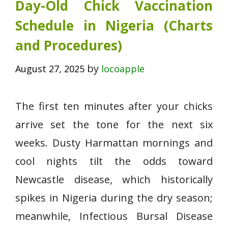
Day-Old Chick Vaccination
Schedule in Nigeria (Charts
and Procedures)
by
August 27, 2025
locoapple
The first ten minutes after your chicks
arrive set the tone for the next six
weeks. Dusty Harmattan mornings and
cool nights tilt the odds toward
Newcastle disease, which historically
spikes in Nigeria during the dry season;
meanwhile, Infectious Bursal Disease