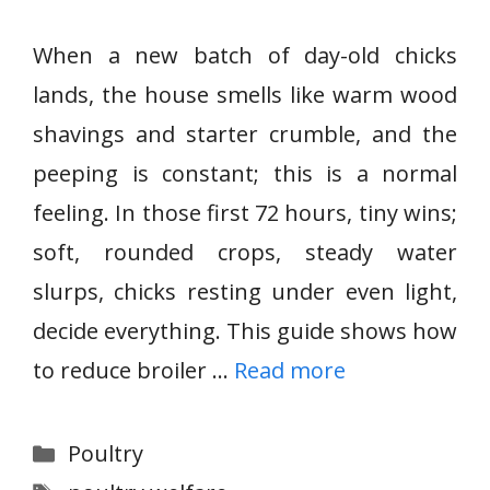
When a new batch of day-old chicks
lands, the house smells like warm wood
shavings and starter crumble, and the
peeping is constant; this is a normal
feeling. In those first 72 hours, tiny wins;
soft, rounded crops, steady water
slurps, chicks resting under even light,
decide everything. This guide shows how
to reduce broiler …
Read more
Categories
Poultry
Tags