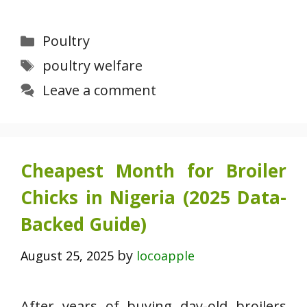
Categories
Poultry
Tags
poultry welfare
Leave a comment
Cheapest Month for Broiler
Chicks in Nigeria (2025 Data-
Backed Guide)
by
August 25, 2025
locoapple
After years of buying day-old broilers