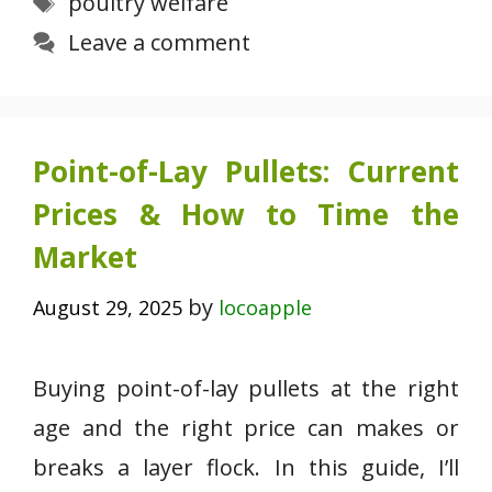
poultry welfare
Leave a comment
Point-of-Lay Pullets: Current
Prices & How to Time the
Market
by
August 29, 2025
locoapple
Buying point-of-lay pullets at the right
age and the right price can makes or
breaks a layer flock. In this guide, I’ll