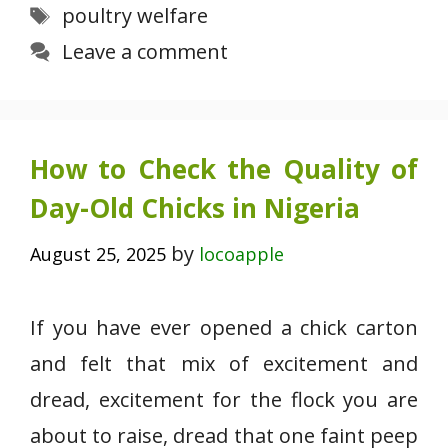
Tags
poultry welfare
Leave a comment
How to Check the Quality of
Day-Old Chicks in Nigeria
by
August 25, 2025
locoapple
If you have ever opened a chick carton
and felt that mix of excitement and
dread, excitement for the flock you are
about to raise, dread that one faint peep