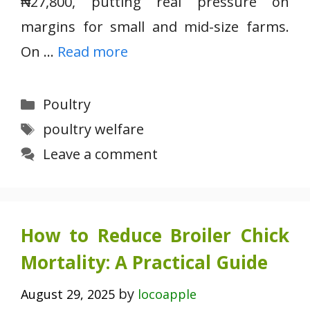
₦27,800, putting real pressure on
margins for small and mid-size farms.
On …
Read more
Categories
Poultry
Tags
poultry welfare
Leave a comment
How to Reduce Broiler Chick
Mortality: A Practical Guide
by
August 29, 2025
locoapple