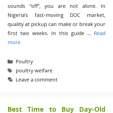
sounds “off”, you are not alone. In
Nigeria’s fast-moving DOC market,
quality at pickup can make or break your
first two weeks. In this guide …
Read
more
Categories
Poultry
Tags
poultry welfare
Leave a comment
Best Time to Buy Day-Old