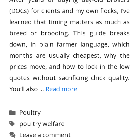
(DOCs) for clients and my own flocks, I’ve
learned that timing matters as much as
breed or brooding. This guide breaks
down, in plain farmer language, which
months are usually cheapest, why the
prices move, and how to lock in the low
quotes without sacrificing chick quality.
You’ll also …
Read more
Categories
Poultry
Tags
poultry welfare
Leave a comment