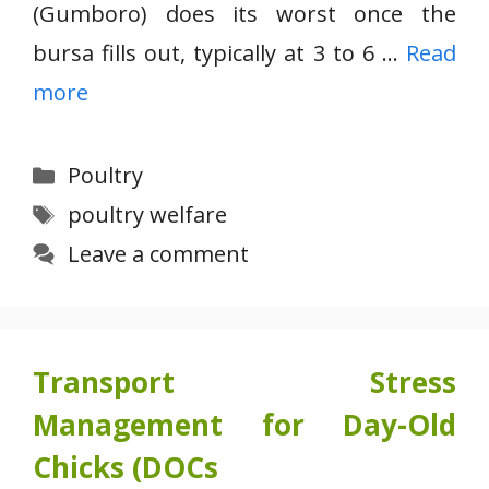
(Gumboro) does its worst once the
bursa fills out, typically at 3 to 6 …
Read
more
Categories
Poultry
Tags
poultry welfare
Leave a comment
Transport Stress
Management for Day-Old
Chicks (DOCs