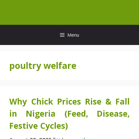
Skip
to
content
Menu
poultry welfare
Why Chick Prices Rise & Fall
in Nigeria (Feed, Disease,
Festive Cycles)