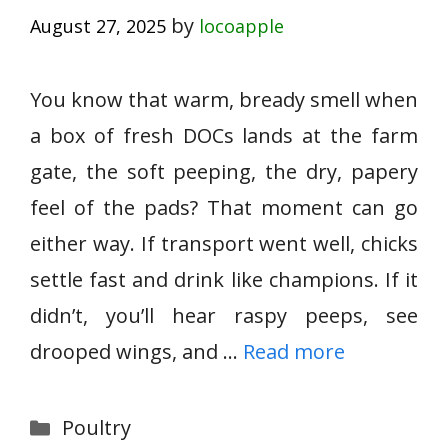
by
August 27, 2025
locoapple
You know that warm, bready smell when
a box of fresh DOCs lands at the farm
gate, the soft peeping, the dry, papery
feel of the pads? That moment can go
either way. If transport went well, chicks
settle fast and drink like champions. If it
didn’t, you’ll hear raspy peeps, see
drooped wings, and …
Read more
Categories
Poultry