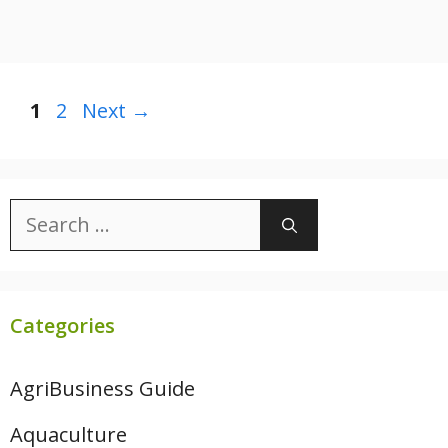
Page
Page
1
2
Next
→
Search
for:
Categories
AgriBusiness Guide
Aquaculture