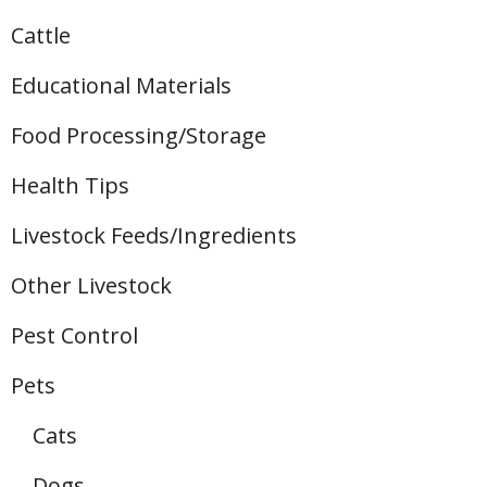
Cattle
Educational Materials
Food Processing/Storage
Health Tips
Livestock Feeds/Ingredients
Other Livestock
Pest Control
Pets
Cats
Dogs