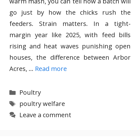
warm mash, you can tell how a batch will
go just by how the chicks rush the
feeders. Strain matters. In a tight-
margin year like 2025, with feed bills
rising and heat waves punishing open
houses, the difference between Arbor
Acres, …
Read more
Categories
Poultry
Tags
poultry welfare
Leave a comment