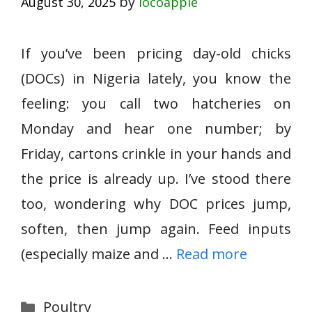
by
August 30, 2025
locoapple
If you’ve been pricing day-old chicks
(DOCs) in Nigeria lately, you know the
feeling: you call two hatcheries on
Monday and hear one number; by
Friday, cartons crinkle in your hands and
the price is already up. I’ve stood there
too, wondering why DOC prices jump,
soften, then jump again. Feed inputs
(especially maize and …
Read more
Categories
Poultry