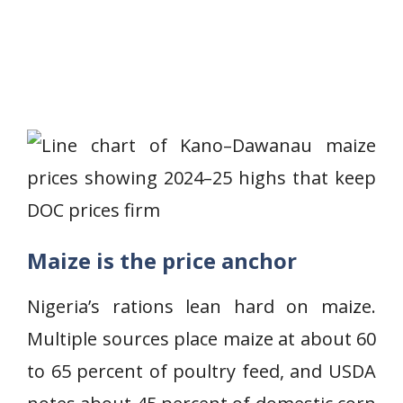
Maize is the price anchor
Nigeria’s rations lean hard on maize.
Multiple sources place maize at about 60
to 65 percent of poultry feed, and USDA