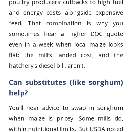
poultry producers’ cutbacks to high fuel
and energy costs alongside expensive
feed. That combination is why you
sometimes hear a higher DOC quote
even in a week when local maize looks
flat: the mill’s landed cost, and the
hatchery’s diesel bill, aren’t.
Can substitutes (like sorghum)
help?
You’ll hear advice to swap in sorghum
when maize is pricey. Some mills do,
within nutritional limits. But USDA noted