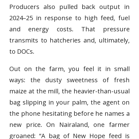
Producers also pulled back output in
2024–25 in response to high feed, fuel
and energy costs. That pressure
transmits to hatcheries and, ultimately,
to DOCs.
Out on the farm, you feel it in small
ways: the dusty sweetness of fresh
maize at the mill, the heavier-than-usual
bag slipping in your palm, the agent on
the phone hesitating before he names a
new price. On Nairaland, one farmer
groaned: “A bag of New Hope feed is