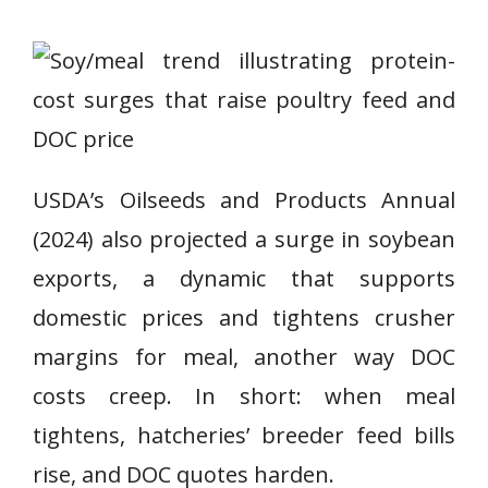
USDA’s Oilseeds and Products Annual
(2024) also projected a surge in soybean
exports, a dynamic that supports
domestic prices and tightens crusher
margins for meal, another way DOC
costs creep. In short: when meal
tightens, hatcheries’ breeder feed bills
rise, and DOC quotes harden.