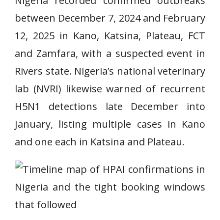
Nigeria recorded confirmed outbreaks
between December 7, 2024 and February
12, 2025 in Kano, Katsina, Plateau, FCT
and Zamfara, with a suspected event in
Rivers state. Nigeria’s national veterinary
lab (NVRI) likewise warned of recurrent
H5N1 detections late December into
January, listing multiple cases in Kano
and one each in Katsina and Plateau.