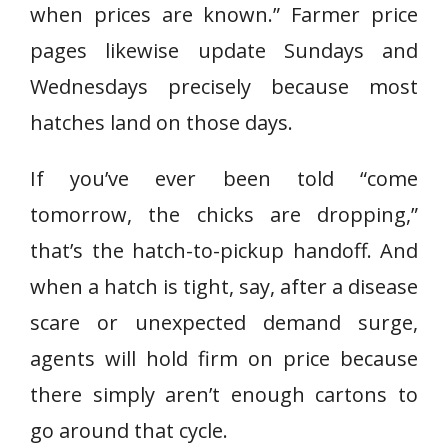
when prices are known.” Farmer price
pages likewise update Sundays and
Wednesdays precisely because most
hatches land on those days.
If you’ve ever been told “come
tomorrow, the chicks are dropping,”
that’s the hatch-to-pickup handoff. And
when a hatch is tight, say, after a disease
scare or unexpected demand surge,
agents will hold firm on price because
there simply aren’t enough cartons to
go around that cycle.