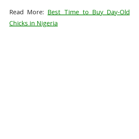
Read More:
Best Time to Buy Day-Old
Chicks in Nigeria