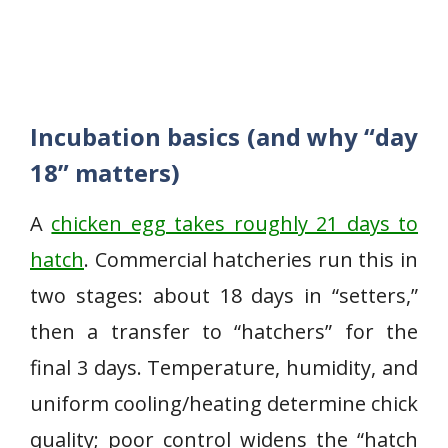
Incubation basics (and why “day
18” matters)
A
chicken egg takes roughly 21 days to
hatch
. Commercial hatcheries run this in
two stages: about 18 days in “setters,”
then a transfer to “hatchers” for the
final 3 days. Temperature, humidity, and
uniform cooling/heating determine chick
quality; poor control widens the “hatch