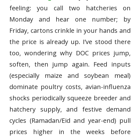
feeling: you call two hatcheries on
Monday and hear one number; by
Friday, cartons crinkle in your hands and
the price is already up. I’ve stood there
too, wondering why DOC prices jump,
soften, then jump again. Feed inputs
(especially maize and soybean meal)
dominate poultry costs, avian-influenza
shocks periodically squeeze breeder and
hatchery supply, and festive demand
cycles (Ramadan/Eid and year-end) pull
prices higher in the weeks before