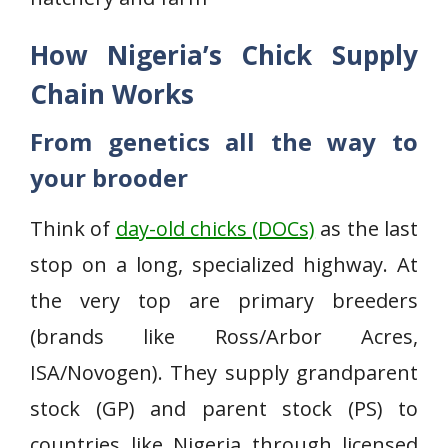
How Nigeria’s Chick Supply
Chain Works
From genetics all the way to
your brooder
Think of
day-old chicks (DOCs)
as the last
stop on a long, specialized highway. At
the very top are primary breeders
(brands like Ross/Arbor Acres,
ISA/Novogen). They supply grandparent
stock (GP) and parent stock (PS) to
countries like Nigeria through licensed