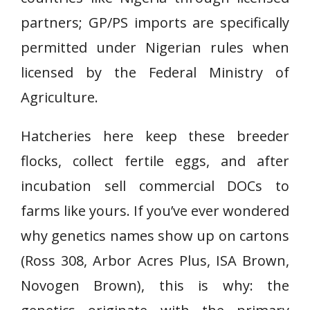
partners; GP/PS imports are specifically
permitted under Nigerian rules when
licensed by the Federal Ministry of
Agriculture.
Hatcheries here keep these breeder
flocks, collect fertile eggs, and after
incubation sell commercial DOCs to
farms like yours. If you’ve ever wondered
why genetics names show up on cartons
(Ross 308, Arbor Acres Plus, ISA Brown,
Novogen Brown), this is why: the