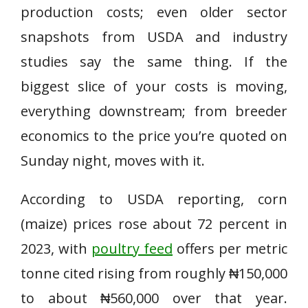
production costs; even older sector
snapshots from USDA and industry
studies say the same thing. If the
biggest slice of your costs is moving,
everything downstream; from breeder
economics to the price you’re quoted on
Sunday night, moves with it.
According to USDA reporting, corn
(maize) prices rose about 72 percent in
2023, with
poultry feed
offers per metric
tonne cited rising from roughly ₦150,000
to about ₦560,000 over that year.