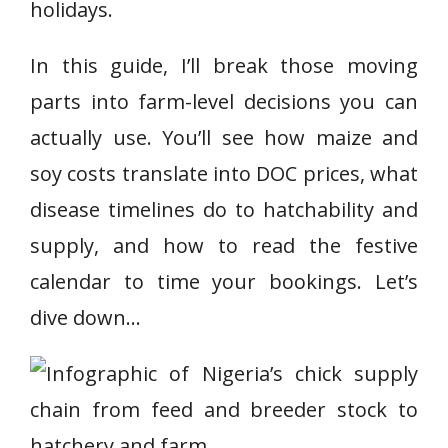
holidays.
In this guide, I’ll break those moving
parts into farm-level decisions you can
actually use. You’ll see how maize and
soy costs translate into DOC prices, what
disease timelines do to hatchability and
supply, and how to read the festive
calendar to time your bookings. Let’s
dive down…