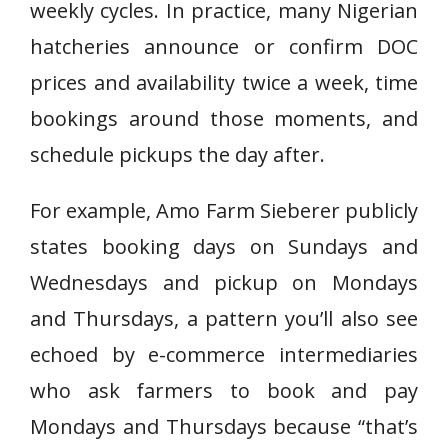
weekly cycles. In practice, many Nigerian
hatcheries announce or confirm DOC
prices and availability twice a week, time
bookings around those moments, and
schedule pickups the day after.
For example, Amo Farm Sieberer publicly
states booking days on Sundays and
Wednesdays and pickup on Mondays
and Thursdays, a pattern you’ll also see
echoed by e-commerce intermediaries
who ask farmers to book and pay
Mondays and Thursdays because “that’s