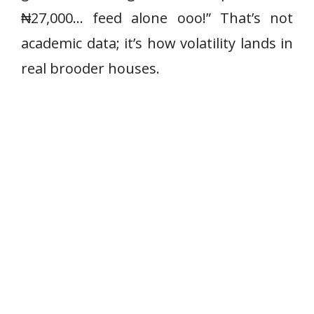
₦27,000… feed alone ooo!” That’s not
academic data; it’s how volatility lands in
real brooder houses.