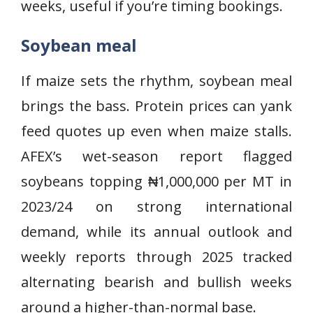
weeks, useful if you’re timing bookings.
Soybean meal
If maize sets the rhythm, soybean meal
brings the bass. Protein prices can yank
feed quotes up even when maize stalls.
AFEX’s wet-season report flagged
soybeans topping ₦1,000,000 per MT in
2023/24 on strong international
demand, while its annual outlook and
weekly reports through 2025 tracked
alternating bearish and bullish weeks
around a higher-than-normal base.