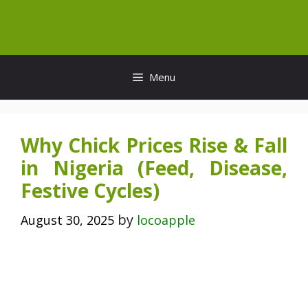
Skip
to
content
Menu
Why Chick Prices Rise & Fall
in Nigeria (Feed, Disease,
Festive Cycles)
by
August 30, 2025
locoapple