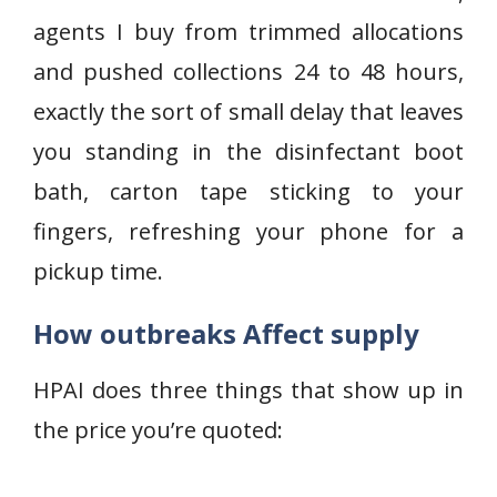
agents I buy from trimmed allocations
and pushed collections 24 to 48 hours,
exactly the sort of small delay that leaves
you standing in the disinfectant boot
bath, carton tape sticking to your
fingers, refreshing your phone for a
pickup time.
How outbreaks Affect supply
HPAI does three things that show up in
the price you’re quoted: