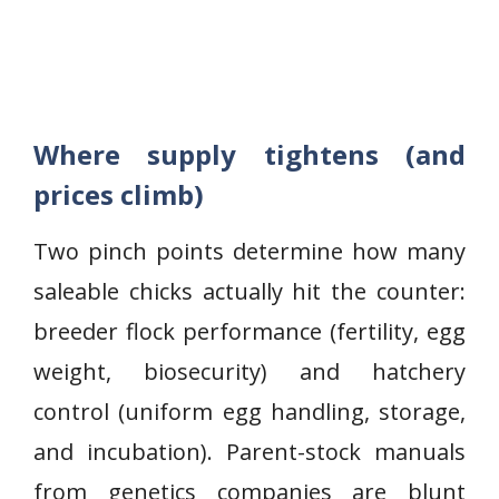
Where supply tightens (and
prices climb)
Two pinch points determine how many
saleable chicks actually hit the counter:
breeder flock performance (fertility, egg
weight, biosecurity) and hatchery
control (uniform egg handling, storage,
and incubation). Parent-stock manuals
from genetics companies are blunt