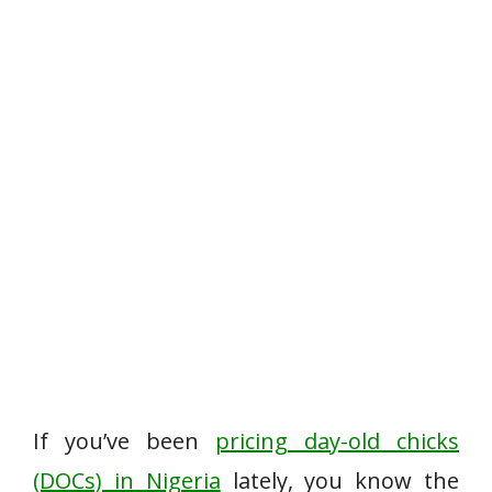
If you’ve been
pricing day-old chicks
(DOCs) in Nigeria
lately, you know the