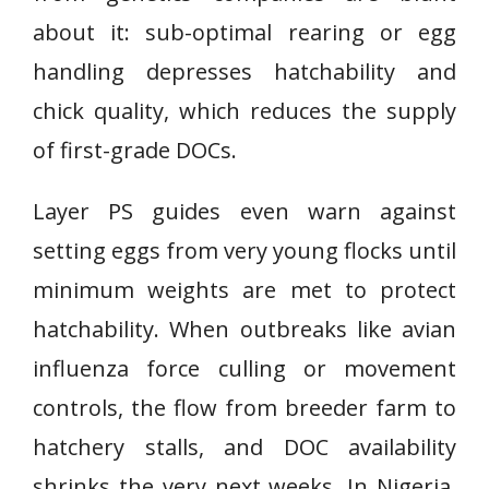
about it: sub-optimal rearing or egg
handling depresses hatchability and
chick quality, which reduces the supply
of first-grade DOCs.
Layer PS guides even warn against
setting eggs from very young flocks until
minimum weights are met to protect
hatchability. When outbreaks like avian
influenza force culling or movement
controls, the flow from breeder farm to
hatchery stalls, and DOC availability
shrinks the very next weeks. In Nigeria,