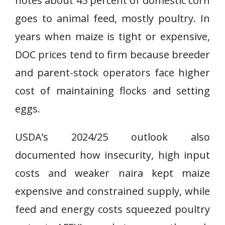
notes about 45 percent of domestic corn
goes to animal feed, mostly poultry. In
years when maize is tight or expensive,
DOC prices tend to firm because breeder
and parent-stock operators face higher
cost of maintaining flocks and setting
eggs.
USDA’s 2024/25 outlook also
documented how insecurity, high input
costs and weaker naira kept maize
expensive and constrained supply, while
feed and energy costs squeezed poultry