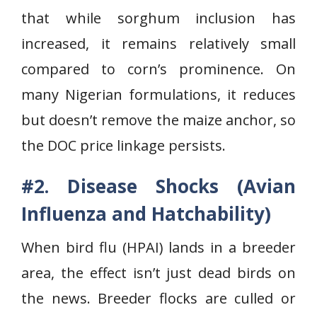
that while sorghum inclusion has
increased, it remains relatively small
compared to corn’s prominence. On
many Nigerian formulations, it reduces
but doesn’t remove the maize anchor, so
the DOC price linkage persists.
#2. Disease Shocks (Avian
Influenza and Hatchability)
When bird flu (HPAI) lands in a breeder
area, the effect isn’t just dead birds on
the news. Breeder flocks are culled or