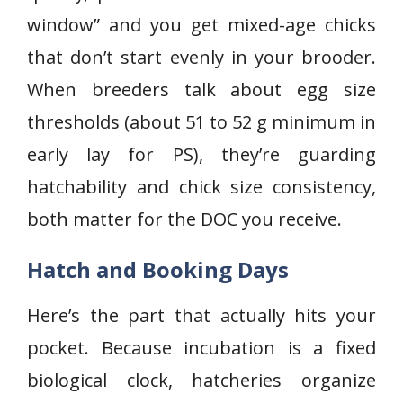
window” and you get mixed-age chicks
that don’t start evenly in your brooder.
When breeders talk about egg size
thresholds (about 51 to 52 g minimum in
early lay for PS), they’re guarding
hatchability and chick size consistency,
both matter for the DOC you receive.
Hatch and Booking Days
Here’s the part that actually hits your
pocket. Because incubation is a fixed
biological clock, hatcheries organize