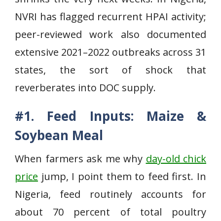
NVRI has flagged recurrent HPAI activity;
peer-reviewed work also documented
extensive 2021–2022 outbreaks across 31
states, the sort of shock that
reverberates into DOC supply.
#1. Feed Inputs: Maize &
Soybean Meal
When farmers ask me why
day-old chick
price
jump, I point them to feed first. In
Nigeria, feed routinely accounts for
about 70 percent of total poultry