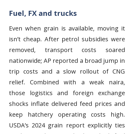
Fuel, FX and trucks
Even when grain is available, moving it
isn’t cheap. After petrol subsidies were
removed, transport costs soared
nationwide; AP reported a broad jump in
trip costs and a slow rollout of CNG
relief. Combined with a weak naira,
those logistics and foreign exchange
shocks inflate delivered feed prices and
keep hatchery operating costs high.
USDA’s 2024 grain report explicitly ties