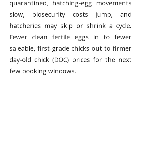
quarantined, hatching-egg movements
slow, biosecurity costs jump, and
hatcheries may skip or shrink a cycle.
Fewer clean fertile eggs in to fewer
saleable, first-grade chicks out to firmer
day-old chick (DOC) prices for the next
few booking windows.