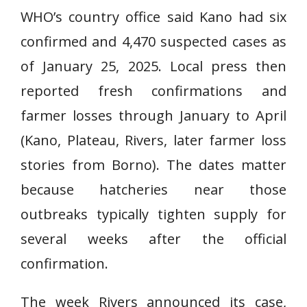
WHO’s country office said Kano had six
confirmed and 4,470 suspected cases as
of January 25, 2025. Local press then
reported fresh confirmations and
farmer losses through January to April
(Kano, Plateau, Rivers, later farmer loss
stories from Borno). The dates matter
because hatcheries near those
outbreaks typically tighten supply for
several weeks after the official
confirmation.
The week Rivers announced its case,