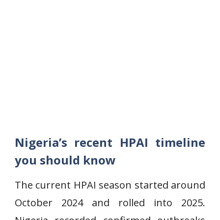
Nigeria’s recent HPAI timeline
you should know
The current HPAI season started around
October 2024 and rolled into 2025.