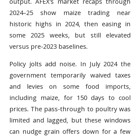
output. AFEX’s market recaps through
2024–25 show maize trading near
historic highs in 2024, then easing in
some 2025 weeks, but still elevated
versus pre-2023 baselines.
Policy jolts add noise. In July 2024 the
government temporarily waived taxes
and levies on some food imports,
including maize, for 150 days to cool
prices. The pass-through to poultry was
limited and lagged, but these windows
can nudge grain offers down for a few