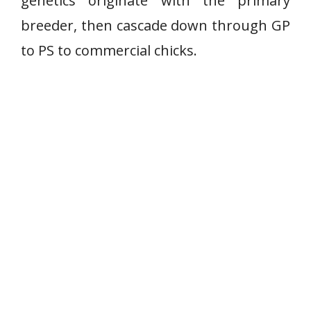
genetics originate with the primary
breeder, then cascade down through GP
to PS to commercial chicks.