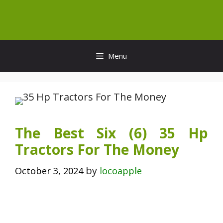
Skip
to
content
Menu
The Best Six (6) 35 Hp
Tractors For The Money
by
October 3, 2024
locoapple