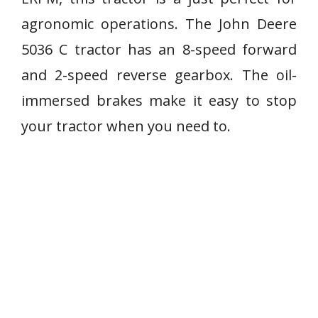
agronomic operations. The John Deere
5036 C tractor has an 8-speed forward
and 2-speed reverse gearbox. The oil-
immersed brakes make it easy to stop
your tractor when you need to.