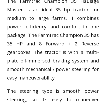
The Farmtrac Champion 35 Haulage
Master is an ideal 35 hp tractor for
medium to large farms. It combines
power, efficiency, and comfort in one
package. The Farmtrac Champion 35 has
35 HP and 8 Forward + 2 Reverse
gearboxes. The tractor is with a multi-
plate oil-immersed braking system and
smooth mechanical / power steering for
easy maneuverability.
The steering type is smooth power
steering, so it’s easy to maneuver