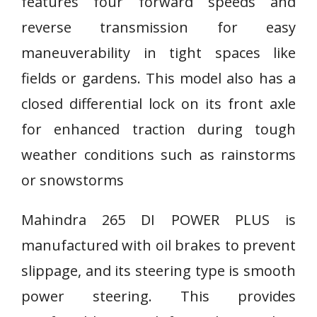
features four forward speeds and
reverse transmission for easy
maneuverability in tight spaces like
fields or gardens. This model also has a
closed differential lock on its front axle
for enhanced traction during tough
weather conditions such as rainstorms
or snowstorms
Mahindra 265 DI POWER PLUS is
manufactured with oil brakes to prevent
slippage, and its steering type is smooth
power steering. This provides