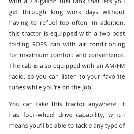
with a 7.4-gallon fuel tank that lets you
get through long work days without
having to refuel too often. In addition,
this tractor is equipped with a two-post
folding ROPS cab with air conditioning
for maximum comfort and convenience.
The cab is also equipped with an AM/FM
radio, so you can listen to your favorite
tunes while you’re on the job.
You can take this tractor anywhere, it
has four-wheel drive capability, which
means you’ll be able to tackle any type of