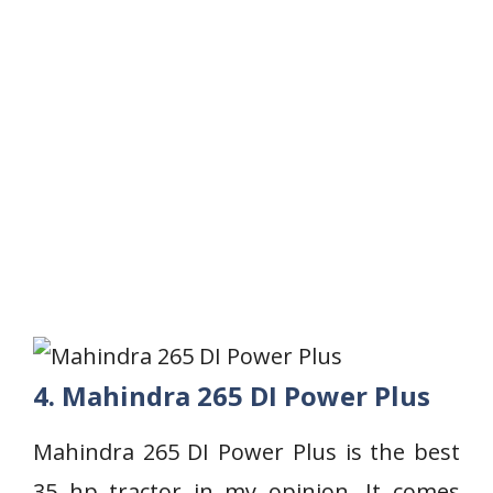
4. Mahindra 265 DI Power Plus
Mahindra 265 DI Power Plus is the best
35 hp tractor in my opinion. It comes