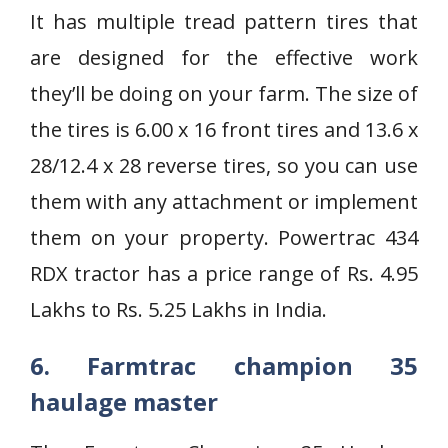
It has multiple tread pattern tires that
are designed for the effective work
they’ll be doing on your farm. The size of
the tires is 6.00 x 16 front tires and 13.6 x
28/12.4 x 28 reverse tires, so you can use
them with any attachment or implement
them on your property. Powertrac 434
RDX tractor has a price range of Rs. 4.95
Lakhs to Rs. 5.25 Lakhs in India.
6. Farmtrac champion 35
haulage master