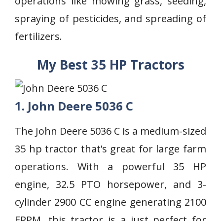
operations like mowing grass, seeding,
spraying of pesticides, and spreading of
fertilizers.
My Best 35 HP Tractors
1. John Deere 5036 C
The John Deere 5036 C is a medium-sized
35 hp tractor that’s great for large farm
operations. With a powerful 35 HP
engine, 32.5 PTO horsepower, and 3-
cylinder 2900 CC engine generating 2100
ERPM, this tractor is a just perfect for