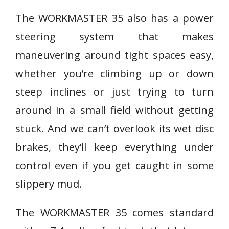
The WORKMASTER 35 also has a power
steering system that makes
maneuvering around tight spaces easy,
whether you’re climbing up or down
steep inclines or just trying to turn
around in a small field without getting
stuck. And we can’t overlook its wet disc
brakes, they’ll keep everything under
control even if you get caught in some
slippery mud.
The WORKMASTER 35 comes standard