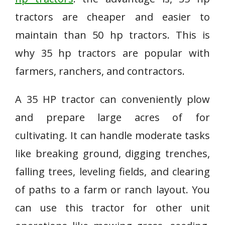
tractors are cheaper and easier to
maintain than 50 hp tractors. This is
why 35 hp tractors are popular with
farmers, ranchers, and contractors.
A 35 HP tractor can conveniently plow
and prepare large acres of for
cultivating. It can handle moderate tasks
like breaking ground, digging trenches,
falling trees, leveling fields, and clearing
of paths to a farm or ranch layout. You
can use this tractor for other unit