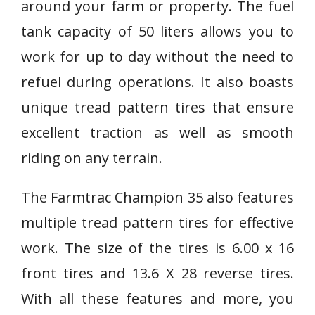
around your farm or property. The fuel
tank capacity of 50 liters allows you to
work for up to day without the need to
refuel during operations. It also boasts
unique tread pattern tires that ensure
excellent traction as well as smooth
riding on any terrain.
The Farmtrac Champion 35 also features
multiple tread pattern tires for effective
work. The size of the tires is 6.00 x 16
front tires and 13.6 X 28 reverse tires.
With all these features and more, you