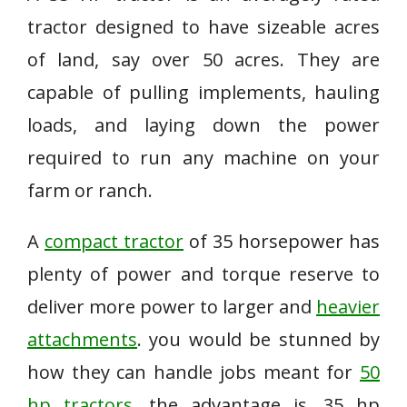
tractor designed to have sizeable acres
of land, say over 50 acres. They are
capable of pulling implements, hauling
loads, and laying down the power
required to run any machine on your
farm or ranch.
A
compact tractor
of 35 horsepower has
plenty of power and torque reserve to
deliver more power to larger and
heavier
attachments
. you would be stunned by
how they can handle jobs meant for
50
hp tractors
. the advantage is, 35 hp