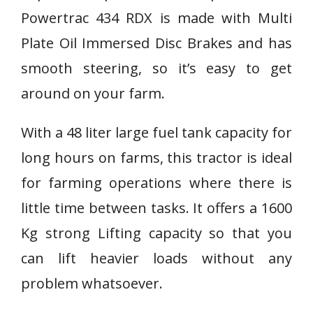
Powertrac 434 RDX is made with Multi
Plate Oil Immersed Disc Brakes and has
smooth steering, so it’s easy to get
around on your farm.
With a 48 liter large fuel tank capacity for
long hours on farms, this tractor is ideal
for farming operations where there is
little time between tasks. It offers a 1600
Kg strong Lifting capacity so that you
can lift heavier loads without any
problem whatsoever.