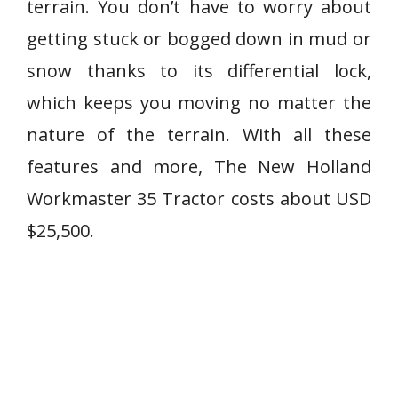
terrain. You don’t have to worry about
getting stuck or bogged down in mud or
snow thanks to its differential lock,
which keeps you moving no matter the
nature of the terrain. With all these
features and more, The New Holland
Workmaster 35 Tractor costs about USD
$25,500.