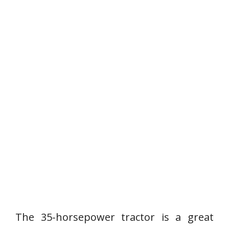
The 35-horsepower tractor is a great