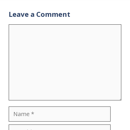
Leave a Comment
Comment
Name
Email