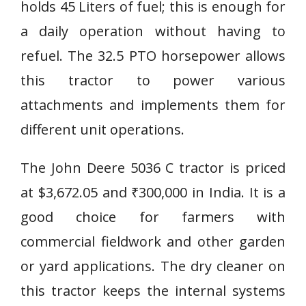
holds 45 Liters of fuel; this is enough for
a daily operation without having to
refuel. The 32.5 PTO horsepower allows
this tractor to power various
attachments and implements them for
different unit operations.
The John Deere 5036 C tractor is priced
at $3,672.05 and ₹300,000 in India. It is a
good choice for farmers with
commercial fieldwork and other garden
or yard applications. The dry cleaner on
this tractor keeps the internal systems