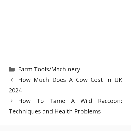
Categories
Farm Tools/Machinery
How Much Does A Cow Cost in UK
2024
How To Tame A Wild Raccoon:
Techniques and Health Problems