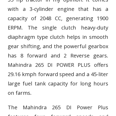
with a 3-cylinder engine that has a
capacity of 2048 CC, generating 1900
ERPM. The single clutch heavy-duty
diaphragm type clutch helps in smooth
gear shifting, and the powerful gearbox
has 8 forward and 2 Reverse gears.
Mahindra 265 DI POWER PLUS offers
29.16 kmph forward speed and a 45-liter
large fuel tank capacity for long hours
on farms.
The Mahindra 265 DI Power Plus