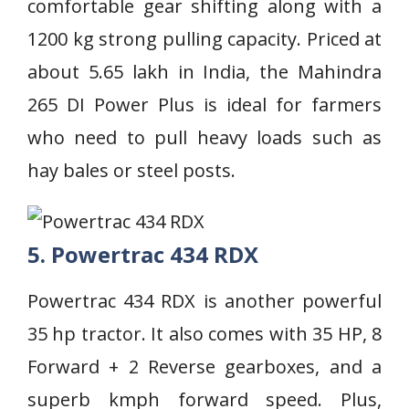
comfortable gear shifting along with a
1200 kg strong pulling capacity. Priced at
about 5.65 lakh in India, the Mahindra
265 DI Power Plus is ideal for farmers
who need to pull heavy loads such as
hay bales or steel posts.
5. Powertrac 434 RDX
Powertrac 434 RDX is another powerful
35 hp tractor. It also comes with 35 HP, 8
Forward + 2 Reverse gearboxes, and a
superb kmph forward speed. Plus,