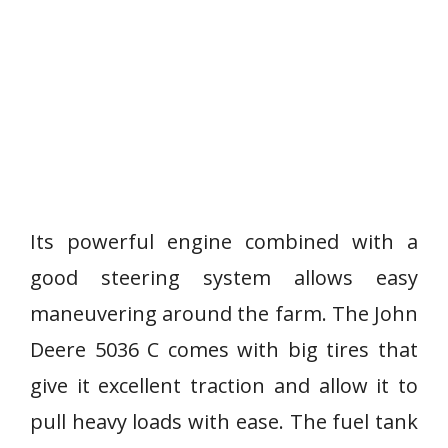
Its powerful engine combined with a
good steering system allows easy
maneuvering around the farm. The John
Deere 5036 C comes with big tires that
give it excellent traction and allow it to
pull heavy loads with ease. The fuel tank