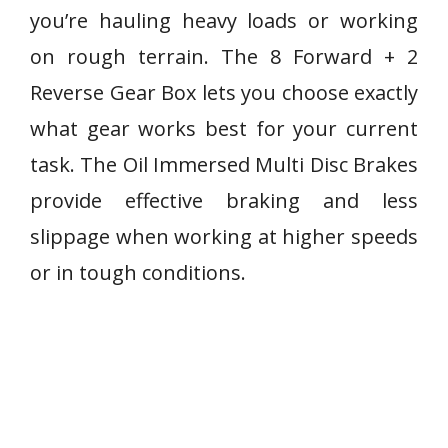
you’re hauling heavy loads or working
on rough terrain. The 8 Forward + 2
Reverse Gear Box lets you choose exactly
what gear works best for your current
task. The Oil Immersed Multi Disc Brakes
provide effective braking and less
slippage when working at higher speeds
or in tough conditions.