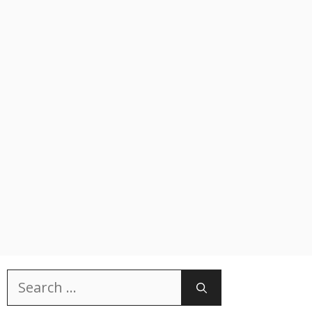
Search
for: