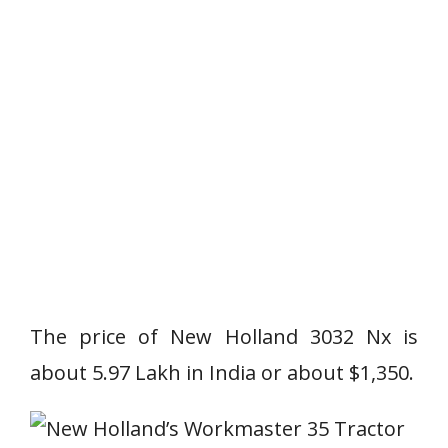
The price of New Holland 3032 Nx is
about 5.97 Lakh in India or about $1,350.