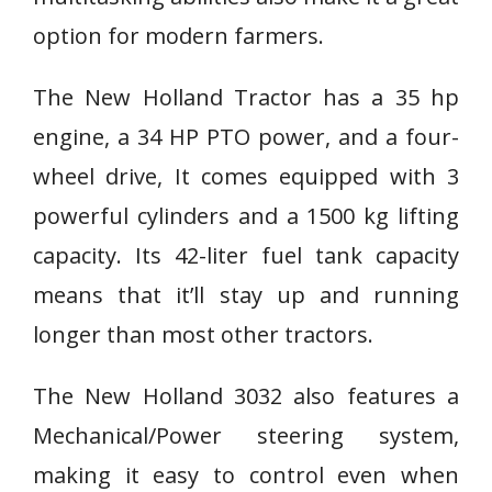
option for modern farmers.
The New Holland Tractor has a 35 hp
engine, a 34 HP PTO power, and a four-
wheel drive, It comes equipped with 3
powerful cylinders and a 1500 kg lifting
capacity. Its 42-liter fuel tank capacity
means that it’ll stay up and running
longer than most other tractors.
The New Holland 3032 also features a
Mechanical/Power steering system,
making it easy to control even when