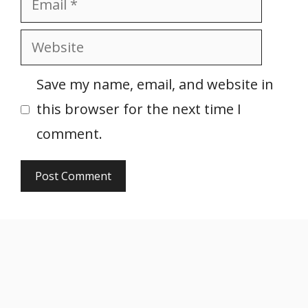
Website
Save my name, email, and website in
this browser for the next time I
comment.