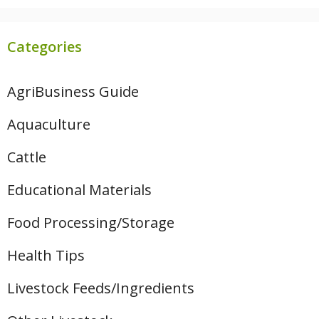
Categories
AgriBusiness Guide
Aquaculture
Cattle
Educational Materials
Food Processing/Storage
Health Tips
Livestock Feeds/Ingredients