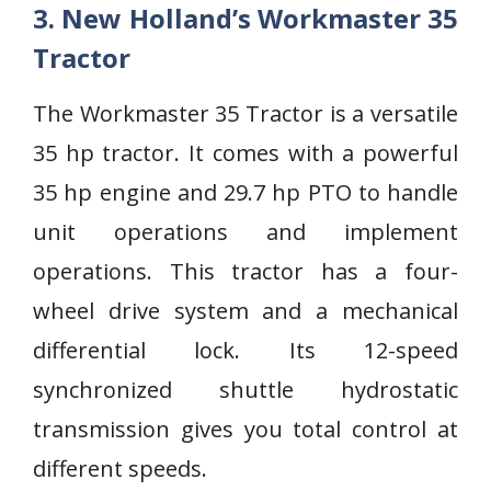
3. New Holland’s Workmaster 35
Tractor
The Workmaster 35 Tractor is a versatile
35 hp tractor. It comes with a powerful
35 hp engine and 29.7 hp PTO to handle
unit operations and implement
operations. This tractor has a four-
wheel drive system and a mechanical
differential lock. Its 12-speed
synchronized shuttle hydrostatic
transmission gives you total control at
different speeds.