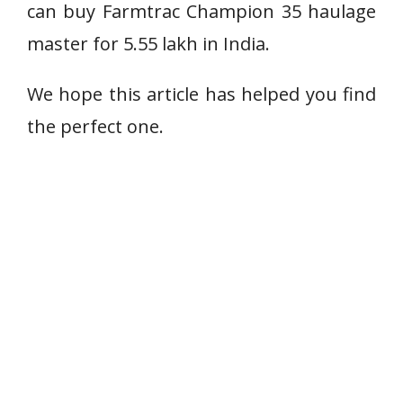
can buy Farmtrac Champion 35 haulage
master for 5.55 lakh in India.
We hope this article has helped you find
the perfect one.