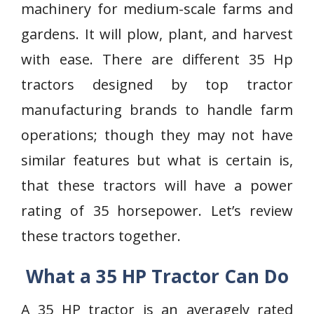
machinery for medium-scale farms and
gardens. It will plow, plant, and harvest
with ease. There are different 35 Hp
tractors designed by top tractor
manufacturing brands to handle farm
operations; though they may not have
similar features but what is certain is,
that these tractors will have a power
rating of 35 horsepower. Let’s review
these tractors together.
What a 35 HP Tractor Can Do
A 35 HP tractor is an averagely rated