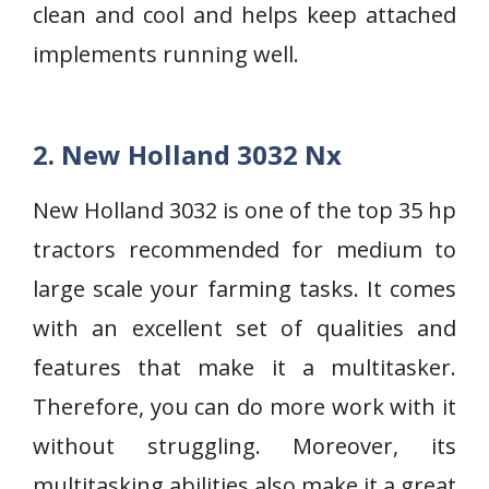
clean and cool and helps keep attached
implements running well.
2. New Holland 3032 Nx
New Holland 3032 is one of the top 35 hp
tractors recommended for medium to
large scale your farming tasks. It comes
with an excellent set of qualities and
features that make it a multitasker.
Therefore, you can do more work with it
without struggling. Moreover, its
multitasking abilities also make it a great