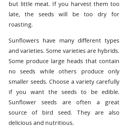
but little meat. If you harvest them too
late, the seeds will be too dry for
roasting.
Sunflowers have many different types
and varieties. Some varieties are hybrids.
Some produce large heads that contain
no seeds while others produce only
smaller seeds. Choose a variety carefully
if you want the seeds to be edible.
Sunflower seeds are often a great
source of bird seed. They are also
delicious and nutritious.