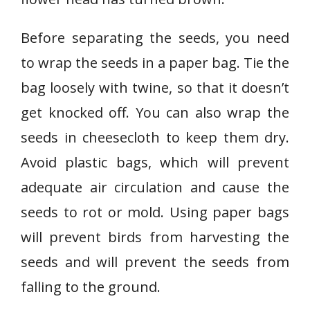
Before separating the seeds, you need
to wrap the seeds in a paper bag. Tie the
bag loosely with twine, so that it doesn’t
get knocked off. You can also wrap the
seeds in cheesecloth to keep them dry.
Avoid plastic bags, which will prevent
adequate air circulation and cause the
seeds to rot or mold. Using paper bags
will prevent birds from harvesting the
seeds and will prevent the seeds from
falling to the ground.