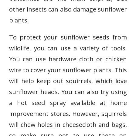
other insects can also damage sunflower
plants.
To protect your sunflower seeds from
wildlife, you can use a variety of tools.
You can use hardware cloth or chicken
wire to cover your sunflower plants. This
will help keep out squirrels, which love
sunflower heads. You can also try using
a hot seed spray available at home
improvement stores. However, squirrels
will chew holes in cheesecloth and bags,
so make sure not to use these on