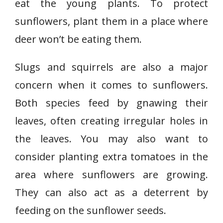
eat the young plants. To protect
sunflowers, plant them in a place where
deer won’t be eating them.
Slugs and squirrels are also a major
concern when it comes to sunflowers.
Both species feed by gnawing their
leaves, often creating irregular holes in
the leaves. You may also want to
consider planting extra tomatoes in the
area where sunflowers are growing.
They can also act as a deterrent by
feeding on the sunflower seeds.