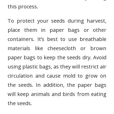
this process.
To protect your seeds during harvest,
place them in paper bags or other
containers. It’s best to use breathable
materials like cheesecloth or brown
paper bags to keep the seeds dry. Avoid
using plastic bags, as they will restrict air
circulation and cause mold to grow on
the seeds. In addition, the paper bags
will keep animals and birds from eating
the seeds.