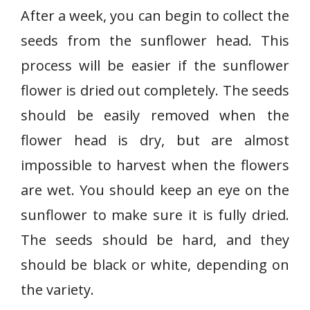
After a week, you can begin to collect the
seeds from the sunflower head. This
process will be easier if the sunflower
flower is dried out completely. The seeds
should be easily removed when the
flower head is dry, but are almost
impossible to harvest when the flowers
are wet. You should keep an eye on the
sunflower to make sure it is fully dried.
The seeds should be hard, and they
should be black or white, depending on
the variety.