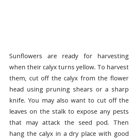
Sunflowers are ready for harvesting
when their calyx turns yellow. To harvest
them, cut off the calyx from the flower
head using pruning shears or a sharp
knife. You may also want to cut off the
leaves on the stalk to expose any pests
that may attack the seed pod. Then
hang the calyx in a dry place with good