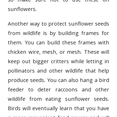
sunflowers.
Another way to protect sunflower seeds
from wildlife is by building frames for
them. You can build these frames with
chicken wire, mesh, or mesh. These will
keep out bigger critters while letting in
pollinators and other wildlife that help
produce seeds. You can also hang a bird
feeder to deter raccoons and other
wildlife from eating sunflower seeds.
Birds will eventually learn that you have