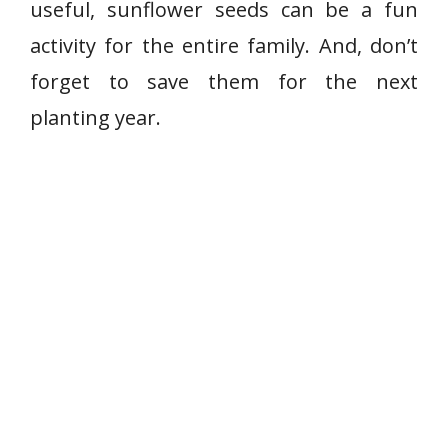
useful, sunflower seeds can be a fun
activity for the entire family. And, don’t
forget to save them for the next
planting year.