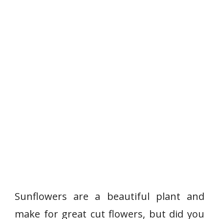
Sunflowers are a beautiful plant and
make for great cut flowers, but did you