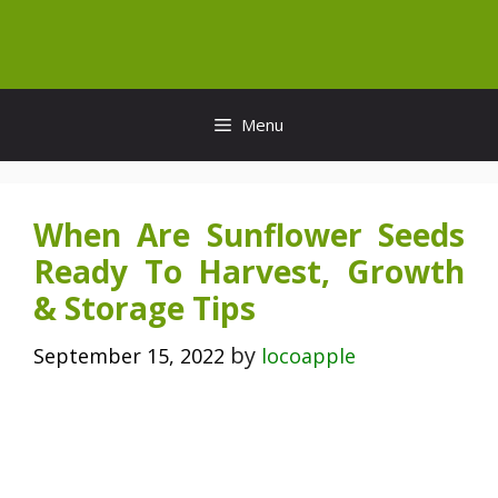
Skip
to
content
Menu
When Are Sunflower Seeds
Ready To Harvest, Growth
& Storage Tips
by
September 15, 2022
locoapple