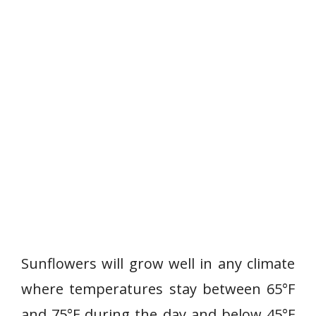
Sunflowers will grow well in any climate
where temperatures stay between 65°F
and 75°F during the day and below 45°F