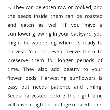
E. They can be eaten raw or cooked, and
the seeds inside them can be roasted
and eaten as well. If you have a
sunflower growing in your backyard, you
might be wondering when it’s ready to
harvest. You can even freeze them to
preserve them for longer periods of
time. They also add beauty to your
flower beds. Harvesting sunflowers is
easy but needs patience and timing.
Seeds harvested before the right time
will have a high percentage of seed coats