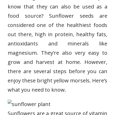
know that they can also be used as a
food source? Sunflower seeds are
considered one of the healthiest foods
out there, high in protein, healthy fats,
antioxidants and minerals like
magnesium. They’re also very easy to
grow and harvest at home. However,
there are several steps before you can
enjoy these bright yellow morsels. Here’s
what you need to know.
Sunflowers are a great source of vitamin