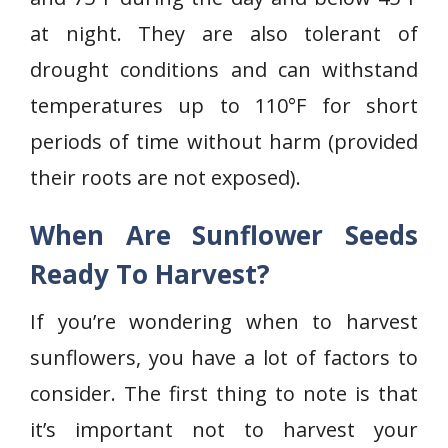
at night. They are also tolerant of
drought conditions and can withstand
temperatures up to 110°F for short
periods of time without harm (provided
their roots are not exposed).
When Are Sunflower Seeds
Ready To Harvest?
If you’re wondering when to harvest
sunflowers, you have a lot of factors to
consider. The first thing to note is that
it’s important not to harvest your