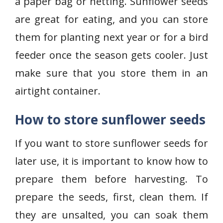
a paper bag or netting. Sunflower seeds
are great for eating, and you can store
them for planting next year or for a bird
feeder once the season gets cooler. Just
make sure that you store them in an
airtight container.
How to store sunflower seeds
If you want to store sunflower seeds for
later use, it is important to know how to
prepare them before harvesting. To
prepare the seeds, first, clean them. If
they are unsalted, you can soak them