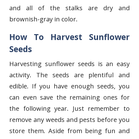
and all of the stalks are dry and
brownish-gray in color.
How To Harvest Sunflower
Seeds
Harvesting sunflower seeds is an easy
activity. The seeds are plentiful and
edible. If you have enough seeds, you
can even save the remaining ones for
the following year. Just remember to
remove any weeds and pests before you
store them. Aside from being fun and