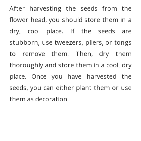
After harvesting the seeds from the
flower head, you should store them in a
dry, cool place. If the seeds are
stubborn, use tweezers, pliers, or tongs
to remove them. Then, dry them
thoroughly and store them in a cool, dry
place. Once you have harvested the
seeds, you can either plant them or use
them as decoration.