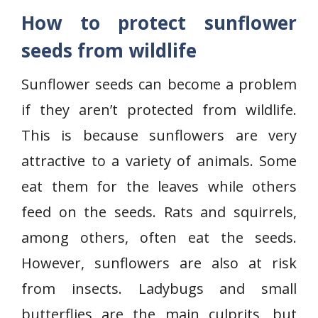
How to protect sunflower
seeds from wildlife
Sunflower seeds can become a problem
if they aren’t protected from wildlife.
This is because sunflowers are very
attractive to a variety of animals. Some
eat them for the leaves while others
feed on the seeds. Rats and squirrels,
among others, often eat the seeds.
However, sunflowers are also at risk
from insects. Ladybugs and small
butterflies are the main culprits, but