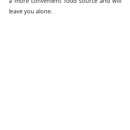
a more convenient food source and will
leave you alone.