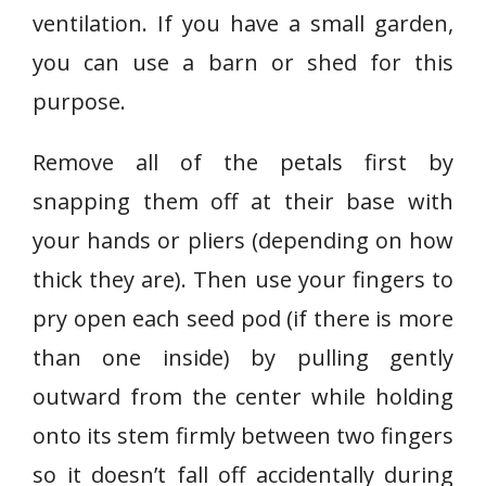
ventilation. If you have a small garden,
you can use a barn or shed for this
purpose.
Remove all of the petals first by
snapping them off at their base with
your hands or pliers (depending on how
thick they are). Then use your fingers to
pry open each seed pod (if there is more
than one inside) by pulling gently
outward from the center while holding
onto its stem firmly between two fingers
so it doesn’t fall off accidentally during