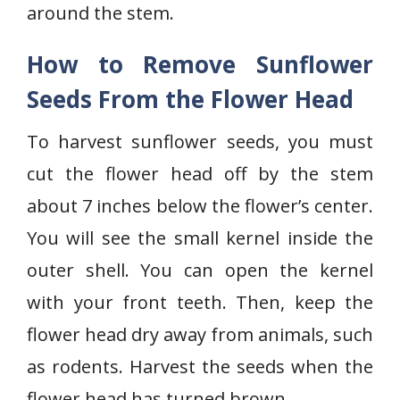
around the stem.
How to Remove Sunflower
Seeds From the Flower Head
To harvest sunflower seeds, you must
cut the flower head off by the stem
about 7 inches below the flower’s center.
You will see the small kernel inside the
outer shell. You can open the kernel
with your front teeth. Then, keep the
flower head dry away from animals, such
as rodents. Harvest the seeds when the
flower head has turned brown.