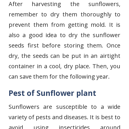
After harvesting the sunflowers,
remember to dry them thoroughly to
prevent them from getting mold. It is
also a good idea to dry the sunflower
seeds first before storing them. Once
dry, the seeds can be put in an airtight
container in a cool, dry place. Then, you
can save them for the following year.
Pest of Sunflower plant
Sunflowers are susceptible to a wide
variety of pests and diseases. It is best to
avoid using insecticides around