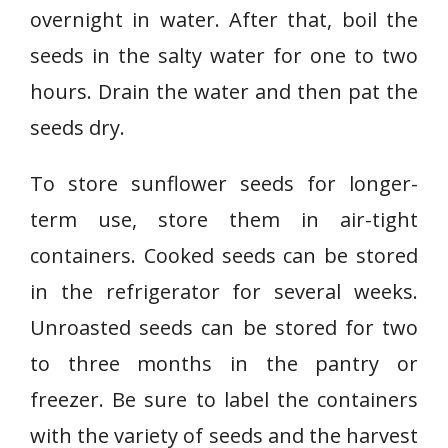
overnight in water. After that, boil the
seeds in the salty water for one to two
hours. Drain the water and then pat the
seeds dry.
To store sunflower seeds for longer-
term use, store them in air-tight
containers. Cooked seeds can be stored
in the refrigerator for several weeks.
Unroasted seeds can be stored for two
to three months in the pantry or
freezer. Be sure to label the containers
with the variety of seeds and the harvest