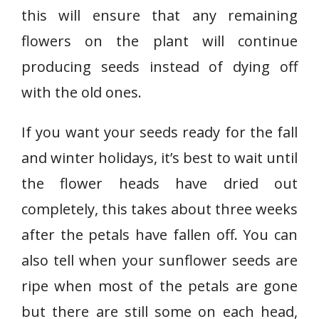
this will ensure that any remaining
flowers on the plant will continue
producing seeds instead of dying off
with the old ones.
If you want your seeds ready for the fall
and winter holidays, it’s best to wait until
the flower heads have dried out
completely, this takes about three weeks
after the petals have fallen off. You can
also tell when your sunflower seeds are
ripe when most of the petals are gone
but there are still some on each head,