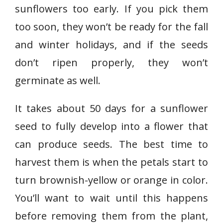
sunflowers too early. If you pick them
too soon, they won’t be ready for the fall
and winter holidays, and if the seeds
don’t ripen properly, they won’t
germinate as well.
It takes about 50 days for a sunflower
seed to fully develop into a flower that
can produce seeds. The best time to
harvest them is when the petals start to
turn brownish-yellow or orange in color.
You’ll want to wait until this happens
before removing them from the plant,