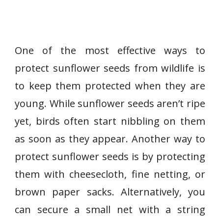
One of the most effective ways to
protect sunflower seeds from wildlife is
to keep them protected when they are
young. While sunflower seeds aren’t ripe
yet, birds often start nibbling on them
as soon as they appear. Another way to
protect sunflower seeds is by protecting
them with cheesecloth, fine netting, or
brown paper sacks. Alternatively, you
can secure a small net with a string