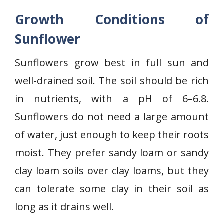
Growth Conditions of
Sunflower
Sunflowers grow best in full sun and
well-drained soil. The soil should be rich
in nutrients, with a pH of 6–6.8.
Sunflowers do not need a large amount
of water, just enough to keep their roots
moist. They prefer sandy loam or sandy
clay loam soils over clay loams, but they
can tolerate some clay in their soil as
long as it drains well.