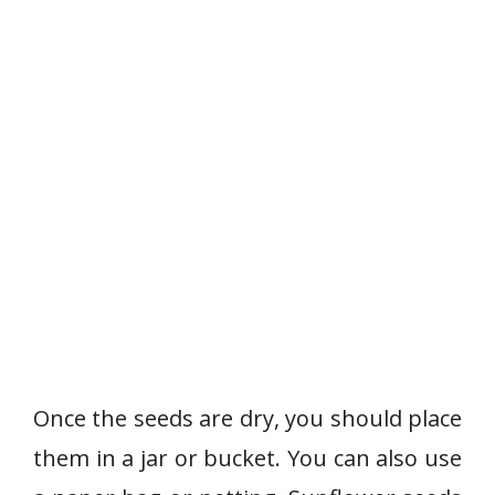
Once the seeds are dry, you should place
them in a jar or bucket. You can also use