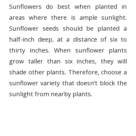
Sunflowers do best when planted in
areas where there is ample sunlight.
Sunflower seeds should be planted a
half-inch deep, at a distance of six to
thirty inches. When sunflower plants
grow taller than six inches, they will
shade other plants. Therefore, choose a
sunflower variety that doesn’t block the
sunlight from nearby plants.