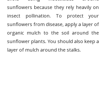
sunflowers because they rely heavily on
insect pollination. To protect your
sunflowers from disease, apply a layer of
organic mulch to the soil around the
sunflower plants. You should also keep a
layer of mulch around the stalks.