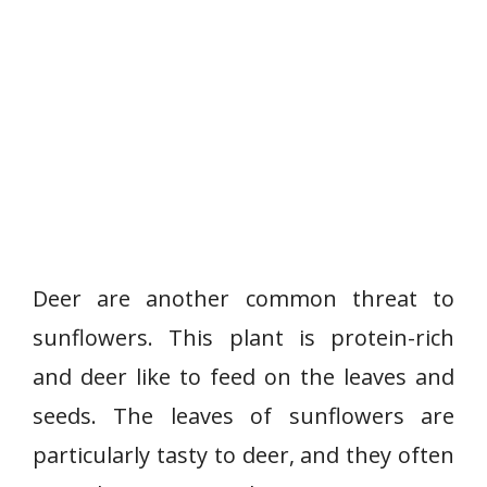
Deer are another common threat to
sunflowers. This plant is protein-rich
and deer like to feed on the leaves and
seeds. The leaves of sunflowers are
particularly tasty to deer, and they often