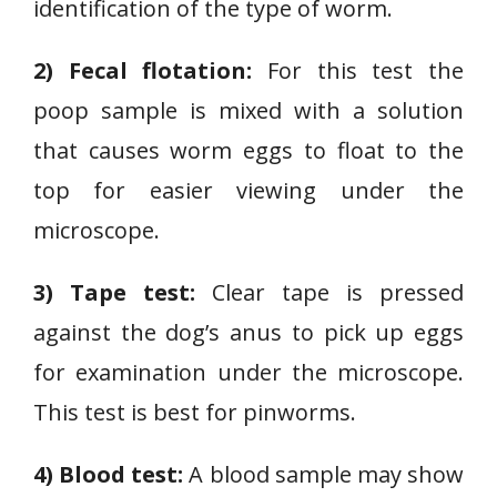
identification of the type of worm.
2) Fecal flotation:
For this test the
poop sample is mixed with a solution
that causes worm eggs to float to the
top for easier viewing under the
microscope.
3) Tape test:
Clear tape is pressed
against the dog’s anus to pick up eggs
for examination under the microscope.
This test is best for pinworms.
4) Blood test:
A blood sample may show