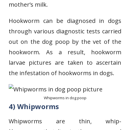
mother’s milk.
Hookworm can be diagnosed in dogs
through various diagnostic tests carried
out on the dog poop by the vet of the
hookworm. As a result, hookworm
larvae pictures are taken to ascertain
the infestation of hookworms in dogs.
Whipworms in dog poop
4) Whipworms
Whipworms are thin, whip-