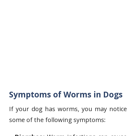
Symptoms of Worms in Dogs
If your dog has worms, you may notice
some of the following symptoms: