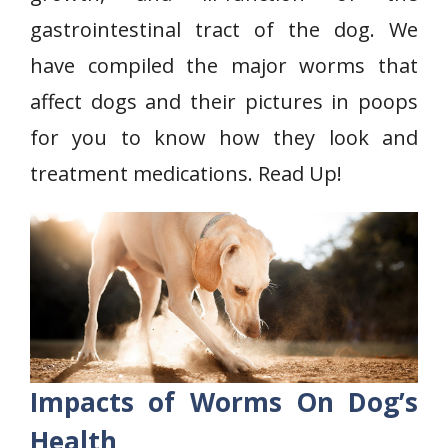
gastrointestinal tract of the dog. We
have compiled the major worms that
affect dogs and their pictures in poops
for you to know how they look and
treatment medications. Read Up!
Impacts of Worms On Dog’s
Health