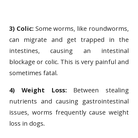
3) Colic:
Some worms, like roundworms,
can migrate and get trapped in the
intestines, causing an intestinal
blockage or colic. This is very painful and
sometimes fatal.
4) Weight Loss:
Between stealing
nutrients and causing gastrointestinal
issues, worms frequently cause weight
loss in dogs.