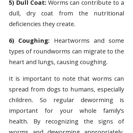
5) Dull Coat:
Worms can contribute to a
dull, dry coat from the nutritional
deficiencies they create.
6) Coughing:
Heartworms and some
types of roundworms can migrate to the
heart and lungs, causing coughing.
It is important to note that worms can
spread from dogs to humans, especially
children. So regular deworming is
important for your whole family’s
health. By recognizing the signs of
worms and deworming appropriately,