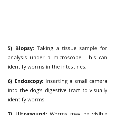
5) Biopsy:
Taking a tissue sample for
analysis under a microscope. This can
identify worms in the intestines.
6) Endoscopy:
Inserting a small camera
into the dog’s digestive tract to visually
identify worms.
7) Ultrasound:
Worms may be visible