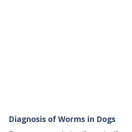
Diagnosis of Worms in Dogs