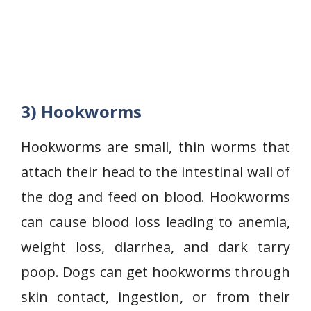
3) Hookworms
Hookworms are small, thin worms that
attach their head to the intestinal wall of
the dog and feed on blood. Hookworms
can cause blood loss leading to anemia,
weight loss, diarrhea, and dark tarry
poop. Dogs can get hookworms through
skin contact, ingestion, or from their