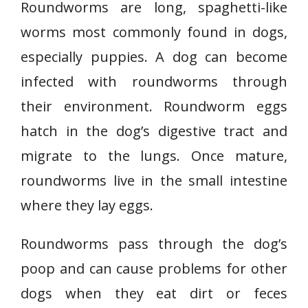
Roundworms are long, spaghetti-like
worms most commonly found in dogs,
especially puppies. A dog can become
infected with roundworms through
their environment. Roundworm eggs
hatch in the dog’s digestive tract and
migrate to the lungs. Once mature,
roundworms live in the small intestine
where they lay eggs.
Roundworms pass through the dog’s
poop and can cause problems for other
dogs when they eat dirt or feces