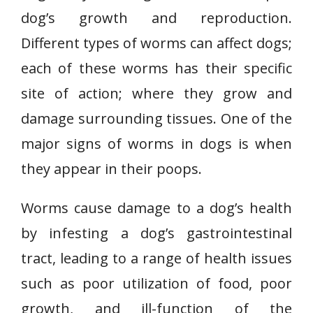
dog’s growth and reproduction.
Different types of worms can affect dogs;
each of these worms has their specific
site of action; where they grow and
damage surrounding tissues. One of the
major signs of worms in dogs is when
they appear in their poops.
Worms cause damage to a dog’s health
by infesting a dog’s gastrointestinal
tract, leading to a range of health issues
such as poor utilization of food, poor
growth, and ill-function of the