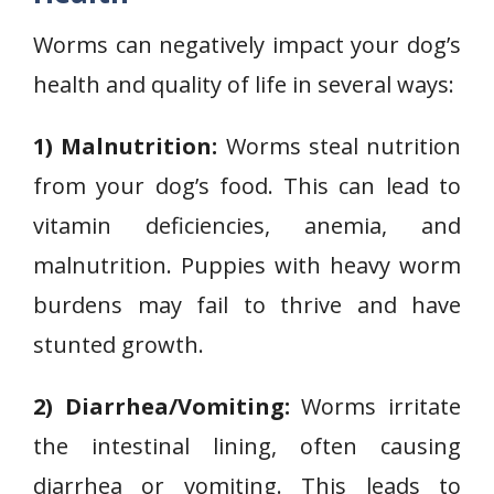
Worms can negatively impact your dog’s
health and quality of life in several ways:
1) Malnutrition:
Worms steal nutrition
from your dog’s food. This can lead to
vitamin deficiencies, anemia, and
malnutrition. Puppies with heavy worm
burdens may fail to thrive and have
stunted growth.
2) Diarrhea/Vomiting:
Worms irritate
the intestinal lining, often causing
diarrhea or vomiting. This leads to