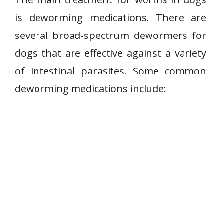
is deworming medications. There are
several broad-spectrum dewormers for
dogs that are effective against a variety
of intestinal parasites. Some common
deworming medications include: