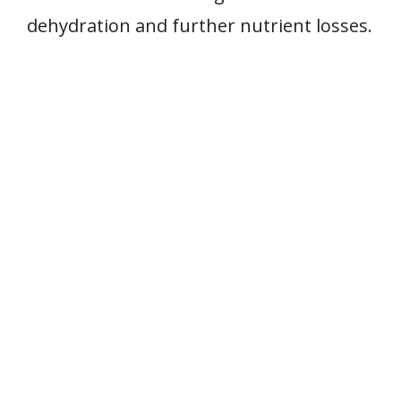
dehydration and further nutrient losses.