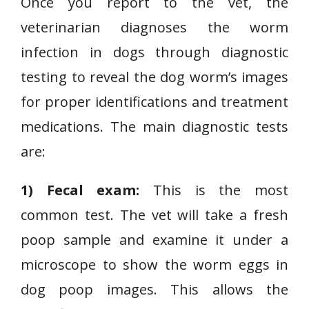
Once you report to the vet, the
veterinarian diagnoses the worm
infection in dogs through diagnostic
testing to reveal the dog worm’s images
for proper identifications and treatment
medications. The main diagnostic tests
are:
1) Fecal exam:
This is the most
common test. The vet will take a fresh
poop sample and examine it under a
microscope to show the worm eggs in
dog poop images. This allows the