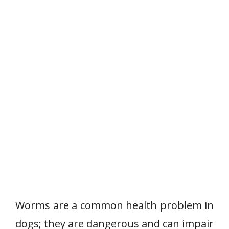
Worms are a common health problem in
dogs; they are dangerous and can impair