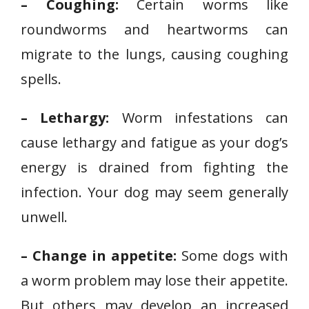
– Coughing:
Certain worms like
roundworms and heartworms can
migrate to the lungs, causing coughing
spells.
– Lethargy:
Worm infestations can
cause lethargy and fatigue as your dog’s
energy is drained from fighting the
infection. Your dog may seem generally
unwell.
– Change in appetite:
Some dogs with
a worm problem may lose their appetite.
But others may develop an increased