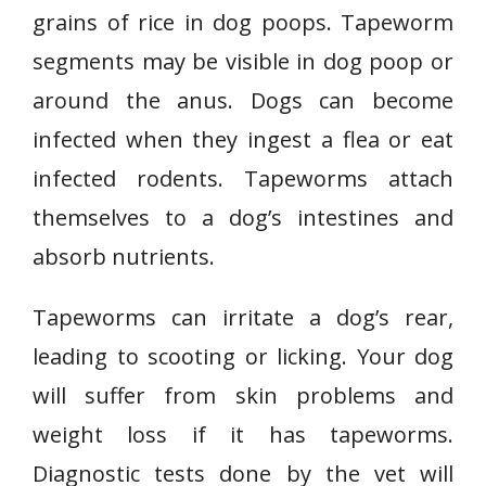
grains of rice in dog poops. Tapeworm
segments may be visible in dog poop or
around the anus. Dogs can become
infected when they ingest a flea or eat
infected rodents. Tapeworms attach
themselves to a dog’s intestines and
absorb nutrients.
Tapeworms can irritate a dog’s rear,
leading to scooting or licking. Your dog
will suffer from skin problems and
weight loss if it has tapeworms.
Diagnostic tests done by the vet will