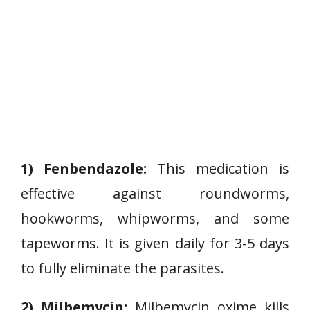
1) Fenbendazole:
This medication is
effective against roundworms,
hookworms, whipworms, and some
tapeworms. It is given daily for 3-5 days
to fully eliminate the parasites.
2) Milbemycin:
Milbemycin oxime kills