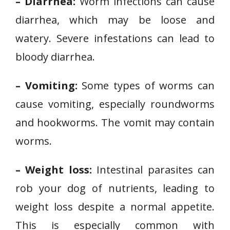
– Diarrhea:
Worm infections can cause
diarrhea, which may be loose and
watery. Severe infestations can lead to
bloody diarrhea.
– Vomiting:
Some types of worms can
cause vomiting, especially roundworms
and hookworms. The vomit may contain
worms.
– Weight loss:
Intestinal parasites can
rob your dog of nutrients, leading to
weight loss despite a normal appetite.
This is especially common with