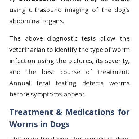
using ultrasound imaging of the dog’s
abdominal organs.
The above diagnostic tests allow the
veterinarian to identify the type of worm
infection using the pictures, its severity,
and the best course of treatment.
Annual fecal testing detects worms
before symptoms appear.
Treatment & Medications for
Worms in Dogs
The main treatment for worms in dogs