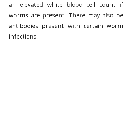
an elevated white blood cell count if
worms are present. There may also be
antibodies present with certain worm
infections.