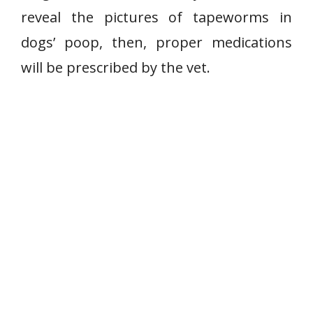
reveal the pictures of tapeworms in
dogs’ poop, then, proper medications
will be prescribed by the vet.