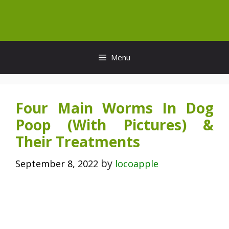
Skip
to
content
Menu
Four Main Worms In Dog
Poop (With Pictures) &
Their Treatments
by
September 8, 2022
locoapple