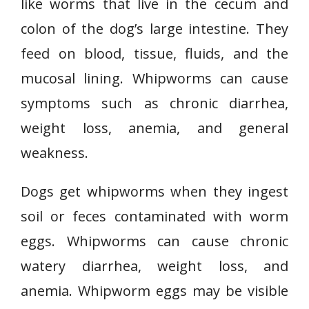
like worms that live in the cecum and
colon of the dog’s large intestine. They
feed on blood, tissue, fluids, and the
mucosal lining. Whipworms can cause
symptoms such as chronic diarrhea,
weight loss, anemia, and general
weakness.
Dogs get whipworms when they ingest
soil or feces contaminated with worm
eggs. Whipworms can cause chronic
watery diarrhea, weight loss, and
anemia. Whipworm eggs may be visible