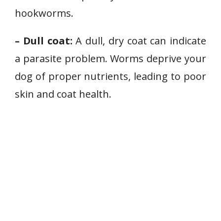
hookworms.
– Dull coat:
A dull, dry coat can indicate
a parasite problem. Worms deprive your
dog of proper nutrients, leading to poor
skin and coat health.