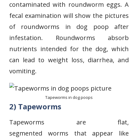
contaminated with roundworm eggs. A
fecal examination will show the pictures
of roundworms in dog poop after
infestation. Roundworms absorb
nutrients intended for the dog, which
can lead to weight loss, diarrhea, and
vomiting.
Tapeworms in dog poops
2) Tapeworms
Tapeworms are flat,
segmented worms that appear like