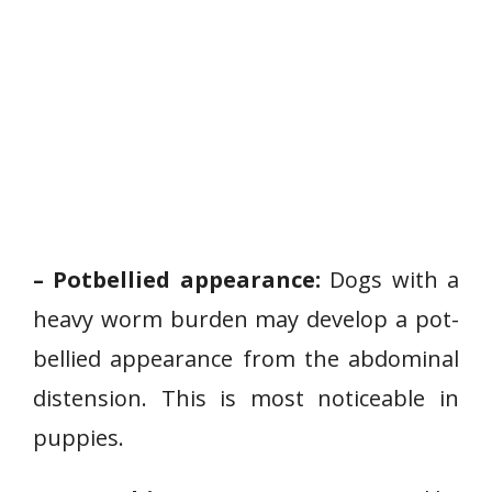
– Potbellied appearance:
Dogs with a
heavy worm burden may develop a pot-
bellied appearance from the abdominal
distension. This is most noticeable in
puppies.