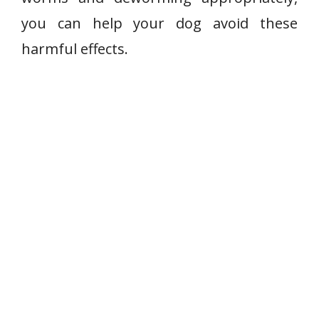
you can help your dog avoid these
harmful effects.