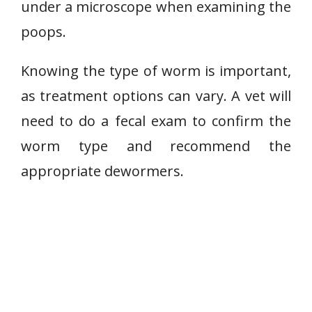
under a microscope when examining the
poops.
Knowing the type of worm is important,
as treatment options can vary. A vet will
need to do a fecal exam to confirm the
worm type and recommend the
appropriate dewormers.