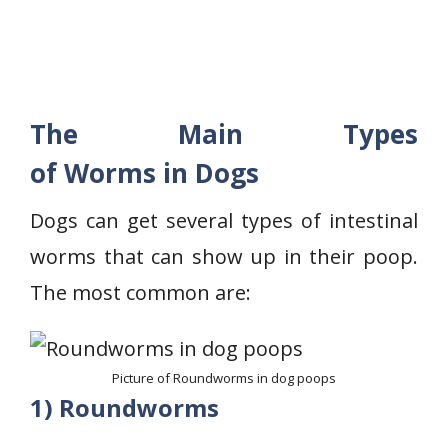
The Main Types
of Worms in Dogs
Dogs can get several types of intestinal
worms that can show up in their poop.
The most common are:
Picture of Roundworms in dog poops
1) Roundworms