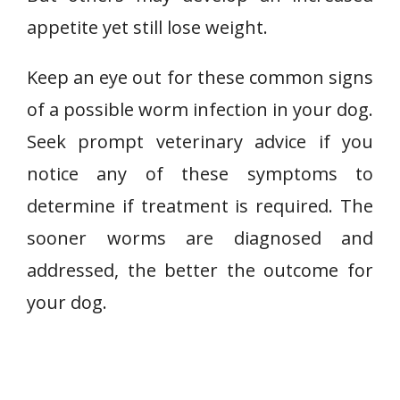
appetite yet still lose weight.
Keep an eye out for these common signs
of a possible worm infection in your dog.
Seek prompt veterinary advice if you
notice any of these symptoms to
determine if treatment is required. The
sooner worms are diagnosed and
addressed, the better the outcome for
your dog.