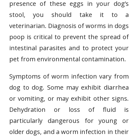
presence of these eggs in your dog’s
stool, you should take it to a
veterinarian. Diagnosis of worms in dogs
poop is critical to prevent the spread of
intestinal parasites and to protect your
pet from environmental contamination.
Symptoms of worm infection vary from
dog to dog. Some may exhibit diarrhea
or vomiting, or may exhibit other signs.
Dehydration or loss of fluid is
particularly dangerous for young or
older dogs, and a worm infection in their