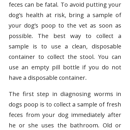
feces can be fatal. To avoid putting your
dog’s health at risk, bring a sample of
your dog’s poop to the vet as soon as
possible. The best way to collect a
sample is to use a clean, disposable
container to collect the stool. You can
use an empty pill bottle if you do not
have a disposable container.
The first step in diagnosing worms in
dogs poop is to collect a sample of fresh
feces from your dog immediately after
he or she uses the bathroom. Old or