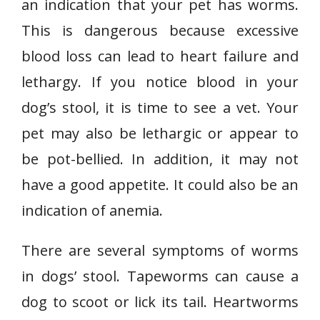
an indication that your pet has worms.
This is dangerous because excessive
blood loss can lead to heart failure and
lethargy. If you notice blood in your
dog’s stool, it is time to see a vet. Your
pet may also be lethargic or appear to
be pot-bellied. In addition, it may not
have a good appetite. It could also be an
indication of anemia.
There are several symptoms of worms
in dogs’ stool. Tapeworms can cause a
dog to scoot or lick its tail. Heartworms