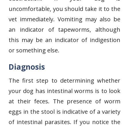
uncomfortable, you should take it to the
vet immediately. Vomiting may also be
an indicator of tapeworms, although
this may be an indicator of indigestion
or something else.
Diagnosis
The first step to determining whether
your dog has intestinal worms is to look
at their feces. The presence of worm
eggs in the stool is indicative of a variety
of intestinal parasites. If you notice the