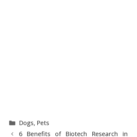
Categories
Dogs
,
Pets
6 Benefits of Biotech Research in