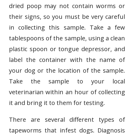
dried poop may not contain worms or
their signs, so you must be very careful
in collecting this sample. Take a few
tablespoons of the sample, using a clean
plastic spoon or tongue depressor, and
label the container with the name of
your dog or the location of the sample.
Take the sample to your local
veterinarian within an hour of collecting
it and bring it to them for testing.
There are several different types of
tapeworms that infest dogs. Diagnosis