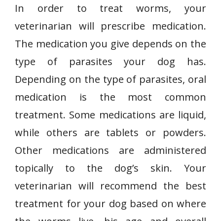
In order to treat worms, your
veterinarian will prescribe medication.
The medication you give depends on the
type of parasites your dog has.
Depending on the type of parasites, oral
medication is the most common
treatment. Some medications are liquid,
while others are tablets or powders.
Other medications are administered
topically to the dog’s skin. Your
veterinarian will recommend the best
treatment for your dog based on where