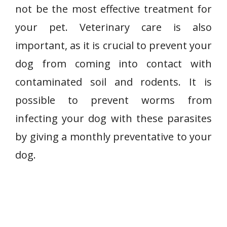
not be the most effective treatment for
your pet. Veterinary care is also
important, as it is crucial to prevent your
dog from coming into contact with
contaminated soil and rodents. It is
possible to prevent worms from
infecting your dog with these parasites
by giving a monthly preventative to your
dog.