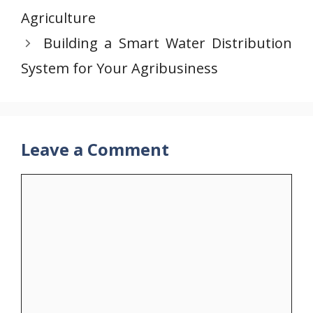
Agriculture
Building a Smart Water Distribution
System for Your Agribusiness
Leave a Comment
Comment