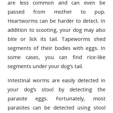
are less common and can even be
passed from mother to pup.
Heartworms can be harder to detect. In
addition to scooting, your dog may also
bite or lick its tail. Tapeworms shed
segments of their bodies with eggs. In
some cases, you can find rice-like
segments under your dog’s tail.
Intestinal worms are easily detected in
your dog’s stool by detecting the
parasite eggs. Fortunately, most
parasites can be detected using stool