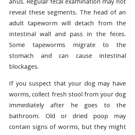
anus. Regular fecal examination may not
reveal these segments. The head of an
adult tapeworm will detach from the
intestinal wall and pass in the feces.
Some tapeworms migrate to the
stomach and can cause intestinal
blockages.
If you suspect that your dog may have
worms, collect fresh stool from your dog
immediately after he goes to the
bathroom. Old or dried poop may
contain signs of worms, but they might