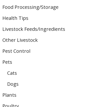
Food Processing/Storage
Health Tips
Livestock Feeds/Ingredients
Other Livestock
Pest Control
Pets
Cats
Dogs
Plants
Poultry