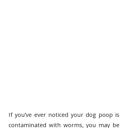
If you’ve ever noticed your dog poop is
contaminated with worms, you may be