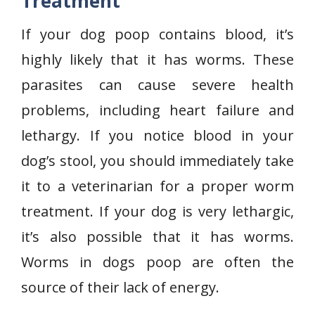
Treatment
If your dog poop contains blood, it’s
highly likely that it has worms. These
parasites can cause severe health
problems, including heart failure and
lethargy. If you notice blood in your
dog’s stool, you should immediately take
it to a veterinarian for a proper worm
treatment. If your dog is very lethargic,
it’s also possible that it has worms.
Worms in dogs poop are often the
source of their lack of energy.