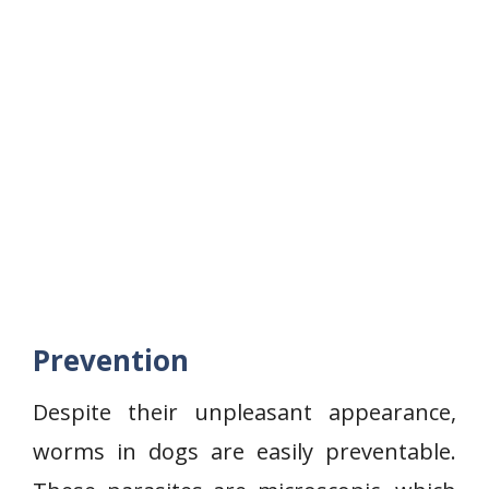
Prevention
Despite their unpleasant appearance,
worms in dogs are easily preventable.