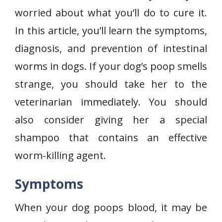
worried about what you’ll do to cure it.
In this article, you’ll learn the symptoms,
diagnosis, and prevention of intestinal
worms in dogs. If your dog’s poop smells
strange, you should take her to the
veterinarian immediately. You should
also consider giving her a special
shampoo that contains an effective
worm-killing agent.
Symptoms
When your dog poops blood, it may be