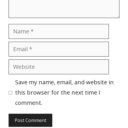
Name
Email
Website
Save my name, email, and website in
this browser for the next time I
comment.