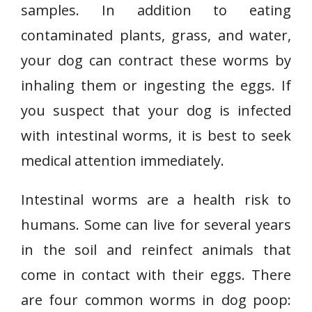
samples. In addition to eating
contaminated plants, grass, and water,
your dog can contract these worms by
inhaling them or ingesting the eggs. If
you suspect that your dog is infected
with intestinal worms, it is best to seek
medical attention immediately.
Intestinal worms are a health risk to
humans. Some can live for several years
in the soil and reinfect animals that
come in contact with their eggs. There
are four common worms in dog poop: