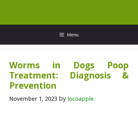
Skip
to
content
Menu
Worms in Dogs Poop
Treatment: Diagnosis &
Prevention
by
November 1, 2023
locoapple