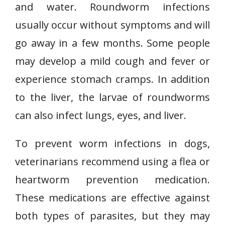
and water. Roundworm infections
usually occur without symptoms and will
go away in a few months. Some people
may develop a mild cough and fever or
experience stomach cramps. In addition
to the liver, the larvae of roundworms
can also infect lungs, eyes, and liver.
To prevent worm infections in dogs,
veterinarians recommend using a flea or
heartworm prevention medication.
These medications are effective against
both types of parasites, but they may