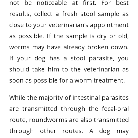
not be noticeable at first. For best
results, collect a fresh stool sample as
close to your veterinarian’s appointment
as possible. If the sample is dry or old,
worms may have already broken down.
If your dog has a stool parasite, you
should take him to the veterinarian as
soon as possible for a worm treatment.
While the majority of intestinal parasites
are transmitted through the fecal-oral
route, roundworms are also transmitted
through other routes. A dog may