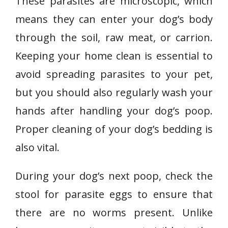
These parasites are microscopic, which
means they can enter your dog’s body
through the soil, raw meat, or carrion.
Keeping your home clean is essential to
avoid spreading parasites to your pet,
but you should also regularly wash your
hands after handling your dog’s poop.
Proper cleaning of your dog’s bedding is
also vital.
During your dog’s next poop, check the
stool for parasite eggs to ensure that
there are no worms present. Unlike