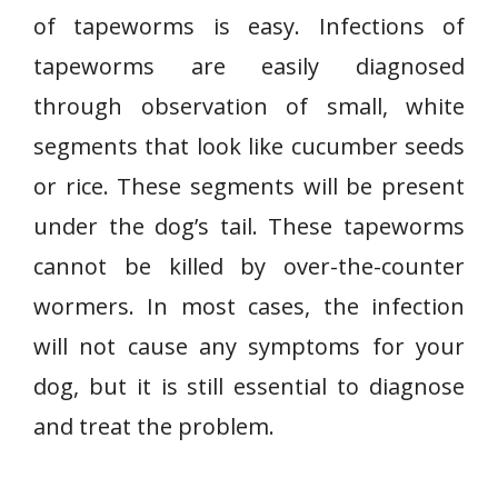
of tapeworms is easy. Infections of
tapeworms are easily diagnosed
through observation of small, white
segments that look like cucumber seeds
or rice. These segments will be present
under the dog’s tail. These tapeworms
cannot be killed by over-the-counter
wormers. In most cases, the infection
will not cause any symptoms for your
dog, but it is still essential to diagnose
and treat the problem.