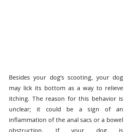
Besides your dog’s scooting, your dog
may lick its bottom as a way to relieve
itching. The reason for this behavior is
unclear; it could be a sign of an
inflammation of the anal sacs or a bowel
obstruction. If your dog is