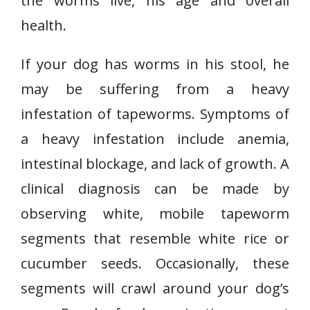
the worms live, his age and overall
health.
If your dog has worms in his stool, he
may be suffering from a heavy
infestation of tapeworms. Symptoms of
a heavy infestation include anemia,
intestinal blockage, and lack of growth. A
clinical diagnosis can be made by
observing white, mobile tapeworm
segments that resemble white rice or
cucumber seeds. Occasionally, these
segments will crawl around your dog’s