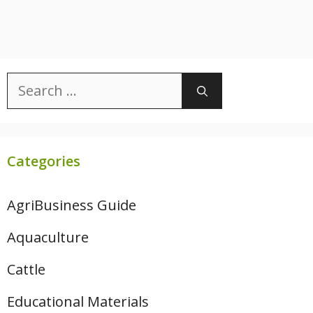
Search
for:
Categories
AgriBusiness Guide
Aquaculture
Cattle
Educational Materials