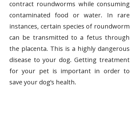
contract roundworms while consuming
contaminated food or water. In rare
instances, certain species of roundworm
can be transmitted to a fetus through
the placenta. This is a highly dangerous
disease to your dog. Getting treatment
for your pet is important in order to
save your dog’s health.