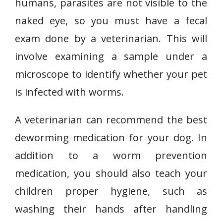
humans, parasites are not visible to the
naked eye, so you must have a fecal
exam done by a veterinarian. This will
involve examining a sample under a
microscope to identify whether your pet
is infected with worms.
A veterinarian can recommend the best
deworming medication for your dog. In
addition to a worm prevention
medication, you should also teach your
children proper hygiene, such as
washing their hands after handling