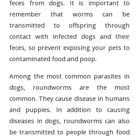
feces from dogs. It is important to
remember that worms can be
transmitted to offspring through
contact with infected dogs and their
feces, so prevent exposing your pets to
contaminated food and poop.
Among the most common parasites in
dogs, roundworms are the most
common. They cause disease in humans
and puppies. In addition to causing
diseases in dogs, roundworms can also
be transmitted to people through food