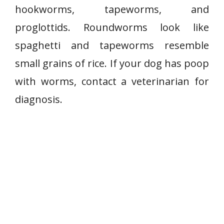
hookworms, tapeworms, and
proglottids. Roundworms look like
spaghetti and tapeworms resemble
small grains of rice. If your dog has poop
with worms, contact a veterinarian for
diagnosis.