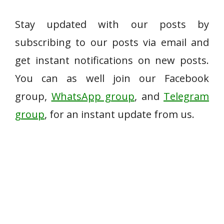
Stay updated with our posts by
subscribing to our posts via email and
get instant notifications on new posts.
You can as well join our Facebook
group,
WhatsApp group
, and
Telegram
group
, for an instant update from us.