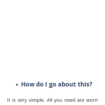
How do I go about this?
It is very simple. All you need are worn