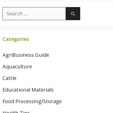
Search
for:
Categories
AgriBusiness Guide
Aquaculture
Cattle
Educational Materials
Food Processing/Storage
Health Tips