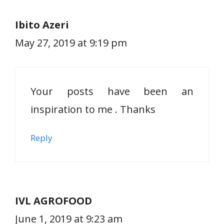
Ibito Azeri
May 27, 2019 at 9:19 pm
Your posts have been an
inspiration to me . Thanks
Reply
IVL AGROFOOD
June 1, 2019 at 9:23 am