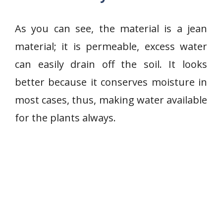
As you can see, the material is a jean
material; it is permeable, excess water
can easily drain off the soil. It looks
better because it conserves moisture in
most cases, thus, making water available
for the plants always.