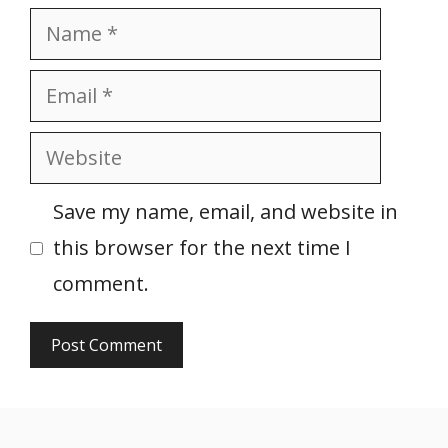
Name
Email
Website
Save my name, email, and website in
this browser for the next time I
comment.