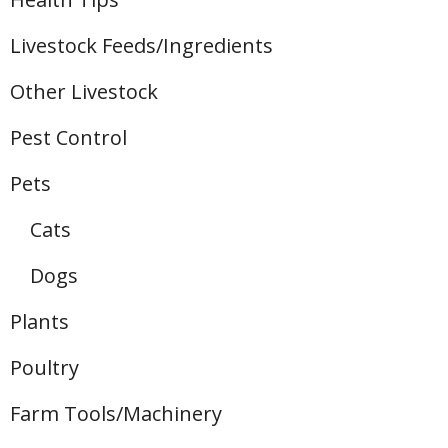
Livestock Feeds/Ingredients
Other Livestock
Pest Control
Pets
Cats
Dogs
Plants
Poultry
Farm Tools/Machinery