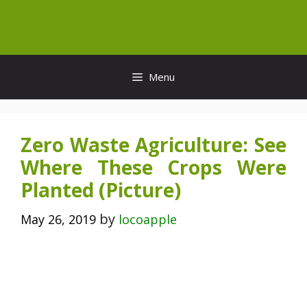
Skip
to
content
Menu
Zero Waste Agriculture: See
Where These Crops Were
Planted (Picture)
by
May 26, 2019
locoapple