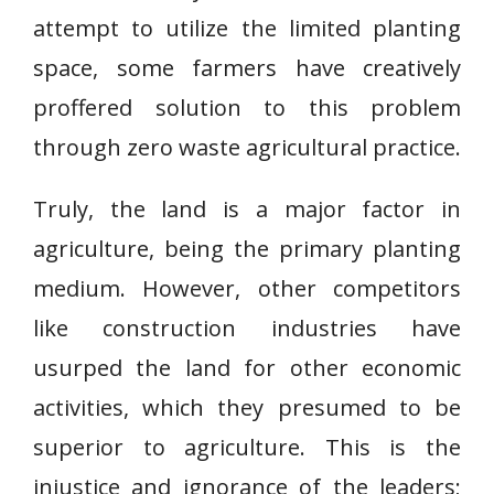
attempt to utilize the limited planting
space, some farmers have creatively
proffered solution to this problem
through zero waste agricultural practice.
Truly, the land is a major factor in
agriculture, being the primary planting
medium. However, other competitors
like construction industries have
usurped the land for other economic
activities, which they presumed to be
superior to agriculture. This is the
injustice and ignorance of the leaders;