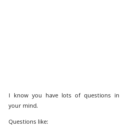
I know you have lots of questions in
your mind.
Questions like: