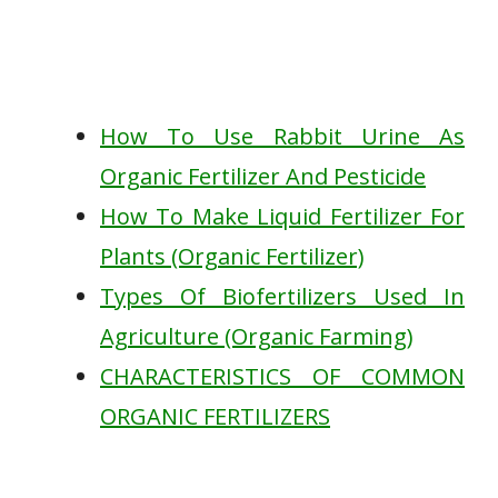
How To Use Rabbit Urine As
Organic Fertilizer And Pesticide
How To Make Liquid Fertilizer For
Plants (Organic Fertilizer)
Types Of Biofertilizers Used In
Agriculture (Organic Farming)
CHARACTERISTICS OF COMMON
ORGANIC FERTILIZERS