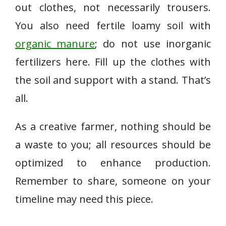
out clothes, not necessarily trousers.
You also need fertile loamy soil with
organic manure
; do not use inorganic
fertilizers here. Fill up the clothes with
the soil and support with a stand. That’s
all.
As a creative farmer, nothing should be
a waste to you; all resources should be
optimized to enhance production.
Remember to share, someone on your
timeline may need this piece.