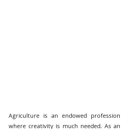
Agriculture is an endowed profession
where creativity is much needed. As an