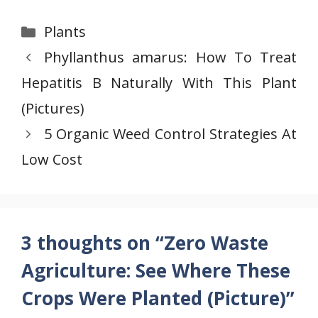
Categories
Plants
Phyllanthus amarus: How To Treat
Hepatitis B Naturally With This Plant
(Pictures)
5 Organic Weed Control Strategies At
Low Cost
3 thoughts on “Zero Waste
Agriculture: See Where These
Crops Were Planted (Picture)”