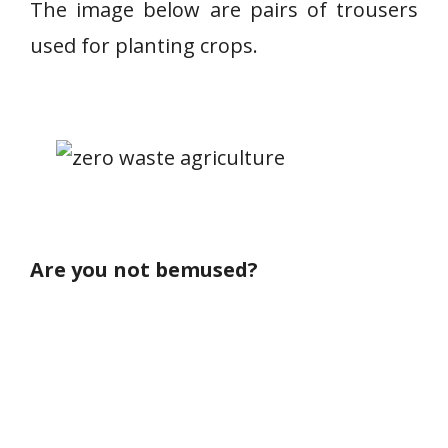
The image below are pairs of trousers
used for planting crops.
Are you not bemused?