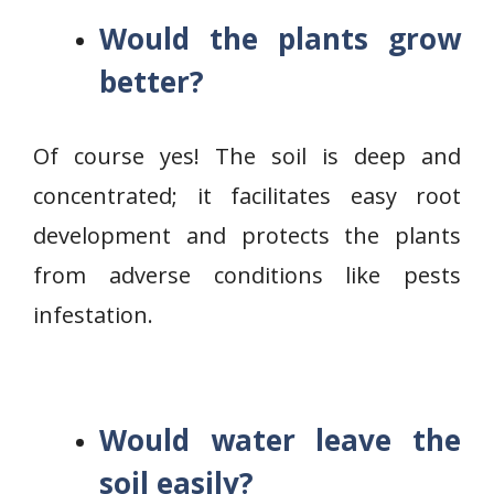
Would the plants grow
better?
Of course yes! The soil is deep and
concentrated; it facilitates easy root
development and protects the plants
from adverse conditions like pests
infestation.
Would water leave the
soil easily?