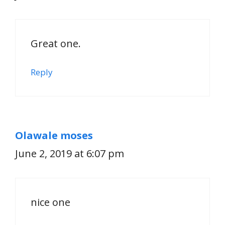
Great one.
Reply
Olawale moses
June 2, 2019 at 6:07 pm
nice one