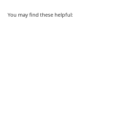
You may find these helpful: