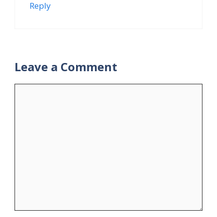
Reply
Leave a Comment
Comment