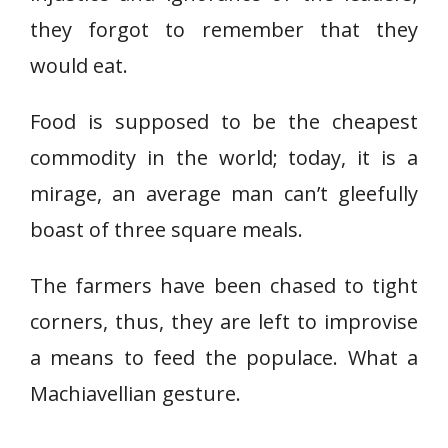
they forgot to remember that they
would eat.
Food is supposed to be the cheapest
commodity in the world; today, it is a
mirage, an average man can’t gleefully
boast of three square meals.
The farmers have been chased to tight
corners, thus, they are left to improvise
a means to feed the populace. What a
Machiavellian gesture.