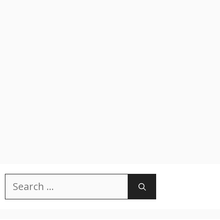
Search
for: