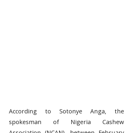
According to Sotonye Anga, the
spokesman of Nigeria Cashew
Association (NCAN), between February