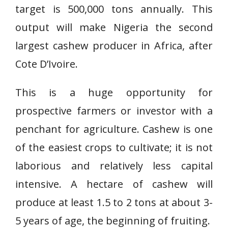
target is 500,000 tons annually. This
output will make Nigeria the second
largest cashew producer in Africa, after
Cote D’Ivoire.
This is a huge opportunity for
prospective farmers or investor with a
penchant for agriculture. Cashew is one
of the easiest crops to cultivate; it is not
laborious and relatively less capital
intensive. A hectare of cashew will
produce at least 1.5 to 2 tons at about 3-
5 years of age, the beginning of fruiting.