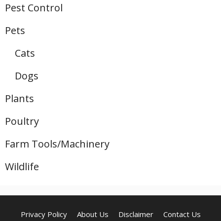
Pest Control
Pets
Cats
Dogs
Plants
Poultry
Farm Tools/Machinery
Wildlife
Privacy Policy
About Us
Disclaimer
Contact Us