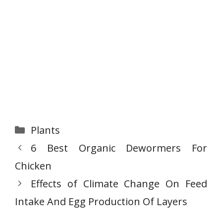
Categories
Plants
6 Best Organic Dewormers For
Chicken
Effects of Climate Change On Feed
Intake And Egg Production Of Layers