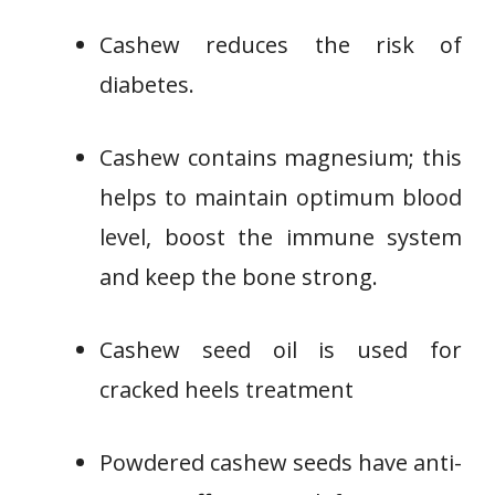
Cashew reduces the risk of
diabetes.
Cashew contains magnesium; this
helps to maintain optimum blood
level, boost the immune system
and keep the bone strong.
Cashew seed oil is used for
cracked heels treatment
Powdered cashew seeds have anti-