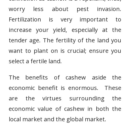
worry less about pest invasion.
Fertilization is very important to
increase your yield, especially at the
tender age. The fertility of the land you
want to plant on is crucial; ensure you
select a fertile land.
The benefits of cashew aside the
economic benefit is enormous. These
are the virtues surrounding the
economic value of cashew in both the
local market and the global market.