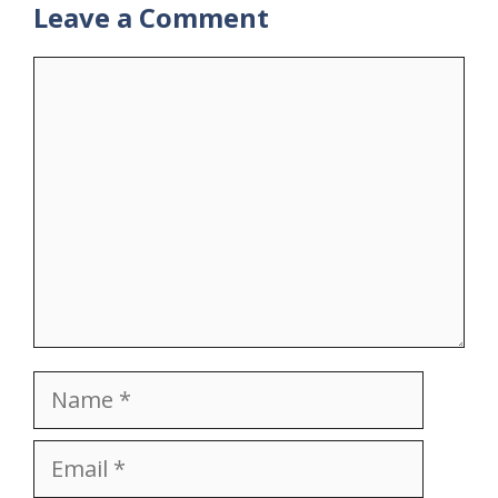
Leave a Comment
Comment
Name
Email