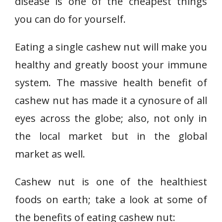
disease is one of the cheapest things
you can do for yourself.
Eating a single cashew nut will make you
healthy and greatly boost your immune
system. The massive health benefit of
cashew nut has made it a cynosure of all
eyes across the globe; also, not only in
the local market but in the global
market as well.
Cashew nut is one of the healthiest
foods on earth; take a look at some of
the benefits of eating cashew nut: