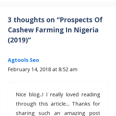
3 thoughts on “Prospects Of
Cashew Farming In Nigeria
(2019)”
Agtools Seo
February 14, 2018 at 8:52 am
Nice blog..! I really loved reading
through this article… Thanks for
sharing such an amazing post