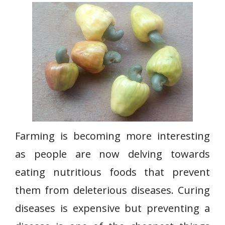
Farming is becoming more interesting
as people are now delving towards
eating nutritious foods that prevent
them from deleterious diseases. Curing
diseases is expensive but preventing a