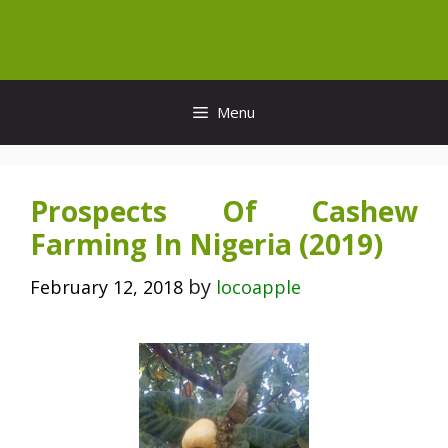
Skip
to
content
Menu
Prospects Of Cashew
Farming In Nigeria (2019)
by
February 12, 2018
locoapple