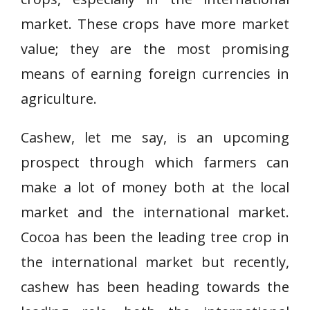
market. These crops have more market
value; they are the most promising
means of earning foreign currencies in
agriculture.
Cashew, let me say, is an upcoming
prospect through which farmers can
make a lot of money both at the local
market and the international market.
Cocoa has been the leading tree crop in
the international market but recently,
cashew has been heading towards the