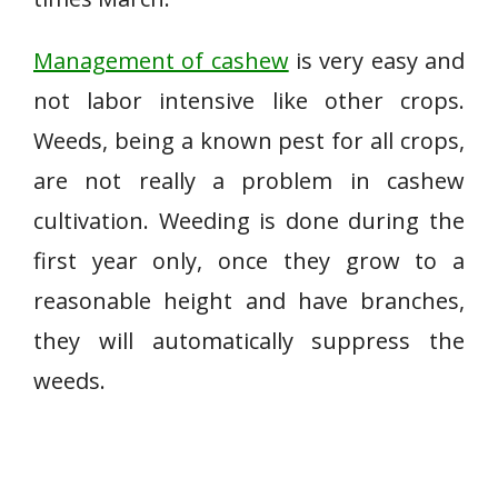
Management of cashew
is very easy and
not labor intensive like other crops.
Weeds, being a known pest for all crops,
are not really a problem in cashew
cultivation. Weeding is done during the
first year only, once they grow to a
reasonable height and have branches,
they will automatically suppress the
weeds.