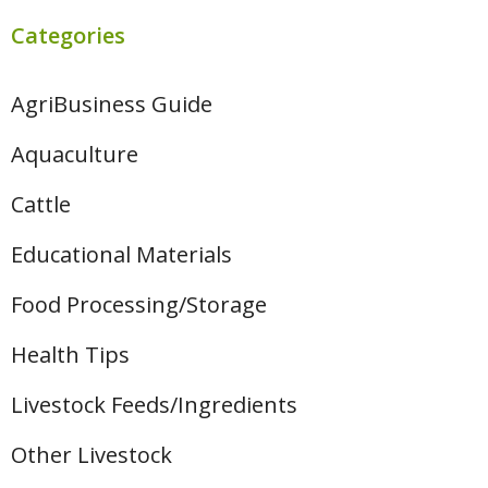
Categories
AgriBusiness Guide
Aquaculture
Cattle
Educational Materials
Food Processing/Storage
Health Tips
Livestock Feeds/Ingredients
Other Livestock