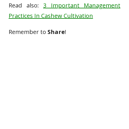
Read also:
3 Important Management
Practices In Cashew Cultivation
Remember to
Share
!