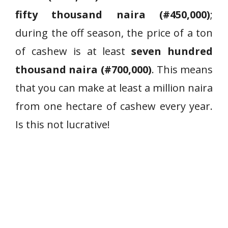
fifty thousand naira (#450,000)
;
during the off season, the price of a ton
of cashew is at least
seven hundred
thousand naira (#700,000)
. This means
that you can make at least a million naira
from one hectare of cashew every year.
Is this not lucrative!