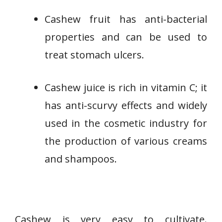
Cashew fruit has anti-bacterial
properties and can be used to
treat stomach ulcers.
Cashew juice is rich in vitamin C; it
has anti-scurvy effects and widely
used in the cosmetic industry for
the production of various creams
and shampoos.
Cashew is very easy to cultivate.