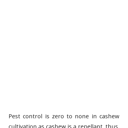
Pest control is zero to none in cashew
cultivation as cashew is a repellant, thus,