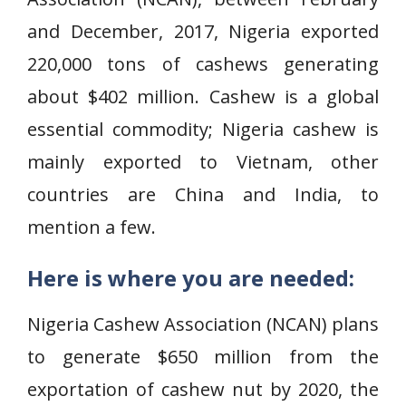
and December, 2017, Nigeria exported
220,000 tons of cashews generating
about $402 million. Cashew is a global
essential commodity; Nigeria cashew is
mainly exported to Vietnam, other
countries are China and India, to
mention a few.
Here is where you are needed:
Nigeria Cashew Association (NCAN) plans
to generate $650 million from the
exportation of cashew nut by 2020, the