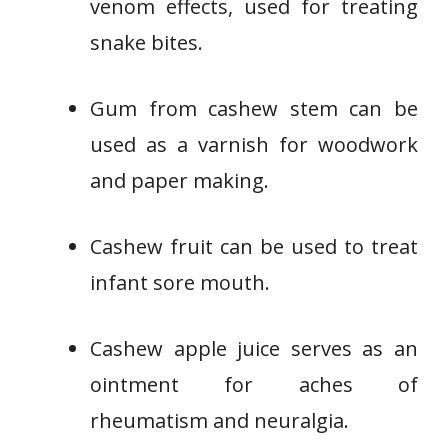
venom effects, used for treating
snake bites.
Gum from cashew stem can be
used as a varnish for woodwork
and paper making.
Cashew fruit can be used to treat
infant sore mouth.
Cashew apple juice serves as an
ointment for aches of
rheumatism and neuralgia.