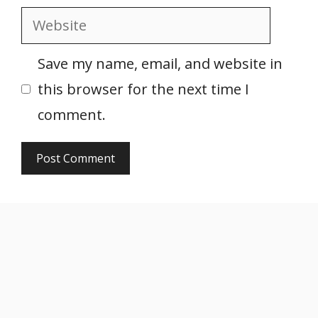
Website
Save my name, email, and website in
this browser for the next time I
comment.