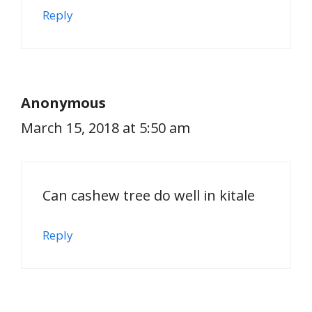
Reply
Anonymous
March 15, 2018 at 5:50 am
Can cashew tree do well in kitale
Reply