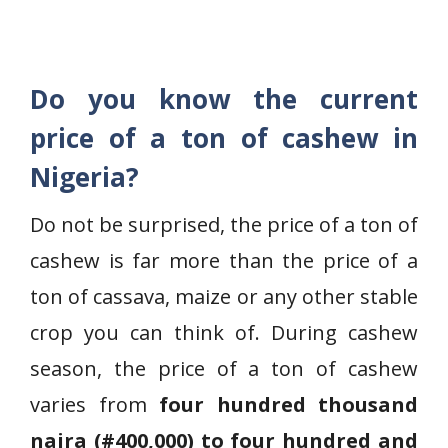
Do you know the current
price of a ton of cashew in
Nigeria?
Do not be surprised, the price of a ton of
cashew is far more than the price of a
ton of cassava, maize or any other stable
crop you can think of. During cashew
season, the price of a ton of cashew
varies from
four hundred thousand
naira (#400,000) to four hundred and