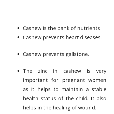
Cashew is the bank of nutrients
Cashew prevents heart diseases.
Cashew prevents gallstone.
The zinc in cashew is very
important for pregnant women
as it helps to maintain a stable
health status of the child. It also
helps in the healing of wound.