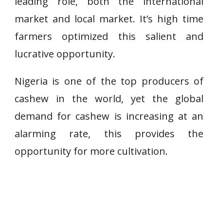
leading role, both the international
market and local market. It’s high time
farmers optimized this salient and
lucrative opportunity.
Nigeria is one of the top producers of
cashew in the world, yet the global
demand for cashew is increasing at an
alarming rate, this provides the
opportunity for more cultivation.