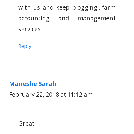
with us and keep blogging…farm
accounting and management
services
Reply
Maneshe Sarah
February 22, 2018 at 11:12 am
Great