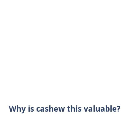
Why is cashew this valuable?