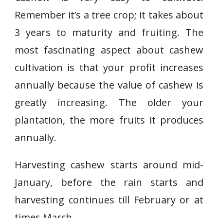
Remember it’s a tree crop; it takes about
3 years to maturity and fruiting. The
most fascinating aspect about cashew
cultivation is that your profit increases
annually because the value of cashew is
greatly increasing. The older your
plantation, the more fruits it produces
annually.
Harvesting cashew starts around mid-
January, before the rain starts and
harvesting continues till February or at
times March.