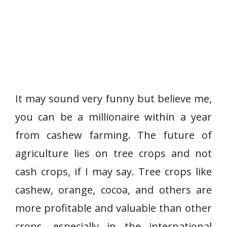
It may sound very funny but believe me,
you can be a millionaire within a year
from cashew farming. The future of
agriculture lies on tree crops and not
cash crops, if I may say. Tree crops like
cashew, orange, cocoa, and others are
more profitable and valuable than other
crops, especially in the international