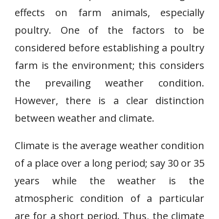
effects on farm animals, especially
poultry. One of the factors to be
considered before establishing a poultry
farm is the environment; this considers
the prevailing weather condition.
However, there is a clear distinction
between weather and climate.
Climate is the average weather condition
of a place over a long period; say 30 or 35
years while the weather is the
atmospheric condition of a particular
are for a short period. Thus, the climate