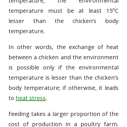
temperature, the environmental
o
temperature must be at least 15
C
lesser than the chicken’s body
temperature.
In other words, the exchange of heat
between a chicken and the environment
is possible only if the environmental
temperature is lesser than the chicken’s
body temperature; if otherwise, it leads
to
heat stress
.
Feeding takes a larger proportion of the
cost of production in a poultry farm.