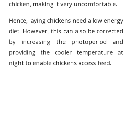
chicken, making it very uncomfortable.
Hence, laying chickens need a low energy
diet. However, this can also be corrected
by increasing the photoperiod and
providing the cooler temperature at
night to enable chickens access feed.