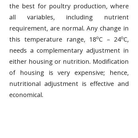
the best for poultry production, where
all variables, including nutrient
requirement, are normal. Any change in
o
o
this temperature range, 18
C – 24
C,
needs a complementary adjustment in
either housing or nutrition. Modification
of housing is very expensive; hence,
nutritional adjustment is effective and
economical.