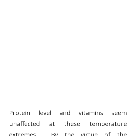
Protein level and vitamins seem
unaffected at these temperature
extremes. By the virtue of the