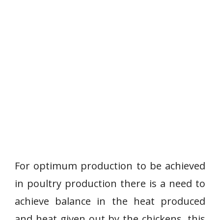
For optimum production to be achieved
in poultry production there is a need to
achieve balance in the heat produced
and heat given out by the chickens, this