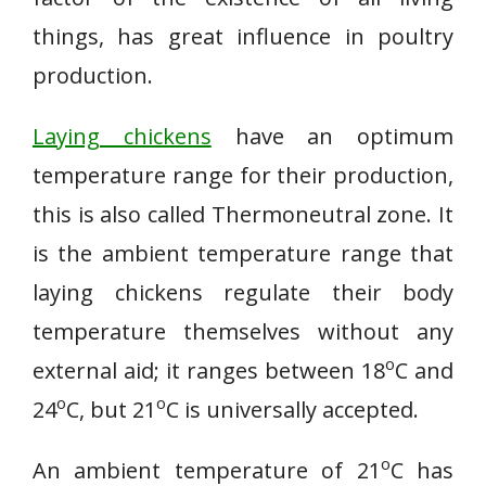
things, has great influence in poultry
production.
Laying chickens
have an optimum
temperature range for their production,
this is also called Thermoneutral zone. It
is the ambient temperature range that
laying chickens regulate their body
temperature themselves without any
o
external aid; it ranges between 18
C and
o
o
24
C, but 21
C is universally accepted.
o
An ambient temperature of 21
C has