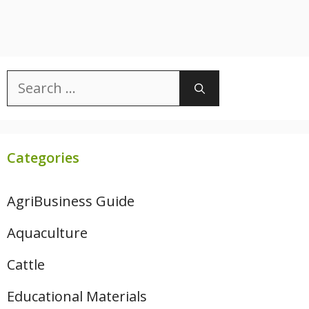
Search
for:
Categories
AgriBusiness Guide
Aquaculture
Cattle
Educational Materials