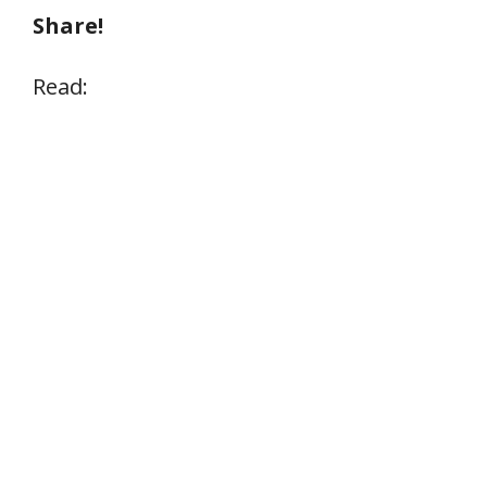
Share!
Read: