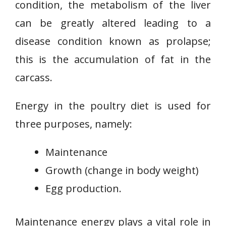
condition, the metabolism of the liver
can be greatly altered leading to a
disease condition known as prolapse;
this is the accumulation of fat in the
carcass.
Energy in the poultry diet is used for
three purposes, namely:
Maintenance
Growth (change in body weight)
Egg production.
Maintenance energy plays a vital role in