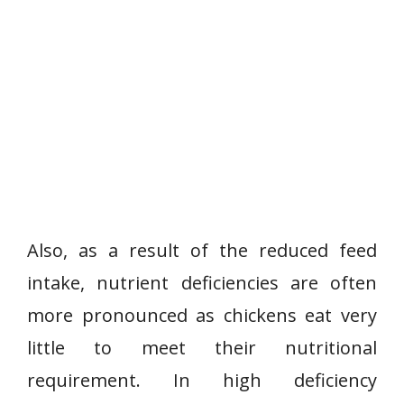
Also, as a result of the reduced feed
intake, nutrient deficiencies are often
more pronounced as chickens eat very
little to meet their nutritional
requirement. In high deficiency