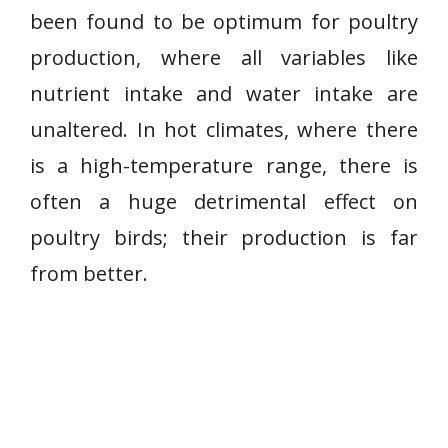
been found to be optimum for poultry
production, where all variables like
nutrient intake and water intake are
unaltered. In hot climates, where there
is a high-temperature range, there is
often a huge detrimental effect on
poultry birds; their production is far
from better.