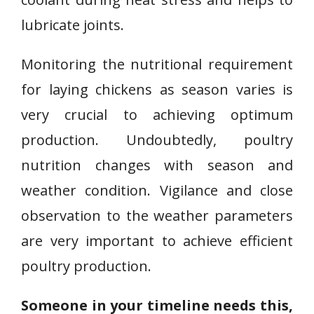
lubricate joints.
Monitoring the nutritional requirement
for laying chickens as season varies is
very crucial to achieving optimum
production. Undoubtedly, poultry
nutrition changes with season and
weather condition. Vigilance and close
observation to the weather parameters
are very important to achieve efficient
poultry production.
Someone in your timeline needs this,