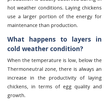
hot weather conditions. Laying chickens
use a larger portion of the energy for
maintenance than production.
What happens to layers in
cold weather condition?
When the temperature is low, below the
Thermoneutral zone, there is always an
increase in the productivity of laying
chickens, in terms of egg quality and
growth.