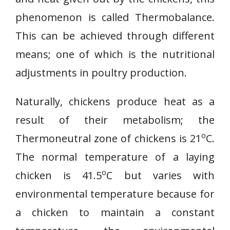
phenomenon is called Thermobalance.
This can be achieved through different
means; one of which is the nutritional
adjustments in poultry production.
Naturally, chickens produce heat as a
result of their metabolism; the
o
Thermoneutral zone of chickens is 21
C.
The normal temperature of a laying
o
chicken is 41.5
C but varies with
environmental temperature because for
a chicken to maintain a constant