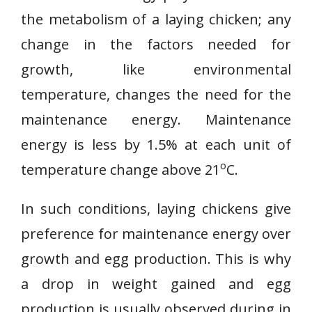
the metabolism of a laying chicken; any
change in the factors needed for
growth, like environmental
temperature, changes the need for the
maintenance energy. Maintenance
energy is less by 1.5% at each unit of
o
temperature change above 21
C.
In such conditions, laying chickens give
preference for maintenance energy over
growth and egg production. This is why
a drop in weight gained and egg
production is usually observed during in