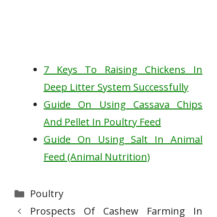
7 Keys To Raising Chickens In
Deep Litter System Successfully
Guide On Using Cassava Chips
And Pellet In Poultry Feed
Guide On Using Salt In Animal
Feed (Animal Nutrition)
Categories
Poultry
Prospects Of Cashew Farming In