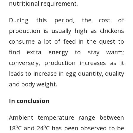
nutritional requirement.
During this period, the cost of
production is usually high as chickens
consume a lot of feed in the quest to
find extra energy to stay warm;
conversely, production increases as it
leads to increase in egg quantity, quality
and body weight.
In conclusion
Ambient temperature range between
o
o
18
C and 24
C has been observed to be