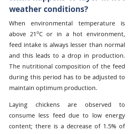
weather conditions?
When environmental temperature is
o
above 21
C or in a hot environment,
feed intake is always lesser than normal
and this leads to a drop in production.
The nutritional composition of the feed
during this period has to be adjusted to
maintain optimum production.
Laying chickens are observed to
consume less feed due to low energy
content; there is a decrease of 1.5% of