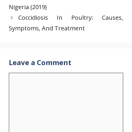
Nigeria (2019)
Coccidiosis In Poultry: Causes,
Symptoms, And Treatment
Leave a Comment
Comment