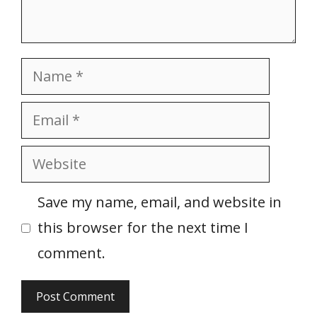
Name
Email
Website
Save my name, email, and website in
this browser for the next time I
comment.