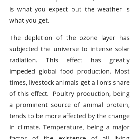
is what you expect but the weather is
what you get.
The depletion of the ozone layer has
subjected the universe to intense solar
radiation. This effect has greatly
impeded global food production. Most
times, livestock animals get a lion’s share
of this effect. Poultry production, being
a prominent source of animal protein,
tends to be more affected by the change
in climate. Temperature, being a major
factor of the existence of all living