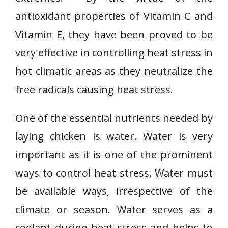
antioxidant properties of Vitamin C and
Vitamin E, they have been proved to be
very effective in controlling heat stress in
hot climatic areas as they neutralize the
free radicals causing heat stress.
One of the essential nutrients needed by
laying chicken is water. Water is very
important as it is one of the prominent
ways to control heat stress. Water must
be available ways, irrespective of the
climate or season. Water serves as a
coolant during heat stress and helps to