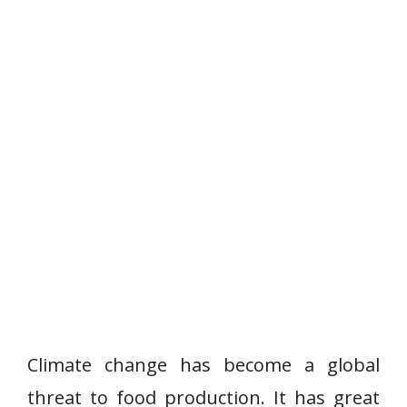
Climate change has become a global
threat to food production. It has great