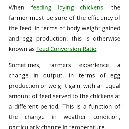
When
feeding laying chickens
, the
farmer must be sure of the efficiency of
the feed, in terms of body weight gained
and egg production, this is otherwise
known as
Feed Conversion Ratio
.
Sometimes, farmers experience a
change in output, in terms of egg
production or weight gain, with an equal
amount of feed served to the chickens at
a different period. This is a function of
the change in weather condition,
particularly change in temperature.