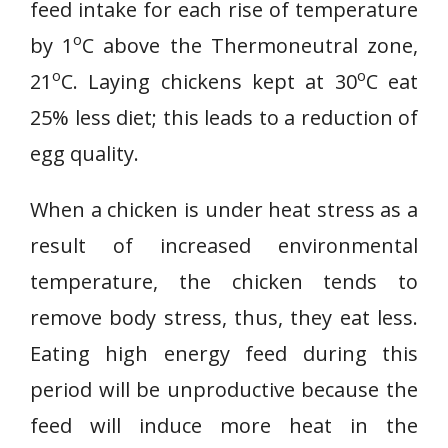
feed intake for each rise of temperature
o
by 1
C above the Thermoneutral zone,
o
o
21
C. Laying chickens kept at 30
C eat
25% less diet; this leads to a reduction of
egg quality.
When a chicken is under heat stress as a
result of increased environmental
temperature, the chicken tends to
remove body stress, thus, they eat less.
Eating high energy feed during this
period will be unproductive because the
feed will induce more heat in the