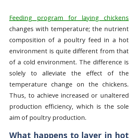
Feeding program for laying chickens
changes with temperature; the nutrient
composition of a poultry feed in a hot
environment is quite different from that
of a cold environment. The difference is
solely to alleviate the effect of the
temperature change on the chickens.
Thus, to achieve increased or unaltered
production efficiency, which is the sole
aim of poultry production.
What happens to layer in hot