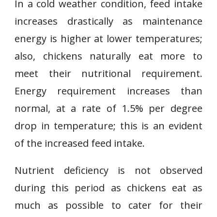
In a cold weather condition, feed intake
increases drastically as maintenance
energy is higher at lower temperatures;
also, chickens naturally eat more to
meet their nutritional requirement.
Energy requirement increases than
normal, at a rate of 1.5% per degree
drop in temperature; this is an evident
of the increased feed intake.
Nutrient deficiency is not observed
during this period as chickens eat as
much as possible to cater for their