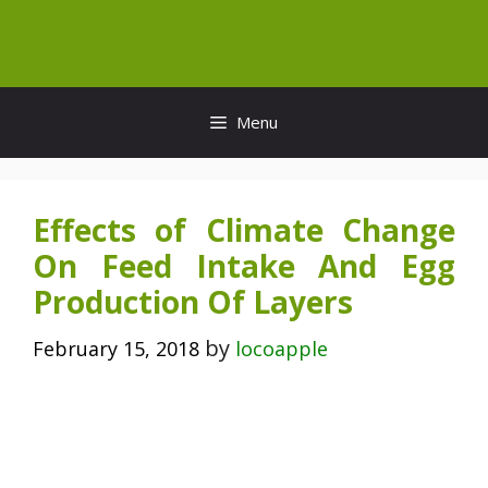
Skip
to
content
Menu
Effects of Climate Change
On Feed Intake And Egg
Production Of Layers
by
February 15, 2018
locoapple