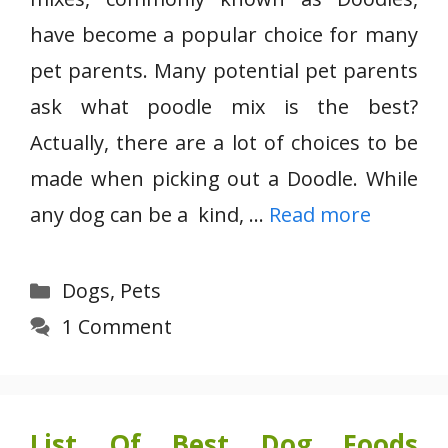
have become a popular choice for many
pet parents. Many potential pet parents
ask what poodle mix is the best?
Actually, there are a lot of choices to be
made when picking out a Doodle. While
any dog can be a kind, …
Read more
Categories
Dogs
,
Pets
1 Comment
List Of Best Dog Foods