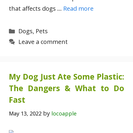
that affects dogs …
Read more
Categories
Dogs
,
Pets
Leave a comment
My Dog Just Ate Some Plastic:
The Dangers & What to Do
Fast
by
May 13, 2022
locoapple