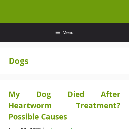
Skip
to
content
Menu
Dogs
My Dog Died After
Heartworm Treatment?
Possible Causes