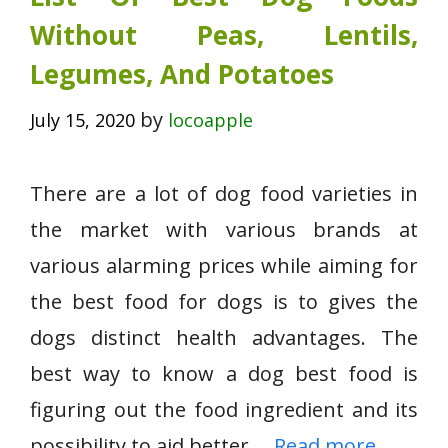
Without Peas, Lentils,
Legumes, And Potatoes
by
July 15, 2020
locoapple
There are a lot of dog food varieties in
the market with various brands at
various alarming prices while aiming for
the best food for dogs is to gives the
dogs distinct health advantages. The
best way to know a dog best food is
figuring out the food ingredient and its
possibility to aid better …
Read more