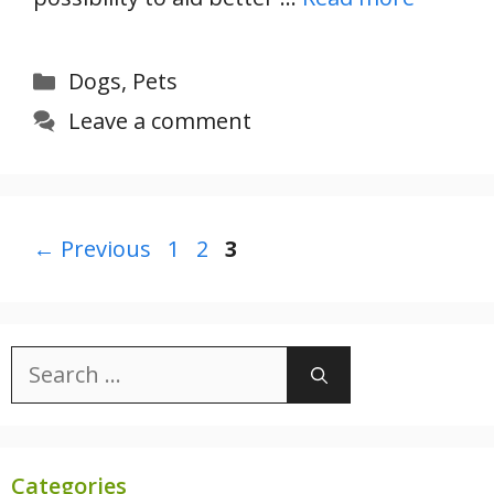
Categories
Dogs
,
Pets
Leave a comment
Page
Page
Page
←
Previous
1
2
3
Search
for:
Categories