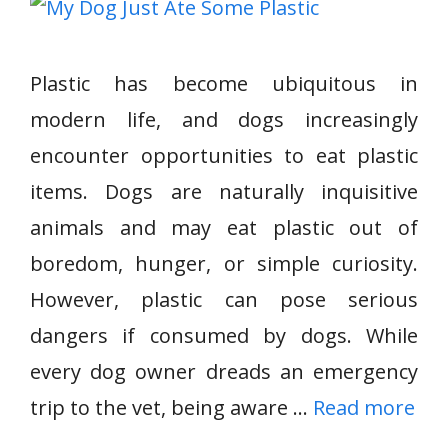
Plastic has become ubiquitous in
modern life, and dogs increasingly
encounter opportunities to eat plastic
items. Dogs are naturally inquisitive
animals and may eat plastic out of
boredom, hunger, or simple curiosity.
However, plastic can pose serious
dangers if consumed by dogs. While
every dog owner dreads an emergency
trip to the vet, being aware …
Read more