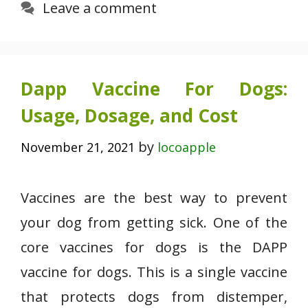
Leave a comment
Dapp Vaccine For Dogs:
Usage, Dosage, and Cost
by
November 21, 2021
locoapple
Vaccines are the best way to prevent
your dog from getting sick. One of the
core vaccines for dogs is the DAPP
vaccine for dogs. This is a single vaccine
that protects dogs from distemper,