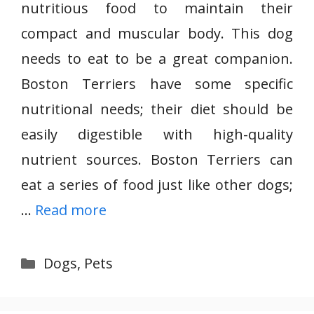
nutritious food to maintain their
compact and muscular body. This dog
needs to eat to be a great companion.
Boston Terriers have some specific
nutritional needs; their diet should be
easily digestible with high-quality
nutrient sources. Boston Terriers can
eat a series of food just like other dogs;
…
Read more
Categories
Dogs
,
Pets