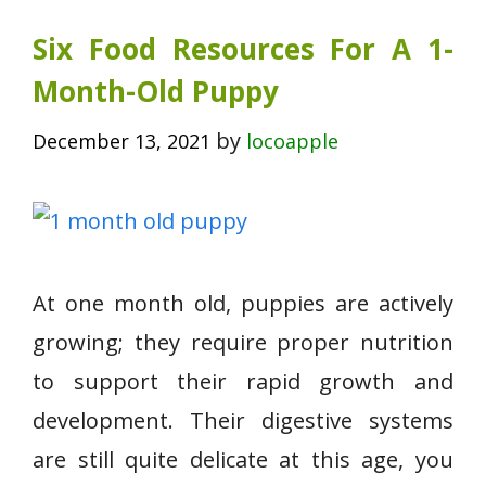
Six Food Resources For A 1-
Month-Old Puppy
by
December 13, 2021
locoapple
At one month old, puppies are actively
growing; they require proper nutrition
to support their rapid growth and
development. Their digestive systems
are still quite delicate at this age, you