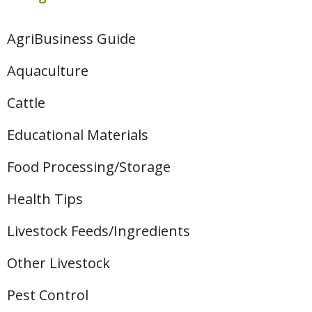
AgriBusiness Guide
Aquaculture
Cattle
Educational Materials
Food Processing/Storage
Health Tips
Livestock Feeds/Ingredients
Other Livestock
Pest Control