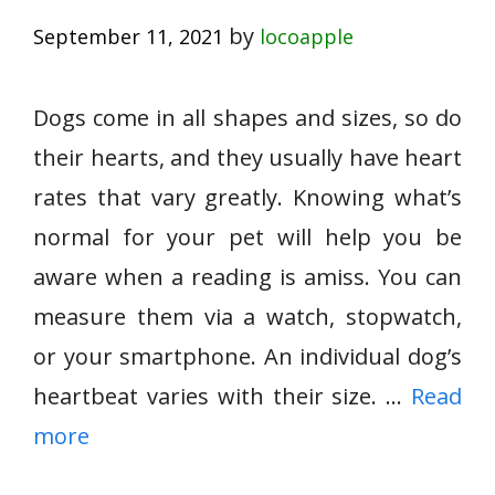
by
September 11, 2021
locoapple
Dogs come in all shapes and sizes, so do
their hearts, and they usually have heart
rates that vary greatly. Knowing what’s
normal for your pet will help you be
aware when a reading is amiss. You can
measure them via a watch, stopwatch,
or your smartphone. An individual dog’s
heartbeat varies with their size. …
Read
more