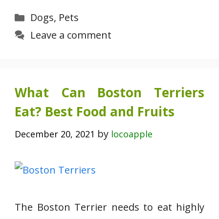
Categories
Dogs
,
Pets
Leave a comment
What Can Boston Terriers
Eat? Best Food and Fruits
by
December 20, 2021
locoapple
The Boston Terrier needs to eat highly