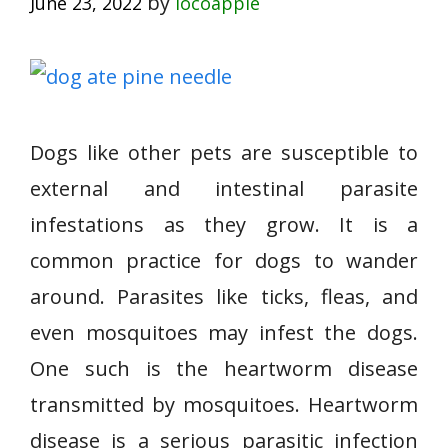
by
June 23, 2022
locoapple
Dogs like other pets are susceptible to
external and intestinal parasite
infestations as they grow. It is a
common practice for dogs to wander
around. Parasites like ticks, fleas, and
even mosquitoes may infest the dogs.
One such is the heartworm disease
transmitted by mosquitoes. Heartworm
disease is a serious parasitic infection