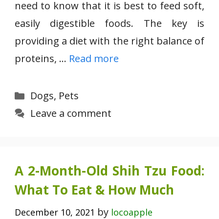
need to know that it is best to feed soft,
easily digestible foods. The key is
providing a diet with the right balance of
proteins, …
Read more
Categories
Dogs
,
Pets
Leave a comment
A 2-Month-Old Shih Tzu Food:
What To Eat & How Much
by
December 10, 2021
locoapple