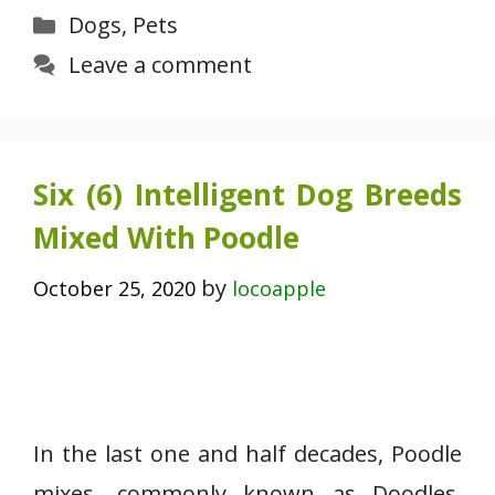
Categories
Dogs
,
Pets
Leave a comment
Six (6) Intelligent Dog Breeds
Mixed With Poodle
by
October 25, 2020
locoapple
In the last one and half decades, Poodle
mixes, commonly known as Doodles,