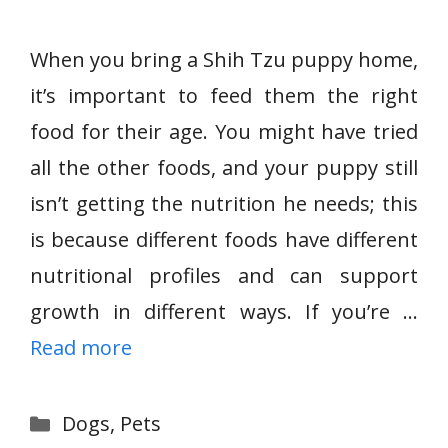
When you bring a Shih Tzu puppy home,
it’s important to feed them the right
food for their age. You might have tried
all the other foods, and your puppy still
isn’t getting the nutrition he needs; this
is because different foods have different
nutritional profiles and can support
growth in different ways. If you’re …
Read more
Categories
Dogs
,
Pets