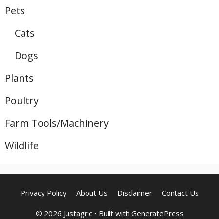
Pets
Cats
Dogs
Plants
Poultry
Farm Tools/Machinery
Wildlife
Privacy Policy
About Us
Disclaimer
Contact Us
© 2026 Justagric
• Built with
GeneratePress