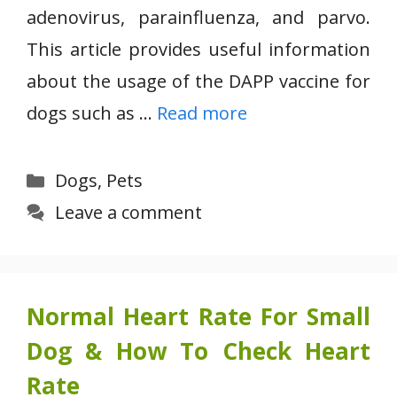
adenovirus, parainfluenza, and parvo.
This article provides useful information
about the usage of the DAPP vaccine for
dogs such as …
Read more
Categories
Dogs
,
Pets
Leave a comment
Normal Heart Rate For Small
Dog & How To Check Heart
Rate