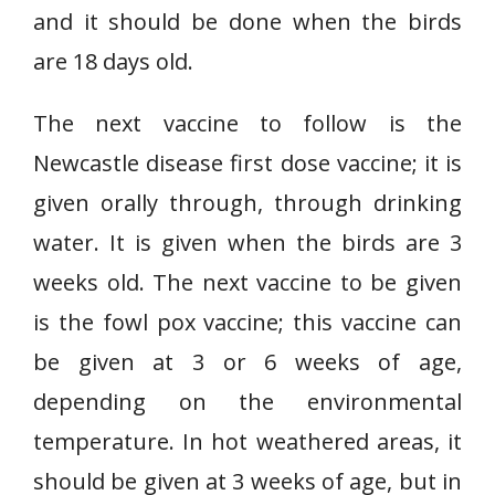
and it should be done when the birds
are 18 days old.
The next vaccine to follow is the
Newcastle disease first dose vaccine; it is
given orally through, through drinking
water. It is given when the birds are 3
weeks old. The next vaccine to be given
is the fowl pox vaccine; this vaccine can
be given at 3 or 6 weeks of age,
depending on the environmental
temperature. In hot weathered areas, it
should be given at 3 weeks of age, but in