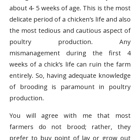
about 4- 5 weeks of age. This is the most
delicate period of a chicken’s life and also
the most tedious and cautious aspect of
poultry production. Any
mismanagement during the first 4
weeks of a chick’s life can ruin the farm
entirely. So, having adequate knowledge
of brooding is paramount in poultry
production.
You will agree with me that most
farmers do not brood; rather, they
prefer to buy point of lay or grow out