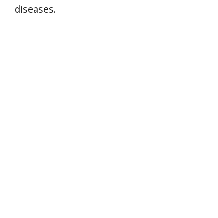
diseases.