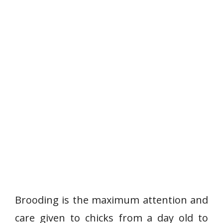
Brooding is the maximum attention and
care given to chicks from a day old to