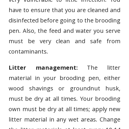
have to ensure that you are cleaned and
disinfected before going to the brooding
pen. Also, the feed and water you serve
must be very clean and safe from
contaminants.
Litter management:
The litter
material in your brooding pen, either
wood shavings or groundnut husk,
must be dry at all times. Your brooding
own must be dry at all times; apply new
litter material in any wet areas. Change