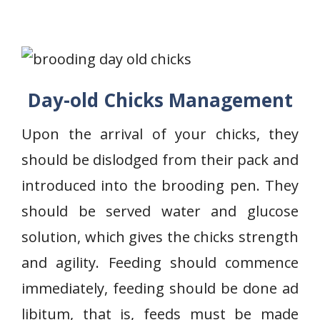
Day-old Chicks Management
Upon the arrival of your chicks, they
should be dislodged from their pack and
introduced into the brooding pen. They
should be served water and glucose
solution, which gives the chicks strength
and agility. Feeding should commence
immediately, feeding should be done ad
libitum, that is, feeds must be made