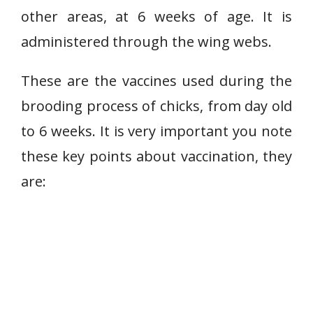
other areas, at 6 weeks of age. It is
administered through the wing webs.
These are the vaccines used during the
brooding process of chicks, from day old
to 6 weeks. It is very important you note
these key points about vaccination, they
are: