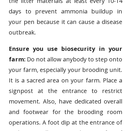
the litter materials at least every 10-14
days to prevent ammonia buildup in
your pen because it can cause a disease
outbreak.
Ensure you use biosecurity in your
farm:
Do not allow anybody to step onto
your farm, especially your brooding unit.
It is a sacred area on your farm. Place a
signpost at the entrance to restrict
movement. Also, have dedicated overall
and footwear for the brooding room
operations. A foot dip at the entrance of