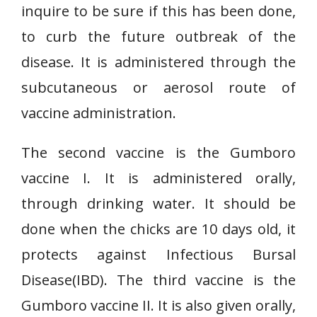
inquire to be sure if this has been done,
to curb the future outbreak of the
disease. It is administered through the
subcutaneous or aerosol route of
vaccine administration.
The second vaccine is the Gumboro
vaccine I. It is administered orally,
through drinking water. It should be
done when the chicks are 10 days old, it
protects against Infectious Bursal
Disease(IBD). The third vaccine is the
Gumboro vaccine II. It is also given orally,