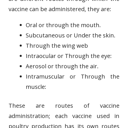
vaccine can be administered, they are:
Oral or through the mouth.
Subcutaneous or Under the skin.
Through the wing web
Intraocular or Through the eye:
Aerosol or through the air.
Intramuscular or Through the
muscle:
These are routes of vaccine
administration; each vaccine used in
poultry production has its own routes