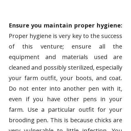
Ensure you maintain proper hygiene:
Proper hygiene is very key to the success
of this venture; ensure all the
equipment and materials used are
cleaned and possibly sterilized, especially
your farm outfit, your boots, and coat.
Do not enter into another pen with it,
even if you have other pens in your
farm. Use a particular outfit for your
brooding pen. This is because chicks are
very vulnerable to little infection. You