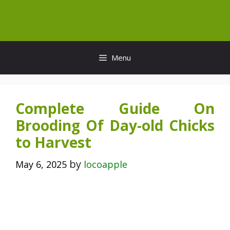
Skip
to
content
Menu
Complete Guide On
Brooding Of Day-old Chicks
to Harvest
by
May 6, 2025
locoapple