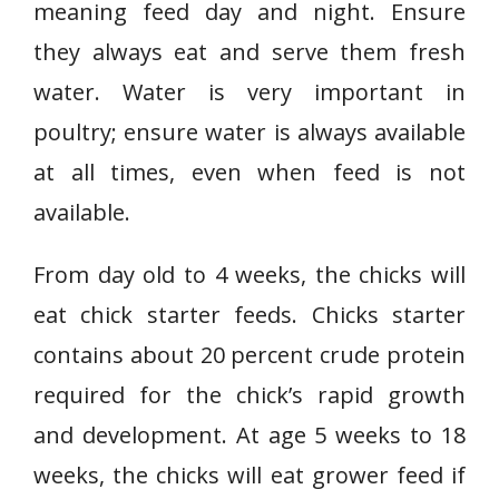
meaning feed day and night. Ensure
they always eat and serve them fresh
water. Water is very important in
poultry; ensure water is always available
at all times, even when feed is not
available.
From day old to 4 weeks, the chicks will
eat chick starter feeds. Chicks starter
contains about 20 percent crude protein
required for the chick’s rapid growth
and development. At age 5 weeks to 18
weeks, the chicks will eat grower feed if