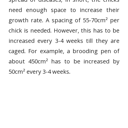
need enough space to increase their
growth rate. A spacing of 55-70cm² per
chick is needed. However, this has to be
increased every 3-4 weeks till they are
caged. For example, a brooding pen of
about 450cm² has to be increased by
50cm² every 3-4 weeks.