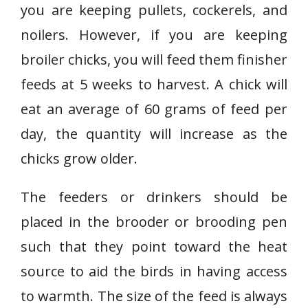
you are keeping pullets, cockerels, and
noilers. However, if you are keeping
broiler chicks, you will feed them finisher
feeds at 5 weeks to harvest. A chick will
eat an average of 60 grams of feed per
day, the quantity will increase as the
chicks grow older.
The feeders or drinkers should be
placed in the brooder or brooding pen
such that they point toward the heat
source to aid the birds in having access
to warmth. The size of the feed is always