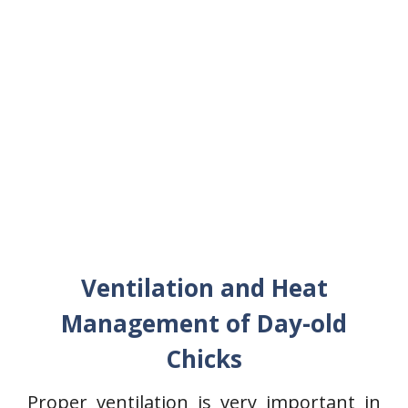
Ventilation and Heat
Management of Day-old
Chicks
Proper ventilation is very important in