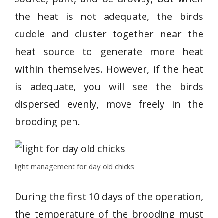
the heat is not adequate, the birds
cuddle and cluster together near the
heat source to generate more heat
within themselves. However, if the heat
is adequate, you will see the birds
dispersed evenly, move freely in the
brooding pen.
light management for day old chicks
During the first 10 days of the operation,
the temperature of the brooding must