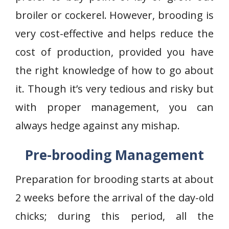
broiler or cockerel. However, brooding is
very cost-effective and helps reduce the
cost of production, provided you have
the right knowledge of how to go about
it. Though it’s very tedious and risky but
with proper management, you can
always hedge against any mishap.
Pre-brooding Management
Preparation for brooding starts at about
2 weeks before the arrival of the day-old
chicks; during this period, all the