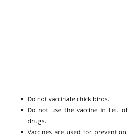
Do not vaccinate chick birds.
Do not use the vaccine in lieu of
drugs.
Vaccines are used for prevention,