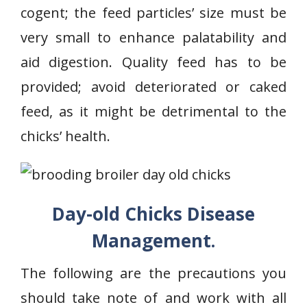
cogent; the feed particles’ size must be
very small to enhance palatability and
aid digestion. Quality feed has to be
provided; avoid deteriorated or caked
feed, as it might be detrimental to the
chicks’ health.
Day-old Chicks Disease
Management.
The following are the precautions you
should take note of and work with all