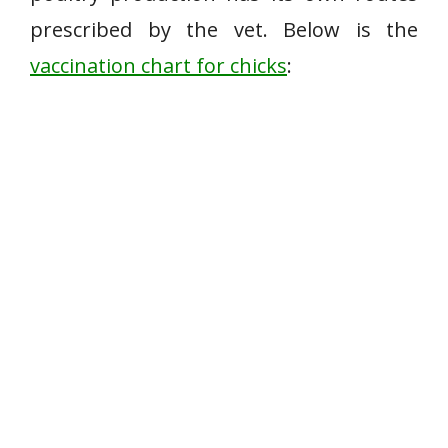
prescribed by the vet. Below is the
vaccination chart for chicks
: