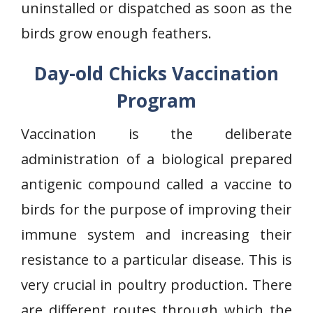
uninstalled or dispatched as soon as the
birds grow enough feathers.
Day-old Chicks Vaccination
Program
Vaccination is the deliberate
administration of a biological prepared
antigenic compound called a vaccine to
birds for the purpose of improving their
immune system and increasing their
resistance to a particular disease. This is
very crucial in poultry production. There
are different routes through which the