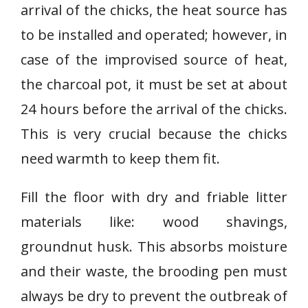
arrival of the chicks, the heat source has
to be installed and operated; however, in
case of the improvised source of heat,
the charcoal pot, it must be set at about
24 hours before the arrival of the chicks.
This is very crucial because the chicks
need warmth to keep them fit.
Fill the floor with dry and friable litter
materials like: wood shavings,
groundnut husk. This absorbs moisture
and their waste, the brooding pen must
always be dry to prevent the outbreak of