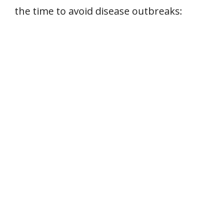
the time to avoid disease outbreaks: