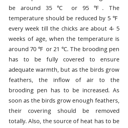
be around 35 ℃ or 95 ℉. The
temperature should be reduced by 5 ℉
every week till the chicks are about 4- 5
weeks of age, when the temperature is
around 70 ℉ or 21 ℃. The brooding pen
has to be fully covered to ensure
adequate warmth, but as the birds grow
feathers, the inflow of air to the
brooding pen has to be increased. As
soon as the birds grow enough feathers,
their covering should be removed
totally. Also, the source of heat has to be