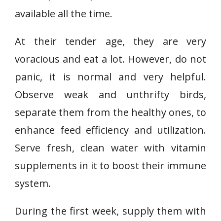
available all the time.
At their tender age, they are very
voracious and eat a lot. However, do not
panic, it is normal and very helpful.
Observe weak and unthrifty birds,
separate them from the healthy ones, to
enhance feed efficiency and utilization.
Serve fresh, clean water with vitamin
supplements in it to boost their immune
system.
During the first week, supply them with