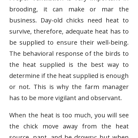
brooding, it can make or mar the
business. Day-old chicks need heat to
survive, therefore, adequate heat has to
be supplied to ensure their well-being.
The behavioral response of the birds to
the heat supplied is the best way to
determine if the heat supplied is enough
or not. This is why the farm manager
has to be more vigilant and observant.
When the heat is too much, you will see
the chick move away from the heat
source, pant, and be drowsy; but when