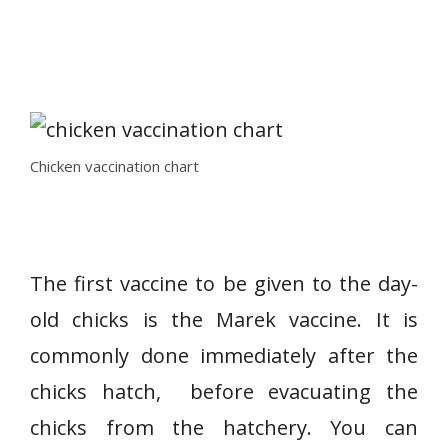
Chicken vaccination chart
The first vaccine to be given to the day-
old chicks is the Marek vaccine. It is
commonly done immediately after the
chicks hatch, before evacuating the
chicks from the hatchery. You can