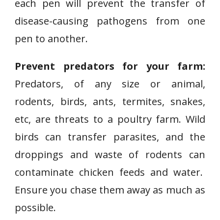
each pen will prevent the transfer of
disease-causing pathogens from one
pen to another.
Prevent predators for your farm:
Predators, of any size or animal,
rodents, birds, ants, termites, snakes,
etc, are threats to a poultry farm. Wild
birds can transfer parasites, and the
droppings and waste of rodents can
contaminate chicken feeds and water.
Ensure you chase them away as much as
possible.