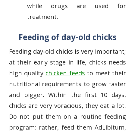
while drugs are used for
treatment.
Feeding of day-old chicks
Feeding day-old chicks is very important;
at their early stage in life, chicks needs
high quality
chicken feeds
to meet their
nutritional requirements to grow faster
and bigger. Within the first 10 days,
chicks are very voracious, they eat a lot.
Do not put them on a routine feeding
program; rather, feed them AdLibitum,