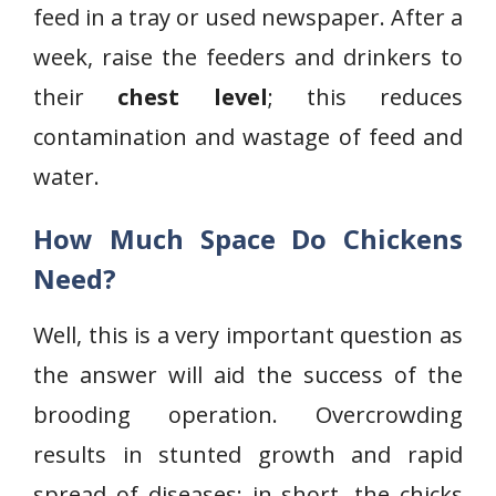
feed in a tray or used newspaper. After a
week, raise the feeders and drinkers to
their
chest level
; this reduces
contamination and wastage of feed and
water.
How Much Space Do Chickens
Need?
Well, this is a very important question as
the answer will aid the success of the
brooding operation. Overcrowding
results in stunted growth and rapid
spread of diseases; in short, the chicks