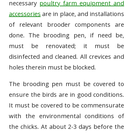
necessary
poultry farm equipment and
accessories
are in place, and installations
of relevant brooder components are
done. The brooding pen, if need be,
must be renovated; it must be
disinfected and cleaned. All crevices and
holes therein must be blocked.
The brooding pen must be covered to
ensure the birds are in good conditions.
It must be covered to be commensurate
with the environmental conditions of
the chicks. At about 2-3 days before the