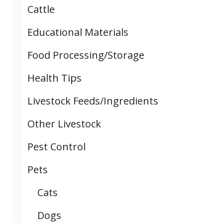
Cattle
Educational Materials
Food Processing/Storage
Health Tips
Livestock Feeds/Ingredients
Other Livestock
Pest Control
Pets
Cats
Dogs