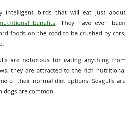
intelligent birds that will eat just about
nutritional benefits
. They have even been
ard foods on the road to be crushed by cars,
d.
lls are notorious for eating anything from
, they are attracted to the rich nutritional
e of their normal diet options. Seagulls are
sh dogs are common.