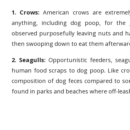
1. Crows:
American crows are extremely 
anything, including dog poop, for the
observed purposefully leaving nuts and h
then swooping down to eat them afterwar
2. Seagulls:
Opportunistic feeders, seagu
human food scraps to dog poop. Like crows
composition of dog feces compared to som
found in parks and beaches where off-lea