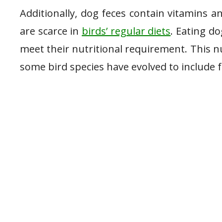
Additionally, dog feces contain vitamins 
are scarce in
birds’ regular diets
. Eating do
meet their nutritional requirement. This n
some bird species have evolved to include f