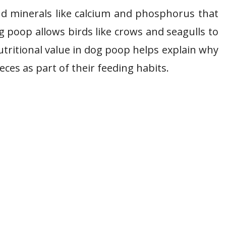
and minerals like calcium and phosphorus that
g poop allows birds like crows and seagulls to
utritional value in dog poop helps explain why
eces as part of their feeding habits.