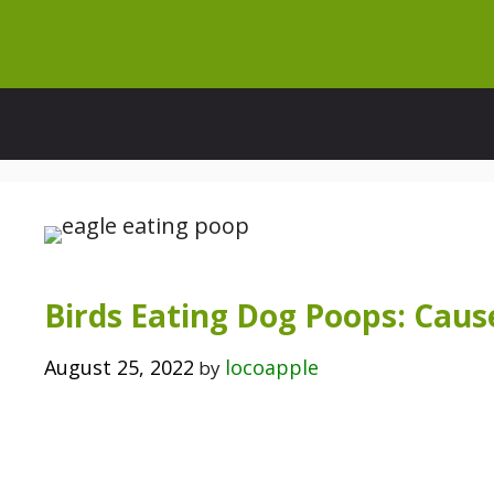
Skip
to
content
Birds Eating Dog Poops: Cause
August 25, 2022
locoapple
by