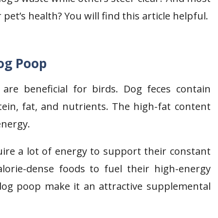
pet’s health? You will find this article helpful.
og Poop
re beneficial for birds. Dog feces contain
tein, fat, and nutrients. The high-fat content
 energy.
ire a lot of energy to support their constant
alorie-dense foods to fuel their high-energy
dog poop make it an attractive supplemental