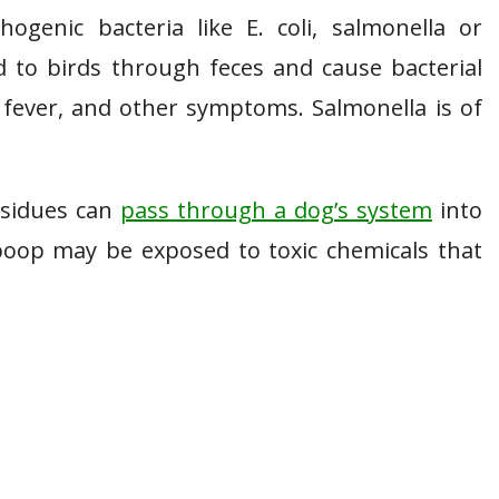
enic bacteria like E. coli, salmonella or
 to birds through feces and cause bacterial
, fever, and other symptoms. Salmonella is of
esidues can
pass through a dog’s system
into
 poop may be exposed to toxic chemicals that