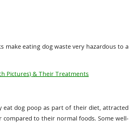
isks make eating dog waste very hazardous to a
h Pictures) & Their Treatments
 eat dog poop as part of their diet, attracted
or compared to their normal foods. Some well-