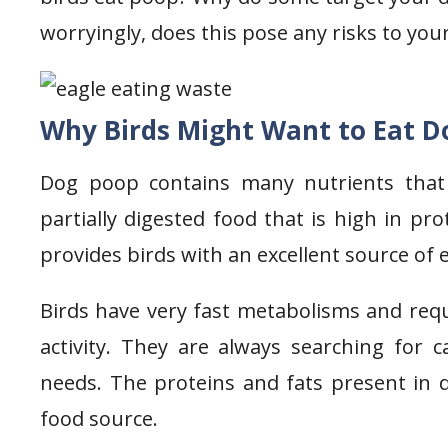
worryingly, does this pose any risks to your 
Why Birds Might Want to Eat D
Dog poop contains many nutrients that a
partially digested food that is high in pro
provides birds with an excellent source of
Birds have very fast metabolisms and requ
activity. They are always searching for c
needs. The proteins and fats present in 
food source.