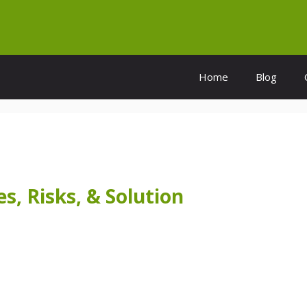
Home
Blog
s, Risks, & Solution