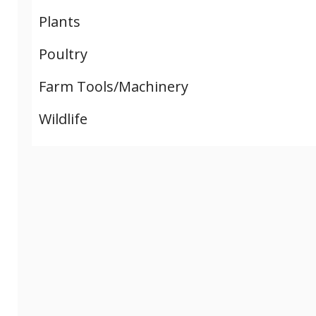
Plants
Poultry
Farm Tools/Machinery
Wildlife