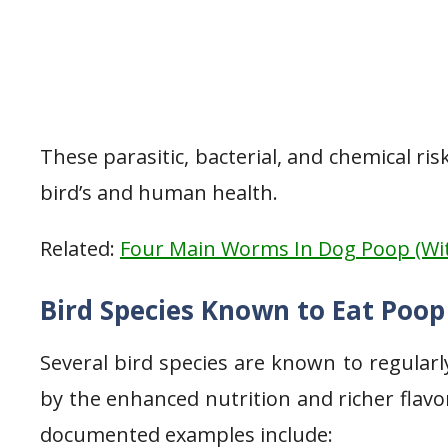
These parasitic, bacterial, and chemical r
bird’s and human health.
Related:
Four Main Worms In Dog Poop (Wit
Bird Species Known to Eat Poop
Several bird species are known to regularly
by the enhanced nutrition and richer flav
documented examples include: