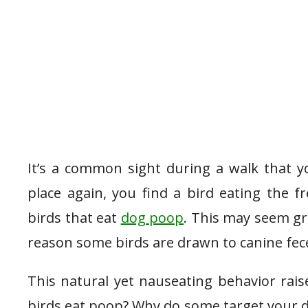
It’s a common sight during a walk that y
place again, you find a bird eating the fr
birds that eat
dog poop
. This may seem gr
reason some birds are drawn to canine fec
This natural yet nauseating behavior rai
birds eat poop? Why do some target your d