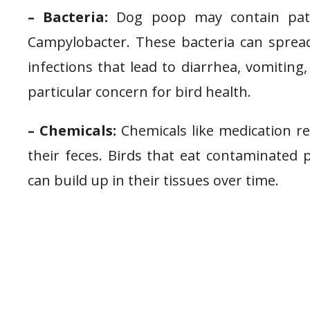
– Bacteria:
Dog poop may contain pathog
Campylobacter. These bacteria can spread
infections that lead to diarrhea, vomiting
particular concern for bird health.
– Chemicals:
Chemicals like medication r
their feces. Birds that eat contaminated
can build up in their tissues over time.