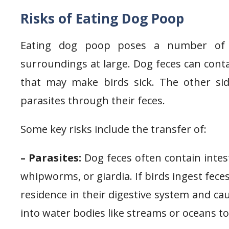
Risks of Eating Dog Poop
Eating dog poop poses a number of p
surroundings at large. Dog feces can conta
that may make birds sick. The other sid
parasites through their feces.
Some key risks include the transfer of:
– Parasites:
Dog feces often contain inte
whipworms, or giardia. If birds ingest fece
residence in their digestive system and cau
into water bodies like streams or oceans t