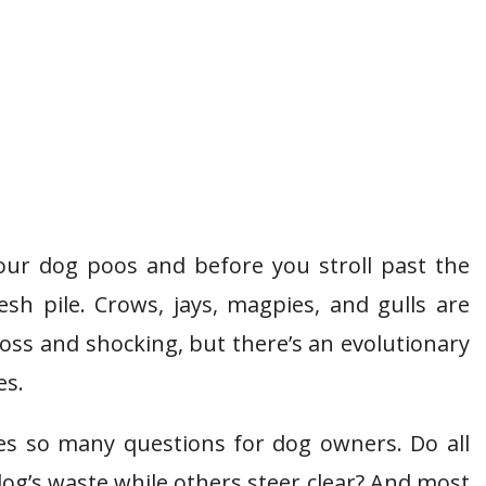
our dog poos and before you stroll past the
esh pile. Crows, jays, magpies, and gulls are
oss and shocking, but there’s an evolutionary
es.
ses so many questions for dog owners. Do all
og’s waste while others steer clear? And most