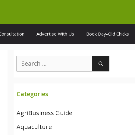
Consultation
Advertise With Us
Book Day-Old Chicks
Search
for:
Categories
AgriBusiness Guide
Aquaculture