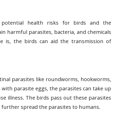
otential health risks for birds and the
in harmful parasites, bacteria, and chemicals
e is, the birds can aid the transmission of
stinal parasites like roundworms, hookworms,
s with parasite eggs, the parasites can take up
se illness. The birds pass out these parasites
o further spread the parasites to humans.