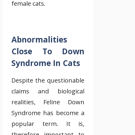
female cats.
Abnormalities
Close To Down
Syndrome In Cats
Despite the questionable
claims and biological
realities, Feline Down
Syndrome has become a
popular term. It is,
therefore important to