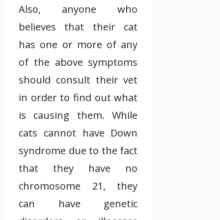
Also, anyone who
believes that their cat
has one or more of any
of the above symptoms
should consult their vet
in order to find out what
is causing them. While
cats cannot have Down
syndrome due to the fact
that they have no
chromosome 21, they
can have genetic