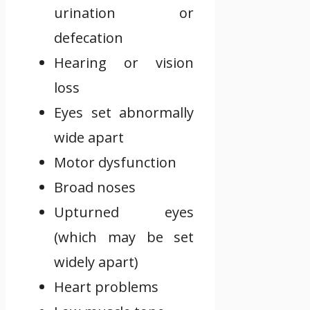
urination or
defecation
Hearing or vision
loss
Eyes set abnormally
wide apart
Motor dysfunction
Broad noses
Upturned eyes
(which may be set
widely apart)
Heart problems