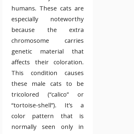
humans. These cats are
especially noteworthy
because the extra
chromosome carries
genetic material that
affects their coloration.
This condition causes
these male cats to be
tricolored (“calico” or
“tortoise-shell”). It’s a
color pattern that is
normally seen only in