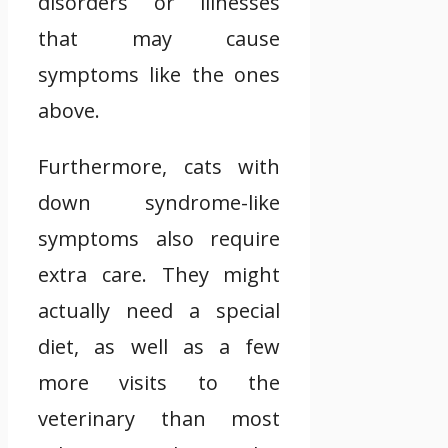
disorders or illnesses
that may cause
symptoms like the ones
above.
Furthermore, cats with
down syndrome-like
symptoms also require
extra care. They might
actually need a special
diet, as well as a few
more visits to the
veterinary than most