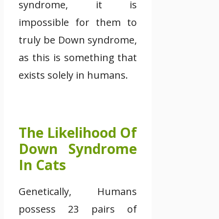
syndrome, it is
impossible for them to
truly be Down syndrome,
as this is something that
exists solely in humans.
The Likelihood Of
Down Syndrome
In Cats
Genetically, Humans
possess 23 pairs of