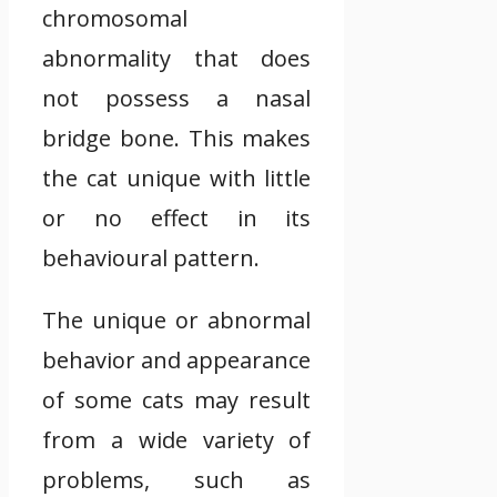
chromosomal
abnormality that does
not possess a nasal
bridge bone. This makes
the cat unique with little
or no effect in its
behavioural pattern.
The unique or abnormal
behavior and appearance
of some cats may result
from a wide variety of
problems, such as