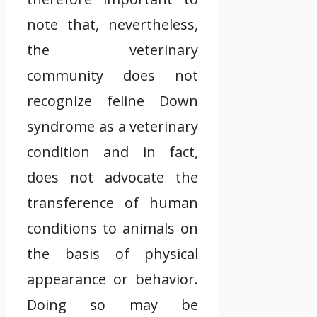
note that, nevertheless,
the veterinary
community does not
recognize feline Down
syndrome as a veterinary
condition and in fact,
does not advocate the
transference of human
conditions to animals on
the basis of physical
appearance or behavior.
Doing so may be