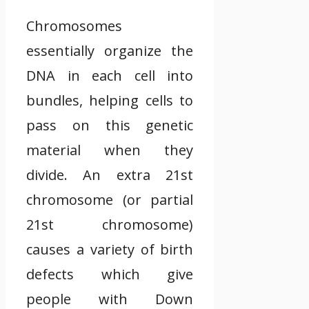
Chromosomes
essentially organize the
DNA in each cell into
bundles, helping cells to
pass on this genetic
material when they
divide. An extra 21st
chromosome (or partial
21st chromosome)
causes a variety of birth
defects which give
people with Down