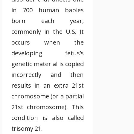
in 700 human babies
born each year,
commonly in the U.S. It
occurs when the
developing fetus’s
genetic material is copied
incorrectly and then
results in an extra 21st
chromosome (or a partial
21st chromosome). This
condition is also called
trisomy 21.