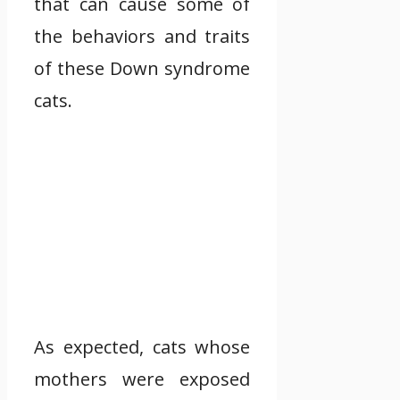
that can cause some of
the behaviors and traits
of these Down syndrome
cats.
As expected, cats whose
mothers were exposed