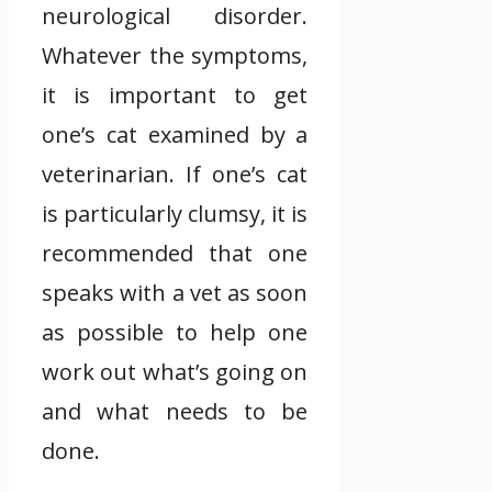
neurological disorder.
Whatever the symptoms,
it is important to get
one’s cat examined by a
veterinarian. If one’s cat
is particularly clumsy, it is
recommended that one
speaks with a vet as soon
as possible to help one
work out what’s going on
and what needs to be
done.