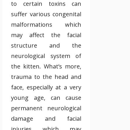
to certain toxins can
suffer various congenital
malformations which
may affect the facial
structure and the
neurological system of
the kitten. What’s more,
trauma to the head and
face, especially at a very
young age, can cause
permanent neurological
damage and facial
injuries which may