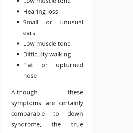
Low muscle tone
Hearing loss
Small or unusual
ears
Low muscle tone
Difficulty walking
Flat or upturned
nose
Although these
symptoms are certainly
comparable to down
syndrome, the true