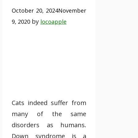
October 20, 2024
November
by
9, 2020
locoapple
Cats indeed suffer from
many of the same
disorders as humans.
Down syndrome is a