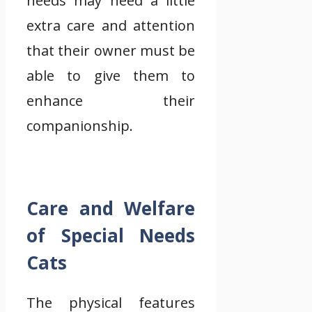
needs may need a little
extra care and attention
that their owner must be
able to give them to
enhance their
companionship.
Care and Welfare
of Special Needs
Cats
The physical features