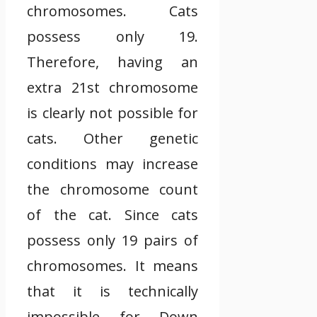
chromosomes. Cats
possess only 19.
Therefore, having an
extra 21st chromosome
is clearly not possible for
cats. Other genetic
conditions may increase
the chromosome count
of the cat. Since cats
possess only 19 pairs of
chromosomes. It means
that it is technically
impossible for Down