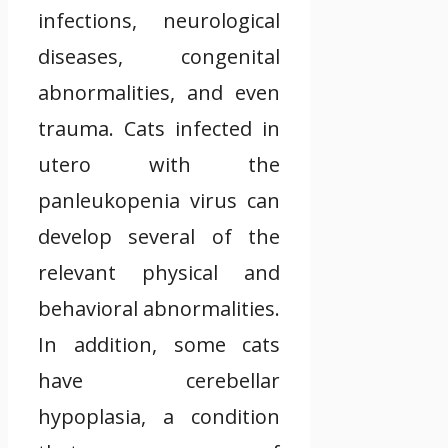
infections, neurological
diseases, congenital
abnormalities, and even
trauma. Cats infected in
utero with the
panleukopenia virus can
develop several of the
relevant physical and
behavioral abnormalities.
In addition, some cats
have cerebellar
hypoplasia, a condition