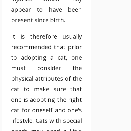
appear to have been
present since birth.
It is therefore usually
recommended that prior
to adopting a cat, one
must consider the
physical attributes of the
cat to make sure that
one is adopting the right
cat for oneself and one’s
lifestyle. Cats with special