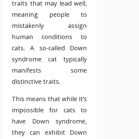
traits that may lead well,
meaning people to
mistakenly assign
human conditions to
cats. A so-called Down
syndrome cat typically
manifests some
distinctive traits.
This means that while it’s
impossible for cats to
have Down syndrome,
they can exhibit Down