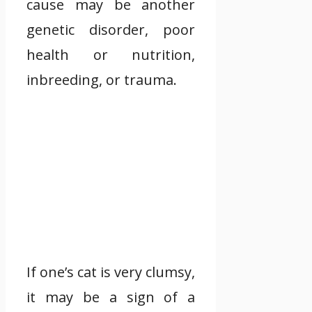
cause may be another
genetic disorder, poor
health or nutrition,
inbreeding, or trauma.
If one’s cat is very clumsy,
it may be a sign of a