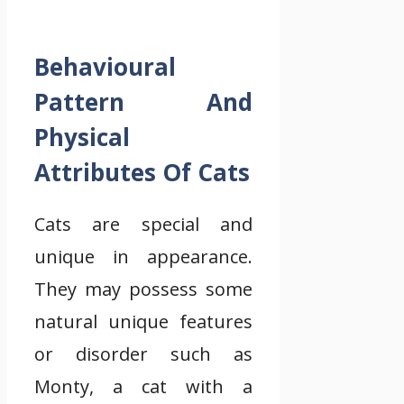
Behavioural
Pattern And
Physical
Attributes Of Cats
Cats are special and
unique in appearance.
They may possess some
natural unique features
or disorder such as
Monty, a cat with a