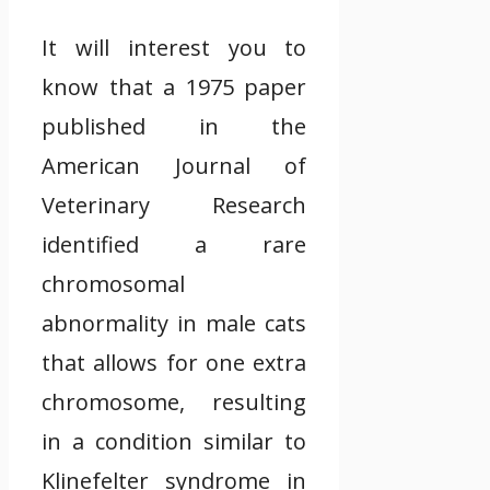
It will interest you to
know that a 1975 paper
published in the
American Journal of
Veterinary Research
identified a rare
chromosomal
abnormality in male cats
that allows for one extra
chromosome, resulting
in a condition similar to
Klinefelter syndrome in