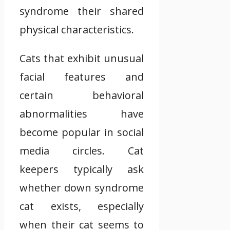
syndrome their shared
physical characteristics.
Cats that exhibit unusual
facial features and
certain behavioral
abnormalities have
become popular in social
media circles. Cat
keepers typically ask
whether down syndrome
cat exists, especially
when their cat seems to