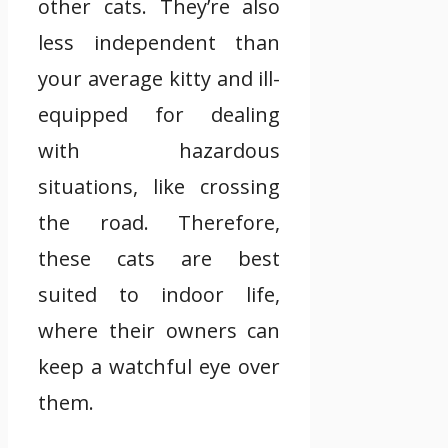
other cats. They’re also
less independent than
your average kitty and ill-
equipped for dealing
with hazardous
situations, like crossing
the road. Therefore,
these cats are best
suited to indoor life,
where their owners can
keep a watchful eye over
them.