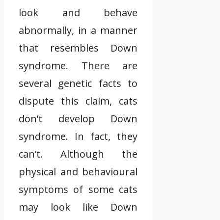
look and behave
abnormally, in a manner
that resembles Down
syndrome. There are
several genetic facts to
dispute this claim, cats
don’t develop Down
syndrome. In fact, they
can’t. Although the
physical and behavioural
symptoms of some cats
may look like Down