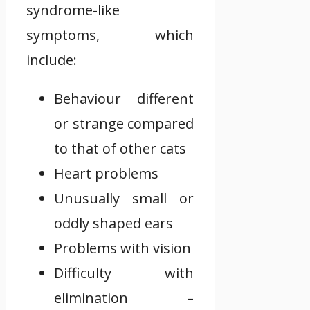
syndrome-like
symptoms, which
include:
Behaviour different
or strange compared
to that of other cats
Heart problems
Unusually small or
oddly shaped ears
Problems with vision
Difficulty with
elimination –