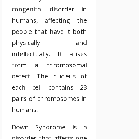
congenital disorder in
humans, affecting the
people that have it both
physically and
intellectually. It arises
from a chromosomal
defect. The nucleus of
each cell contains 23
pairs of chromosomes in
humans.
Down Syndrome is a
disorder that affects one