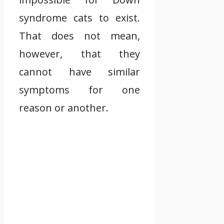
syndrome cats to exist.
That does not mean,
however, that they
cannot have similar
symptoms for one
reason or another.