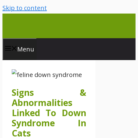
Skip to content
Menu
Signs &
Abnormalities
Linked To Down
Syndrome In
Cats