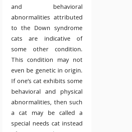
and behavioral
abnormalities attributed
to the Down syndrome
cats are indicative of
some other condition.
This condition may not
even be genetic in origin.
If one’s cat exhibits some
behavioral and physical
abnormalities, then such
a cat may be called a
special needs cat instead