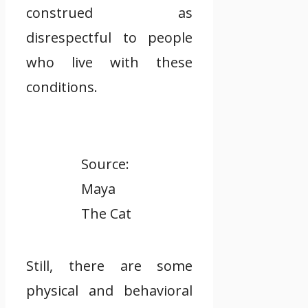
construed as
disrespectful to people
who live with these
conditions.
Source:
Maya
The Cat
Still, there are some
physical and behavioral