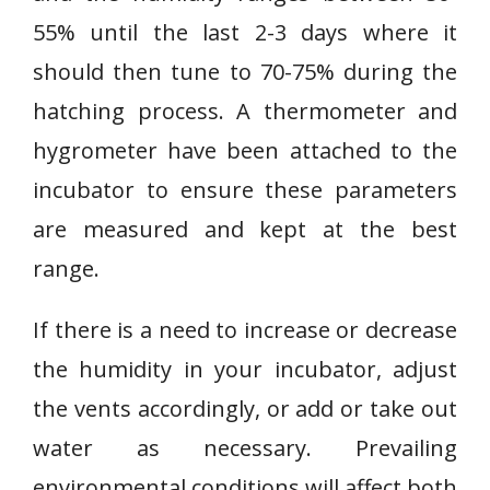
55% until the last 2-3 days where it
should then tune to 70-75% during the
hatching process. A thermometer and
hygrometer have been attached to the
incubator to ensure these parameters
are measured and kept at the best
range.
If there is a need to increase or decrease
the humidity in your incubator, adjust
the vents accordingly, or add or take out
water as necessary. Prevailing
environmental conditions will affect both