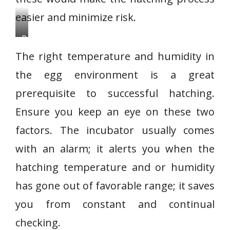
easier and minimize risk.
P
h
The right temperature and humidity in
o
the egg environment is a great
t
prerequisite to successful hatching.
o
c
Ensure you keep an eye on these two
r
factors. The incubator usually comes
e
with an alarm; it alerts you when the
d
hatching temperature and or humidity
i
t
has gone out of favorable range; it saves
:
you from constant and continual
N
checking.
e