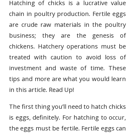
Hatching of chicks is a lucrative value
chain in poultry production. Fertile eggs
are crude raw materials in the poultry
business; they are the genesis of
chickens. Hatchery operations must be
treated with caution to avoid loss of
investment and waste of time. These
tips and more are what you would learn
in this article. Read Up!
The first thing you’ll need to hatch chicks
is eggs, definitely. For hatching to occur,
the eggs must be fertile. Fertile eggs can