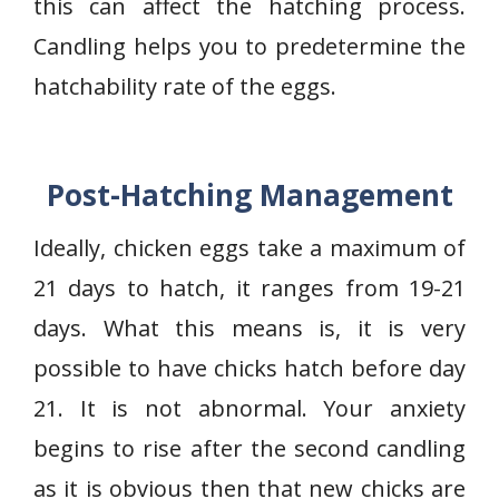
this can affect the hatching process.
Candling helps you to predetermine the
hatchability rate of the eggs.
Post-Hatching Management
Ideally, chicken eggs take a maximum of
21 days to hatch, it ranges from 19-21
days. What this means is, it is very
possible to have chicks hatch before day
21. It is not abnormal. Your anxiety
begins to rise after the second candling
as it is obvious then that new chicks are