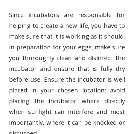
Since incubators are responsible for
helping to create a new life, you have to
make sure that it is working as it should.
In preparation for your eggs, make sure
you thoroughly clean and disinfect the
incubator and ensure that is fully dry
before use. Ensure the incubator is well
placed in your chosen location; avoid
placing the incubator where directly
when sunlight can interfere and most
importantly, where it can be knocked or
disturbed.