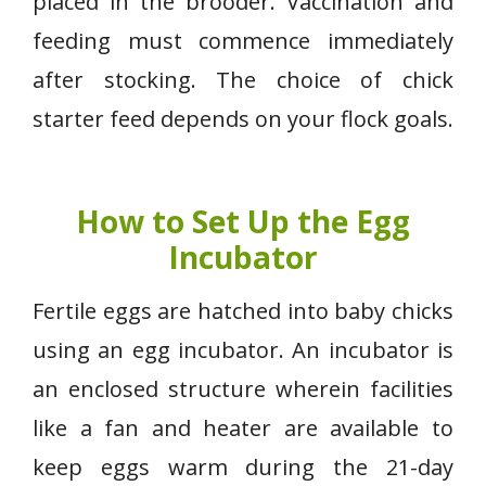
placed in the brooder. Vaccination and
feeding must commence immediately
after stocking. The choice of chick
starter feed depends on your flock goals.
How to Set Up the Egg
Incubator
Fertile eggs are hatched into baby chicks
using an egg incubator. An incubator is
an enclosed structure wherein facilities
like a fan and heater are available to
keep eggs warm during the 21-day