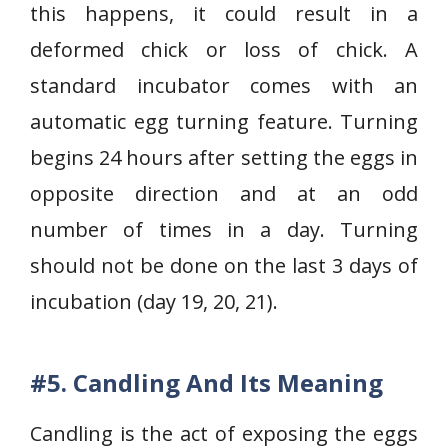
this happens, it could result in a
deformed chick or loss of chick. A
standard incubator comes with an
automatic egg turning feature. Turning
begins 24 hours after setting the eggs in
opposite direction and at an odd
number of times in a day. Turning
should not be done on the last 3 days of
incubation (day 19, 20, 21).
#5. Candling And Its Meaning
Candling is the act of exposing the eggs