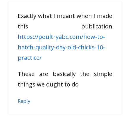
Exactly what I meant when I made
this publication
https://poultryabc.com/how-to-
hatch-quality-day-old-chicks-10-
practice/
These are basically the simple
things we ought to do
Reply