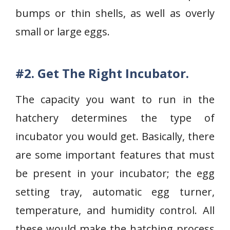
bumps or thin shells, as well as overly
small or large eggs.
#2. Get The Right Incubator.
The capacity you want to run in the
hatchery determines the type of
incubator you would get. Basically, there
are some important features that must
be present in your incubator; the egg
setting tray, automatic egg turner,
temperature, and humidity control. All
these would make the hatching process