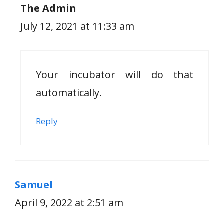
The Admin
July 12, 2021 at 11:33 am
Your incubator will do that
automatically.
Reply
Samuel
April 9, 2022 at 2:51 am