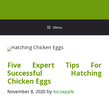
Skip
to
content
Menu
Five Expert Tips For
Successful Hatching
Chicken Eggs
by
November 8, 2020
locoapple