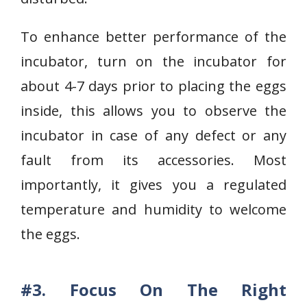
To enhance better performance of the
incubator, turn on the incubator for
about 4-7 days prior to placing the eggs
inside, this allows you to observe the
incubator in case of any defect or any
fault from its accessories. Most
importantly, it gives you a regulated
temperature and humidity to welcome
the eggs.
#3. Focus On The Right