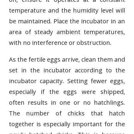
temperature and the humidity level will
be maintained. Place the incubator in an
area of steady ambient temperatures,
with no interference or obstruction.
As the fertile eggs arrive, clean them and
set in the incubator according to the
incubator capacity. Setting fewer eggs,
especially if the eggs were shipped,
often results in one or no hatchlings.
The number of chicks that hatch
together is especially important for the