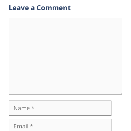
Leave a Comment
Comment
Name
Email