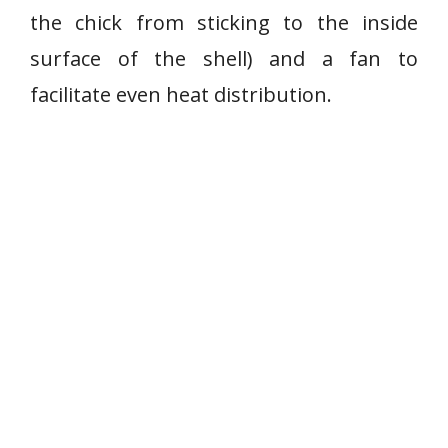
the chick from sticking to the inside
surface of the shell) and a fan to
facilitate even heat distribution.