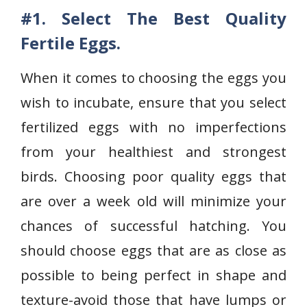
#1. Select The Best Quality
Fertile Eggs.
When it comes to choosing the eggs you
wish to incubate, ensure that you select
fertilized eggs with no imperfections
from your healthiest and strongest
birds. Choosing poor quality eggs that
are over a week old will minimize your
chances of successful hatching. You
should choose eggs that are as close as
possible to being perfect in shape and
texture-avoid those that have lumps or