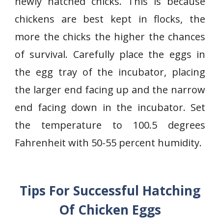
newly hatched chicks. This is because
chickens are best kept in flocks, the
more the chicks the higher the chances
of survival. Carefully place the eggs in
the egg tray of the incubator, placing
the larger end facing up and the narrow
end facing down in the incubator. Set
the temperature to 100.5 degrees
Fahrenheit with 50-55 percent humidity.
Tips For Successful Hatching
Of Chicken Eggs