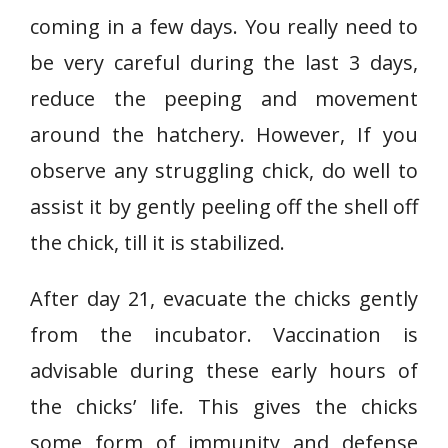
coming in a few days. You really need to
be very careful during the last 3 days,
reduce the peeping and movement
around the hatchery. However, If you
observe any struggling chick, do well to
assist it by gently peeling off the shell off
the chick, till it is stabilized.
After day 21, evacuate the chicks gently
from the incubator. Vaccination is
advisable during these early hours of
the chicks’ life. This gives the chicks
some form of immunity and defense