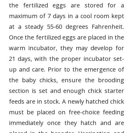
the fertilized eggs are stored for a
maximum of 7 days in a cool room kept
at a steady 55-60 degrees Fahrenheit.
Once the fertilized eggs are placed in the
warm incubator, they may develop for
21 days, with the proper incubator set-
up and care. Prior to the emergence of
the baby chicks, ensure the brooding
section is set and enough chick starter
feeds are in stock. A newly hatched chick
must be placed on free-choice feeding
immediately once they hatch and are