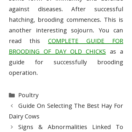
against diseases. After successful
hatching, brooding commences. This is
another interesting sojourn. You can
read this
COMPLETE GUIDE FOR
BROODING OF DAY OLD CHICKS
as a
guide for successfully brooding
operation.
Categories
Poultry
Guide On Selecting The Best Hay For
Dairy Cows
Signs & Abnormalities Linked To