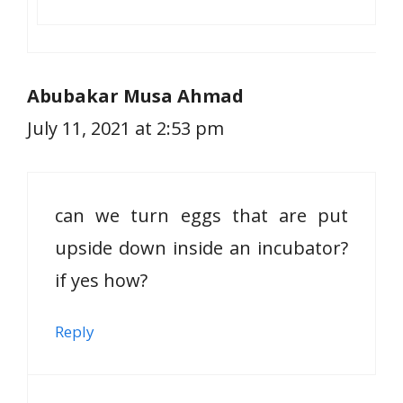
Abubakar Musa Ahmad
July 11, 2021 at 2:53 pm
can we turn eggs that are put
upside down inside an incubator?
if yes how?
Reply