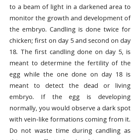
to a beam of light in a darkened area to
monitor the growth and development of
the embryo. Candling is done twice for
chicken; first on day 5 and second on day
18. The first candling done on day 5, is
meant to determine the fertility of the
egg while the one done on day 18 is
meant to detect the dead or living
embryo. If the egg is developing
normally, you would observe a dark spot
with vein-like formations coming from it.
Do not waste time during candling as