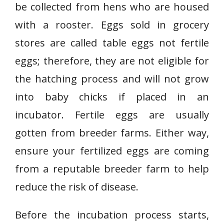
be collected from hens who are housed
with a rooster. Eggs sold in grocery
stores are called table eggs not fertile
eggs; therefore, they are not eligible for
the hatching process and will not grow
into baby chicks if placed in an
incubator. Fertile eggs are usually
gotten from breeder farms. Either way,
ensure your fertilized eggs are coming
from a reputable breeder farm to help
reduce the risk of disease.
Before the incubation process starts,