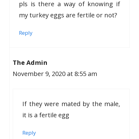
pls is there a way of knowing if
my turkey eggs are fertile or not?
Reply
The Admin
November 9, 2020 at 8:55 am
If they were mated by the male,
it is a fertile egg
Reply