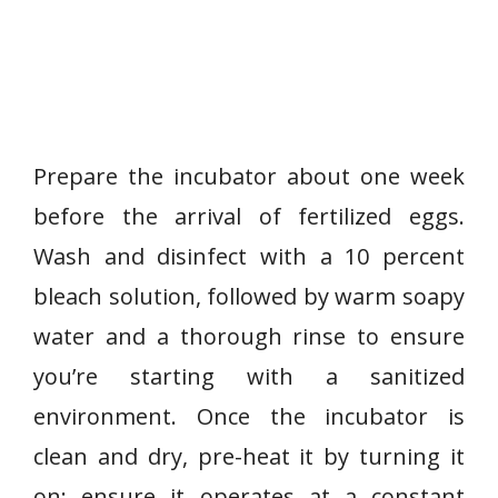
Prepare the incubator about one week
before the arrival of fertilized eggs.
Wash and disinfect with a 10 percent
bleach solution, followed by warm soapy
water and a thorough rinse to ensure
you’re starting with a sanitized
environment. Once the incubator is
clean and dry, pre-heat it by turning it
on; ensure it operates at a constant