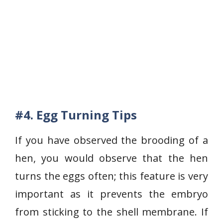
#4. Egg Turning Tips
If you have observed the brooding of a
hen, you would observe that the hen
turns the eggs often; this feature is very
important as it prevents the embryo
from sticking to the shell membrane. If