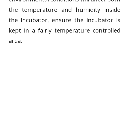
the temperature and humidity inside
the incubator, ensure the incubator is
kept in a fairly temperature controlled
area.