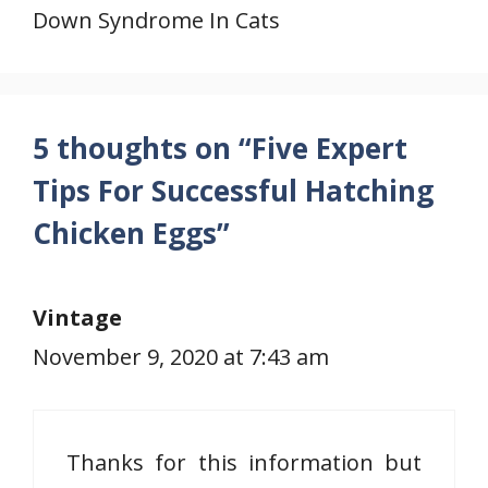
Down Syndrome In Cats
5 thoughts on “Five Expert
Tips For Successful Hatching
Chicken Eggs”
Vintage
November 9, 2020 at 7:43 am
Thanks for this information but