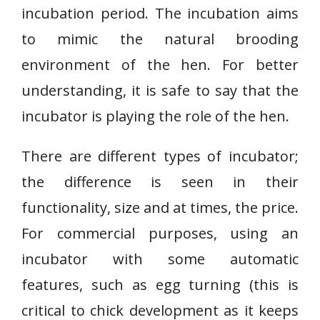
incubation period. The incubation aims
to mimic the natural brooding
environment of the hen. For better
understanding, it is safe to say that the
incubator is playing the role of the hen.
There are different types of incubator;
the difference is seen in their
functionality, size and at times, the price.
For commercial purposes, using an
incubator with some automatic
features, such as egg turning (this is
critical to chick development as it keeps