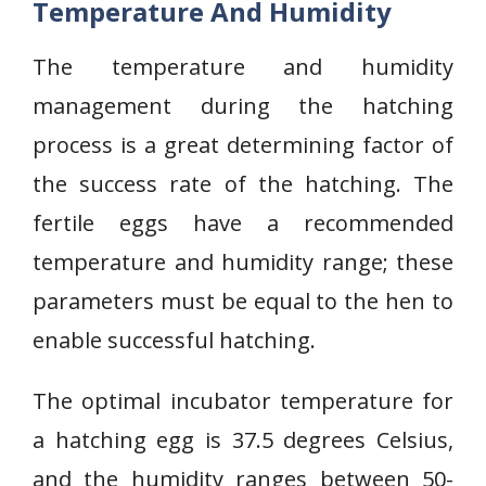
Temperature And Humidity
The temperature and humidity
management during the hatching
process is a great determining factor of
the success rate of the hatching. The
fertile eggs have a recommended
temperature and humidity range; these
parameters must be equal to the hen to
enable successful hatching.
The optimal incubator temperature for
a hatching egg is 37.5 degrees Celsius,
and the humidity ranges between 50-