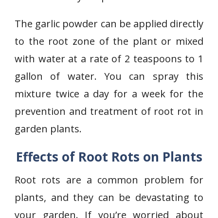
The garlic powder can be applied directly
to the root zone of the plant or mixed
with water at a rate of 2 teaspoons to 1
gallon of water. You can spray this
mixture twice a day for a week for the
prevention and treatment of root rot in
garden plants.
Effects of Root Rots on Plants
Root rots are a common problem for
plants, and they can be devastating to
your garden. If you’re worried about