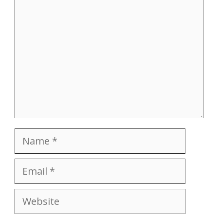
Name
Email
Website