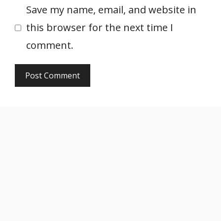
Save my name, email, and website in
this browser for the next time I
comment.