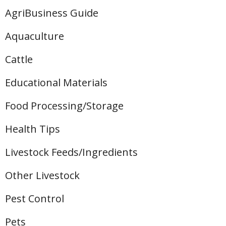
AgriBusiness Guide
Aquaculture
Cattle
Educational Materials
Food Processing/Storage
Health Tips
Livestock Feeds/Ingredients
Other Livestock
Pest Control
Pets