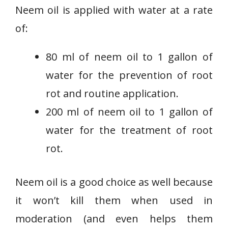
Neem oil is applied with water at a rate
of:
80 ml of neem oil to 1 gallon of
water for the prevention of root
rot and routine application.
200 ml of
neem oil to 1 gallon of
water for the treatment of root
rot.
Neem oil is a good choice as well because
it won’t kill them when used in
moderation (and even helps them