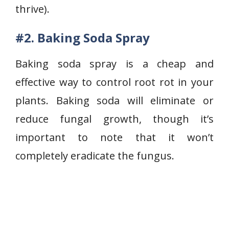
thrive).
#2. Baking Soda Spray
Baking soda spray is a cheap and
effective way to control root rot in your
plants. Baking soda will eliminate or
reduce fungal growth, though it’s
important to note that it won’t
completely eradicate the fungus.