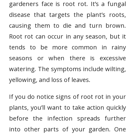
gardeners face is root rot. It’s a fungal
disease that targets the plant’s roots,
causing them to die and turn brown.
Root rot can occur in any season, but it
tends to be more common in rainy
seasons or when there is excessive
watering. The symptoms include wilting,
yellowing, and loss of leaves.
If you do notice signs of root rot in your
plants, you’ll want to take action quickly
before the infection spreads further
into other parts of your garden. One