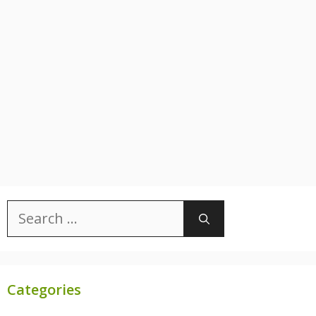
Search
for:
Categories