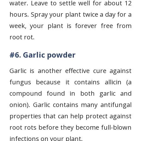
water. Leave to settle well for about 12
hours. Spray your plant twice a day for a
week, your plant is forever free from
root rot.
#6. Garlic powder
Garlic is another effective cure against
fungus because it contains allicin (a
compound found in both garlic and
onion). Garlic contains many antifungal
properties that can help protect against
root rots before they become full-blown
infections on your plant.