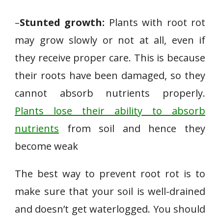
–
Stunted growth:
Plants with root rot
may grow slowly or not at all, even if
they receive proper care. This is because
their roots have been damaged, so they
cannot absorb nutrients properly.
Plants lose their ability to absorb
nutrients
from soil and hence they
become weak
The best way to prevent root rot is to
make sure that your soil is well-drained
and doesn’t get waterlogged. You should