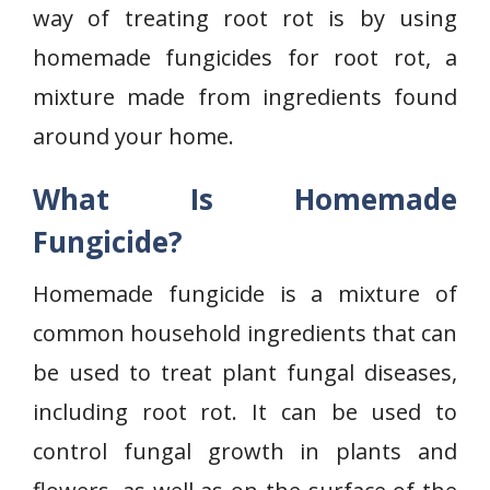
way of treating root rot is by using
homemade fungicides for root rot, a
mixture made from ingredients found
around your home.
What Is Homemade
Fungicide?
Homemade fungicide is a mixture of
common household ingredients that can
be used to treat plant fungal diseases,
including root rot. It can be used to
control fungal growth in plants and