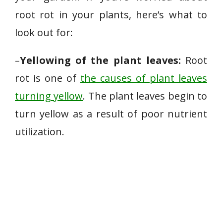
root rot in your plants, here’s what to
look out for:
–
Yellowing of the plant leaves:
Root
rot is one of
the causes of plant leaves
turning yellow
. The plant leaves begin to
turn yellow as a result of poor nutrient
utilization.