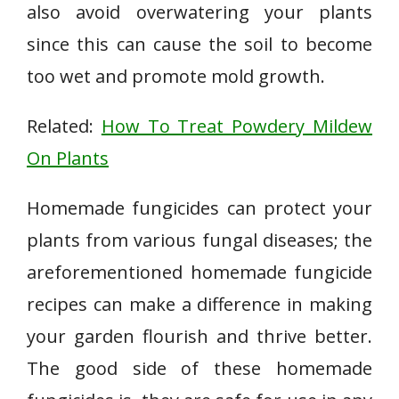
also avoid overwatering your plants
since this can cause the soil to become
too wet and promote mold growth.
Related:
How To Treat Powdery Mildew
On Plants
Homemade fungicides can protect your
plants from various fungal diseases; the
areforementioned homemade fungicide
recipes can make a difference in making
your garden flourish and thrive better.
The good side of these homemade