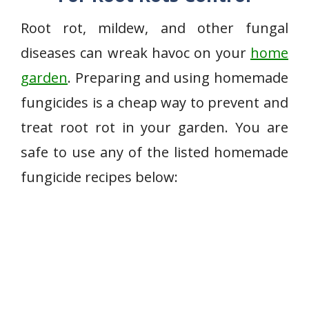
Root rot, mildew, and other fungal
diseases can wreak havoc on your
home
garden
. Preparing and using homemade
fungicides is a cheap way to prevent and
treat root rot in your garden. You are
safe to use any of the listed homemade
fungicide recipes below: