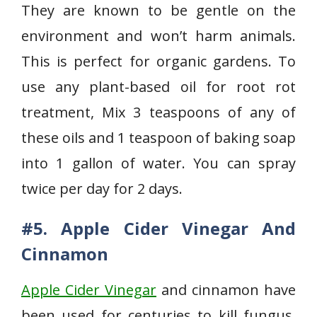
They are known to be gentle on the
environment and won’t harm animals.
This is perfect for organic gardens. To
use any plant-based oil for root rot
treatment, Mix 3 teaspoons of any of
these oils and 1 teaspoon of baking soap
into 1 gallon of water. You can spray
twice per day for 2 days.
#5. Apple Cider Vinegar And
Cinnamon
Apple Cider Vinegar
and cinnamon have
been used for centuries to kill fungus.