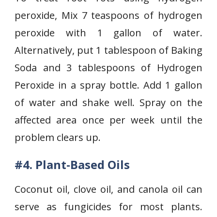
peroxide, Mix 7 teaspoons of hydrogen
peroxide with 1 gallon of water.
Alternatively, put 1 tablespoon of Baking
Soda and 3 tablespoons of Hydrogen
Peroxide in a spray bottle. Add 1 gallon
of water and shake well. Spray on the
affected area once per week until the
problem clears up.
#4. Plant-Based Oils
Coconut oil, clove oil, and canola oil can
serve as fungicides for most plants.