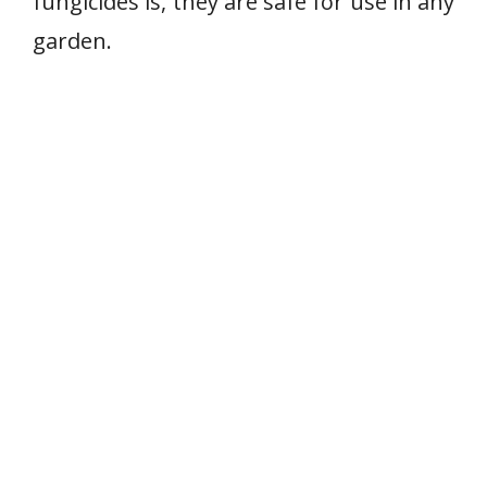
fungicides is, they are safe for use in any
garden.