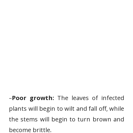
–
Poor growth:
The leaves of infected
plants will begin to wilt and fall off, while
the stems will begin to turn brown and
become brittle.