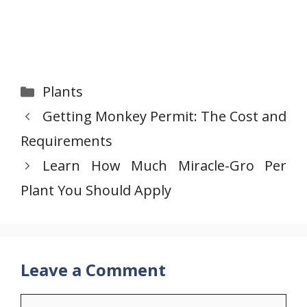
Categories
Plants
Getting Monkey Permit: The Cost and
Requirements
Learn How Much Miracle-Gro Per
Plant You Should Apply
Leave a Comment
Comment