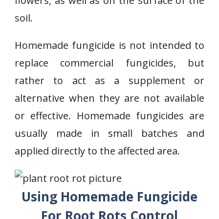
flowers, as well as on the surface of the
soil.
Homemade fungicide is not intended to
replace commercial fungicides, but
rather to act as a supplement or
alternative when they are not available
or effective. Homemade fungicides are
usually made in small batches and
applied directly to the affected area.
Using Homemade Fungicide
For Root Rots Control