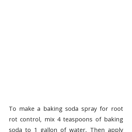
To make a baking soda spray for root
rot control, mix 4 teaspoons of baking
soda to 1 gallon of water. Then apply