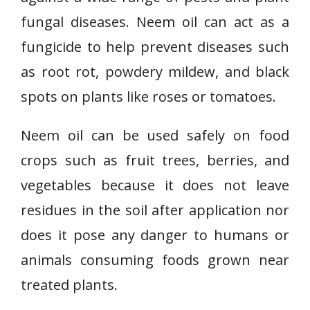
fungal diseases. Neem oil can act as a
fungicide to help prevent diseases such
as root rot, powdery mildew, and black
spots on plants like roses or tomatoes.
Neem oil can be used safely on food
crops such as fruit trees, berries, and
vegetables because it does not leave
residues in the soil after application nor
does it pose any danger to humans or
animals consuming foods grown near
treated plants.