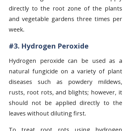
directly to the root zone of the plants
and vegetable gardens three times per
week.
#3. Hydrogen Peroxide
Hydrogen peroxide can be used as a
natural fungicide on a variety of plant
diseases such as powdery mildews,
rusts, root rots, and blights; however, it
should not be applied directly to the
leaves without diluting first.
To treat root rots using hydrogen