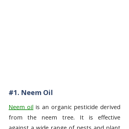
#1. Neem Oil
Neem oil
is an organic pesticide derived
from the neem tree. It is effective
against a wide range of pests and plant