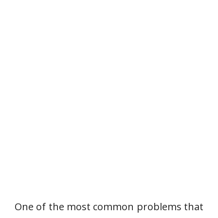
One of the most common problems that