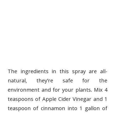
The ingredients in this spray are all-
natural, they’re safe for the
environment and for your plants. Mix 4
teaspoons of Apple Cider Vinegar and 1
teaspoon of cinnamon into 1 gallon of