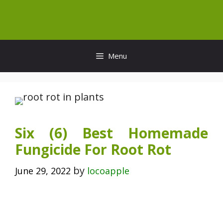
Skip
to
content
Menu
Six (6) Best Homemade
Fungicide For Root Rot
by
June 29, 2022
locoapple