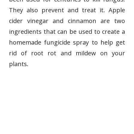
They also prevent and treat it. Apple
cider vinegar and cinnamon are two
ingredients that can be used to create a
homemade fungicide spray to help get
rid of root rot and mildew on your
plants.