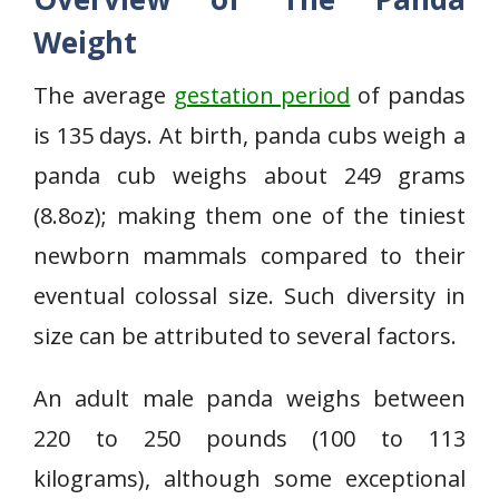
Weight
The average
gestation period
of pandas
is 135 days. At birth, panda cubs weigh a
panda cub weighs about 249 grams
(8.8oz); making them one of the tiniest
newborn mammals compared to their
eventual colossal size. Such diversity in
size can be attributed to several factors.
An adult male panda weighs between
220 to 250 pounds (100 to 113
kilograms), although some exceptional