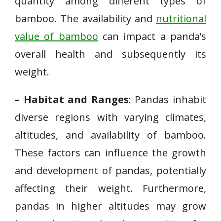
quantity among different types of
bamboo. The availability and
nutritional
value of bamboo
can impact a panda’s
overall health and subsequently its
weight.
– Habitat and Ranges
: Pandas inhabit
diverse regions with varying climates,
altitudes, and availability of bamboo.
These factors can influence the growth
and development of pandas, potentially
affecting their weight. Furthermore,
pandas in higher altitudes may grow