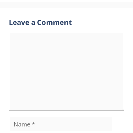
Leave a Comment
Comment
Name