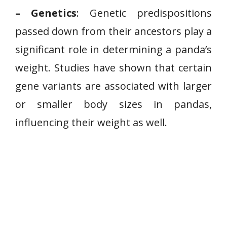
– Genetics
: Genetic predispositions
passed down from their ancestors play a
significant role in determining a panda’s
weight. Studies have shown that certain
gene variants are associated with larger
or smaller body sizes in pandas,
influencing their weight as well.