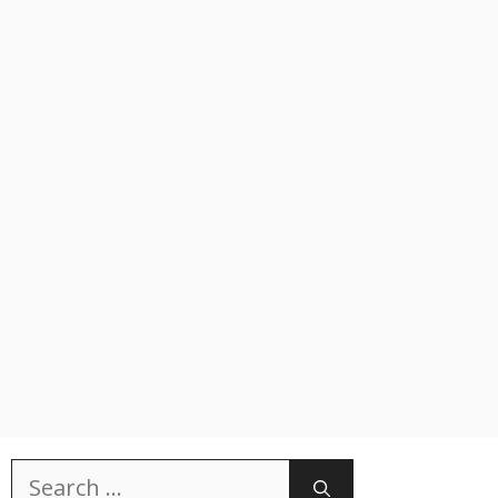
Search