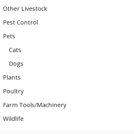
Other Livestock
Pest Control
Pets
Cats
Dogs
Plants
Poultry
Farm Tools/Machinery
Wildlife