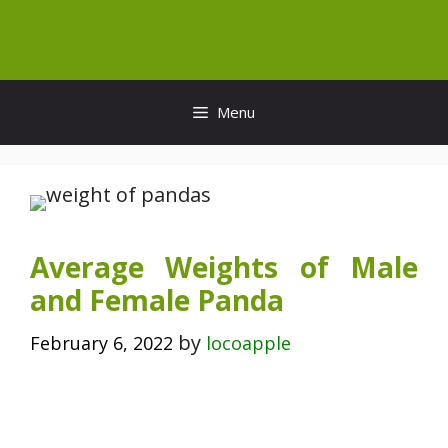
Skip
to
content
Menu
Average Weights of Male
and Female Panda
by
February 6, 2022
locoapple