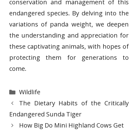
conservation and management of this
endangered species. By delving into the
variations of panda weight, we deepen
the understanding and appreciation for
these captivating animals, with hopes of
protecting them for generations to
come.
Categories
Wildlife
The Dietary Habits of the Critically
Endangered Sunda Tiger
How Big Do Mini Highland Cows Get