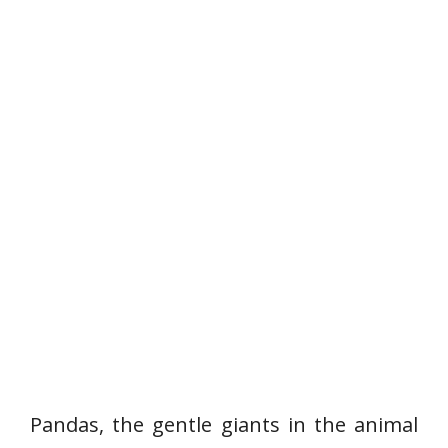
Pandas, the gentle giants in the animal