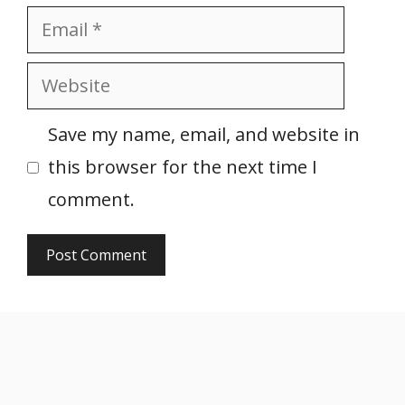
Email
Website
Save my name, email, and website in
this browser for the next time I
comment.