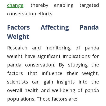
change
, thereby enabling targeted
conservation efforts.
Factors Affecting Panda
Weight
Research and monitoring of panda
weight have significant implications for
panda conservation. By studying the
factors that influence their weight,
scientists can gain insights into the
overall health and well-being of panda
populations. These factors are: