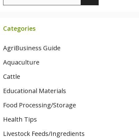
for:
Categories
AgriBusiness Guide
Aquaculture
Cattle
Educational Materials
Food Processing/Storage
Health Tips
Livestock Feeds/Ingredients