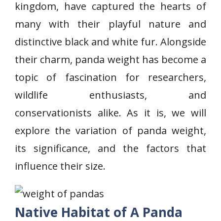
kingdom, have captured the hearts of
many with their playful nature and
distinctive black and white fur. Alongside
their charm, panda weight has become a
topic of fascination for researchers,
wildlife enthusiasts, and
conservationists alike. As it is, we will
explore the variation of panda weight,
its significance, and the factors that
influence their size.
Native Habitat of A Panda