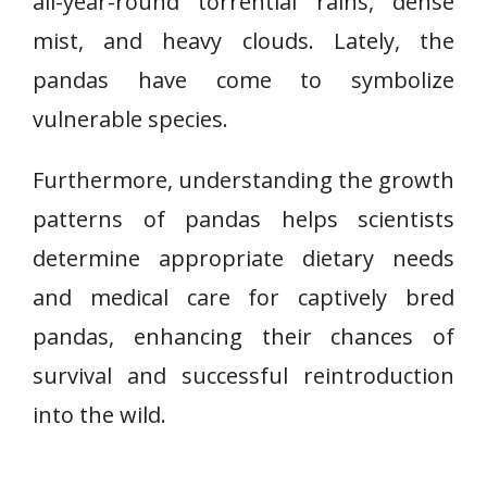
all-year-round torrential rains, dense
mist, and heavy clouds. Lately, the
pandas have come to symbolize
vulnerable species.
Furthermore, understanding the growth
patterns of pandas helps scientists
determine appropriate dietary needs
and medical care for captively bred
pandas, enhancing their chances of
survival and successful reintroduction
into the wild.