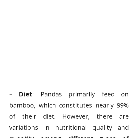
– Diet
: Pandas primarily feed on
bamboo, which constitutes nearly 99%
of their diet. However, there are
variations in nutritional quality and