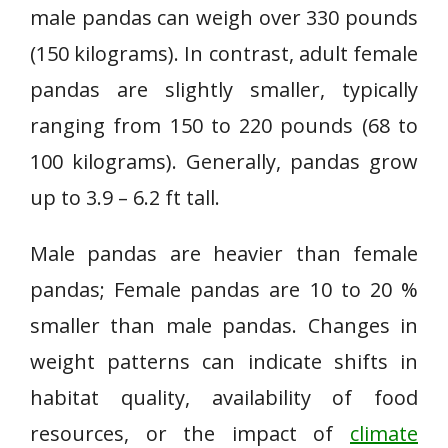
male pandas can weigh over 330 pounds
(150 kilograms). In contrast, adult female
pandas are slightly smaller, typically
ranging from 150 to 220 pounds (68 to
100 kilograms). Generally, pandas grow
up to 3.9 – 6.2 ft tall.
Male pandas are heavier than female
pandas; Female pandas are 10 to 20 %
smaller than male pandas. Changes in
weight patterns can indicate shifts in
habitat quality, availability of food
resources, or the impact of
climate