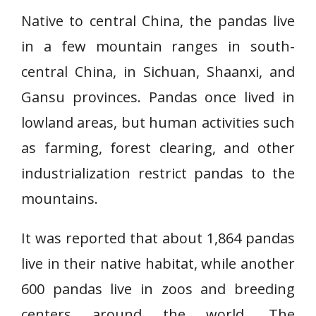
Native to central China, the pandas live
in a few mountain ranges in south-
central China, in Sichuan, Shaanxi, and
Gansu provinces. Pandas once lived in
lowland areas, but human activities such
as farming, forest clearing, and other
industrialization restrict pandas to the
mountains.
It was reported that about 1,864 pandas
live in their native habitat, while another
600 pandas live in zoos and breeding
centers around the world. The