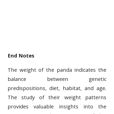
End Notes
The weight of the panda indicates the
balance between genetic
predispositions, diet, habitat, and age.
The study of their weight patterns
provides valuable insights into the