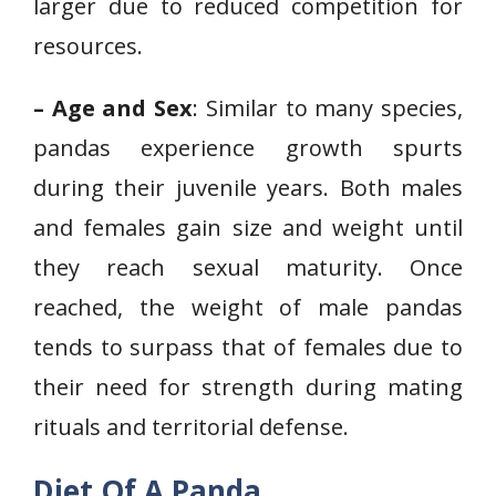
larger due to reduced competition for
resources.
– Age and Sex
: Similar to many species,
pandas experience growth spurts
during their juvenile years. Both males
and females gain size and weight until
they reach sexual maturity. Once
reached, the weight of male pandas
tends to surpass that of females due to
their need for strength during mating
rituals and territorial defense.
Diet Of A Panda