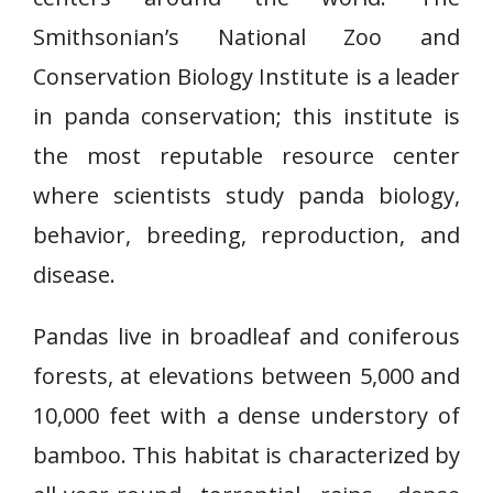
Smithsonian’s National Zoo and
Conservation Biology Institute is a leader
in panda conservation; this institute is
the most reputable resource center
where scientists study panda biology,
behavior, breeding, reproduction, and
disease.
Pandas live in broadleaf and coniferous
forests, at elevations between 5,000 and
10,000 feet with a dense understory of
bamboo. This habitat is characterized by