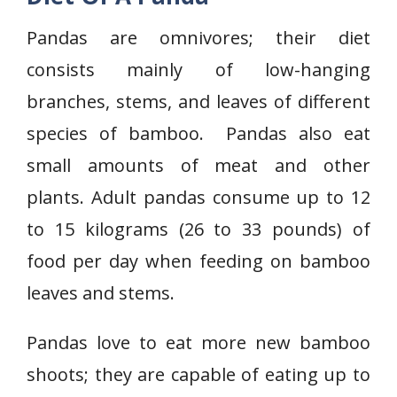
Pandas are omnivores; their diet
consists mainly of low-hanging
branches, stems, and leaves of different
species of bamboo. Pandas also eat
small amounts of meat and other
plants. Adult pandas consume up to 12
to 15 kilograms (26 to 33 pounds) of
food per day when feeding on bamboo
leaves and stems.
Pandas love to eat more new bamboo
shoots; they are capable of eating up to