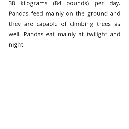
38 kilograms (84 pounds) per day.
Pandas feed mainly on the ground and
they are capable of climbing trees as
well. Pandas eat mainly at twilight and
night.