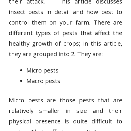
their attack. This article discusses
insect pests in detail and how best to
control them on your farm. There are
different types of pests that affect the
healthy growth of crops; in this article,
they are grouped into 2. They are:
Micro pests
Macro pests
Micro pests are those pests that are
relatively smaller in size and their
physical presence is quite difficult to