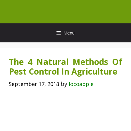
Skip
to
content
Menu
The 4 Natural Methods Of
Pest Control In Agriculture
by
September 17, 2018
locoapple