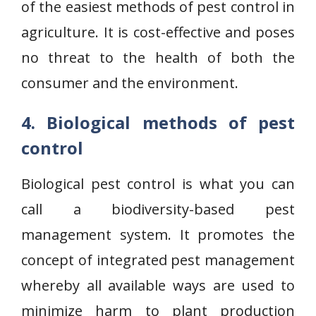
of the easiest methods of pest control in
agriculture. It is cost-effective and poses
no threat to the health of both the
consumer and the environment.
4. Biological methods of pest
control
Biological pest control is what you can
call a biodiversity-based pest
management system. It promotes the
concept of integrated pest management
whereby all available ways are used to
minimize harm to plant production