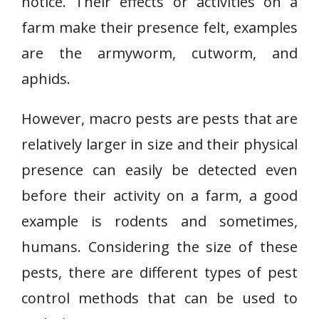
notice. Their effects or activities on a
farm make their presence felt, examples
are the armyworm, cutworm, and
aphids.
However, macro pests are pests that are
relatively larger in size and their physical
presence can easily be detected even
before their activity on a farm, a good
example is rodents and sometimes,
humans. Considering the size of these
pests, there are different types of pest
control methods that can be used to