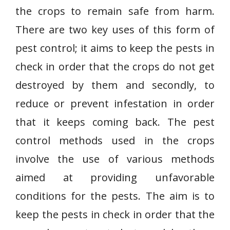
the crops to remain safe from harm.
There are two key uses of this form of
pest control; it aims to keep the pests in
check in order that the crops do not get
destroyed by them and secondly, to
reduce or prevent infestation in order
that it keeps coming back. The pest
control methods used in the crops
involve the use of various methods
aimed at providing unfavorable
conditions for the pests. The aim is to
keep the pests in check in order that the