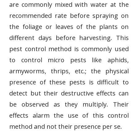
are commonly mixed with water at the
recommended rate before spraying on
the foliage or leaves of the plants on
different days before harvesting. This
pest control method is commonly used
to control micro pests like aphids,
armyworms, thrips, etc.; the physical
presence of these pests is difficult to
detect but their destructive effects can
be observed as they multiply. Their
effects alarm the use of this control
method and not their presence per se.