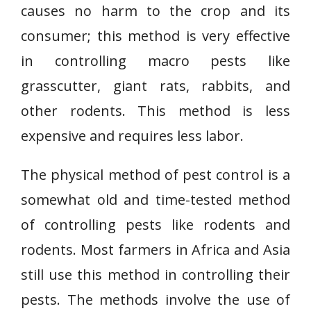
causes no harm to the crop and its
consumer; this method is very effective
in controlling macro pests like
grasscutter, giant rats, rabbits, and
other rodents. This method is less
expensive and requires less labor.
The physical method of pest control is a
somewhat old and time-tested method
of controlling pests like rodents and
rodents. Most farmers in Africa and Asia
still use this method in controlling their
pests. The methods involve the use of