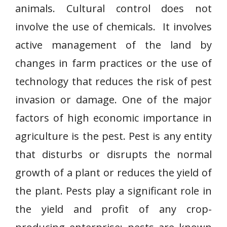
animals. Cultural control does not
involve the use of chemicals. It involves
active management of the land by
changes in farm practices or the use of
technology that reduces the risk of pest
invasion or damage. One of the major
factors of high economic importance in
agriculture is the pest. Pest is any entity
that disturbs or disrupts the normal
growth of a plant or reduces the yield of
the plant. Pests play a significant role in
the yield and profit of any crop-