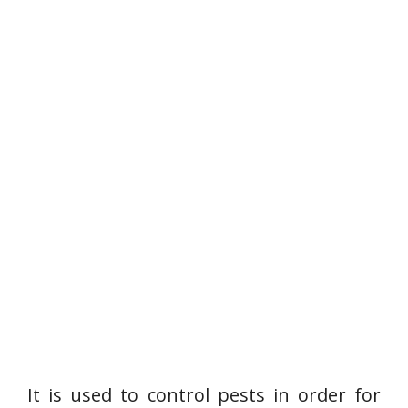
It is used to control pests in order for