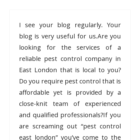
I see your blog regularly. Your
blog is very useful for us.Are you
looking for the services of a
reliable pest control company in
East London that is local to you?
Do you require pest control that is
affordable yet is provided by a
close-knit team of experienced
and qualified professionals?If you
are screaming out “pest control
east london” you’ve come to the