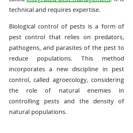
technical and requires expertise.
Biological control of pests is a form of
pest control that relies on predators,
pathogens, and parasites of the pest to
reduce populations. This method
incorporates a new discipline in pest
control, called agroecology, considering
the role of natural enemies in
controlling pests and the density of
natural populations.