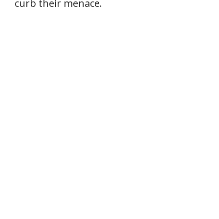
curb their menace.