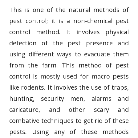
This is one of the natural methods of
pest control; it is a non-chemical pest
control method. It involves physical
detection of the pest presence and
using different ways to evacuate them
from the farm. This method of pest
control is mostly used for macro pests
like rodents. It involves the use of traps,
hunting, security men, alarms and
caricature, and other scary and
combative techniques to get rid of these
pests. Using any of these methods