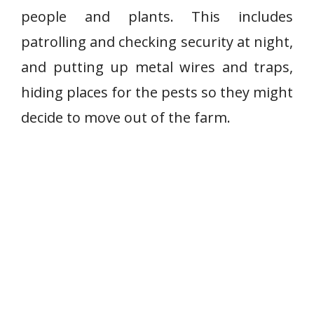
people and plants. This includes
patrolling and checking security at night,
and putting up metal wires and traps,
hiding places for the pests so they might
decide to move out of the farm.