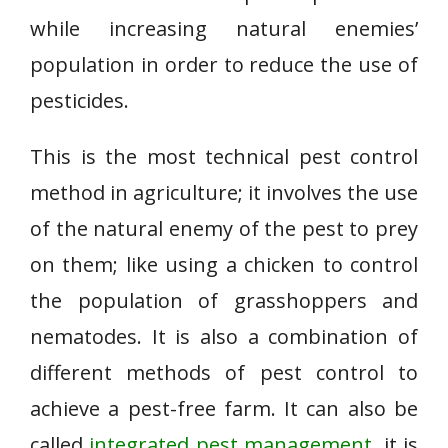
while increasing natural enemies’
population in order to reduce the use of
pesticides.
This is the most technical pest control
method in agriculture; it involves the use
of the natural enemy of the pest to prey
on them; like using a chicken to control
the population of grasshoppers and
nematodes. It is also a combination of
different methods of pest control to
achieve a pest-free farm. It can also be
called
integrated pest management
. it is