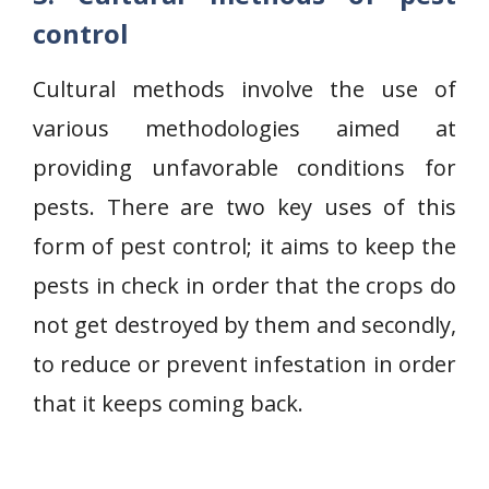
control
Cultural methods involve the use of
various methodologies aimed at
providing unfavorable conditions for
pests. There are two key uses of this
form of pest control; it aims to keep the
pests in check in order that the crops do
not get destroyed by them and secondly,
to reduce or prevent infestation in order
that it keeps coming back.