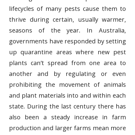
lifecycles of many pests cause them to
thrive during certain, usually warmer,
seasons of the year. In Australia,
governments have responded by setting
up quarantine areas where new pest
plants can’t spread from one area to
another and by regulating or even
prohibiting the movement of animals
and plant materials into and within each
state. During the last century there has
also been a steady increase in farm
production and larger farms mean more