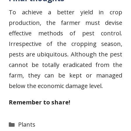
To achieve a better yield in crop
production, the farmer must devise
effective methods of pest control.
Irrespective of the cropping season,
pests are ubiquitous. Although the pest
cannot be totally eradicated from the
farm, they can be kept or managed
below the economic damage level.
Remember to share!
Categories
Plants