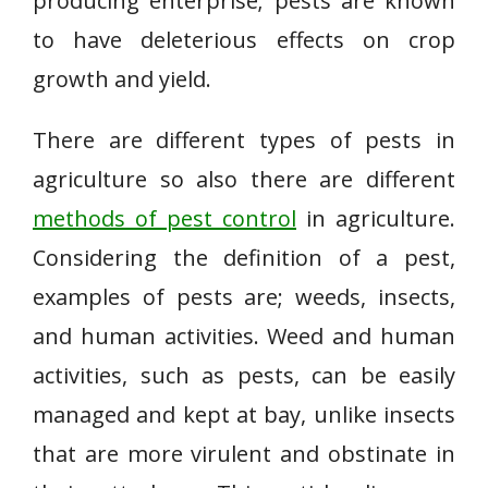
producing enterprise; pests are known
to have deleterious effects on crop
growth and yield.
There are different types of pests in
agriculture so also there are different
methods of pest control
in agriculture.
Considering the definition of a pest,
examples of pests are; weeds, insects,
and human activities. Weed and human
activities, such as pests, can be easily
managed and kept at bay, unlike insects
that are more virulent and obstinate in