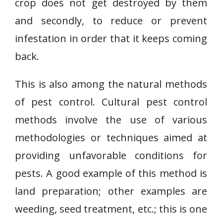
crop does not get destroyed by them
and secondly, to reduce or prevent
infestation in order that it keeps coming
back.
This is also among the natural methods
of pest control. Cultural pest control
methods involve the use of various
methodologies or techniques aimed at
providing unfavorable conditions for
pests. A good example of this method is
land preparation; other examples are
weeding, seed treatment, etc.; this is one