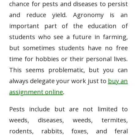
chance for pests and diseases to persist
and reduce yield. Agronomy is an
important part of the education of
students who see a future in farming,
but sometimes students have no free
time for hobbies or their personal lives.
This seems problematic, but you can
always delegate your work just to
buy an
assignment online
.
Pests include but are not limited to
weeds, diseases, weeds, termites,
rodents, rabbits, foxes, and feral