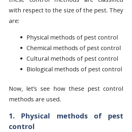
with respect to the size of the pest. They
are:
Physical methods of pest control
Chemical methods of pest control
Cultural methods of pest control
Biological methods of pest control
Now, let’s see how these pest control
methods are used.
1. Physical methods of pest
control