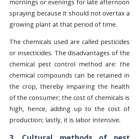
mornings or evenings for late afternoon
spraying because it should not overtax a
growing plant at that period of time.
The chemicals used are called pesticides
or insecticides. The disadvantages of the
chemical pest control method are: the
chemical compounds can be retained in
the crop, thereby impairing the health
of the consumer; the cost of chemicals is
high, hence, adding up to the cost of
production; lastly, it is labor intensive.
3. Cultural methods of pest