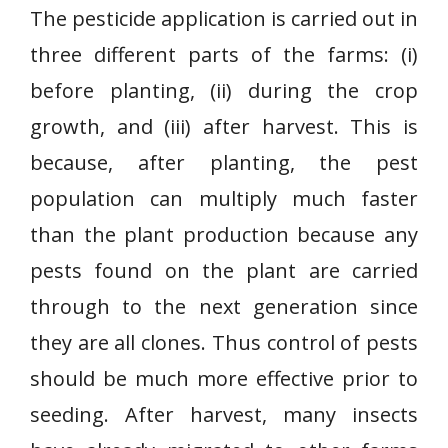
The pesticide application is carried out in
three different parts of the farms: (i)
before planting, (ii) during the crop
growth, and (iii) after harvest. This is
because, after planting, the pest
population can multiply much faster
than the plant production because any
pests found on the plant are carried
through to the next generation since
they are all clones. Thus control of pests
should be much more effective prior to
seeding. After harvest, many insects