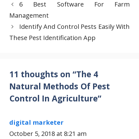
6 Best Software For Farm
Management
Identify And Control Pests Easily With
These Pest Identification App
11 thoughts on “The 4
Natural Methods Of Pest
Control In Agriculture”
digital marketer
October 5, 2018 at 8:21 am