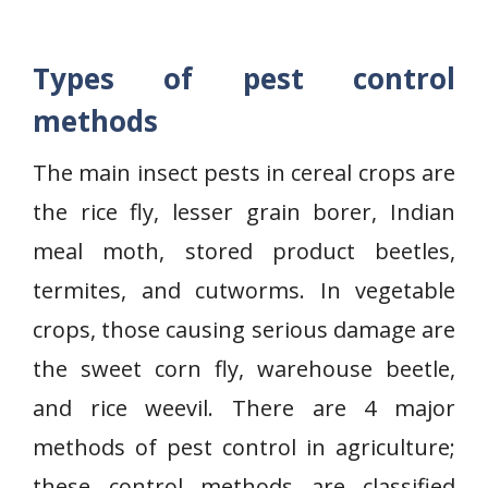
Types of pest control
methods
The main insect pests in cereal crops are
the rice fly, lesser grain borer, Indian
meal moth, stored product beetles,
termites, and cutworms. In vegetable
crops, those causing serious damage are
the sweet corn fly, warehouse beetle,
and rice weevil. There are 4 major
methods of pest control in agriculture;
these control methods are classified