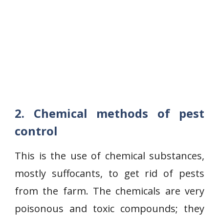
2. Chemical methods of pest
control
This is the use of chemical substances,
mostly suffocants, to get rid of pests
from the farm. The chemicals are very
poisonous and toxic compounds; they