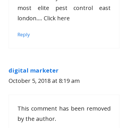
most elite pest control east
london…. Click here
Reply
digital marketer
October 5, 2018 at 8:19 am
This comment has been removed
by the author.