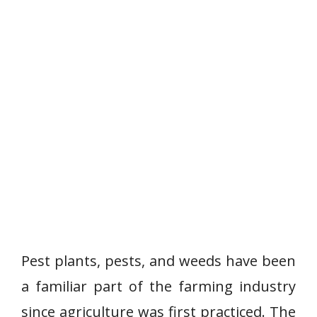
Pest plants, pests, and weeds have been
a familiar part of the farming industry
since agriculture was first practiced. The