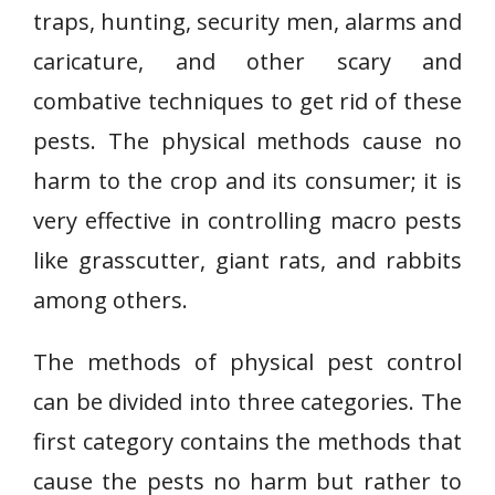
traps, hunting, security men, alarms and
caricature, and other scary and
combative techniques to get rid of these
pests. The physical methods cause no
harm to the crop and its consumer; it is
very effective in controlling macro pests
like grasscutter, giant rats, and rabbits
among others.
The methods of physical pest control
can be divided into three categories. The
first category contains the methods that
cause the pests no harm but rather to