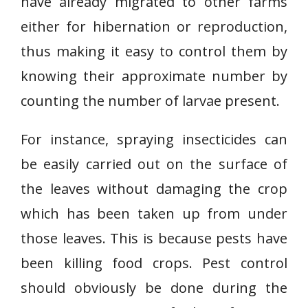
have already migrated to other farms
either for hibernation or reproduction,
thus making it easy to control them by
knowing their approximate number by
counting the number of larvae present.
For instance, spraying insecticides can
be easily carried out on the surface of
the leaves without damaging the crop
which has been taken up from under
those leaves. This is because pests have
been killing food crops. Pest control
should obviously be done during the