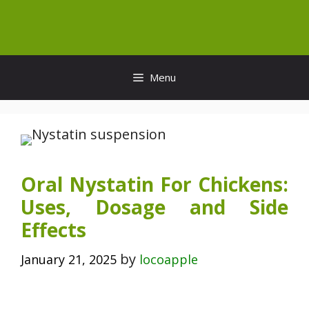
Skip
to
content
Menu
Oral Nystatin For Chickens:
Uses, Dosage and Side
Effects
by
January 21, 2025
locoapple