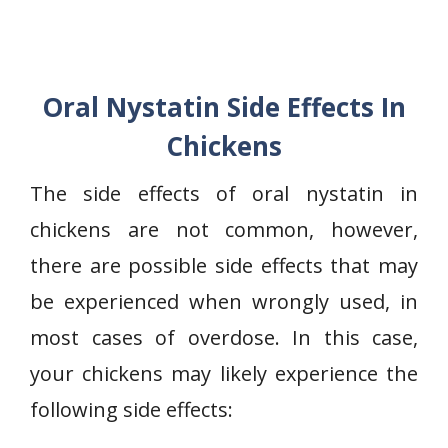
Oral Nystatin Side Effects In
Chickens
The side effects of oral nystatin in
chickens are not common, however,
there are possible side effects that may
be experienced when wrongly used, in
most cases of overdose. In this case,
your chickens may likely experience the
following side effects: