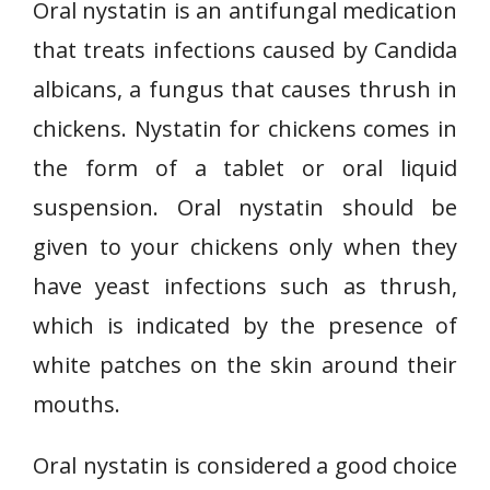
Oral nystatin is an antifungal medication
that treats infections caused by Candida
albicans, a fungus that causes thrush in
chickens. Nystatin for chickens comes in
the form of a tablet or oral liquid
suspension. Oral nystatin should be
given to your chickens only when they
have yeast infections such as thrush,
which is indicated by the presence of
white patches on the skin around their
mouths.
Oral nystatin is considered a good choice