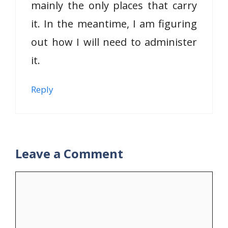
mainly the only places that carry
it. In the meantime, I am figuring
out how I will need to administer
it.
Reply
Leave a Comment
Comment