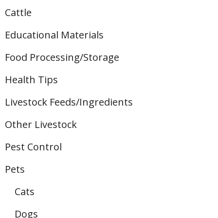
Cattle
Educational Materials
Food Processing/Storage
Health Tips
Livestock Feeds/Ingredients
Other Livestock
Pest Control
Pets
Cats
Dogs