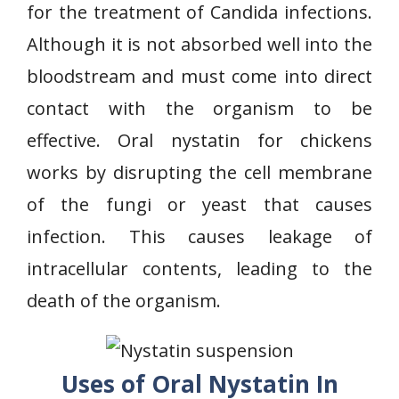
for the treatment of Candida infections.
Although it is not absorbed well into the
bloodstream and must come into direct
contact with the organism to be
effective. Oral nystatin for chickens
works by disrupting the cell membrane
of the fungi or yeast that causes
infection. This causes leakage of
intracellular contents, leading to the
death of the organism.
Uses of Oral Nystatin In