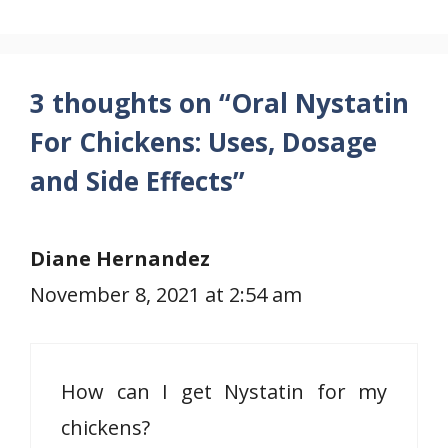
3 thoughts on “Oral Nystatin
For Chickens: Uses, Dosage
and Side Effects”
Diane Hernandez
November 8, 2021 at 2:54 am
How can I get Nystatin for my
chickens?