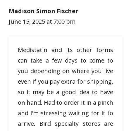
Madison Simon Fischer
June 15, 2025 at 7:00 pm
Medistatin and its other forms
can take a few days to come to
you depending on where you live
even if you pay extra for shipping,
so it may be a good idea to have
on hand. Had to order it in a pinch
and I’m stressing waiting for it to
arrive. Bird specialty stores are