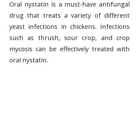
Oral nystatin is a must-have antifungal
drug that treats a variety of different
yeast infections in chickens. Infections
such as thrush, sour crop, and crop
mycosis can be effectively treated with
oral nystatin.