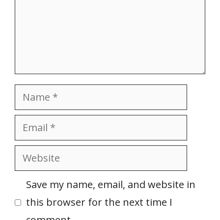
Name
Email
Website
Save my name, email, and website in
this browser for the next time I
comment.