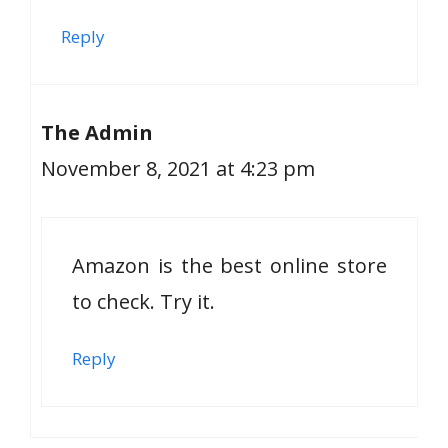
Reply
The Admin
November 8, 2021 at 4:23 pm
Amazon is the best online store
to check. Try it.
Reply