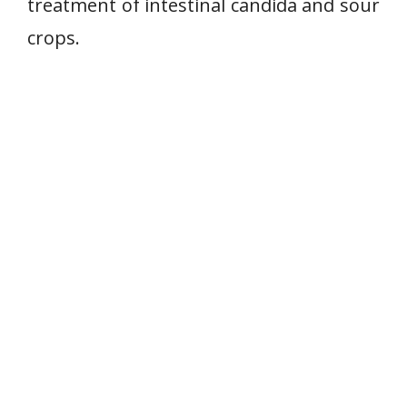
treatment of intestinal candida and sour
crops.