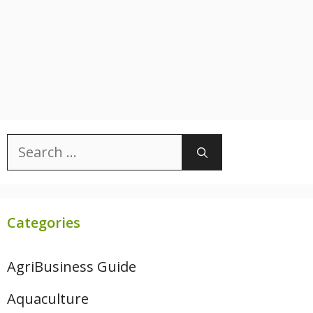
Search
for:
Categories
AgriBusiness Guide
Aquaculture