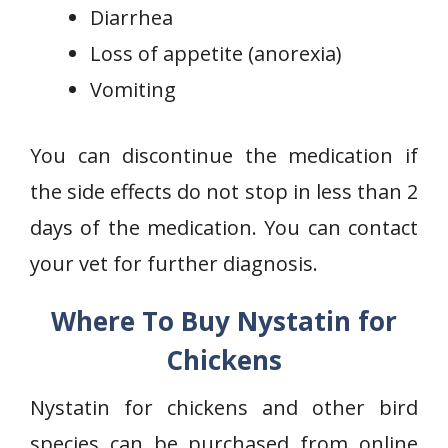
Diarrhea
Loss of appetite (anorexia)
Vomiting
You can discontinue the medication if
the side effects do not stop in less than 2
days of the medication. You can contact
your vet for further diagnosis.
Where To Buy Nystatin for
Chickens
Nystatin for chickens and other bird
species can be purchased from online