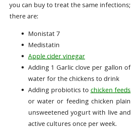
you can buy to treat the same infections;
there are:
Monistat 7
Medistatin
Apple cider vinegar
Adding 1 Garlic clove per gallon of
water for the chickens to drink
Adding probiotics to
chicken feeds
or water or feeding chicken plain
unsweetened yogurt with live and
active cultures once per week.