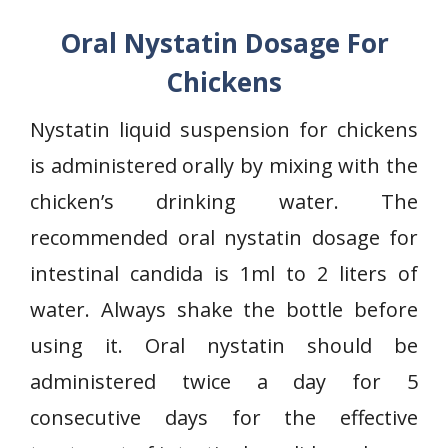
Oral Nystatin Dosage For
Chickens
Nystatin liquid suspension for chickens
is administered orally by mixing with the
chicken’s drinking water. The
recommended oral nystatin dosage for
intestinal candida is 1ml to 2 liters of
water. Always shake the bottle before
using it. Oral nystatin should be
administered twice a day for 5
consecutive days for the effective