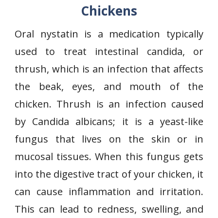
Chickens
Oral nystatin is a medication typically
used to treat intestinal candida, or
thrush, which is an infection that affects
the beak, eyes, and mouth of the
chicken. Thrush is an infection caused
by Candida albicans; it is a yeast-like
fungus that lives on the skin or in
mucosal tissues. When this fungus gets
into the digestive tract of your chicken, it
can cause inflammation and irritation.
This can lead to redness, swelling, and