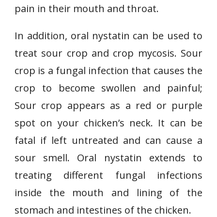
pain in their mouth and throat.
In addition, oral nystatin can be used to
treat sour crop and crop mycosis. Sour
crop is a fungal infection that causes the
crop to become swollen and painful;
Sour crop appears as a red or purple
spot on your chicken’s neck. It can be
fatal if left untreated and can cause a
sour smell. Oral nystatin extends to
treating different fungal infections
inside the mouth and lining of the
stomach and intestines of the chicken.