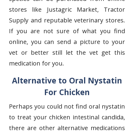
stores like Justagric Market, Tractor
Supply and reputable veterinary stores.
If you are not sure of what you find
online, you can send a picture to your
vet or better still let the vet get this
medication for you.
Alternative to Oral Nystatin
For Chicken
Perhaps you could not find oral nystatin
to treat your chicken intestinal candida,
there are other alternative medications