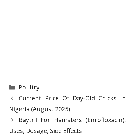
Categories
Poultry
Current Price Of Day-Old Chicks In
Nigeria (August 2025)
Baytril For Hamsters (Enrofloxacin):
Uses, Dosage, Side Effects