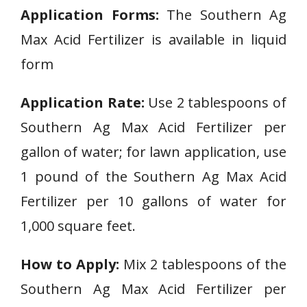
Application Forms:
The Southern Ag
Max Acid Fertilizer is available in liquid
form
Application Rate:
Use 2 tablespoons of
Southern Ag Max Acid Fertilizer per
gallon of water; for lawn application, use
1 pound of the Southern Ag Max Acid
Fertilizer per 10 gallons of water for
1,000 square feet.
How to Apply:
Mix 2 tablespoons of the
Southern Ag Max Acid Fertilizer per