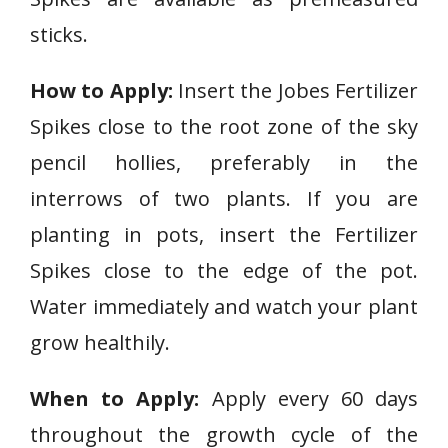
sticks.
How to Apply:
Insert the Jobes Fertilizer
Spikes close to the root zone of the sky
pencil hollies, preferably in the
interrows of two plants. If you are
planting in pots, insert the Fertilizer
Spikes close to the edge of the pot.
Water immediately and watch your plant
grow healthily.
When to Apply:
Apply every 60 days
throughout the growth cycle of the