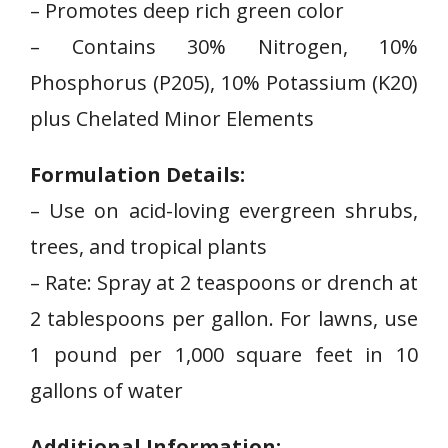
– Promotes deep rich green color
– Contains 30% Nitrogen,‍ 10%
Phosphorus (P205), 10% Potassium (K20)
plus Chelated Minor ​Elements
Formulation Details:
– Use on acid-loving evergreen shrubs,
trees, and tropical plants
– Rate: Spray at 2 teaspoons or drench at
2 tablespoons per gallon. For lawns, use
1 pound per 1,000 square feet in 10
gallons of water
Additional Information: