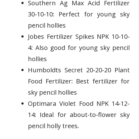
Southern Ag Max Acid Fertilizer
30-10-10: Perfect for young sky
pencil hollies
Jobes Fertilizer Spikes NPK 10-10-
4: Also good for young sky pencil
hollies
Humboldts Secret 20-20-20 Plant
Food Fertilizer: Best fertilizer for
sky pencil hollies
Optimara Violet Food NPK 14-12-
14: Ideal for about-to-flower sky
pencil holly trees.