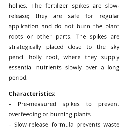
hollies. The fertilizer spikes are slow-
release; they are safe for regular
application and do not burn the plant
roots or other parts. The spikes are
strategically placed close to the sky
pencil holly root, where they supply
essential nutrients slowly over a long
period.
Characteristics:
– Pre-measured spikes to prevent
overfeeding or burning plants
– Slow-release formula prevents waste