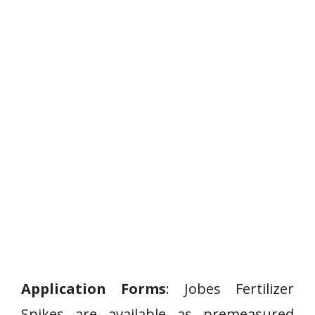
Application Forms
: Jobes Fertilizer
Spikes are available as premeasured