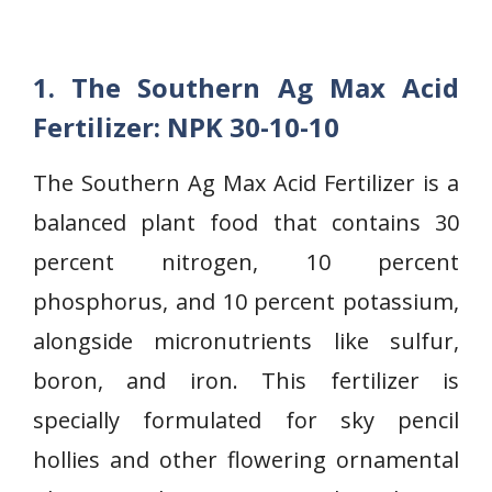
1. The Southern Ag Max Acid
Fertilizer: NPK 30-10-10
The Southern Ag Max Acid Fertilizer is a
balanced plant food that contains 30
percent nitrogen, 10 percent
phosphorus, and 10 percent potassium,
alongside micronutrients like sulfur,
boron, and iron. This fertilizer is
specially formulated for sky pencil
hollies and other flowering ornamental