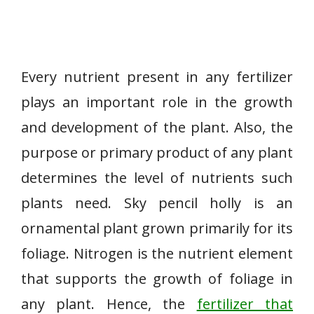
Every nutrient present in any fertilizer
plays an important role in the growth
and development of the plant. Also, the
purpose or primary product of any plant
determines the level of nutrients such
plants need. Sky pencil holly is an
ornamental plant grown primarily for its
foliage. Nitrogen is the nutrient element
that supports the growth of foliage in
any plant. Hence, the
fertilizer that