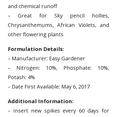
and chemical runoff
– Great for ​Sky pencil hollies,
Chrysanthemums, African Violets, and
other flowering plants
Formulation Details:
– Manufacturer:‌ Easy Gardener
– Nitrogen: 10%, Phosphate: 10%,
Potash: 4%
– Date First Available:‌ May 6, 2017
Additional Information:
– Insert new spikes every 60 days for