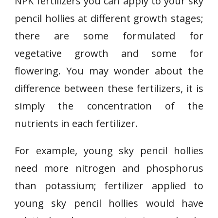
NPK fertilizers you can apply to your sky
pencil hollies at different growth stages;
there are some formulated for
vegetative growth and some for
flowering. You may wonder about the
difference between these fertilizers, it is
simply the concentration of the
nutrients in each fertilizer.
For example, young sky pencil hollies
need more nitrogen and phosphorus
than potassium; fertilizer applied to
young sky pencil hollies would have