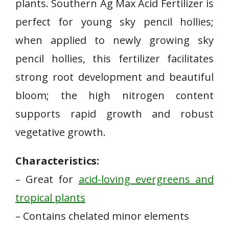
plants. Southern Ag Max Acid Fertilizer is
perfect for young sky pencil hollies;
when applied to newly growing sky
pencil hollies, this fertilizer facilitates
strong root development and beautiful
bloom; the high nitrogen content
supports rapid growth and robust
vegetative growth.
Characteristics:
– Great⁤ for
acid-loving evergreens and
tropical plants
– Contains chelated minor elements