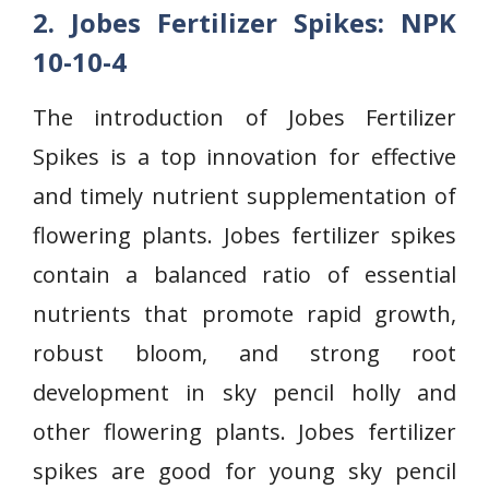
2. Jobes Fertilizer Spikes: NPK
10-10-4
The introduction of Jobes Fertilizer
Spikes is a top innovation for effective
and timely nutrient supplementation of
flowering plants. Jobes fertilizer spikes
contain a balanced ratio of essential
nutrients that promote rapid growth,
robust bloom, and strong root
development in sky pencil holly and
other flowering plants. Jobes fertilizer
spikes are good for young sky pencil