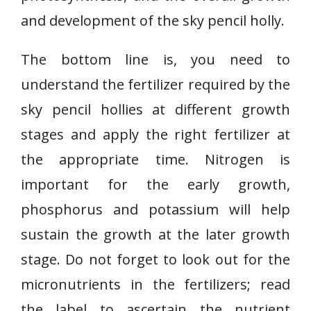
and development of the sky pencil holly.
The bottom line is, you need to
understand the fertilizer required by the
sky pencil hollies at different growth
stages and apply the right fertilizer at
the appropriate time. Nitrogen is
important for the early growth,
phosphorus and potassium will help
sustain the growth at the later growth
stage. Do not forget to look out for the
micronutrients in the fertilizers; read
the label to ascertain the nutrient