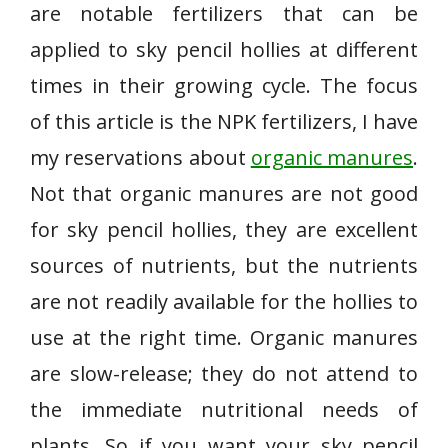
are notable fertilizers that can be
applied to sky pencil hollies at different
times in their growing cycle. The focus
of this article is the NPK fertilizers, I have
my reservations about
organic manures
.
Not that organic manures are not good
for sky pencil hollies, they are excellent
sources of nutrients, but the nutrients
are not readily available for the hollies to
use at the right time. Organic manures
are slow-release; they do not attend to
the immediate nutritional needs of
plants. So if you want your sky pencil