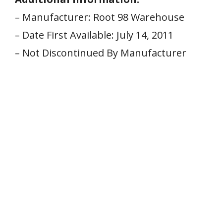
– Manufacturer: Root⁤ 98 Warehouse
– Date First Available: July 14,⁣ 2011
– Not Discontinued By Manufacturer