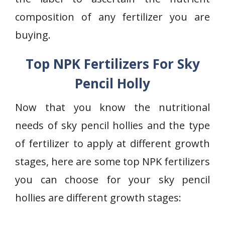
composition of any fertilizer you are
buying.
Top NPK Fertilizers For Sky
Pencil Holly
Now that you know the nutritional
needs of sky pencil hollies and the type
of fertilizer to apply at different growth
stages, here are some top NPK fertilizers
you can choose for your sky pencil
hollies are different growth stages: