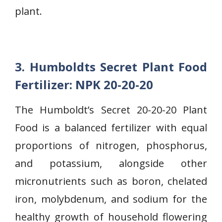
plant.
3. Humboldts Secret Plant Food
Fertilizer: NPK 20-20-20
The Humboldt’s Secret 20-20-20 Plant
Food is a balanced fertilizer with equal
proportions of nitrogen, phosphorus,
and potassium, alongside other
micronutrients such as boron, chelated
iron, molybdenum, and sodium for the
healthy growth of household flowering