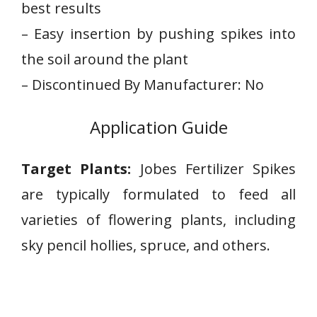
best results
– ⁢Easy insertion by​ pushing spikes into
the soil around‍ the plant
– Discontinued By ‍Manufacturer: No
Application Guide
Target Plants:
Jobes Fertilizer Spikes
are typically formulated to⁢ feed all
varieties of flowering plants, including
sky pencil hollies, spruce, and others.