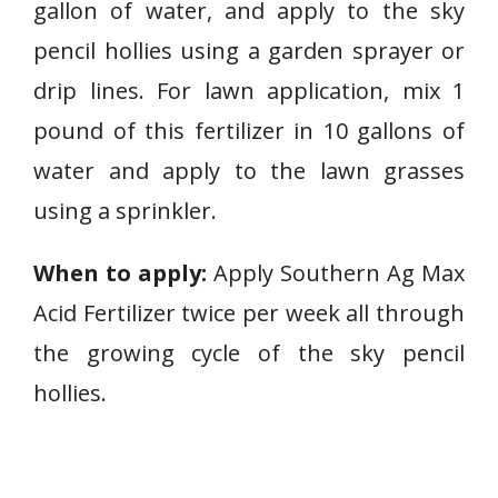
gallon of water, and apply to the sky
pencil hollies using a garden sprayer or
drip lines. For lawn application, mix 1
pound of this fertilizer in 10 gallons of
water and apply to the lawn grasses
using a sprinkler.
When to apply:
Apply Southern Ag Max
Acid Fertilizer twice per week all through
the growing cycle of the sky pencil
hollies.