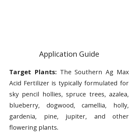
Application Guide
Target Plants:
The Southern Ag Max
Acid Fertilizer is typically formulated for
sky pencil hollies, spruce trees, azalea,
blueberry, dogwood, camellia, holly,
gardenia, pine, jupiter, and other
flowering plants.