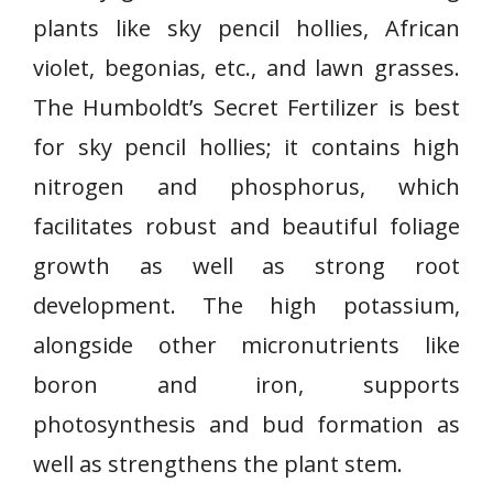
plants like sky pencil hollies, African
violet, begonias, etc., and lawn grasses.
The Humboldt’s Secret Fertilizer is best
for sky pencil hollies; it contains high
nitrogen and phosphorus, which
facilitates robust and beautiful foliage
growth as well as strong root
development. The high potassium,
alongside other micronutrients like
boron and iron, supports
photosynthesis and bud formation as
well as strengthens the plant stem.