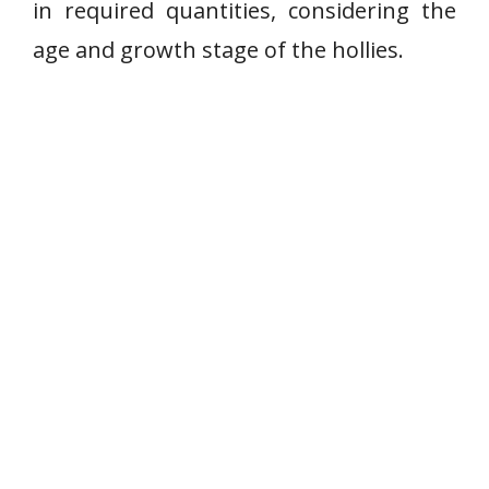
in required quantities, considering the
age and growth stage of the hollies.