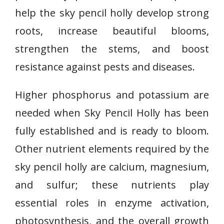
help the sky pencil holly develop strong
roots, increase beautiful blooms,
strengthen the stems, and boost
resistance against pests and diseases.
Higher phosphorus and potassium are
needed when Sky Pencil Holly has been
fully established and is ready to bloom.
Other nutrient elements required by the
sky pencil holly are calcium, magnesium,
and sulfur; these nutrients play
essential roles in enzyme activation,
photosynthesis, and the overall growth