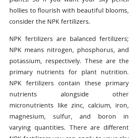
hollies to flourish with beautiful blooms,
consider the NPK fertilizers.
NPK fertilizers are balanced fertilizers;
NPK means nitrogen, phosphorus, and
potassium, respectively. These are the
primary nutrients for plant nutrition.
NPK fertilizers contain these primary
nutrients alongside other
micronutrients like zinc, calcium, iron,
magnesium, sulfur, and boron in
varying quantities. There are different