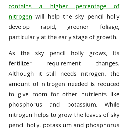
contains a higher percentage of
nitrogen
will help the sky pencil holly
develop rapid, greener foliage,
particularly at the early stage of growth.
As the sky pencil holly grows, its
fertilizer requirement changes.
Although it still needs nitrogen, the
amount of nitrogen needed is reduced
to give room for other nutrients like
phosphorus and potassium. While
nitrogen helps to grow the leaves of sky
pencil holly, potassium and phosphorus