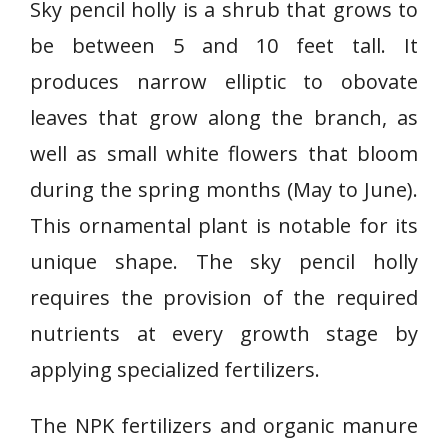
Sky pencil holly is a shrub that grows to
be between 5 and 10 feet tall. It
produces narrow elliptic to obovate
leaves that grow along the branch, as
well as small white flowers that bloom
during the spring months (May to June).
This ornamental plant is notable for its
unique shape. The sky pencil holly
requires the provision of the required
nutrients at every growth stage by
applying specialized fertilizers.
The NPK fertilizers and organic manure