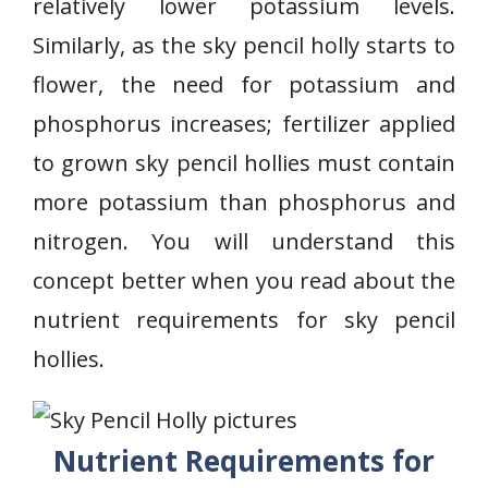
relatively lower potassium levels.
Similarly, as the sky pencil holly starts to
flower, the need for potassium and
phosphorus increases; fertilizer applied
to grown sky pencil hollies must contain
more potassium than phosphorus and
nitrogen. You will understand this
concept better when you read about the
nutrient requirements for sky pencil
hollies.
Nutrient Requirements for