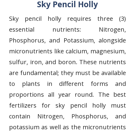
Sky Pencil Holly
Sky pencil holly requires three (3)
essential nutrients: Nitrogen,
Phosphorus, and Potassium, alongside
micronutrients like calcium, magnesium,
sulfur, iron, and boron. These nutrients
are fundamental; they must be available
to plants in different forms and
proportions all year round. The best
fertilizers for sky pencil holly must
contain Nitrogen, Phosphorus, and
potassium as well as the micronutrients