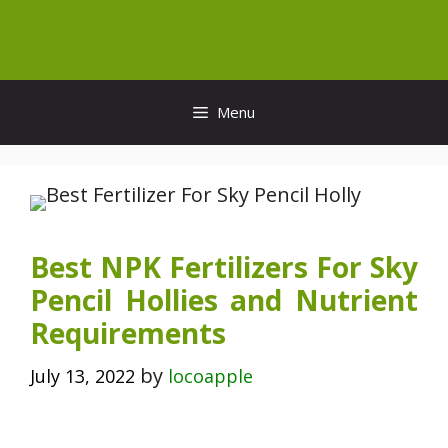
Skip
to
content
Menu
Best NPK Fertilizers For Sky
Pencil Hollies and Nutrient
Requirements
by
July 13, 2022
locoapple