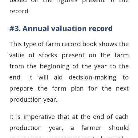
record.
#3. Annual valuation record
This type of farm record book shows the
value of stocks present on the farm
from the beginning of the year to the
end. It will aid decision-making to
prepare the farm plan for the next
production year.
It is imperative that at the end of each
production year, a farmer should