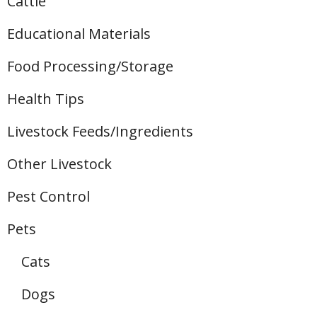
Cattle
Educational Materials
Food Processing/Storage
Health Tips
Livestock Feeds/Ingredients
Other Livestock
Pest Control
Pets
Cats
Dogs