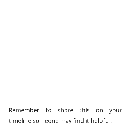
Remember to share this on your
timeline someone may find it helpful.