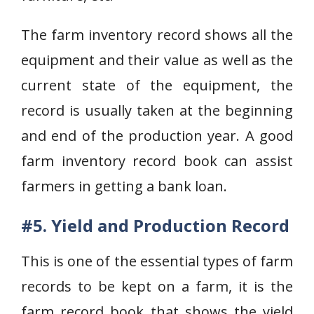
The farm inventory record shows all the
equipment and their value as well as the
current state of the equipment, the
record is usually taken at the beginning
and end of the production year. A good
farm inventory record book can assist
farmers in getting a bank loan.
#5. Yield and Production Record
This is one of the essential types of farm
records to be kept on a farm, it is the
farm record book that shows the yield