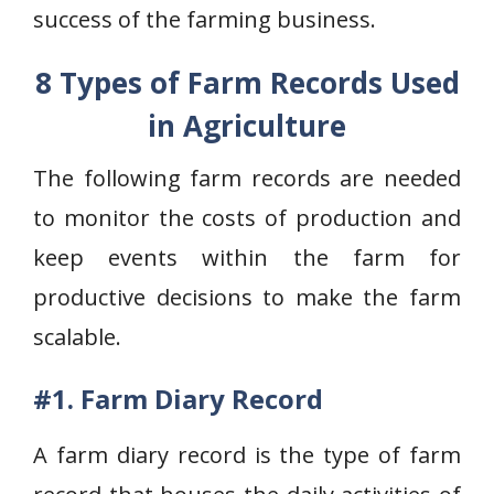
success of the farming business.
8 Types of Farm Records Used
in Agriculture
The following farm records are needed
to monitor the costs of production and
keep events within the farm for
productive decisions to make the farm
scalable.
#1. Farm Diary Record
A farm diary record is the type of farm