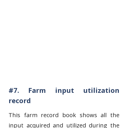
#7. Farm input utilization
record
This farm record book shows all the
input acquired and utilized during the