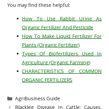
You may find these helpful:
How To Use Rabbit Urine As
Organic Fertilizer And Pesticide
How To Make Liquid Fertilizer For
Plants (Organic Fertilizer)
Types Of Biofertilizers Used In
Agriculture (Organic Farming)
CHARACTERISTICS OF COMMON
ORGANIC FERTILIZERS
Categories
AgriBusiness Guide
Blackleg Disease In Cattle: Causes,