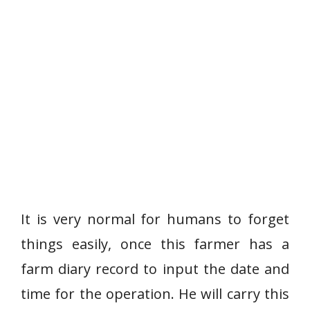
It is very normal for humans to forget
things easily, once this farmer has a
farm diary record to input the date and
time for the operation. He will carry this