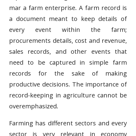
mar a farm enterprise. A farm record is
a document meant to keep details of
every event within the farm;
procurements details, cost and revenue,
sales records, and other events that
need to be captured in simple farm
records for the sake of making
productive decisions. The importance of
record-keeping in agriculture cannot be
overemphasized.
Farming has different sectors and every
sector is very relevant in economy