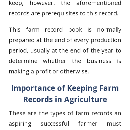
keep, however, the aforementioned
records are prerequisites to this record.
This farm record book is normally
prepared at the end of every production
period, usually at the end of the year to
determine whether the business is
making a profit or otherwise.
Importance of Keeping Farm
Records in Agriculture
These are the types of farm records an
aspiring successful farmer must