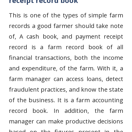
receipt record book
This is one of the types of simple farm
records a good farmer should take note
of, A cash book, and payment receipt
record is a farm record book of all
financial transactions, both the income
and expenditure, of the farm. With it, a
farm manager can access loans, detect
fraudulent practices, and know the state
of the business. It is a farm accounting
record book. In addition, the farm
manager can make productive decisions
based on the figures present in the