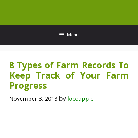
Skip
to
content
Menu
8 Types of Farm Records To
Keep Track of Your Farm
Progress
by
November 3, 2018
locoapple