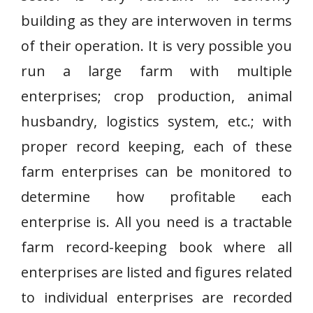
building as they are interwoven in terms
of their operation. It is very possible you
run a large farm with multiple
enterprises; crop production, animal
husbandry, logistics system, etc.; with
proper record keeping, each of these
farm enterprises can be monitored to
determine how profitable each
enterprise is. All you need is a tractable
farm record-keeping book where all
enterprises are listed and figures related
to individual enterprises are recorded