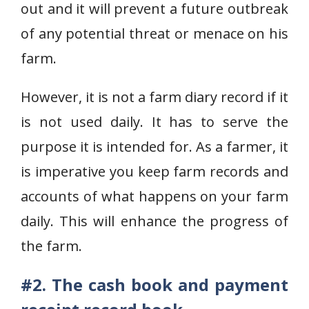
out and it will prevent a future outbreak
of any potential threat or menace on his
farm.
However, it is not a farm diary record if it
is not used daily. It has to serve the
purpose it is intended for. As a farmer, it
is imperative you keep farm records and
accounts of what happens on your farm
daily. This will enhance the progress of
the farm.
#2. The cash book and payment