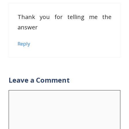
Thank you for telling me the
answer
Reply
Leave a Comment
Comment