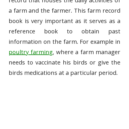
record that houses the daily activities of
a farm and the farmer. This farm record
book is very important as it serves as a
reference book to obtain past
information on the farm. For example in
poultry farming
, where a farm manager
needs to vaccinate his birds or give the
birds medications at a particular period.