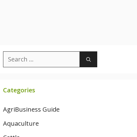
Search
for:
Categories
AgriBusiness Guide
Aquaculture