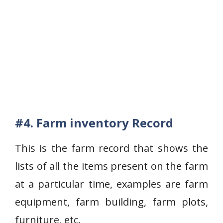
#4. Farm inventory Record
This is the farm record that shows the
lists of all the items present on the farm
at a particular time, examples are farm
equipment, farm building, farm plots,
furniture, etc.