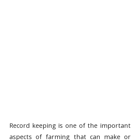
Record keeping is one of the important
aspects of farming that can make or