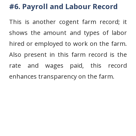
#6. Payroll and Labour Record
This is another cogent farm record; it
shows the amount and types of labor
hired or employed to work on the farm.
Also present in this farm record is the
rate and wages paid, this record
enhances transparency on the farm.