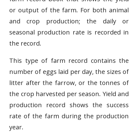
or output of the farm. For both animal
and crop production; the daily or
seasonal production rate is recorded in
the record.
This type of farm record contains the
number of eggs laid per day, the sizes of
litter after the farrow, or the tonnes of
the crop harvested per season. Yield and
production record shows the success
rate of the farm during the production
year.