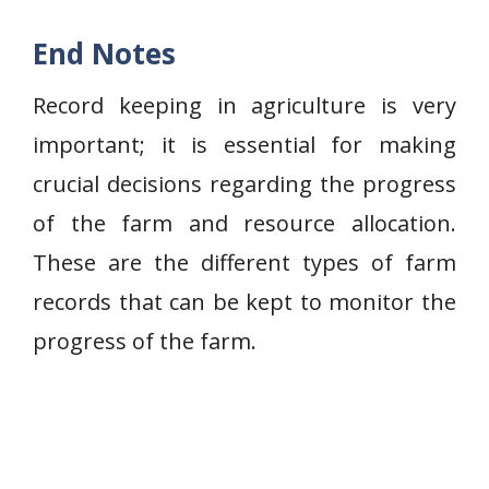
End Notes
Record keeping in agriculture is very
important; it is essential for making
crucial decisions regarding the progress
of the farm and resource allocation.
These are the different types of farm
records that can be kept to monitor the
progress of the farm.