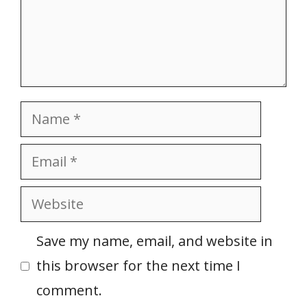
Name
Email
Website
Save my name, email, and website in
this browser for the next time I
comment.