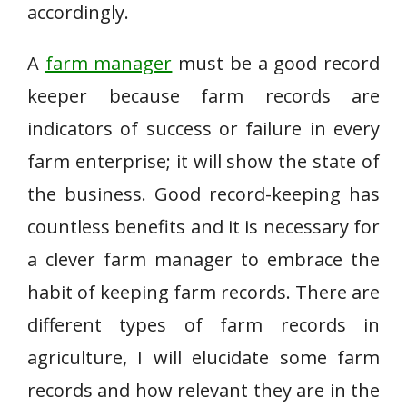
accordingly.
A
farm manager
must be a good record
keeper because farm records are
indicators of success or failure in every
farm enterprise; it will show the state of
the business. Good record-keeping has
countless benefits and it is necessary for
a clever farm manager to embrace the
habit of keeping farm records. There are
different types of farm records in
agriculture, I will elucidate some farm
records and how relevant they are in the