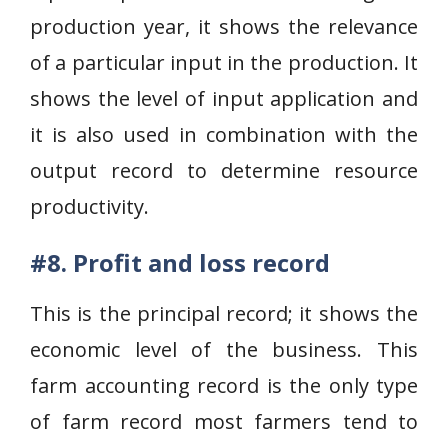
production year, it shows the relevance
of a particular input in the production. It
shows the level of input application and
it is also used in combination with the
output record to determine resource
productivity.
#8. Profit and loss record
This is the principal record; it shows the
economic level of the business. This
farm accounting record is the only type
of farm record most farmers tend to