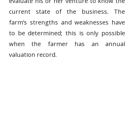
evaluate his or her venture to know the
current state of the business. The
farm’s strengths and weaknesses have
to be determined; this is only possible
when the farmer has an annual
valuation record.