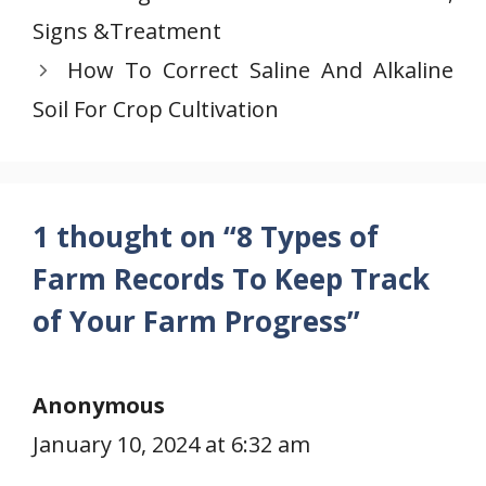
Signs &Treatment
How To Correct Saline And Alkaline
Soil For Crop Cultivation
1 thought on “8 Types of
Farm Records To Keep Track
of Your Farm Progress”
Anonymous
January 10, 2024 at 6:32 am