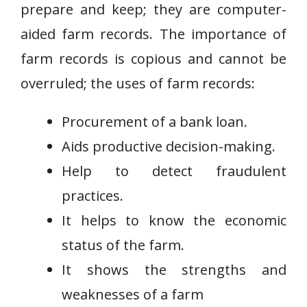
prepare and keep; they are computer-
aided farm records. The importance of
farm records is copious and cannot be
overruled; the uses of farm records:
Procurement of a bank loan.
Aids productive decision-making.
Help to detect fraudulent
practices.
It helps to know the economic
status of the farm.
It shows the strengths and
weaknesses of a farm