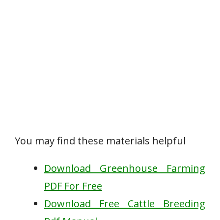
You may find these materials helpful
Download Greenhouse Farming
PDF For Free
Download Free Cattle Breeding