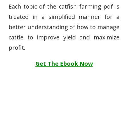
Each topic of the catfish farming pdf is
treated in a simplified manner for a
better understanding of how to manage
cattle to improve yield and maximize
profit.
Get The Ebook Now