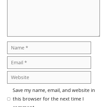
Name
Email
Website
Save my name, email, and website in
this browser for the next time I