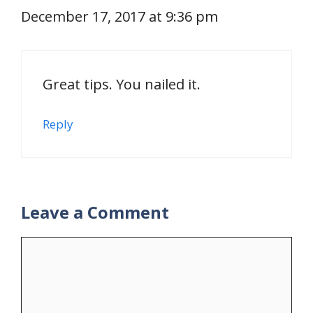
December 17, 2017 at 9:36 pm
Great tips. You nailed it.
Reply
Leave a Comment
Comment