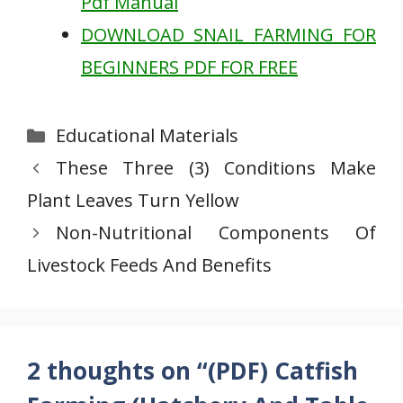
Pdf Manual
DOWNLOAD SNAIL FARMING FOR
BEGINNERS PDF FOR FREE
Categories
Educational Materials
These Three (3) Conditions Make
Plant Leaves Turn Yellow
Non-Nutritional Components Of
Livestock Feeds And Benefits
2 thoughts on “(PDF) Catfish