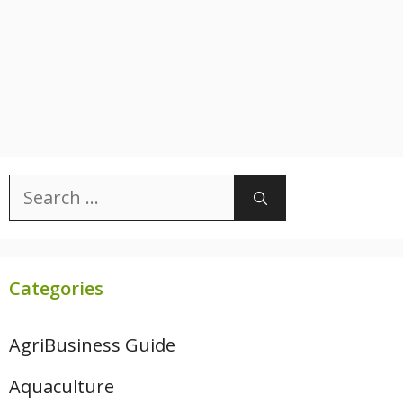
Search
for:
Categories
AgriBusiness Guide
Aquaculture