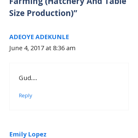
Farming (Hatchery And Table
Size Production)”
ADEOYE ADEKUNLE
June 4, 2017 at 8:36 am
Gud….
Reply
Emily Lopez