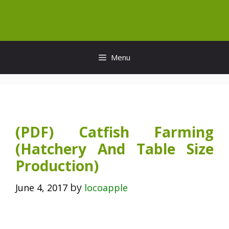
Skip
to
content
Menu
(PDF) Catfish Farming
(Hatchery And Table Size
Production)
by
June 4, 2017
locoapple