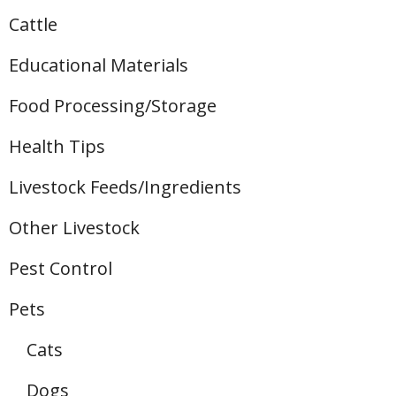
Cattle
Educational Materials
Food Processing/Storage
Health Tips
Livestock Feeds/Ingredients
Other Livestock
Pest Control
Pets
Cats
Dogs