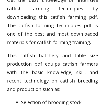
Get the best knowledge on intensive
catfish farming techniques by
downloading this catfish farming pdf.
The catfish farming techniques pdf is
one of the best and most downloaded
materials for catfish farming training.
This catfish hatchery and table size
production pdf equips catfish farmers
with the basic knowledge, skill, and
recent technology on catfish breeding
and production such as:
Selection of brooding stock.