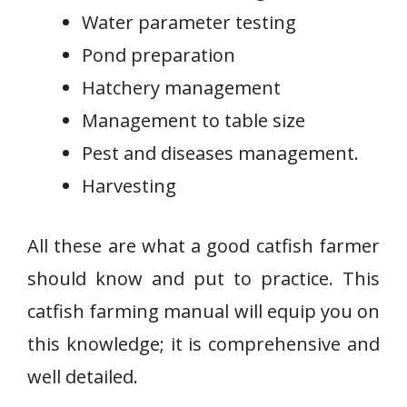
Water parameter testing
Pond preparation
Hatchery management
Management to table size
Pest and diseases management.
Harvesting
All these are what a good catfish farmer
should know and put to practice. This
catfish farming manual will equip you on
this knowledge; it is comprehensive and
well detailed.