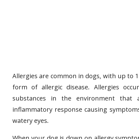
Allergies are common in dogs, with up to 
form of allergic disease. Allergies o
substances in the environment that 
inflammatory response causing symptoms li
watery eyes.
When your dog is down on allergy symptom