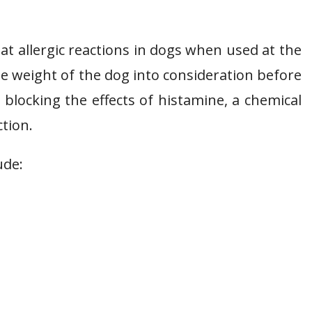
eat allergic reactions in dogs when used at the
e weight of the dog into consideration before
blocking the effects of histamine, a chemical
ction.
ude: