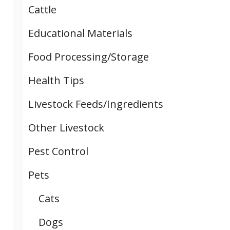
Cattle
Educational Materials
Food Processing/Storage
Health Tips
Livestock Feeds/Ingredients
Other Livestock
Pest Control
Pets
Cats
Dogs