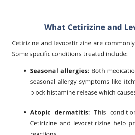
What Cetirizine and Lev
Cetirizine and levocetirizine are commonl
Some specific conditions treated include:
Seasonal allergies:
Both medication
seasonal allergy symptoms like itch
block histamine release which causes
Atopic dermatitis:
This condition
Cetirizine and levocetirizine help p
reactions.