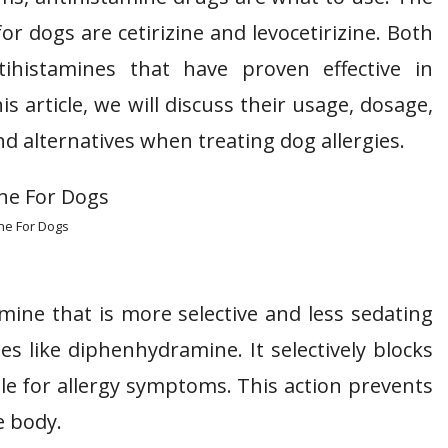
 dogs are cetirizine and levocetirizine. Both
tihistamines that have proven effective in
s article, we will discuss their usage, dosage,
and alternatives when treating dog allergies.
ine For Dogs
amine that is more selective and less sedating
s like diphenhydramine. It selectively blocks
le for allergy symptoms. This action prevents
e body.