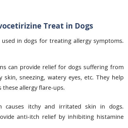
ocetirizine Treat in Dogs
y used in dogs for treating allergy symptoms.
s can provide relief for dogs suffering from
y skin, sneezing, watery eyes, etc. They help
 these allergy flare-ups.
 causes itchy and irritated skin in dogs.
rovide anti-itch relief by inhibiting histamine