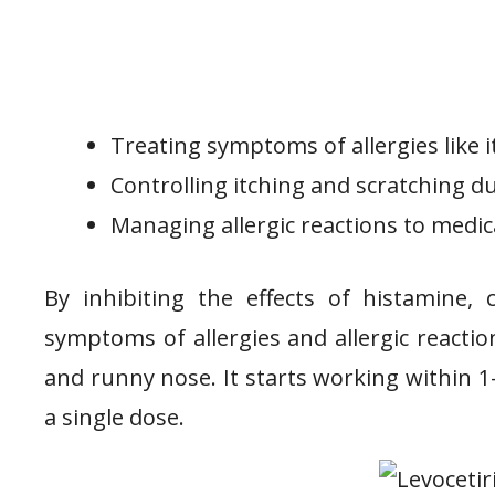
Treating symptoms of allergies like i
Controlling itching and scratching du
Managing allergic reactions to medica
By inhibiting the effects of histamine,
symptoms of allergies and allergic reaction
and runny nose. It starts working within 1
a single dose.