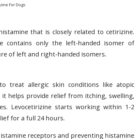
izine For Dogs
istamine that is closely related to cetirizine.
ine contains only the left-handed isomer of
ture of left and right-handed isomers.
to treat allergic skin conditions like atopic
t helps provide relief from itching, swelling,
es. Levocetirizine starts working within 1-2
ef for a full 24 hours.
 histamine receptors and preventing histamine