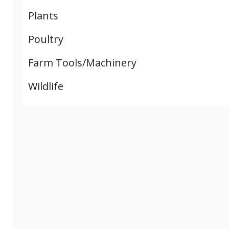
Plants
Poultry
Farm Tools/Machinery
Wildlife