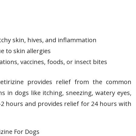
tchy skin, hives, and inflammation
e to skin allergies
tions, vaccines, foods, or insect bites
 cetirizine provides relief from the common
s in dogs like itching, sneezing, watery eyes,
-2 hours and provides relief for 24 hours with