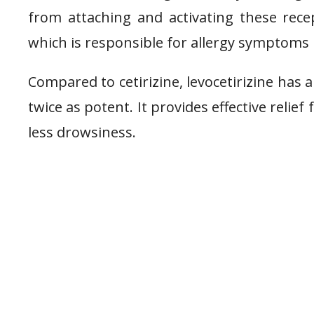
from attaching and activating these recep
which is responsible for allergy symptoms l
Compared to cetirizine, levocetirizine has a
twice as potent. It provides effective reli
less drowsiness.