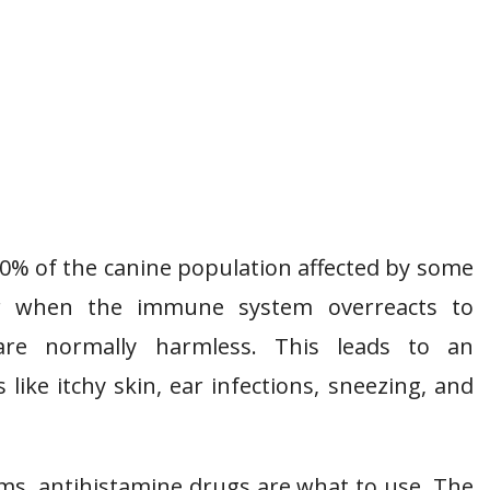
10% of the canine population affected by some
ccur when the immune system overreacts to
are normally harmless. This leads to an
ke itchy skin, ear infections, sneezing, and
s, antihistamine drugs are what to use. The