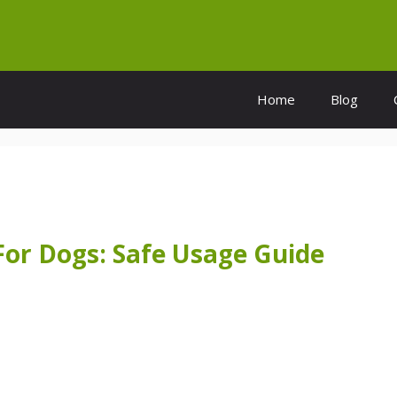
Home
Blog
 For Dogs: Safe Usage Guide