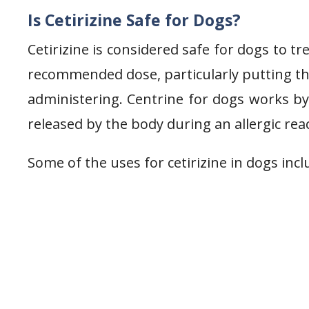
Is Cetirizine Safe for Dogs?
Cetirizine is considered safe for dogs to tr
recommended dose, particularly putting th
administering. Centrine for dogs works by 
released by the body during an allergic rea
Some of the uses for cetirizine in dogs incl