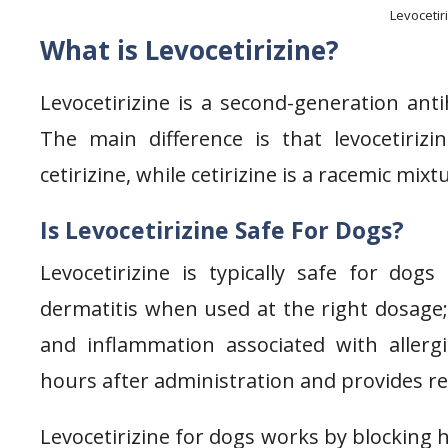
Levocetir
What is Levocetirizine?
Levocetirizine is a second-generation antih
The main difference is that levocetiriz
cetirizine, while cetirizine is a racemic mix
Is Levocetirizine Safe For Dogs?
Levocetirizine is typically safe for dogs 
dermatitis when used at the right dosage; i
and inflammation associated with allergi
hours after administration and provides reli
Levocetirizine for dogs works by blocking