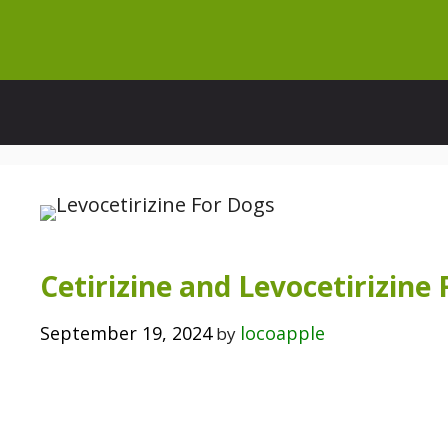
Skip
to
content
Cetirizine and Levocetirizine
September 19, 2024
locoapple
by