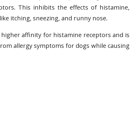
tors. This inhibits the effects of histamine,
ike itching, sneezing, and runny nose.
 higher affinity for histamine receptors and is
ef from allergy symptoms for dogs while causing