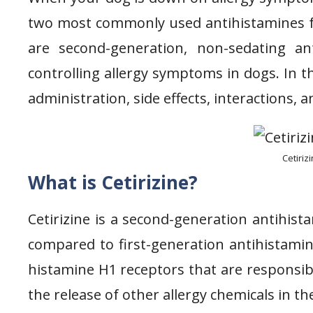
two most commonly used antihistamines for
are second-generation, non-sedating an
controlling allergy symptoms in dogs. In thi
administration, side effects, interactions, 
Cetiriz
What is Cetirizine?
Cetirizine is a second-generation antihist
compared to first-generation antihistamine
histamine H1 receptors that are responsib
the release of other allergy chemicals in th