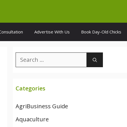
Consultation
Advertise With Us
Book Day-Old Chicks
Search
for:
Categories
AgriBusiness Guide
Aquaculture