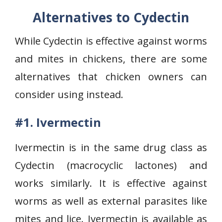
Alternatives to Cydectin
While Cydectin is effective against worms
and mites in chickens, there are some
alternatives that chicken owners can
consider using instead.
#1. Ivermectin
Ivermectin is in the same drug class as
Cydectin (macrocyclic lactones) and
works similarly. It is effective against
worms as well as external parasites like
mites and lice. Ivermectin is available as