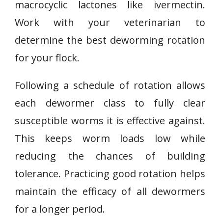
macrocyclic lactones like ivermectin.
Work with your veterinarian to
determine the best deworming rotation
for your flock.
Following a schedule of rotation allows
each dewormer class to fully clear
susceptible worms it is effective against.
This keeps worm loads low while
reducing the chances of building
tolerance. Practicing good rotation helps
maintain the efficacy of all dewormers
for a longer period.