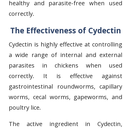
healthy and parasite-free when used
correctly.
The Effectiveness of Cydectin
Cydectin is highly effective at controlling
a wide range of internal and external
parasites in chickens when used
correctly. It is effective against
gastrointestinal roundworms, capillary
worms, cecal worms, gapeworms, and
poultry lice.
The active ingredient in Cydectin,