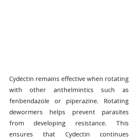
Cydectin remains effective when rotating
with other anthelmintics such as
fenbendazole or piperazine. Rotating
dewormers helps prevent parasites
from developing resistance. This
ensures that Cydectin continues