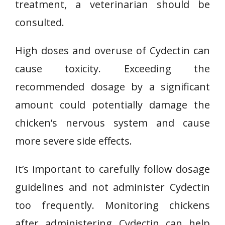
treatment, a veterinarian should be
consulted.
High doses and overuse of Cydectin can
cause toxicity. Exceeding the
recommended dosage by a significant
amount could potentially damage the
chicken’s nervous system and cause
more severe side effects.
It’s important to carefully follow dosage
guidelines and not administer Cydectin
too frequently. Monitoring chickens
after administering Cydectin can help