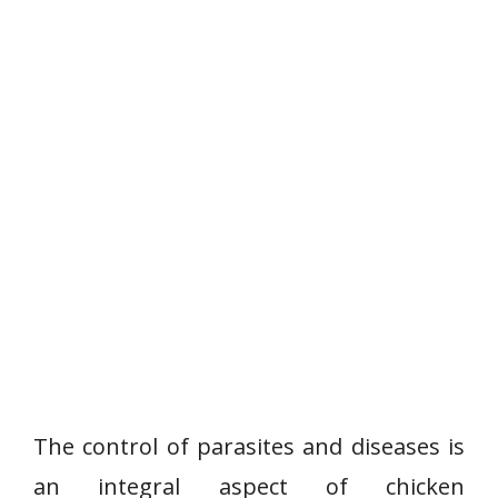
The control of parasites and diseases is
an integral aspect of chicken