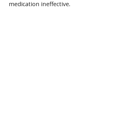
medication ineffective.