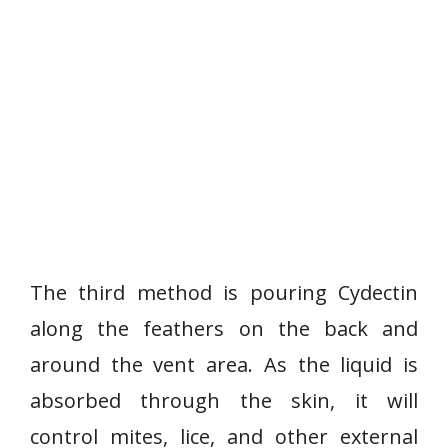
The third method is pouring Cydectin
along the feathers on the back and
around the vent area. As the liquid is
absorbed through the skin, it will
control mites, lice, and other external