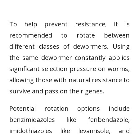
To help prevent resistance, it is
recommended to rotate between
different classes of dewormers. Using
the same dewormer constantly applies
significant selection pressure on worms,
allowing those with natural resistance to
survive and pass on their genes.
Potential rotation options include
benzimidazoles like fenbendazole,
imidothiazoles like levamisole, and