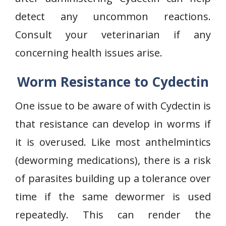
detect any uncommon reactions.
Consult your veterinarian if any
concerning health issues arise.
Worm Resistance to Cydectin
One issue to be aware of with Cydectin is
that resistance can develop in worms if
it is overused. Like most anthelmintics
(deworming medications), there is a risk
of parasites building up a tolerance over
time if the same dewormer is used
repeatedly. This can render the