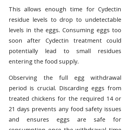
This allows enough time for Cydectin
residue levels to drop to undetectable
levels in the eggs. Consuming eggs too
soon after Cydectin treatment could
potentially lead to small residues
entering the food supply.
Observing the full egg withdrawal
period is crucial. Discarding eggs from
treated chickens for the required 14 or
21 days prevents any food safety issues
and ensures eggs are safe for
consumption once the withdrawal time