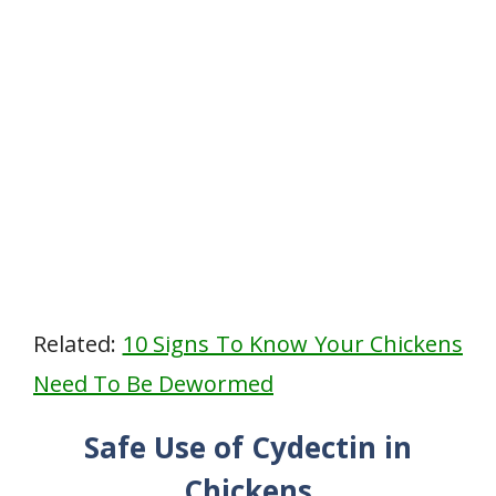
Related:
10 Signs To Know Your Chickens
Need To Be Dewormed
Safe Use of Cydectin in
Chickens