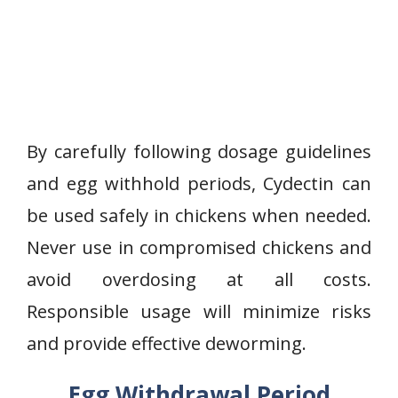
By carefully following dosage guidelines
and egg withhold periods, Cydectin can
be used safely in chickens when needed.
Never use in compromised chickens and
avoid overdosing at all costs.
Responsible usage will minimize risks
and provide effective deworming.
Egg Withdrawal Period