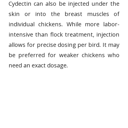
Cydectin can also be injected under the
skin or into the breast muscles of
individual chickens. While more labor-
intensive than flock treatment, injection
allows for precise dosing per bird. It may
be preferred for weaker chickens who
need an exact dosage.