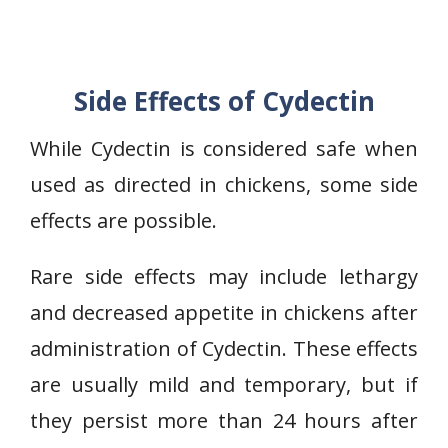
Side Effects of Cydectin
While Cydectin is considered safe when
used as directed in chickens, some side
effects are possible.
Rare side effects may include lethargy
and decreased appetite in chickens after
administration of Cydectin. These effects
are usually mild and temporary, but if
they persist more than 24 hours after