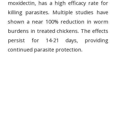
moxidectin, has a high efficacy rate for
killing parasites. Multiple studies have
shown a near 100% reduction in worm
burdens in treated chickens. The effects
persist for 14-21 days, providing
continued parasite protection.