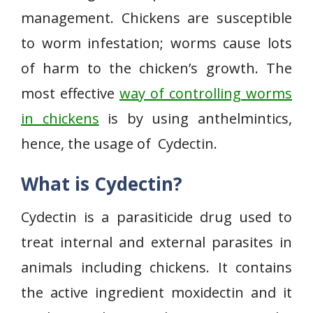
management. Chickens are susceptible
to worm infestation; worms cause lots
of harm to the chicken’s growth. The
most effective
way of controlling worms
in chickens
is by using anthelmintics,
hence, the usage of Cydectin.
What is Cydectin?
Cydectin is a parasiticide drug used to
treat internal and external parasites in
animals including chickens. It contains
the active ingredient moxidectin and it