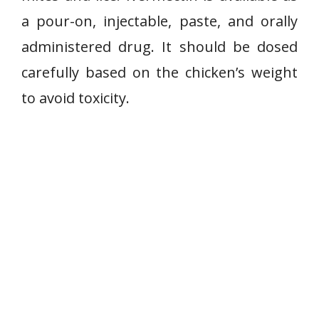
a pour-on, injectable, paste, and orally
administered drug. It should be dosed
carefully based on the chicken’s weight
to avoid toxicity.