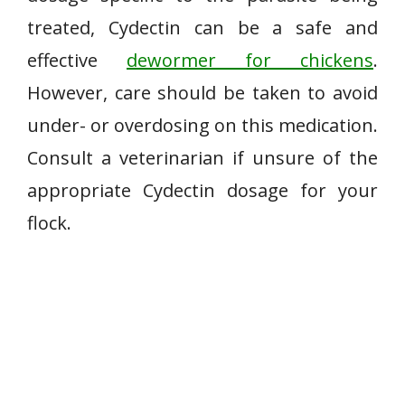
treated, Cydectin can be a safe and
effective
dewormer for chickens
.
However, care should be taken to avoid
under- or overdosing on this medication.
Consult a veterinarian if unsure of the
appropriate Cydectin dosage for your
flock.