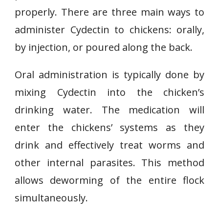
properly. There are three main ways to
administer Cydectin to chickens: orally,
by injection, or poured along the back.
Oral administration is typically done by
mixing Cydectin into the chicken’s
drinking water. The medication will
enter the chickens’ systems as they
drink and effectively treat worms and
other internal parasites. This method
allows deworming of the entire flock
simultaneously.