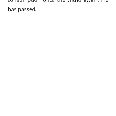
has passed.