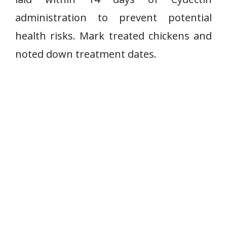
administration to prevent potential
health risks. Mark treated chickens and
noted down treatment dates.