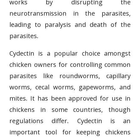
works by disrupting the
neurotransmission in the parasites,
leading to paralysis and death of the
parasites.
Cydectin is a popular choice amongst
chicken owners for controlling common
parasites like roundworms, capillary
worms, cecal worms, gapeworms, and
mites. It has been approved for use in
chickens in some countries, though
regulations differ. Cydectin is an
important tool for keeping chickens