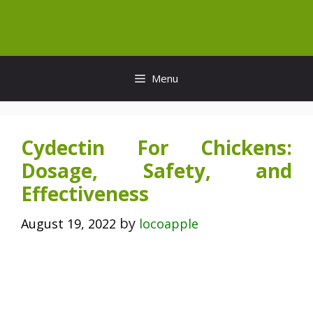
Skip
to
content
Menu
Cydectin For Chickens:
Dosage, Safety, and
Effectiveness
by
August 19, 2022
locoapple