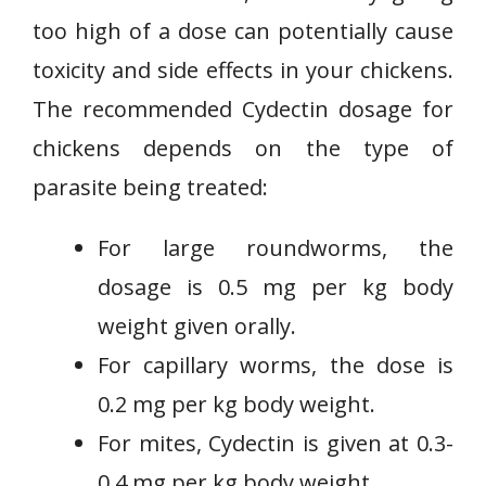
too high of a dose can potentially cause
toxicity and side effects in your chickens.
The recommended Cydectin dosage for
chickens depends on the type of
parasite being treated:
For large roundworms, the
dosage is 0.5 mg per kg body
weight given orally.
For capillary worms, the dose is
0.2 mg per kg body weight.
For mites, Cydectin is given at 0.3-
0.4 mg per kg body weight.