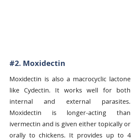
#2. Moxidectin
Moxidectin is also a macrocyclic lactone
like Cydectin. It works well for both
internal and external parasites.
Moxidectin is longer-acting than
ivermectin and is given either topically or
orally to chickens. It provides up to 4