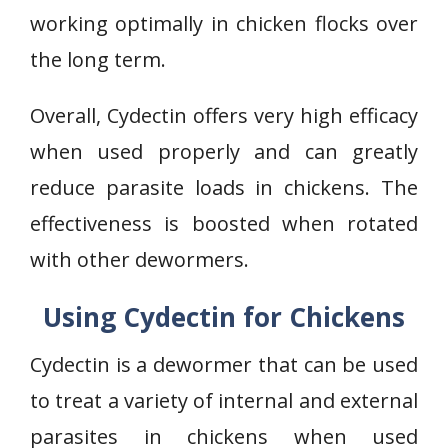
working optimally in chicken flocks over
the long term.
Overall, Cydectin offers very high efficacy
when used properly and can greatly
reduce parasite loads in chickens. The
effectiveness is boosted when rotated
with other dewormers.
Using Cydectin for Chickens
Cydectin is a dewormer that can be used
to treat a variety of internal and external
parasites in chickens when used