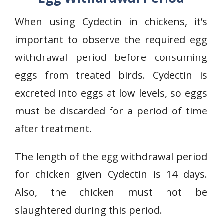
When using Cydectin in chickens, it’s
important to observe the required egg
withdrawal period before consuming
eggs from treated birds. Cydectin is
excreted into eggs at low levels, so eggs
must be discarded for a period of time
after treatment.
The length of the egg withdrawal period
for chicken given Cydectin is 14 days.
Also, the chicken must not be
slaughtered during this period.