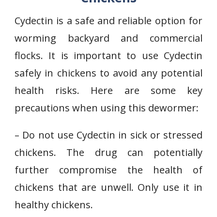
Cydectin is a safe and reliable option for
worming backyard and commercial
flocks. It is important to use Cydectin
safely in chickens to avoid any potential
health risks. Here are some key
precautions when using this dewormer:
– Do not use Cydectin in sick or stressed
chickens. The drug can potentially
further compromise the health of
chickens that are unwell. Only use it in
healthy chickens.