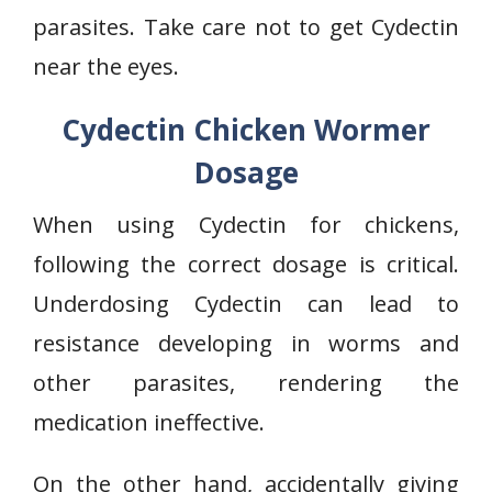
parasites. Take care not to get Cydectin
near the eyes.
Cydectin Chicken Wormer
Dosage
When using Cydectin for chickens,
following the correct dosage is critical.
Underdosing Cydectin can lead to
resistance developing in worms and
other parasites, rendering the
medication ineffective.
On the other hand, accidentally giving