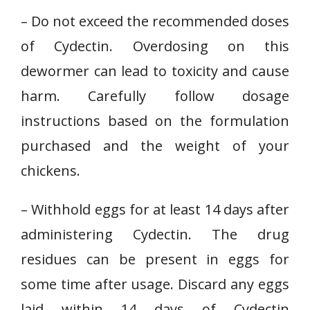
– Do not exceed the recommended doses
of Cydectin. Overdosing on this
dewormer can lead to toxicity and cause
harm. Carefully follow dosage
instructions based on the formulation
purchased and the weight of your
chickens.
– Withhold eggs for at least 14 days after
administering Cydectin. The drug
residues can be present in eggs for
some time after usage. Discard any eggs
laid within 14 days of Cydectin