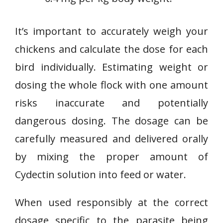
It’s important to accurately weigh your
chickens and calculate the dose for each
bird individually. Estimating weight or
dosing the whole flock with one amount
risks inaccurate and potentially
dangerous dosing. The dosage can be
carefully measured and delivered orally
by mixing the proper amount of
Cydectin solution into feed or water.
When used responsibly at the correct
dosage specific to the parasite being