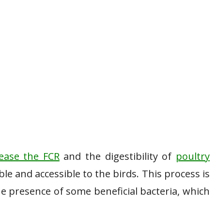
rease the FCR
and the digestibility of
poultry
le and accessible to the birds. This process is
he presence of some beneficial bacteria, which