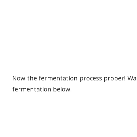
Now the fermentation process proper! Watc
fermentation below.