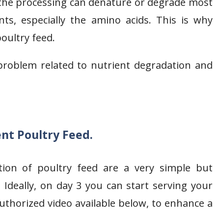
 the processing can denature or degrade most
nts, especially the amino acids. This is why
poultry feed.
problem related to nutrient degradation and
t Poultry Feed.
tion of poultry feed are a very simple but
 Ideally, on day 3 you can start serving your
thorized video available below, to enhance a