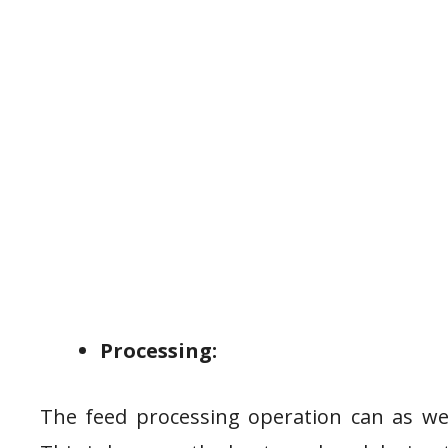
Processing:
The feed processing operation can as wel