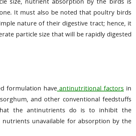
cle size, nutrient absorption by the birds is
 one. It must also be noted that poultry birds
mple nature of their digestive tract; hence, it
ate particle size that will be rapidly digested
ed formulation have
antinutritional factors
in
 sorghum, and other conventional feedstuffs
hat the antinutrients do is to inhibit the
t nutrients unavailable for absorption by the