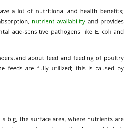
ve a lot of nutritional and health benefits;
absorption,
nutrient availability
and provides
al acid-sensitive pathogens like E. coli and
nderstand about feed and feeding of poultry
e feeds are fully utilized; this is caused by
 is big, the surface area, where nutrients are