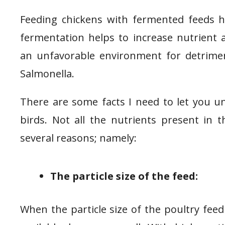
Feeding chickens with fermented feeds ha
fermentation helps to increase nutrient 
an unfavorable environment for detriment
Salmonella.
There are some facts I need to let you u
birds. Not all the nutrients present in th
several reasons; namely:
The particle size of the feed:
When the particle size of the poultry feed