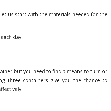
 let us start with the materials needed for the
 each day.
tainer but you need to find a means to turn or
sing three containers give you the chance to
ffectively.