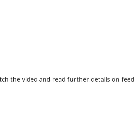
h the video and read further details on feed