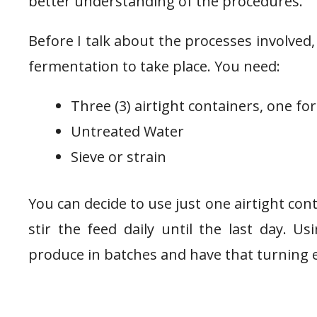
better understanding of the procedures.
Before I talk about the processes involved,
fermentation to take place. You need:
Three (3) airtight containers, one for
Untreated Water
Sieve or strain
You can decide to use just one airtight con
stir the feed daily until the last day. U
produce in batches and have that turning e