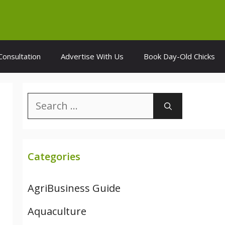
Consultation
Advertise With Us
Book Day-Old Chicks
Search
for:
Categories
AgriBusiness Guide
Aquaculture