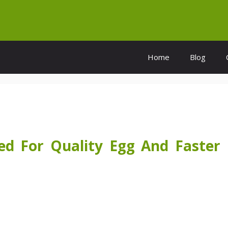
Home
Blog
d For Quality Egg And Faster