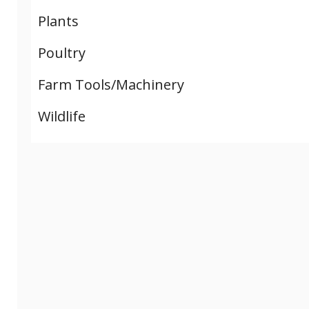
Plants
Poultry
Farm Tools/Machinery
Wildlife