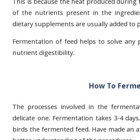
This is because the heat produced during
of the nutrients present in the ingredie
dietary supplements are usually added to 
Fermentation of feed helps to solve any 
nutrient digestibility.
How To Fermen
The processes involved in the fermenta
delicate one. Fermentation takes 3-4 days.
birds the fermented feed. Have made an au