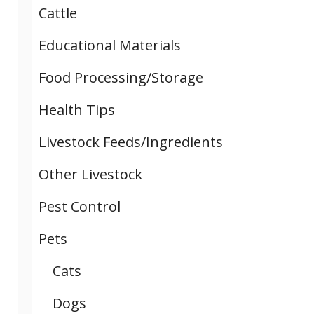
Cattle
Educational Materials
Food Processing/Storage
Health Tips
Livestock Feeds/Ingredients
Other Livestock
Pest Control
Pets
Cats
Dogs