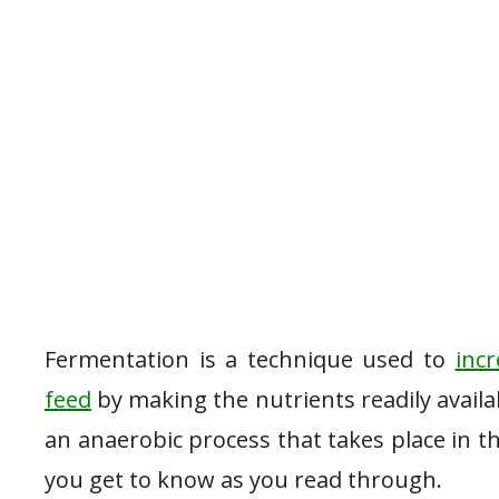
Fermentation is a technique used to
inc
feed
by making the nutrients readily availab
an anaerobic process that takes place in t
you get to know as you read through.