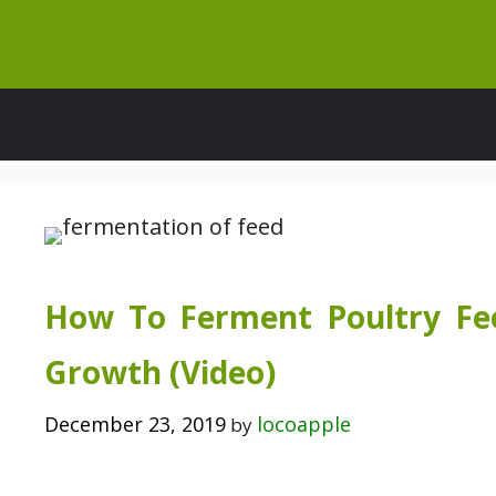
Skip
to
content
How To Ferment Poultry Fee
Growth (Video)
December 23, 2019
locoapple
by