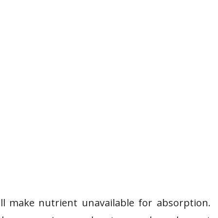
l make nutrient unavailable for absorption.