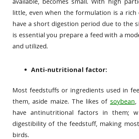
available, becomes small. With high parti
little, even when the formulation is a rich
have a short digestion period due to the si
is essential you prepare a feed with a moder
and utilized.
Anti-nutritional factor:
Most feedstuffs or ingredients used in fe
them, aside maize. The likes of
soybean
,
have antinutritional factors in them; w
digestibility of the feedstuff, making mos
birds.