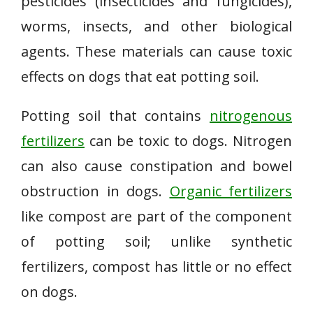
pesticides (insecticides and fungicides),
worms, insects, and other biological
agents. These materials can cause toxic
effects on dogs that eat potting soil.
Potting soil that contains
nitrogenous
fertilizers
can be toxic to dogs. Nitrogen
can also cause constipation and bowel
obstruction in dogs.
Organic fertilizers
like compost are part of the component
of potting soil; unlike synthetic
fertilizers, compost has little or no effect
on dogs.