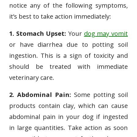
notice any of the following symptoms,
it’s best to take action immediately:
1. Stomach Upset:
Your
dog may vomit
or have diarrhea due to potting soil
ingestion. This is a sign of toxicity and
should be treated with immediate
veterinary care.
2. Abdominal Pain:
Some potting soil
products contain clay, which can cause
abdominal pain in your dog if ingested
in large quantities. Take action as soon