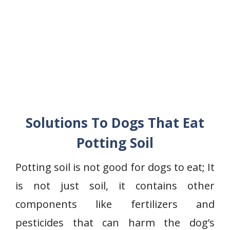
Solutions To Dogs That Eat
Potting Soil
Potting soil is not good for dogs to eat; It
is not just soil, it contains other
components like fertilizers and
pesticides that can harm the dog’s