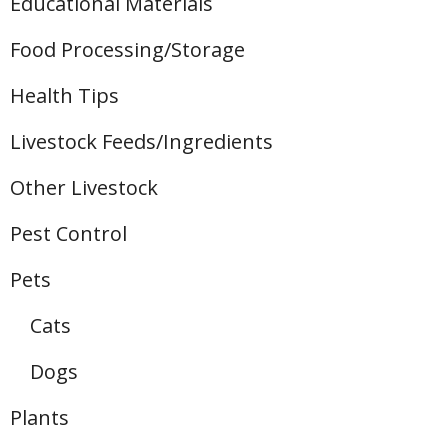
Educational Materials
Food Processing/Storage
Health Tips
Livestock Feeds/Ingredients
Other Livestock
Pest Control
Pets
Cats
Dogs
Plants