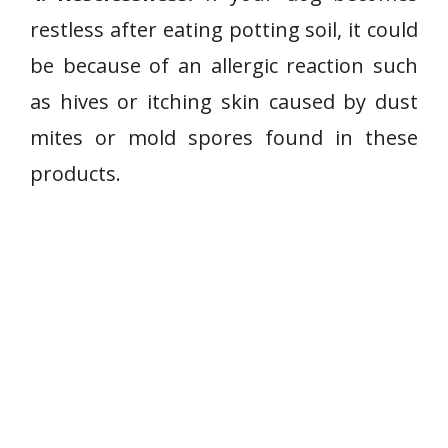
restless after eating potting soil, it could
be because of an allergic reaction such
as hives or itching skin caused by dust
mites or mold spores found in these
products.