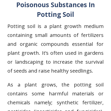
Poisonous Substances In
Potting Soil
Potting soil is a plant growth medium
containing small amounts of fertilizers
and organic compounds essential for
plant growth. It’s often used in gardens
or landscaping to increase the survival
of seeds and raise healthy seedlings.
As a plant grows, the potting soil
contains some harmful materials or
chemicals namely; synthetic fertilizer,