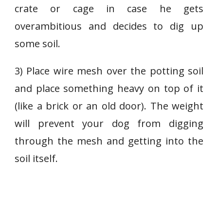
crate or cage in case he gets
overambitious and decides to dig up
some soil.
3) Place wire mesh over the potting soil
and place something heavy on top of it
(like a brick or an old door). The weight
will prevent your dog from digging
through the mesh and getting into the
soil itself.