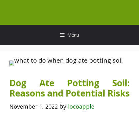
Skip
to
content
Menu
Dog Ate Potting Soil:
Reasons and Potential Risks
by
November 1, 2022
locoapple