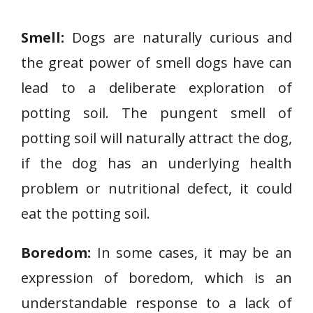
Smell:
Dogs are naturally curious and
the great power of smell dogs have can
lead to a deliberate exploration of
potting soil. The pungent smell of
potting soil will naturally attract the dog,
if the dog has an underlying health
problem or nutritional defect, it could
eat the potting soil.
Boredom:
In some cases, it may be an
expression of boredom, which is an
understandable response to a lack of