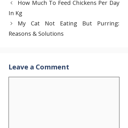
How Much To Feed Chickens Per Day
In Kg
My Cat Not Eating But Purring:
Reasons & Solutions
Leave a Comment
Comment