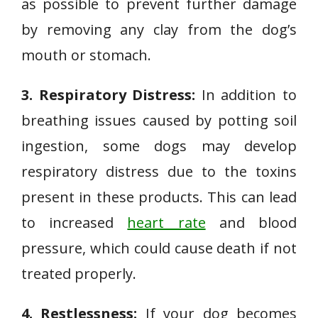
as possible to prevent further damage
by removing any clay from the dog’s
mouth or stomach.
3. Respiratory Distress:
In addition to
breathing issues caused by potting soil
ingestion, some dogs may develop
respiratory distress due to the toxins
present in these products. This can lead
to increased
heart rate
and blood
pressure, which could cause death if not
treated properly.
4. Restlessness:
If your dog becomes