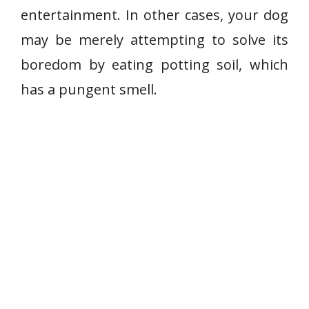
entertainment. In other cases, your dog
may be merely attempting to solve its
boredom by eating potting soil, which
has a pungent smell.