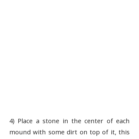
4) Place a stone in the center of each
mound with some dirt on top of it, this