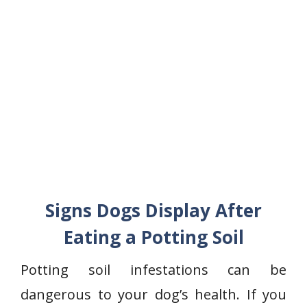
Signs Dogs Display After
Eating a Potting Soil
Potting soil infestations can be
dangerous to your dog’s health. If you