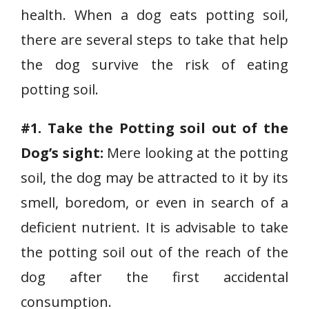
health. When a dog eats potting soil,
there are several steps to take that help
the dog survive the risk of eating
potting soil.
#1. Take the Potting soil out of the
Dog’s sight:
Mere looking at the potting
soil, the dog may be attracted to it by its
smell, boredom, or even in search of a
deficient nutrient. It is advisable to take
the potting soil out of the reach of the
dog after the first accidental
consumption.