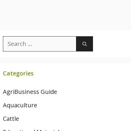
Search
for:
Categories
AgriBusiness Guide
Aquaculture
Cattle