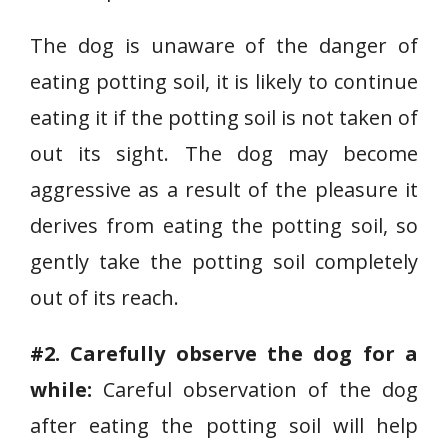
The dog is unaware of the danger of
eating potting soil, it is likely to continue
eating it if the potting soil is not taken of
out its sight. The dog may become
aggressive as a result of the pleasure it
derives from eating the potting soil, so
gently take the potting soil completely
out of its reach.
#2. Carefully observe the dog for a
while:
Careful observation of the dog
after eating the potting soil will help