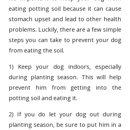
eating potting soil because it can cause
stomach upset and lead to other health
problems. Luckily, there are a few simple
steps you can take to prevent your dog
from eating the soil.
1) Keep your dog indoors, especially
during planting season. This will help
prevent him from getting into the
potting soil and eating it.
2) If you do let your dog out during
planting season, be sure to put him in a