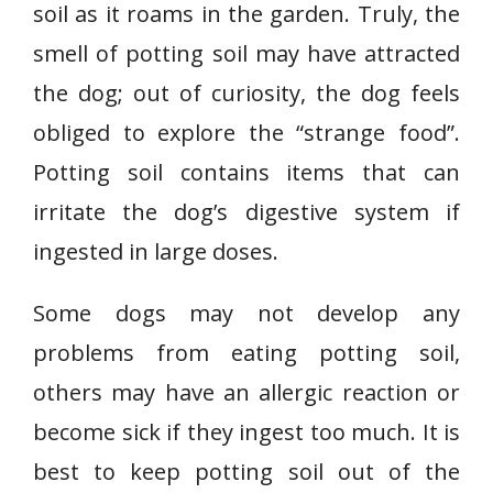
soil as it roams in the garden. Truly, the
smell of potting soil may have attracted
the dog; out of curiosity, the dog feels
obliged to explore the “strange food”.
Potting soil contains items that can
irritate the dog’s digestive system if
ingested in large doses.
Some dogs may not develop any
problems from eating potting soil,
others may have an allergic reaction or
become sick if they ingest too much. It is
best to keep potting soil out of the