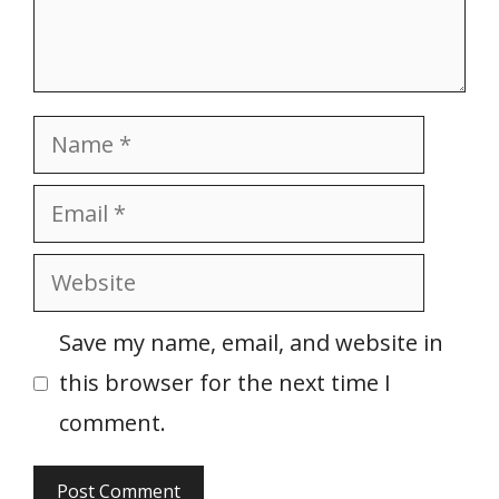
Name
Email
Website
Save my name, email, and website in
this browser for the next time I
comment.