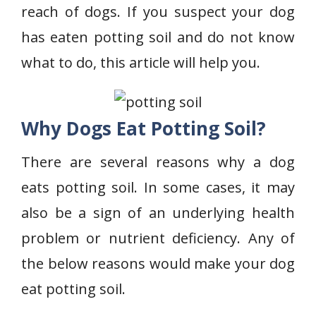
reach of dogs. If you suspect your dog
has eaten potting soil and do not know
what to do, this article will help you.
Why Dogs Eat Potting Soil
?
There are several reasons why a dog
eats potting soil. In some cases, it may
also be a sign of an underlying health
problem or nutrient deficiency. Any of
the below reasons would make your dog
eat potting soil.