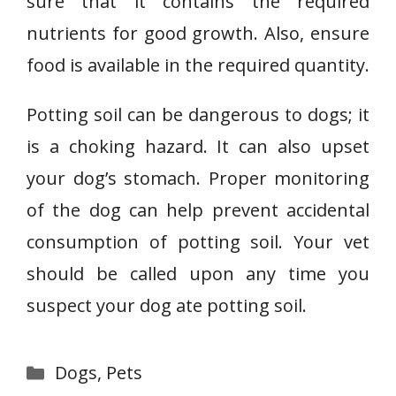
sure that it contains the required
nutrients for good growth. Also, ensure
food is available in the required quantity.
Potting soil can be dangerous to dogs; it
is a choking hazard. It can also upset
your dog’s stomach. Proper monitoring
of the dog can help prevent accidental
consumption of potting soil. Your vet
should be called upon any time you
suspect your dog ate potting soil.
Categories
Dogs
,
Pets