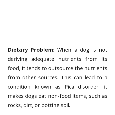
Dietary Problem:
When a dog is not
deriving adequate nutrients from its
food, it tends to outsource the nutrients
from other sources. This can lead to a
condition known as Pica disorder; it
makes dogs eat non-food items, such as
rocks, dirt, or potting soil.