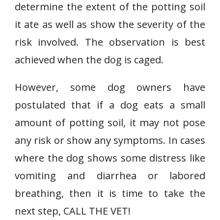
determine the extent of the potting soil
it ate as well as show the severity of the
risk involved. The observation is best
achieved when the dog is caged.
However, some dog owners have
postulated that if a dog eats a small
amount of potting soil, it may not pose
any risk or show any symptoms. In cases
where the dog shows some distress like
vomiting and diarrhea or labored
breathing, then it is time to take the
next step, CALL THE VET!