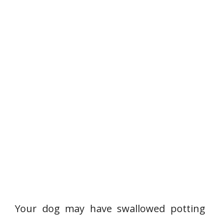
Your dog may have swallowed potting