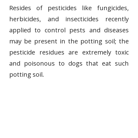
Resides of pesticides like fungicides,
herbicides, and insecticides recently
applied to control pests and diseases
may be present in the potting soil; the
pesticide residues are extremely toxic
and poisonous to dogs that eat such
potting soil.