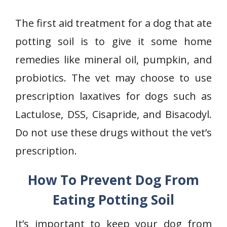
The first aid treatment for a dog that ate
potting soil is to give it some home
remedies like mineral oil, pumpkin, and
probiotics. The vet may choose to use
prescription laxatives for dogs such as
Lactulose, DSS, Cisapride, and Bisacodyl.
Do not use these drugs without the vet’s
prescription.
How To Prevent Dog From
Eating Potting Soil
It’s important to keep your dog from