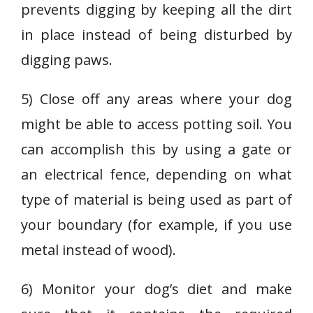
prevents digging by keeping all the dirt
in place instead of being disturbed by
digging paws.
5) Close off any areas where your dog
might be able to access potting soil. You
can accomplish this by using a gate or
an electrical fence, depending on what
type of material is being used as part of
your boundary (for example, if you use
metal instead of wood).
6) Monitor your dog’s diet and make