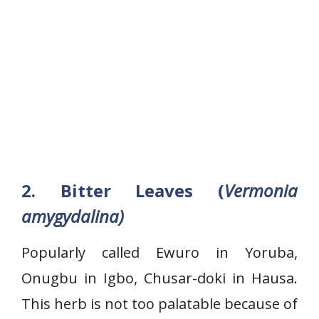
2. Bitter Leaves (
Vermonia
amygydalina)
Popularly called Ewuro in Yoruba,
Onugbu in Igbo, Chusar-doki in Hausa.
This herb is not too palatable because of