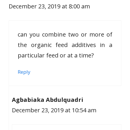
December 23, 2019 at 8:00 am
can you combine two or more of
the organic feed additives in a
particular feed or at a time?
Reply
Agbabiaka Abdulquadri
December 23, 2019 at 10:54 am