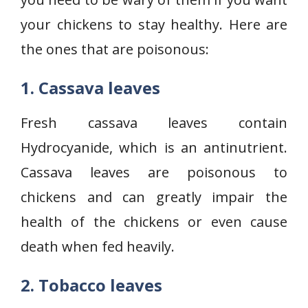
your chickens to stay healthy. Here are
the ones that are poisonous:
1. Cassava leaves
Fresh cassava leaves contain
Hydrocyanide, which is an antinutrient.
Cassava leaves are poisonous to
chickens and can greatly impair the
health of the chickens or even cause
death when fed heavily.
2. Tobacco leaves