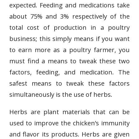
expected. Feeding and medications take
about 75% and 3% respectively of the
total cost of production in a poultry
business; this simply means if you want
to earn more as a poultry farmer, you
must find a means to tweak these two
factors, feeding, and medication. The
safest means to tweak these factors
simultaneously is the use of herbs.
Herbs are plant materials that can be
used to improve the chicken’s immunity
and flavor its products. Herbs are given