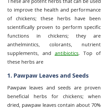
These are potent herbs that can be used
to improve the health and performance
of chickens; these herbs have been
scientifically proven to perform specific
functions in chickens; they are
anthelmintics, colorants, nutrient
supplements, and
antibiotics
. Top of
these herbs are
1. Pawpaw Leaves and Seeds
Pawpaw leaves and seeds are proven
beneficial herbs for chickens; when
dried, pawpaw leaves contain about 70%