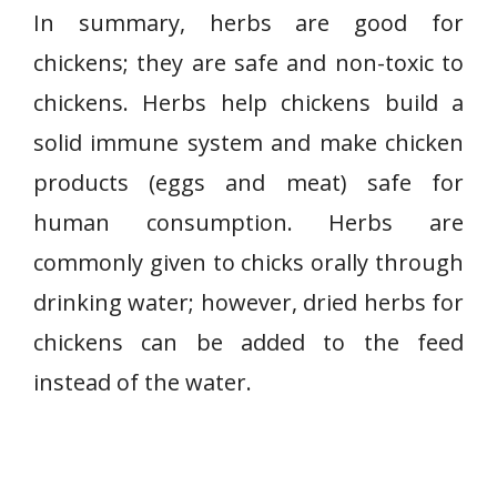
In summary, herbs are good for
chickens; they are safe and non-toxic to
chickens. Herbs help chickens build a
solid immune system and make chicken
products (eggs and meat) safe for
human consumption. Herbs are
commonly given to chicks orally through
drinking water; however, dried herbs for
chickens can be added to the feed
instead of the water.