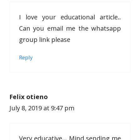
I love your educational article..
Can you email me the whatsapp
group link please
Reply
Felix otieno
July 8, 2019 at 9:47 pm
Very educative… Mind sending me