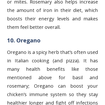
or mites. Rosemary also helps increase
the amount of iron in their diet, which
boosts their energy levels and makes
them feel better overall.
10. Oregano
Oregano is a spicy herb that’s often used
in Italian cooking (and pizza). It has
many health benefits like those
mentioned above for basil and
rosemary; Oregano can boost your
chicken’s immune system so they stay
healthier longer and fight off infections