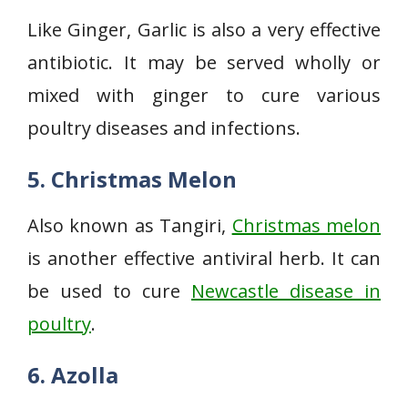
Like Ginger, Garlic is also a very effective
antibiotic. It may be served wholly or
mixed with ginger to cure various
poultry diseases and infections.
5. Christmas Melon
Also known as Tangiri,
Christmas melon
is another effective antiviral herb. It can
be used to cure
Newcastle disease in
poultry
.
6.
Azolla