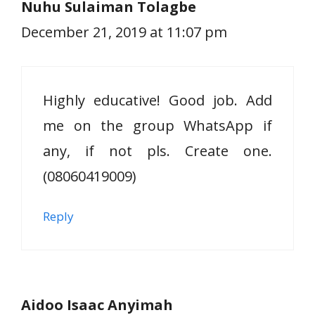
Nuhu Sulaiman Tolagbe
December 21, 2019 at 11:07 pm
Highly educative! Good job. Add
me on the group WhatsApp if
any, if not pls. Create one.
(08060419009)
Reply
Aidoo Isaac Anyimah