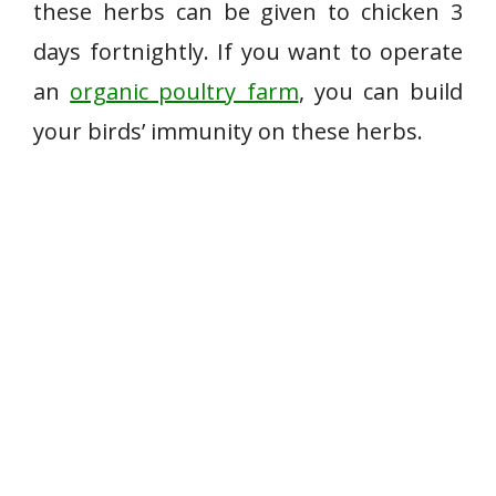
these herbs can be given to chicken 3
days fortnightly. If you want to operate
an
organic poultry farm
, you can build
your birds’ immunity on these herbs.