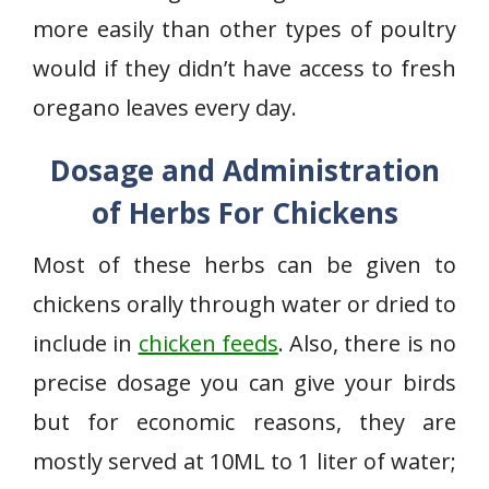
more easily than other types of poultry
would if they didn’t have access to fresh
oregano leaves every day.
Dosage and Administration
of Herbs For Chickens
Most of these herbs can be given to
chickens orally through water or dried to
include in
chicken feeds
. Also, there is no
precise dosage you can give your birds
but for economic reasons, they are
mostly served at 10ML to 1 liter of water;