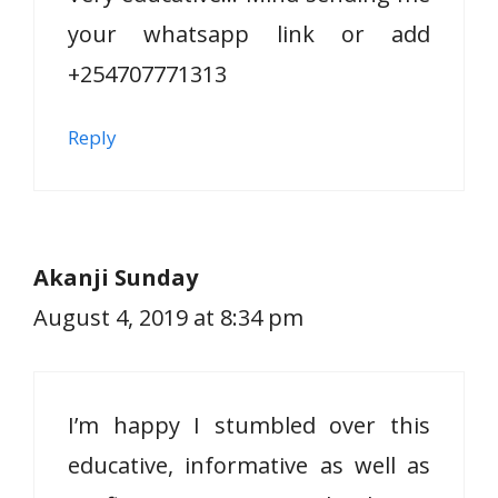
your whatsapp link or add
+254707771313
Reply
Akanji Sunday
August 4, 2019 at 8:34 pm
I’m happy I stumbled over this
educative, informative as well as