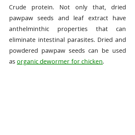
Crude protein. Not only that, dried
pawpaw seeds and leaf extract have
anthelminthic properties that can
eliminate intestinal parasites. Dried and
powdered pawpaw seeds can be used
as
organic dewormer for chicken
.