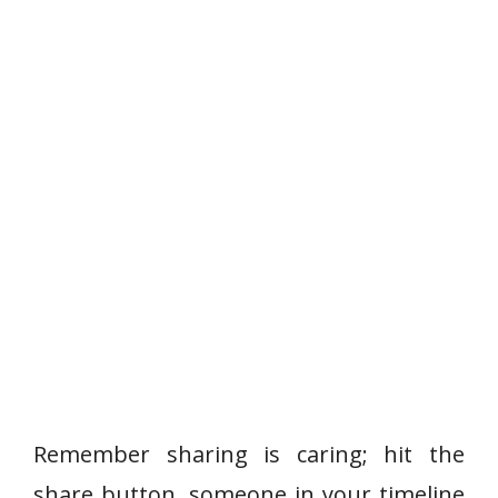
Remember sharing is caring; hit the
share button, someone in your timeline