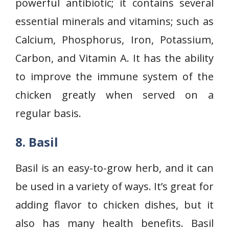
powerful antibiotic; it contains several
essential minerals and vitamins; such as
Calcium, Phosphorus, Iron, Potassium,
Carbon, and Vitamin A. It has the ability
to improve the immune system of the
chicken greatly when served on a
regular basis.
8. Basil
Basil is an easy-to-grow herb, and it can
be used in a variety of ways. It’s great for
adding flavor to chicken dishes, but it
also has many health benefits. Basil