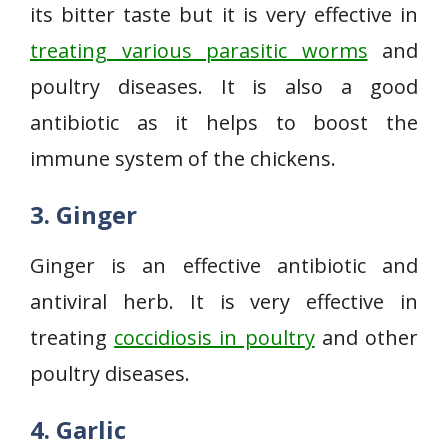
its bitter taste but it is very effective in
treating various parasitic worms
and
poultry diseases. It is also a good
antibiotic as it helps to boost the
immune system of the chickens.
3. Ginge
r
Ginger is an effective antibiotic and
antiviral herb. It is very effective in
treating
coccidiosis in poultry
and other
poultry diseases.
4. Garlic