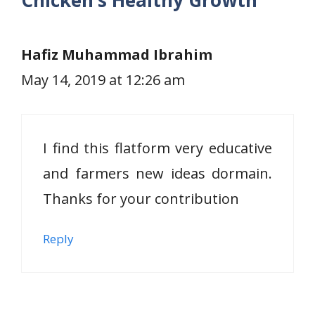
Chicken’s Healthy Growth”
Hafiz Muhammad Ibrahim
May 14, 2019 at 12:26 am
I find this flatform very educative
and farmers new ideas dormain.
Thanks for your contribution
Reply