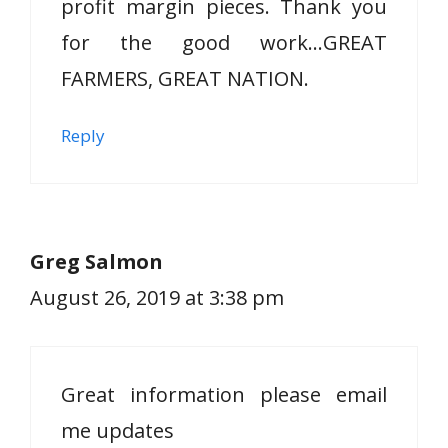
profit margin pieces. Thank you
for the good work…GREAT
FARMERS, GREAT NATION.
Reply
Greg Salmon
August 26, 2019 at 3:38 pm
Great information please email
me updates