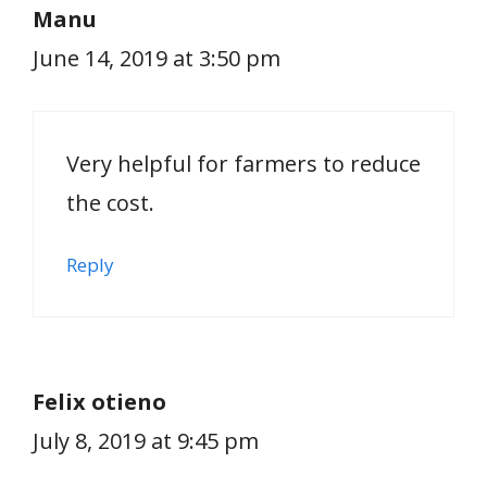
Manu
June 14, 2019 at 3:50 pm
Very helpful for farmers to reduce
the cost.
Reply
Felix otieno
July 8, 2019 at 9:45 pm