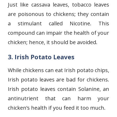
Just like cassava leaves, tobacco leaves
are poisonous to chickens; they contain
a stimulant called Nicotine. This
compound can impair the health of your
chicken; hence, it should be avoided.
3. Irish Potato Leaves
While chickens can eat Irish potato chips,
Irish potato leaves are bad for chickens.
Irish potato leaves contain Solanine, an
antinutrient that can harm your
chicken’s health if you feed it too much.