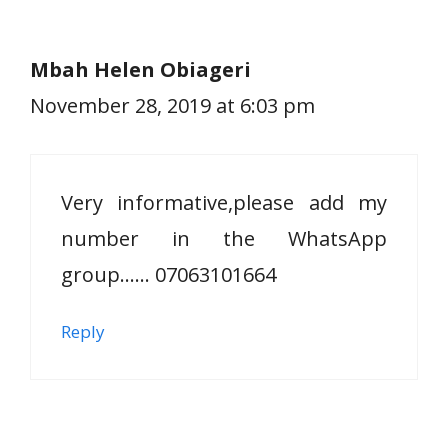
Mbah Helen Obiageri
November 28, 2019 at 6:03 pm
Very informative,please add my
number in the WhatsApp
group…… 07063101664
Reply