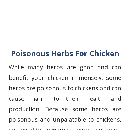
Poisonous Herbs For Chicken
While many herbs are good and can
benefit your chicken immensely, some
herbs are poisonous to chickens and can
cause harm to their health and
production. Because some herbs are
poisonous and unpalatable to chickens,
you need to be wary of them if you want