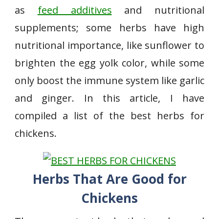
as
feed additives
and nutritional
supplements; some herbs have high
nutritional importance, like sunflower to
brighten the egg yolk color, while some
only boost the immune system like garlic
and ginger. In this article, I have
compiled a list of the best herbs for
chickens.
Herbs That Are Good for
Chickens