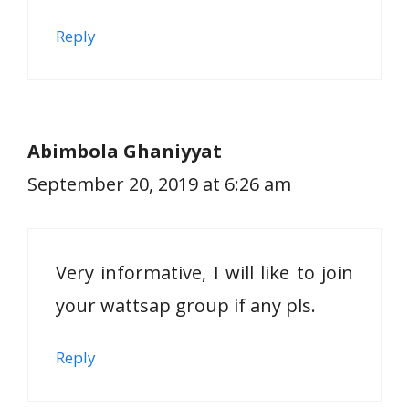
Reply
Abimbola Ghaniyyat
September 20, 2019 at 6:26 am
Very informative, I will like to join
your wattsap group if any pls.
Reply