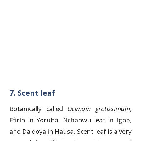
7.
Scent leaf
Botanically called
Ocimum gratissimum
,
Efirin in Yoruba, Nchanwu leaf in Igbo,
and Daidoya in Hausa. Scent leaf is a very