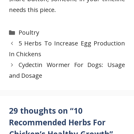
needs this piece.
Categories
Poultry
5 Herbs To Increase Egg Production
In Chickens
Cydectin Wormer For Dogs: Usage
and Dosage
29 thoughts on “10
Recommended Herbs For