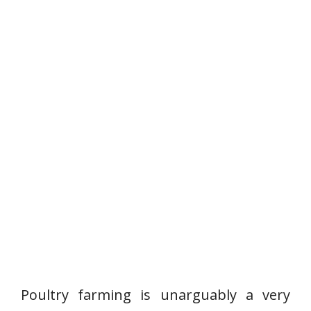
Poultry farming is unarguably a very