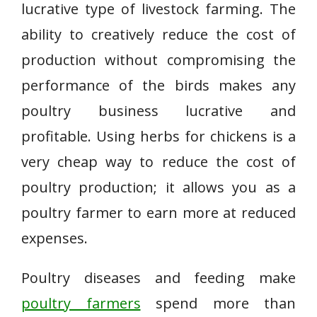
lucrative type of livestock farming. The
ability to creatively reduce the cost of
production without compromising the
performance of the birds makes any
poultry business lucrative and
profitable. Using herbs for chickens is a
very cheap way to reduce the cost of
poultry production; it allows you as a
poultry farmer to earn more at reduced
expenses.
Poultry diseases and feeding make
poultry farmers
spend more than