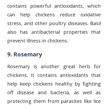
contains powerful antioxidants, which
can help chickens reduce oxidative
stress, and other poultry diseases. Basil
also has antibacterial properties that
prevent illness in chickens.
9. Rosemary
Rosemary is another great herb for
chickens. It contains antioxidants that
help keep chickens healthy by fighting
off disease and bacteria, as well as
protecting them from parasites like lice