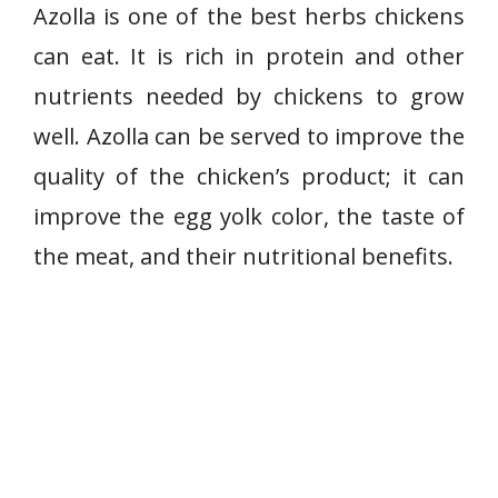
Azolla is one of the best herbs chickens
can eat. It is rich in protein and other
nutrients needed by chickens to grow
well. Azolla can be served to improve the
quality of the chicken’s product; it can
improve the egg yolk color, the taste of
the meat, and their nutritional benefits.