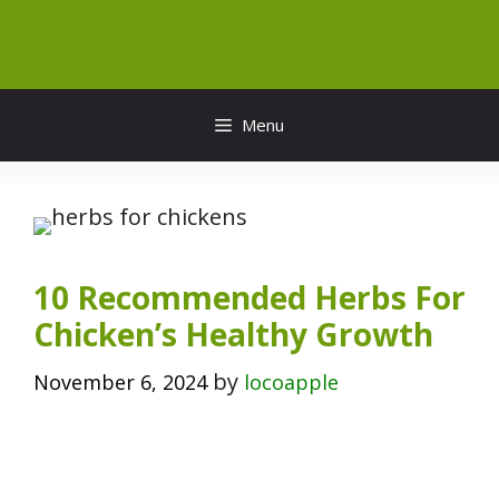
Skip
to
content
Menu
10 Recommended Herbs For
Chicken’s Healthy Growth
by
November 6, 2024
locoapple