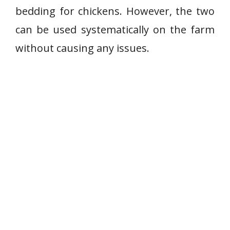
bedding for chickens. However, the two
can be used systematically on the farm
without causing any issues.