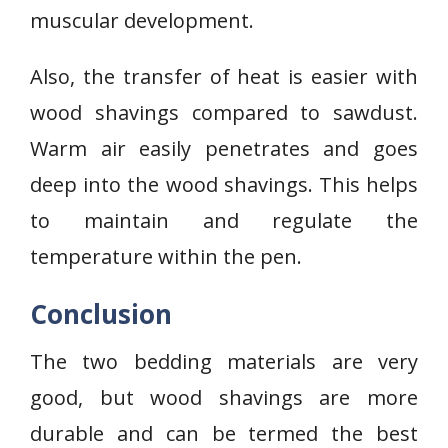
muscular development.
Also, the transfer of heat is easier with
wood shavings compared to sawdust.
Warm air easily penetrates and goes
deep into the wood shavings. This helps
to maintain and regulate the
temperature within the pen.
Conclusion
The two bedding materials are very
good, but wood shavings are more
durable and can be termed the best