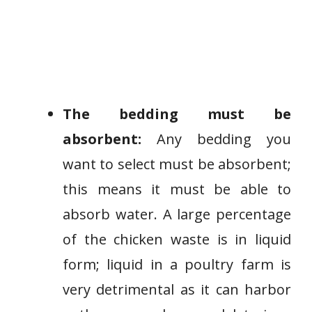
The bedding must be
absorbent:
Any bedding you
want to select must be absorbent;
this means it must be able to
absorb water. A large percentage
of the chicken waste is in liquid
form; liquid in a poultry farm is
very detrimental as it can harbor