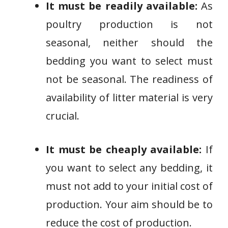
It must be readily available:
As
poultry production is not
seasonal, neither should the
bedding you want to select must
not be seasonal. The readiness of
availability of litter material is very
crucial.
It must be cheaply available:
If
you want to select any bedding, it
must not add to your initial cost of
production. Your aim should be to
reduce the cost of production.