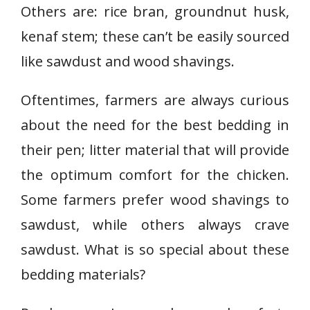
Others are: rice bran, groundnut husk,
kenaf stem; these can’t be easily sourced
like sawdust and wood shavings.
Oftentimes, farmers are always curious
about the need for the best bedding in
their pen; litter material that will provide
the optimum comfort for the chicken.
Some farmers prefer wood shavings to
sawdust, while others always crave
sawdust. What is so special about these
bedding materials?