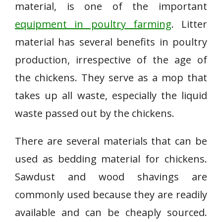
material, is one of the important
equipment in poultry farming
. Litter
material has several benefits in poultry
production, irrespective of the age of
the chickens. They serve as a mop that
takes up all waste, especially the liquid
waste passed out by the chickens.
There are several materials that can be
used as bedding material for chickens.
Sawdust and wood shavings are
commonly used because they are readily
available and can be cheaply sourced.