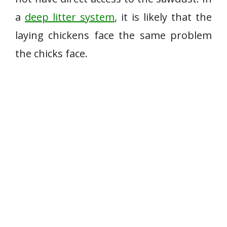
a
deep litter system
, it is likely that the
laying chickens face the same problem
the chicks face.