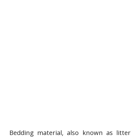
Bedding material, also known as litter