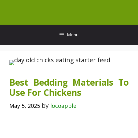
Skip
to
content
Menu
Best Bedding Materials To
Use For Chickens
by
May 5, 2025
locoapple