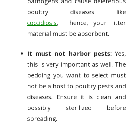
pathogens and cause deleterious
poultry diseases like
coccidiosis
, hence, your litter
material must be absorbent.
It must not harbor pests:
Yes,
this is very important as well. The
bedding you want to select must
not be a host to poultry pests and
diseases. Ensure it is clean and
possibly sterilized before
spreading.