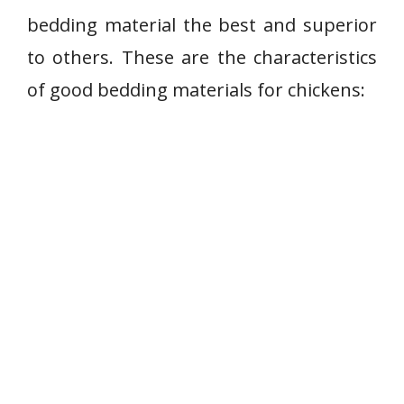
bedding material the best and superior
to others. These are the characteristics
of good bedding materials for chickens: