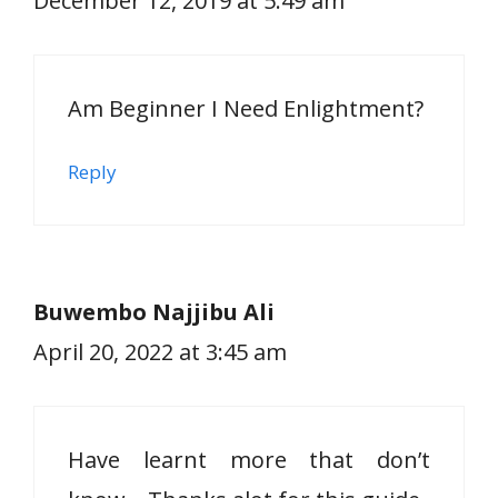
December 12, 2019 at 5:49 am
Am Beginner I Need Enlightment?
Reply
Buwembo Najjibu Ali
April 20, 2022 at 3:45 am
Have learnt more that don’t