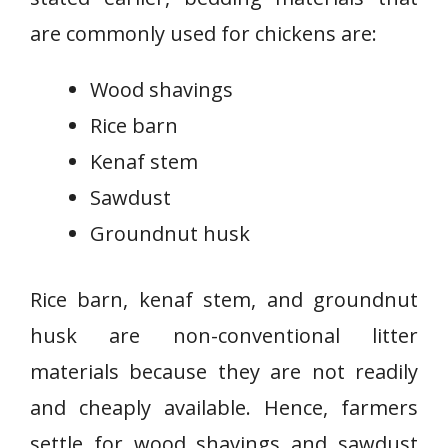
are commonly used for chickens are:
Wood shavings
Rice barn
Kenaf stem
Sawdust
Groundnut husk
Rice barn, kenaf stem, and groundnut
husk are non-conventional litter
materials because they are not readily
and cheaply available. Hence, farmers
settle for wood shavings and sawdust