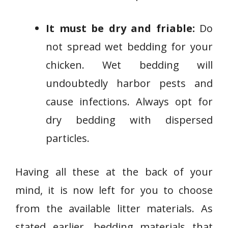
It must be dry and friable:
Do
not spread wet bedding for your
chicken. Wet bedding will
undoubtedly harbor pests and
cause infections. Always opt for
dry bedding with dispersed
particles.
Having all these at the back of your
mind, it is now left for you to choose
from the available litter materials. As
stated earlier, bedding materials that