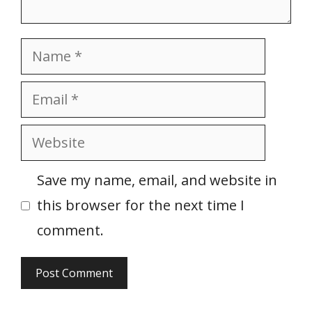
Name
Email
Website
Save my name, email, and website in
this browser for the next time I
comment.