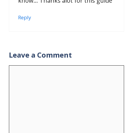
know… Thanks alot for this guide
Reply
Leave a Comment
Comment