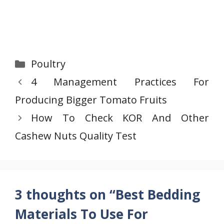
Categories
Poultry
4 Management Practices For
Producing Bigger Tomato Fruits
How To Check KOR And Other
Cashew Nuts Quality Test
3 thoughts on “Best Bedding
Materials To Use For