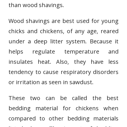
than wood shavings.
Wood shavings are best used for young
chicks and chickens, of any age, reared
under a deep litter system. Because it
helps regulate temperature and
insulates heat. Also, they have less
tendency to cause respiratory disorders
or irritation as seen in sawdust.
These two can be called the best
bedding material for chickens when
compared to other bedding materials