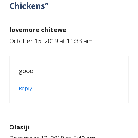
Chickens”
lovemore chitewe
October 15, 2019 at 11:33 am
good
Reply
Olasiji