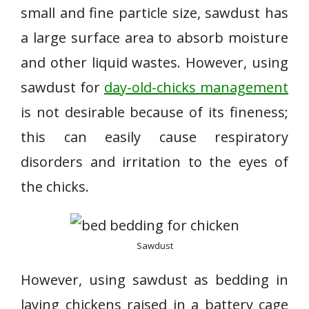
small and fine particle size, sawdust has
a large surface area to absorb moisture
and other liquid wastes. However, using
sawdust for
day-old-chicks management
is not desirable because of its fineness;
this can easily cause respiratory
disorders and irritation to the eyes of
the chicks.
Sawdust
However, using sawdust as bedding in
laying chickens raised in a battery cage