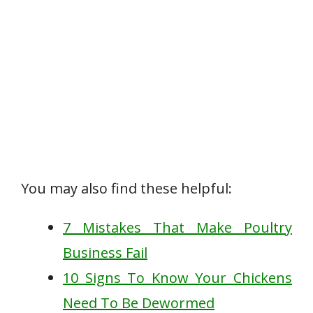
You may also find these helpful:
7 Mistakes That Make Poultry
Business Fail
10 Signs To Know Your Chickens
Need To Be Dewormed