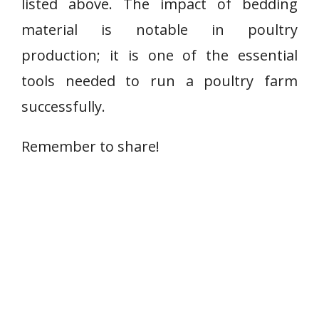
listed above. The impact of bedding
material is notable in poultry
production; it is one of the essential
tools needed to run a poultry farm
successfully.
Remember to share!