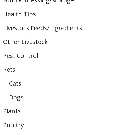
Food Processing/Storage
Health Tips
Livestock Feeds/Ingredients
Other Livestock
Pest Control
Pets
Cats
Dogs
Plants
Poultry