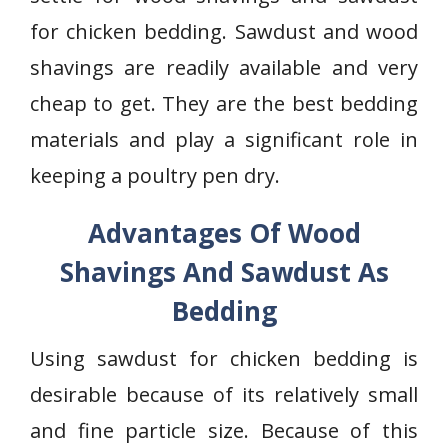
for chicken bedding. Sawdust and wood
shavings are readily available and very
cheap to get. They are the best bedding
materials and play a significant role in
keeping a poultry pen dry.
Advantages Of Wood
Shavings And Sawdust As
Bedding
Using sawdust for chicken bedding is
desirable because of its relatively small
and fine particle size. Because of this