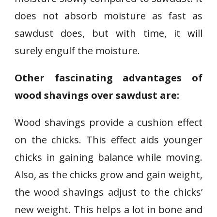
does not absorb moisture as fast as
sawdust does, but with time, it will
surely engulf the moisture.
Other fascinating advantages of
wood shavings over sawdust are:
Wood shavings provide a cushion effect
on the chicks. This effect aids younger
chicks in gaining balance while moving.
Also, as the chicks grow and gain weight,
the wood shavings adjust to the chicks’
new weight. This helps a lot in bone and