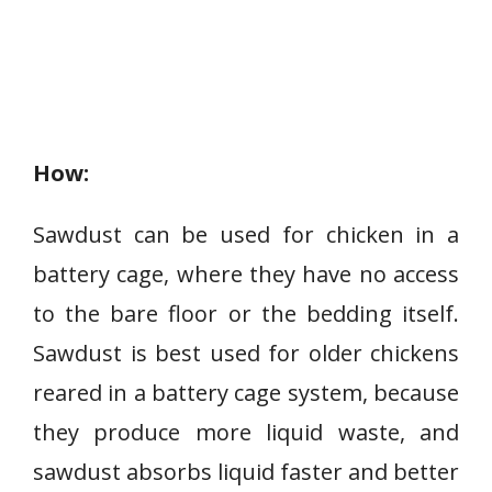
How:
Sawdust can be used for chicken in a
battery cage, where they have no access
to the bare floor or the bedding itself.
Sawdust is best used for older chickens
reared in a battery cage system, because
they produce more liquid waste, and
sawdust absorbs liquid faster and better