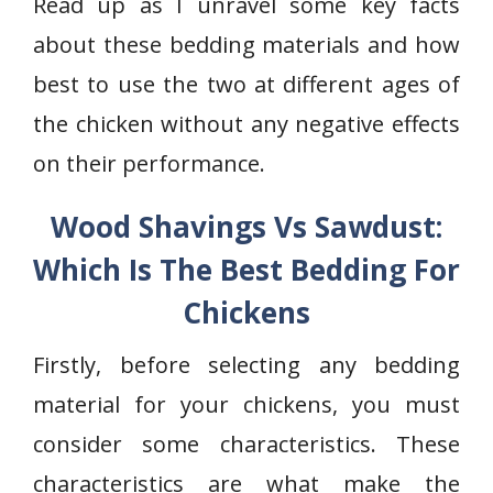
Read up as I unravel some key facts
about these bedding materials and how
best to use the two at different ages of
the chicken without any negative effects
on their performance.
Wood Shavings Vs Sawdust:
Which Is The Best Bedding For
Chickens
Firstly, before selecting any bedding
material for your chickens, you must
consider some characteristics. These
characteristics are what make the