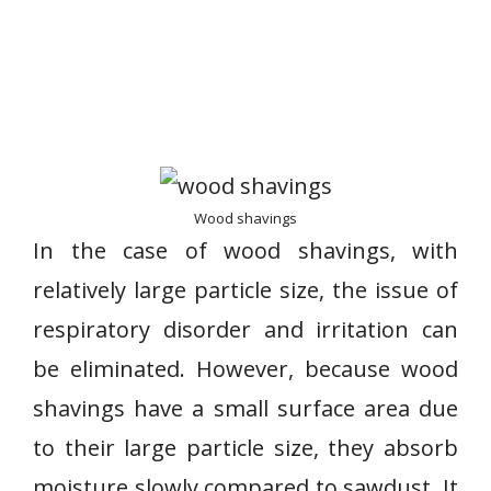
Wood shavings
In the case of wood shavings, with
relatively large particle size, the issue of
respiratory disorder and irritation can
be eliminated. However, because wood
shavings have a small surface area due
to their large particle size, they absorb
moisture slowly compared to sawdust. It