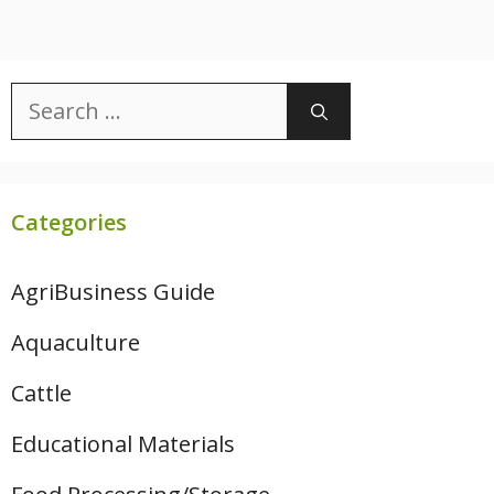
Search
for:
Categories
AgriBusiness Guide
Aquaculture
Cattle
Educational Materials