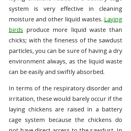
system is very effective in cleaning
moisture and other liquid wastes.
Laying
birds
produce more liquid waste than
chicks; with the fineness of the sawdust
particles, you can be sure of having a dry
environment always, as the liquid waste
can be easily and swiftly absorbed.
In terms of the respiratory disorder and
irritation, these would barely occur if the
laying chickens are raised in a battery
cage system because the chickens do
not have direct access to the sawdust. In