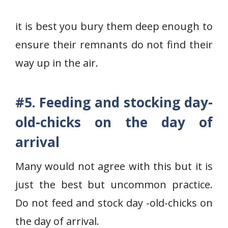
it is best you bury them deep enough to
ensure their remnants do not find their
way up in the air.
#5.
Feeding and stocking day-
old-chicks on the day of
arrival
Many would not agree with this but it is
just the best but uncommon practice.
Do not feed and stock day -old-chicks on
the day of arrival.