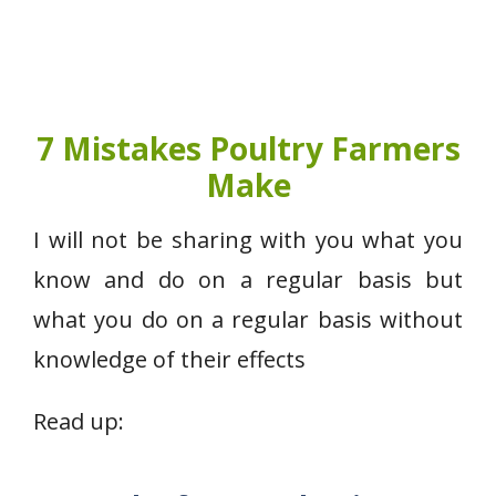
7 Mistakes Poultry Farmers
Make
I will not be sharing with you what you
know and do on a regular basis but
what you do on a regular basis without
knowledge of their effects
Read up: