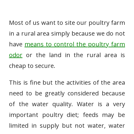
Most of us want to site our poultry farm
in a rural area simply because we do not
have
means to control the poultry farm
odor
or the land in the rural area is
cheap to secure.
This is fine but the activities of the area
need to be greatly considered because
of the water quality. Water is a very
important poultry diet; feeds may be
limited in supply but not water, water