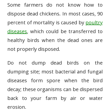
Some farmers do not know how to
dispose dead chickens. In most cases, 90
percent of mortality is caused by
poultry
diseases
, which could be transferred to
healthy birds when the dead ones are
not properly disposed.
Do not dump dead birds on the
dumping site; most bacterial and fungal
diseases form spore when the bird
decay; these organisms can be dispersed
back to your farm by air or water
erosion.