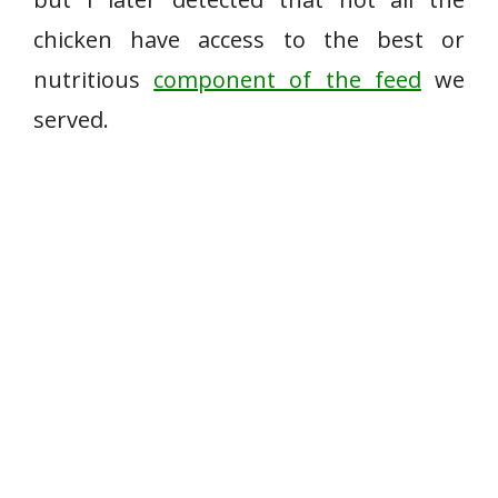
chicken have access to the best or
nutritious
component of the feed
we
served.