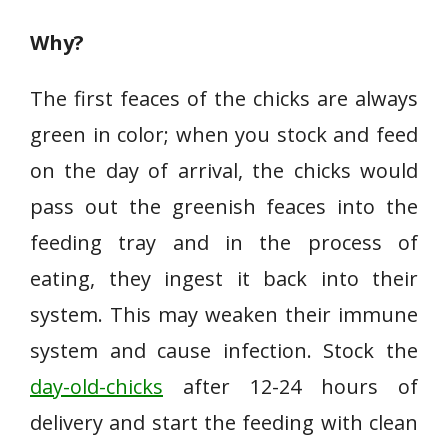
Why?
The first feaces of the chicks are always
green in color; when you stock and feed
on the day of arrival, the chicks would
pass out the greenish feaces into the
feeding tray and in the process of
eating, they ingest it back into their
system. This may weaken their immune
system and cause infection. Stock the
day-old-chicks
after 12-24 hours of
delivery and start the feeding with clean