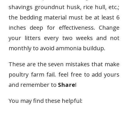
shavings groundnut husk, rice hull, etc.;
the bedding material must be at least 6
inches deep for effectiveness. Change
your litters every two weeks and not
monthly to avoid ammonia buildup.
These are the seven mistakes that make
poultry farm fail. feel free to add yours
and remember to
Share
!
You may find these helpful: