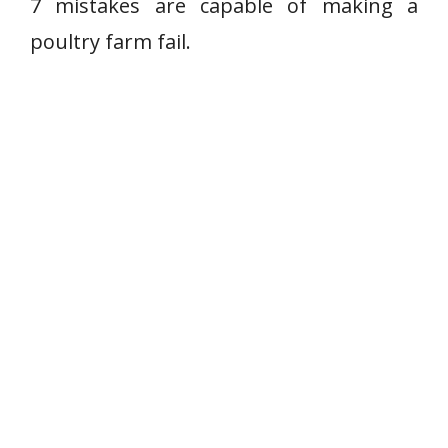
7 mistakes are capable of making a
poultry farm fail.