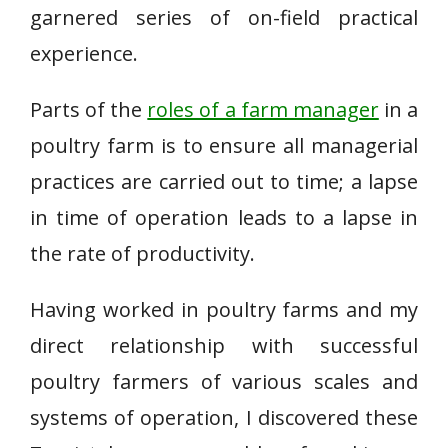
garnered series of on-field practical
experience.
Parts of the
roles of a farm manager
in a
poultry farm is to ensure all managerial
practices are carried out to time; a lapse
in time of operation leads to a lapse in
the rate of productivity.
Having worked in poultry farms and my
direct relationship with successful
poultry farmers of various scales and
systems of operation, I discovered these