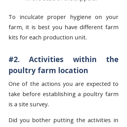
To inculcate proper hygiene on your
farm, it is best you have different farm
kits for each production unit.
#2. Activities within the
poultry farm location
One of the actions you are expected to
take before establishing a poultry farm
is a site survey.
Did you bother putting the activities in