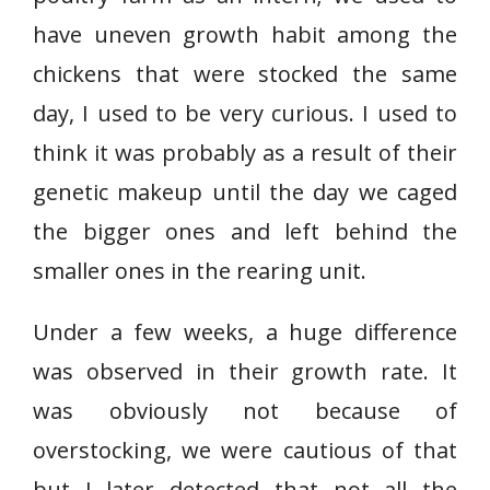
have uneven growth habit among the
chickens that were stocked the same
day, I used to be very curious. I used to
think it was probably as a result of their
genetic makeup until the day we caged
the bigger ones and left behind the
smaller ones in the rearing unit.
Under a few weeks, a huge difference
was observed in their growth rate. It
was obviously not because of
overstocking, we were cautious of that
but I later detected that not all the