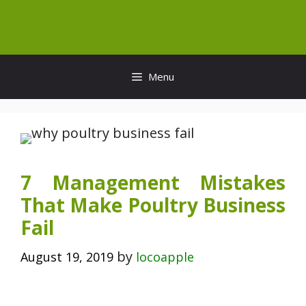
Skip
to
content
Menu
7 Management Mistakes
That Make Poultry Business
Fail
by
August 19, 2019
locoapple