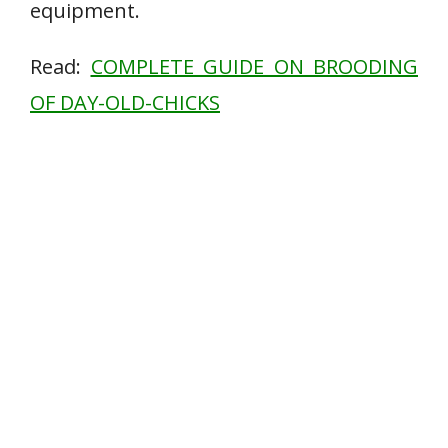
equipment.
Read:
COMPLETE GUIDE ON BROODING
OF DAY-OLD-CHICKS