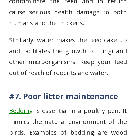
contaminate the feed and in return
cause serious health damage to both
humans and the chickens.
Similarly, water makes the feed cake up
and facilitates the growth of fungi and
other microorganisms. Keep your feed
out of reach of rodents and water.
#7. Poor litter maintenance
Bedding
is essential in a poultry pen. It
mimics the natural environment of the
birds. Examples of bedding are wood