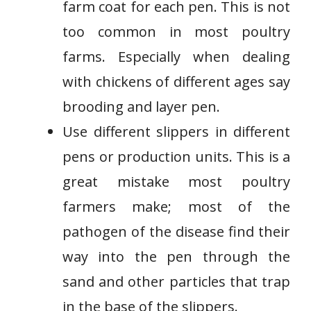
farm coat for each pen. This is not
too common in most poultry
farms. Especially when dealing
with chickens of different ages say
brooding and layer pen.
Use different slippers in different
pens or production units. This is a
great mistake most poultry
farmers make; most of the
pathogen of the disease find their
way into the pen through the
sand and other particles that trap
in the base of the slippers.