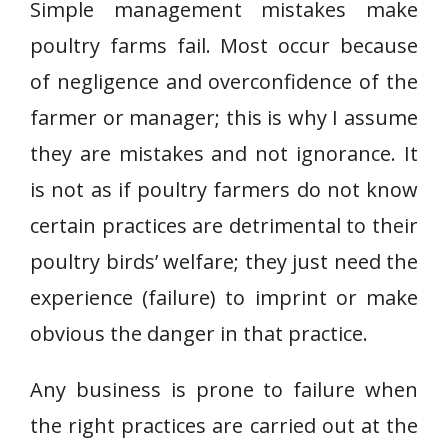
Simple management mistakes make
poultry farms fail. Most occur because
of negligence and overconfidence of the
farmer or manager; this is why I assume
they are mistakes and not ignorance. It
is not as if poultry farmers do not know
certain practices are detrimental to their
poultry birds’ welfare; they just need the
experience (failure) to imprint or make
obvious the danger in that practice.
Any business is prone to failure when
the right practices are carried out at the