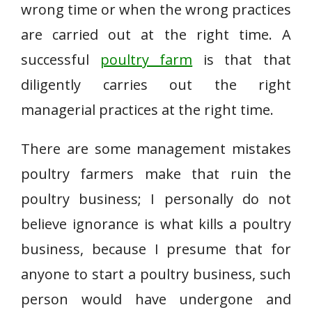
wrong time or when the wrong practices
are carried out at the right time. A
successful
poultry farm
is that that
diligently carries out the right
managerial practices at the right time.
There are some management mistakes
poultry farmers make that ruin the
poultry business; I personally do not
believe ignorance is what kills a poultry
business, because I presume that for
anyone to start a poultry business, such
person would have undergone and