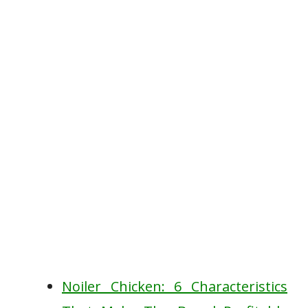
Noiler Chicken: 6 Characteristics