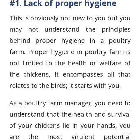
#1. Lack of proper hygiene
This is obviously not new to you but you
may not understand the principles
behind proper hygiene in a poultry
farm. Proper hygiene in poultry farm is
not limited to the health or welfare of
the chickens, it encompasses all that
relates to the birds; it starts with you.
As a poultry farm manager, you need to
understand that the health and survival
of your chickens lie in your hands, you
are the most virulent potential