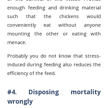
enough feeding and drinking material
such that the chickens would
conveniently eat without anyone
mounting the other or eating with
menace.
Probably you do not know that stress-
induced during feeding also reduces the
efficiency of the feed.
#4. Disposing mortality
wrongly