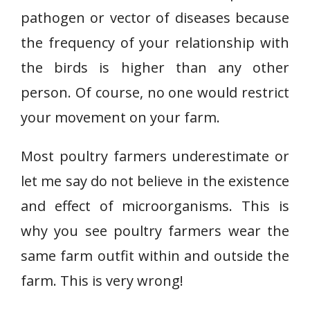
pathogen or vector of diseases because
the frequency of your relationship with
the birds is higher than any other
person. Of course, no one would restrict
your movement on your farm.
Most poultry farmers underestimate or
let me say do not believe in the existence
and effect of microorganisms. This is
why you see poultry farmers wear the
same farm outfit within and outside the
farm. This is very wrong!