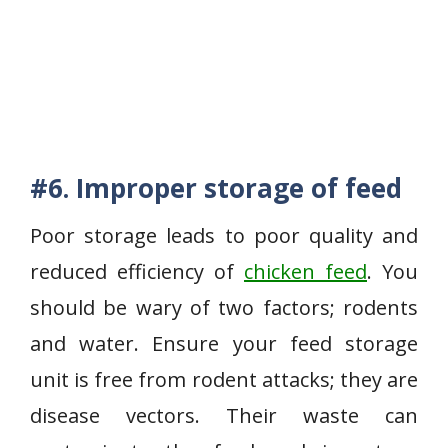
#6.
Improper storage of feed
Poor storage leads to poor quality and
reduced efficiency of
chicken feed
. You
should be wary of two factors; rodents
and water. Ensure your feed storage
unit is free from rodent attacks; they are
disease vectors. Their waste can