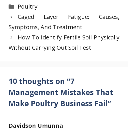
Categories
Poultry
Caged Layer Fatigue: Causes,
Symptoms, And Treatment
How To Identify Fertile Soil Physically
Without Carrying Out Soil Test
10 thoughts on “7
Management Mistakes That
Make Poultry Business Fail”
Davidson Umunna