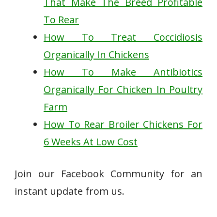
That Make The Breed Profitable
To Rear
How To Treat Coccidiosis
Organically In Chickens
How To Make Antibiotics
Organically For Chicken In Poultry
Farm
How To Rear Broiler Chickens For
6 Weeks At Low Cost
Join our Facebook Community for an
instant update from us.