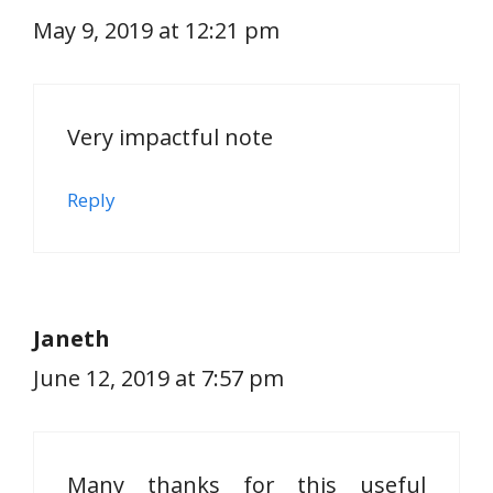
May 9, 2019 at 12:21 pm
Very impactful note
Reply
Janeth
June 12, 2019 at 7:57 pm
Many thanks for this useful