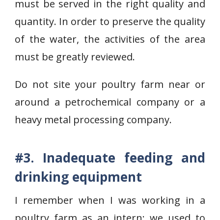
must be served in the right quality and
quantity. In order to preserve the quality
of the water, the activities of the area
must be greatly reviewed.
Do not site your poultry farm near or
around a petrochemical company or a
heavy metal processing company.
#3. Inadequate feeding and
drinking equipment
I remember when I was working in a
poultry farm as an intern; we used to