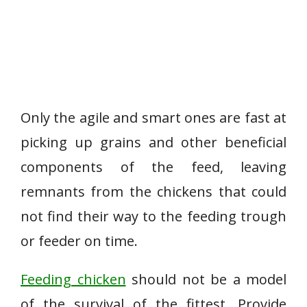
Only the agile and smart ones are fast at
picking up grains and other beneficial
components of the feed, leaving
remnants from the chickens that could
not find their way to the feeding trough
or feeder on time.
Feeding chicken
should not be a model
of the survival of the fittest. Provide