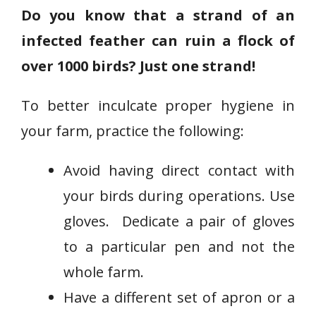
Do you know that a strand of an
infected feather can ruin a flock of
over 1000 birds? Just one strand!
To better inculcate proper hygiene in
your farm, practice the following:
Avoid having direct contact with
your birds during operations. Use
gloves. Dedicate a pair of gloves
to a particular pen and not the
whole farm.
Have a different set of apron or a