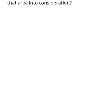
that area into consideration?