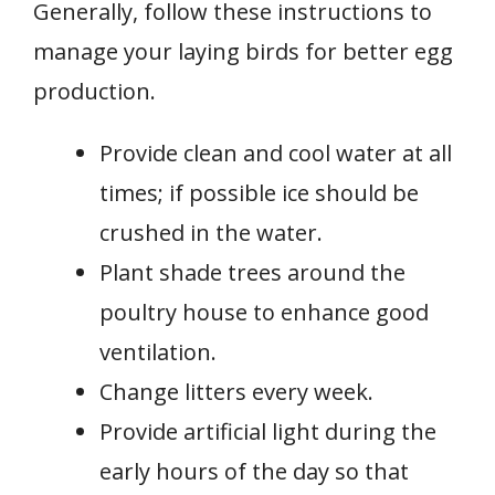
Generally, follow these instructions to
manage your laying birds for better egg
production.
Provide clean and cool water at all
times; if possible ice should be
crushed in the water.
Plant shade trees around the
poultry house to enhance good
ventilation.
Change litters every week.
Provide artificial light during the
early hours of the day so that