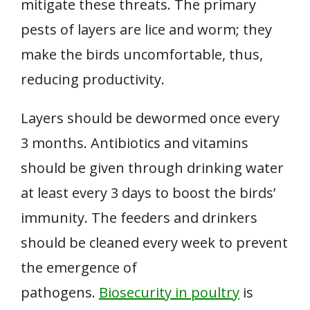
mitigate these threats. The primary
pests of layers are lice and worm; they
make the birds uncomfortable, thus,
reducing productivity.
Layers should be dewormed once every
3 months. Antibiotics and vitamins
should be given through drinking water
at least every 3 days to boost the birds’
immunity. The feeders and drinkers
should be cleaned every week to prevent
the emergence of
pathogens.
Biosecurity in poultry
is