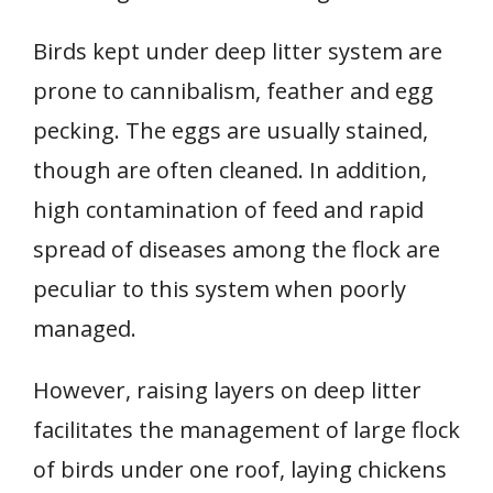
Birds kept under deep litter system are
prone to cannibalism, feather and egg
pecking. The eggs are usually stained,
though are often cleaned. In addition,
high contamination of feed and rapid
spread of diseases among the flock are
peculiar to this system when poorly
managed.
However, raising layers on deep litter
facilitates the management of large flock
of birds under one roof, laying chickens