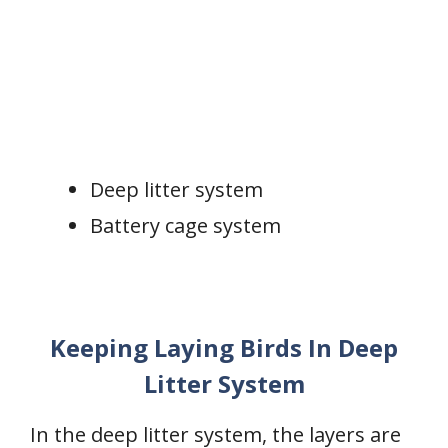
Deep litter system
Battery cage system
Keeping Laying Birds In Deep
Litter System
In the deep litter system, the layers are