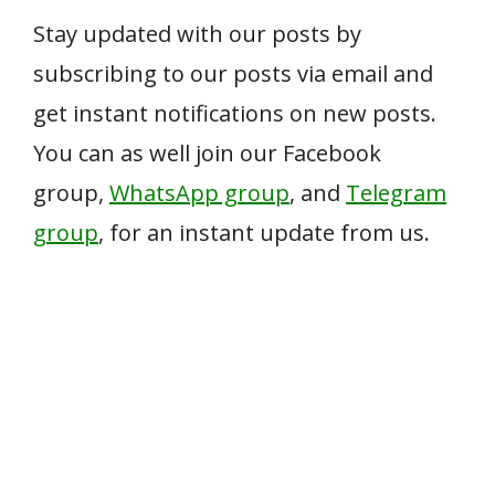
Stay updated with our posts by
subscribing to our posts via email and
get instant notifications on new posts.
You can as well join our Facebook
group,
WhatsApp group
, and
Telegram
group
, for an instant update from us.