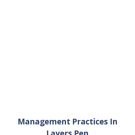
Management Practices In
Layers Pen