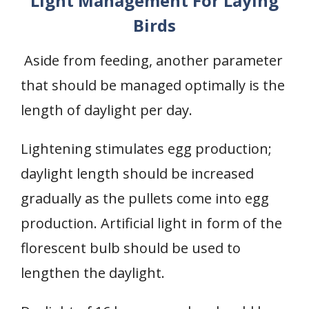
Light Management For Laying
Birds
Aside from feeding, another parameter
that should be managed optimally is the
length of daylight per day.
Lightening stimulates egg production;
daylight length should be increased
gradually as the pullets come into egg
production. Artificial light in form of the
florescent bulb should be used to
lengthen the daylight.