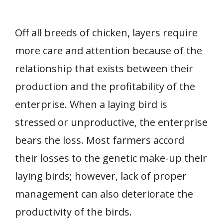
Off all breeds of chicken, layers require
more care and attention because of the
relationship that exists between their
production and the profitability of the
enterprise. When a laying bird is
stressed or unproductive, the enterprise
bears the loss. Most farmers accord
their losses to the genetic make-up their
laying birds; however, lack of proper
management can also deteriorate the
productivity of the birds.