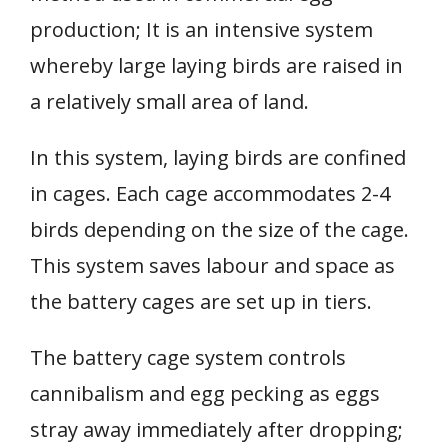
production; It is an intensive system
whereby large laying birds are raised in
a relatively small area of land.
In this system, laying birds are confined
in cages. Each cage accommodates 2-4
birds depending on the size of the cage.
This system saves labour and space as
the battery cages are set up in tiers.
The battery cage system controls
cannibalism and egg pecking as eggs
stray away immediately after dropping;