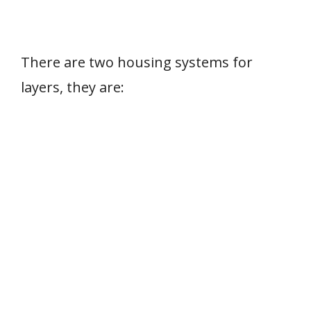
There are two housing systems for
layers, they are: