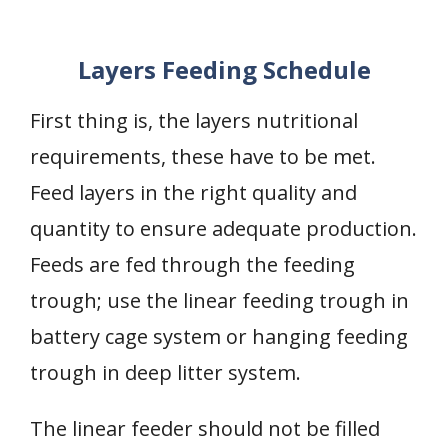
Layers Feeding Schedule
First thing is, the layers nutritional
requirements, these have to be met.
Feed layers in the right quality and
quantity to ensure adequate production.
Feeds are fed through the feeding
trough; use the linear feeding trough in
battery cage system or hanging feeding
trough in deep litter system.
The linear feeder should not be filled