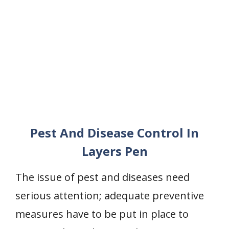
Pest And Disease Control In
Layers Pen
The issue of pest and diseases need
serious attention; adequate preventive
measures have to be put in place to