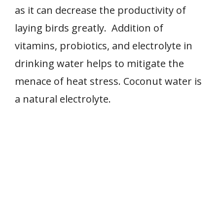
as it can decrease the productivity of
laying birds greatly. Addition of
vitamins, probiotics, and electrolyte in
drinking water helps to mitigate the
menace of heat stress. Coconut water is
a natural electrolyte.