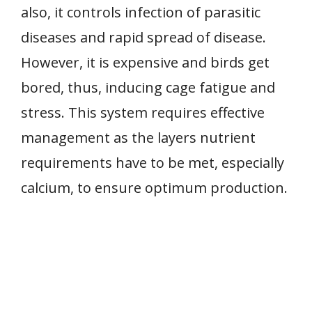
also, it controls infection of parasitic
diseases and rapid spread of disease.
However, it is expensive and birds get
bored, thus, inducing cage fatigue and
stress. This system requires effective
management as the layers nutrient
requirements have to be met, especially
calcium, to ensure optimum production.