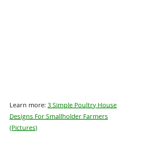
Learn more:
3 Simple Poultry House
Designs For Smallholder Farmers
(Pictures)