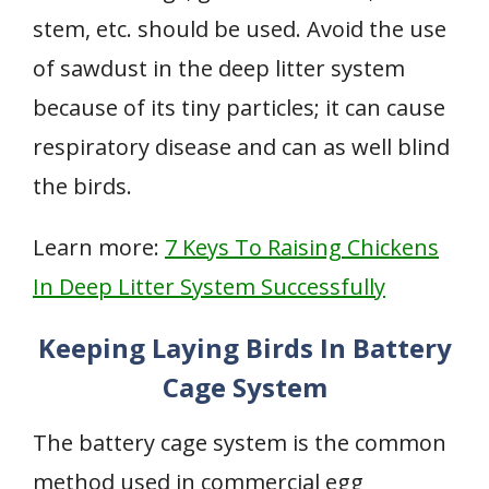
stem, etc. should be used. Avoid the use
of sawdust in the deep litter system
because of its tiny particles; it can cause
respiratory disease and can as well blind
the birds.
Learn more:
7 Keys To Raising Chickens
In Deep Litter System Successfully
Keeping Laying Birds In Battery
Cage System
The battery cage system is the common
method used in commercial egg