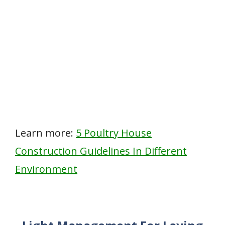
Learn more:
5 Poultry House
Construction Guidelines In Different
Environment