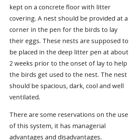
kept on a concrete floor with litter
covering. A nest should be provided at a
corner in the pen for the birds to lay
their eggs. These nests are supposed to
be placed in the deep litter pen at about
2 weeks prior to the onset of lay to help
the birds get used to the nest. The nest
should be spacious, dark, cool and well
ventilated.
There are some reservations on the use
of this system, it has managerial
advantages and disadvantages.