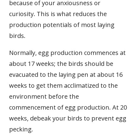
because of your anxiousness or
curiosity. This is what reduces the
production potentials of most laying
birds.
Normally, egg production commences at
about 17 weeks; the birds should be
evacuated to the laying pen at about 16
weeks to get them acclimatized to the
environment before the
commencement of egg production. At 20
weeks, debeak your birds to prevent egg
pecking.