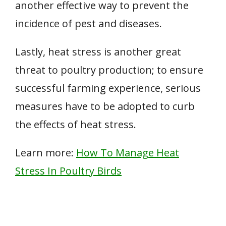
another effective way to prevent the
incidence of pest and diseases.
Lastly, heat stress is another great
threat to poultry production; to ensure
successful farming experience, serious
measures have to be adopted to curb
the effects of heat stress.
Learn more:
How To Manage Heat
Stress In Poultry Birds