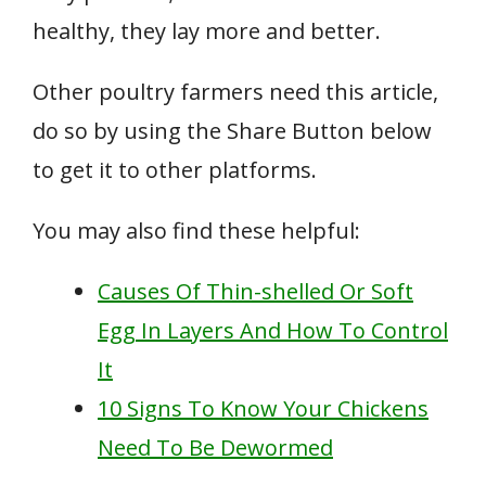
healthy, they lay more and better.
Other poultry farmers need this article,
do so by using the Share Button below
to get it to other platforms.
You may also find these helpful:
Causes Of Thin-shelled Or Soft
Egg In Layers And How To Control
It
10 Signs To Know Your Chickens
Need To Be Dewormed