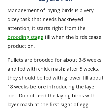
Management of laying birds is a very
dicey task that needs hackneyed
attention; it starts right from the
brooding stage
till when the birds cease
production.
Pullets are brooded for about 3-5 weeks
and fed with chick mash; after 5 weeks,
they should be fed with grower till about
18 weeks before introducing the layer
diet. Do not feed the laying birds with
layer mash at the first sight of egg