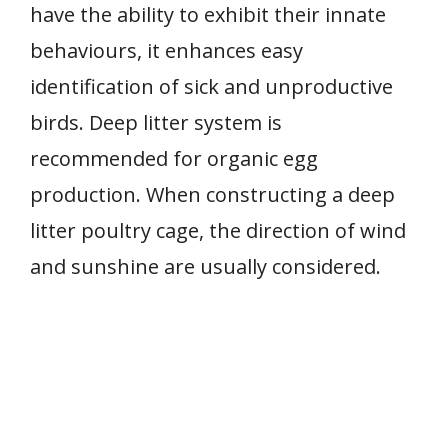
have the ability to exhibit their innate
behaviours, it enhances easy
identification of sick and unproductive
birds. Deep litter system is
recommended for organic egg
production. When constructing a deep
litter poultry cage, the direction of wind
and sunshine are usually considered.