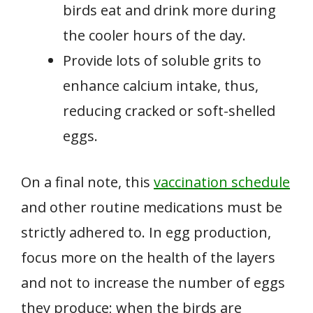
birds eat and drink more during
the cooler hours of the day.
Provide lots of soluble grits to
enhance calcium intake, thus,
reducing cracked or soft-shelled
eggs.
On a final note, this
vaccination schedule
and other routine medications must be
strictly adhered to. In egg production,
focus more on the health of the layers
and not to increase the number of eggs
they produce; when the birds are