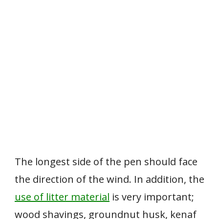
The longest side of the pen should face
the direction of the wind. In addition, the
use of litter material
is very important;
wood shavings, groundnut husk, kenaf