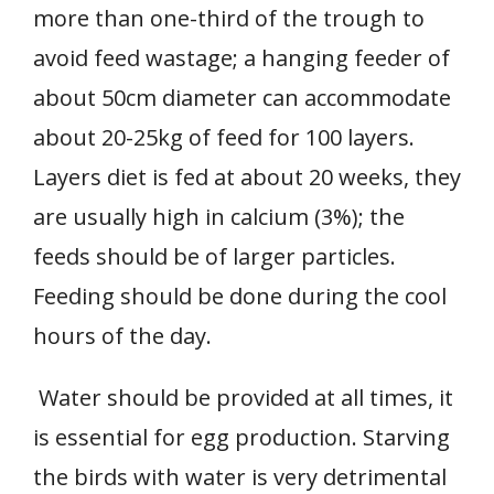
more than one-third of the trough to
avoid feed wastage; a hanging feeder of
about 50cm diameter can accommodate
about 20-25kg of feed for 100 layers.
Layers diet is fed at about 20 weeks, they
are usually high in calcium (3%); the
feeds should be of larger particles.
Feeding should be done during the cool
hours of the day.
Water should be provided at all times, it
is essential for egg production. Starving
the birds with water is very detrimental