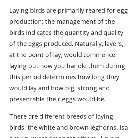
Laying birds are primarily reared for egg
production; the management of the
birds indicates the quantity and quality
of the eggs produced. Naturally, layers,
at the point of lay, would commence
laying but how you handle them during
this period determines how long they
would lay and how big, strong and
presentable their eggs would be.
There are different breeds of laying
birds, the white and brown leghorns, Isa