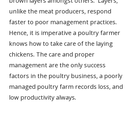
brown layers amongst others. Layers,
unlike the meat producers, respond
faster to poor management practices.
Hence, it is imperative a poultry farmer
knows how to take care of the laying
chickens. The care and proper
management are the only success
factors in the poultry business, a poorly
managed poultry farm records loss, and
low productivity always.