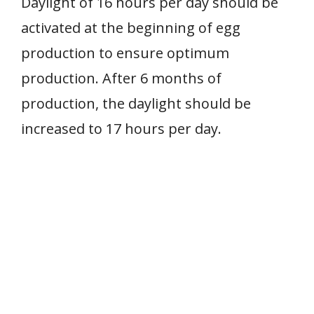
Daylight of 16 hours per day should be
activated at the beginning of egg
production to ensure optimum
production. After 6 months of
production, the daylight should be
increased to 17 hours per day.