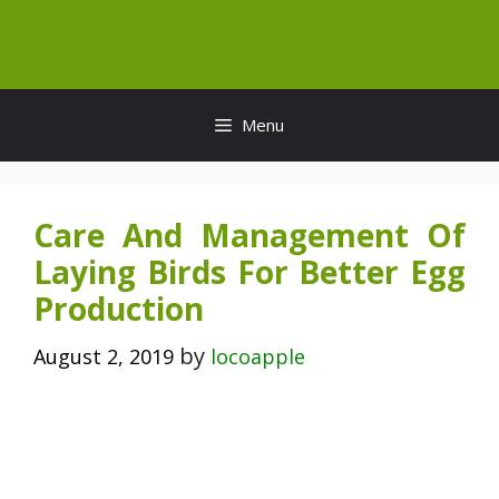
Skip
to
content
Menu
Care And Management Of
Laying Birds For Better Egg
Production
by
August 2, 2019
locoapple