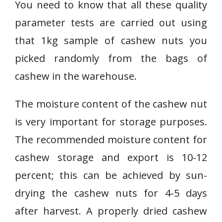
You need to know that all these quality
parameter tests are carried out using
that 1kg sample of cashew nuts you
picked randomly from the bags of
cashew in the warehouse.
The moisture content of the cashew nut
is very important for storage purposes.
The recommended moisture content for
cashew storage and export is 10-12
percent; this can be achieved by sun-
drying the cashew nuts for 4-5 days
after harvest. A properly dried cashew