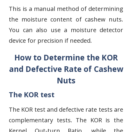
This is a manual method of determining
the moisture content of cashew nuts.
You can also use a moisture detector
device for precision if needed.
How to Determine the KOR
and Defective Rate of Cashew
Nuts
The KOR test
The KOR test and defective rate tests are
complementary tests. The KOR is the
Kernel Out-turn Ratio, while the