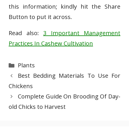
this information; kindly hit the Share
Button to put it across.
Read also:
3 Important Management
Practices In Cashew Cultivation
Categories
Plants
Best Bedding Materials To Use For
Chickens
Complete Guide On Brooding Of Day-
old Chicks to Harvest