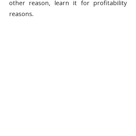
other reason, learn it for profitability
reasons.