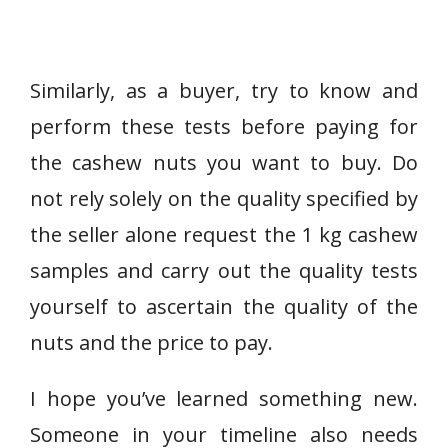
Similarly, as a buyer, try to know and
perform these tests before paying for
the cashew nuts you want to buy. Do
not rely solely on the quality specified by
the seller alone request the 1 kg cashew
samples and carry out the quality tests
yourself to ascertain the quality of the
nuts and the price to pay.
I hope you’ve learned something new.
Someone in your timeline also needs