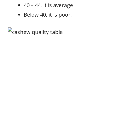
40 – 44, it is average
Below 40, it is poor.