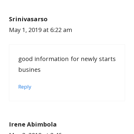
Srinivasarso
May 1, 2019 at 6:22 am
good information for newly starts
busines
Reply
Irene Abimbola