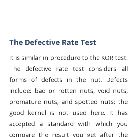
The Defective Rate Test
It is similar in procedure to the KOR test.
The defective rate test considers all
forms of defects in the nut. Defects
include: bad or rotten nuts, void nuts,
premature nuts, and spotted nuts; the
good kernel is not used here. It has
accepted a standard with which you
compare the result you get after the