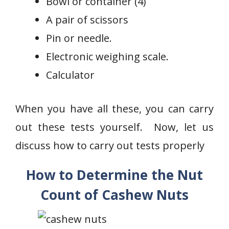
Bowl or container (4)
A pair of scissors
Pin or needle.
Electronic weighing scale.
Calculator
When you have all these, you can carry
out these tests yourself. Now, let us
discuss how to carry out tests properly
How to Determine the Nut
Count of Cashew Nuts