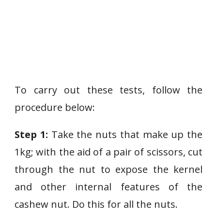
To carry out these tests, follow the
procedure below:
Step 1:
Take the nuts that make up the
1kg; with the aid of a pair of scissors, cut
through the nut to expose the kernel
and other internal features of the
cashew nut. Do this for all the nuts.