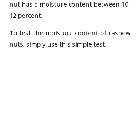
nut has a moisture content between 10-
12 percent.
To test the moisture content of cashew
nuts, simply use this simple test.