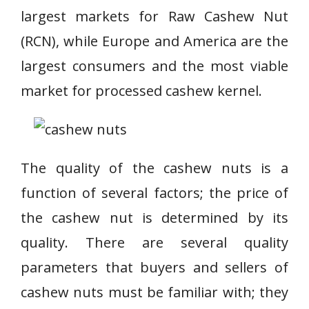
largest markets for Raw Cashew Nut
(RCN), while Europe and America are the
largest consumers and the most viable
market for processed cashew kernel.
The quality of the cashew nuts is a
function of several factors; the price of
the cashew nut is determined by its
quality. There are several quality
parameters that buyers and sellers of
cashew nuts must be familiar with; they