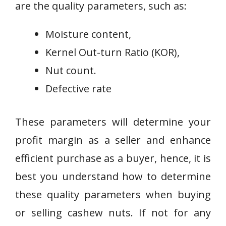
are the quality parameters, such as:
Moisture content,
Kernel Out-turn Ratio (KOR),
Nut count.
Defective rate
These parameters will determine your
profit margin as a seller and enhance
efficient purchase as a buyer, hence, it is
best you understand how to determine
these quality parameters when buying
or selling cashew nuts. If not for any