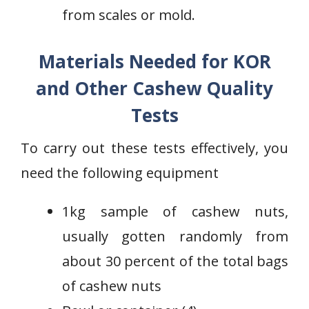
from scales or mold.
Materials Needed for KOR
and Other Cashew Quality
Tests
To carry out these tests effectively, you
need the following equipment
1kg sample of cashew nuts,
usually gotten randomly from
about 30 percent of the total bags
of cashew nuts