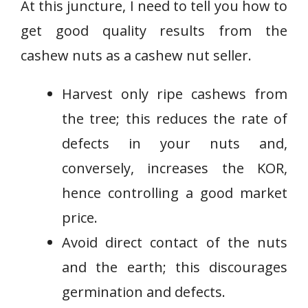
At this juncture, I need to tell you how to
get good quality results from the
cashew nuts as a cashew nut seller.
Harvest only ripe cashews from
the tree; this reduces the rate of
defects in your nuts and,
conversely, increases the KOR,
hence controlling a good market
price.
Avoid direct contact of the nuts
and the earth; this discourages
germination and defects.