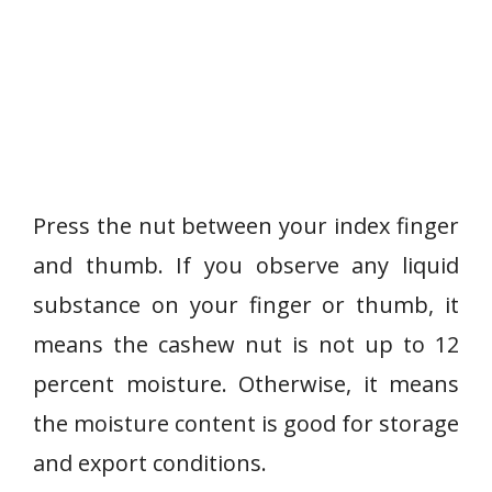
Press the nut between your index finger
and thumb. If you observe any liquid
substance on your finger or thumb, it
means the cashew nut is not up to 12
percent moisture. Otherwise, it means
the moisture content is good for storage
and export conditions.