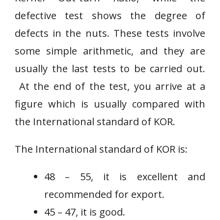
defective test shows the degree of
defects in the nuts. These tests involve
some simple arithmetic, and they are
usually the last tests to be carried out.
At the end of the test, you arrive at a
figure which is usually compared with
the International standard of KOR.
The International standard of KOR is:
48 – 55, it is excellent and
recommended for export.
45 – 47, it is good.