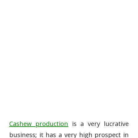
Cashew production
is a very lucrative
business; it has a very high prospect in