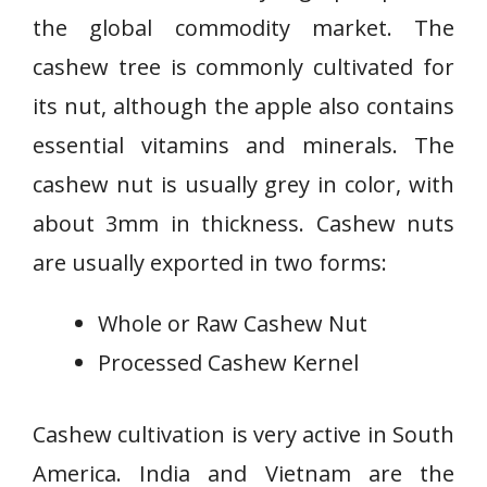
the global commodity market. The
cashew tree is commonly cultivated for
its nut, although the apple also contains
essential vitamins and minerals. The
cashew nut is usually grey in color, with
about 3mm in thickness. Cashew nuts
are usually exported in two forms:
Whole or Raw Cashew Nut
Processed Cashew Kernel
Cashew cultivation is very active in South
America. India and Vietnam are the