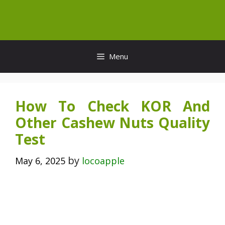
Skip
to
content
Menu
How To Check KOR And
Other Cashew Nuts Quality
Test
by
May 6, 2025
locoapple