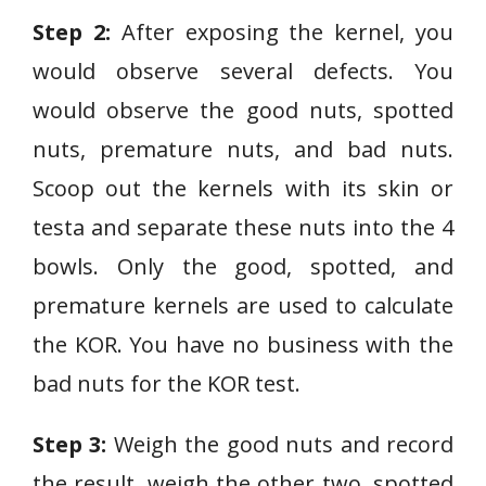
Step 2:
After exposing the kernel, you
would observe several defects. You
would observe the good nuts, spotted
nuts, premature nuts, and bad nuts.
Scoop out the kernels with its skin or
testa and separate these nuts into the 4
bowls. Only the good, spotted, and
premature kernels are used to calculate
the KOR. You have no business with the
bad nuts for the KOR test.
Step 3:
Weigh the good nuts and record
the result, weigh the other two, spotted