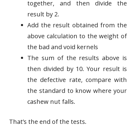
together, and then divide the
result by 2.
Add the result obtained from the
above calculation to the weight of
the bad and void kernels
The sum of the results above is
then divided by 10. Your result is
the defective rate, compare with
the standard to know where your
cashew nut falls.
That’s the end of the tests.