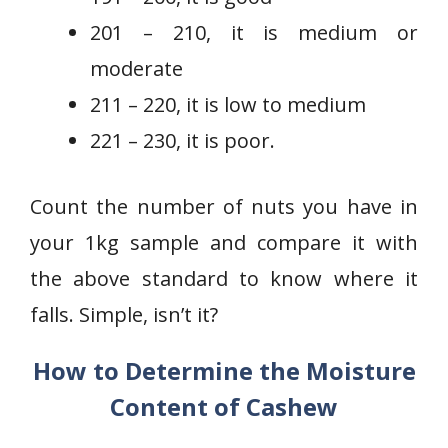
201 – 210, it is medium or
moderate
211 – 220, it is low to medium
221 – 230, it is poor.
Count the number of nuts you have in
your 1kg sample and compare it with
the above standard to know where it
falls. Simple, isn’t it?
How to Determine the Moisture
Content of Cashew