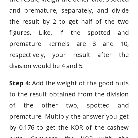
and premature, separately, and divide
the result by 2 to get half of the two
figures. Like, if the spotted and
premature kernels are 8 and 10,
respectively, your result after the
division would be 4 and 5.
Step 4:
Add the weight of the good nuts
to the result obtained from the division
of the other two, spotted and
premature. Multiply the answer you get
by 0.176 to get the KOR of the cashew