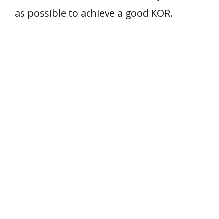
as possible to achieve a good KOR.