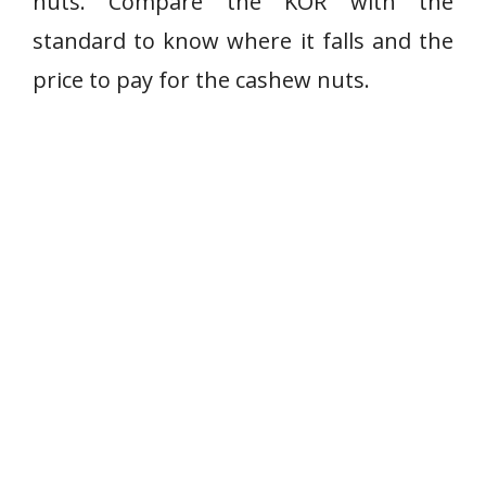
nuts. Compare the KOR with the
standard to know where it falls and the
price to pay for the cashew nuts.