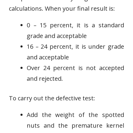
calculations. When your final result is:
0 – 15 percent, it is a standard
grade and acceptable
16 – 24 percent, it is under grade
and acceptable
Over 24 percent is not accepted
and rejected.
To carry out the defective test:
Add the weight of the spotted
nuts and the premature kernel