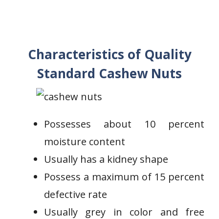
Characteristics of Quality
Standard Cashew Nuts
Possesses about 10 percent
moisture content
Usually has a kidney shape
Possess a maximum of 15 percent
defective rate
Usually grey in color and free