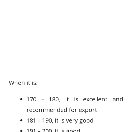
When it is:
170 – 180, it is excellent and
recommended for export
181 – 190, it is very good
191 – 200, it is good