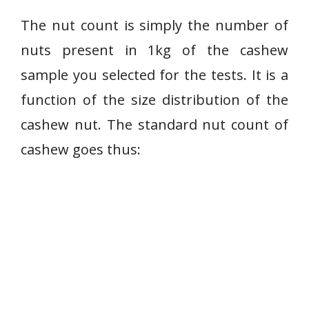
The nut count is simply the number of
nuts present in 1kg of the cashew
sample you selected for the tests. It is a
function of the size distribution of the
cashew nut. The standard nut count of
cashew goes thus: