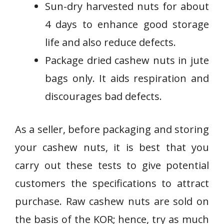
Sun-dry harvested nuts for about
4 days to enhance good storage
life and also reduce defects.
Package dried cashew nuts in jute
bags only. It aids respiration and
discourages bad defects.
As a seller, before packaging and storing
your cashew nuts, it is best that you
carry out these tests to give potential
customers the specifications to attract
purchase. Raw cashew nuts are sold on
the basis of the KOR; hence, try as much