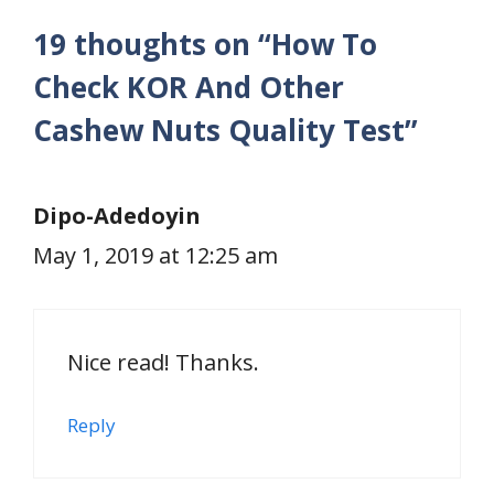
19 thoughts on “How To
Check KOR And Other
Cashew Nuts Quality Test”
Dipo-Adedoyin
May 1, 2019 at 12:25 am
Nice read! Thanks.
Reply