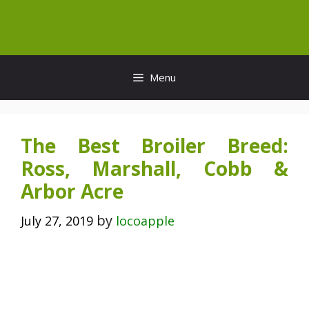
Skip
to
content
Menu
The Best Broiler Breed:
Ross, Marshall, Cobb &
Arbor Acre
by
July 27, 2019
locoapple