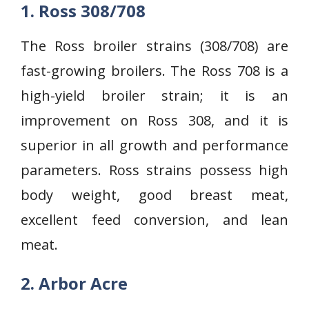
1. Ross 308/708
The Ross broiler strains (308/708) are
fast-growing broilers. The Ross 708 is a
high-yield broiler strain; it is an
improvement on Ross 308, and it is
superior in all growth and performance
parameters. Ross strains possess high
body weight, good breast meat,
excellent feed conversion, and lean
meat.
2. Arbor Acre