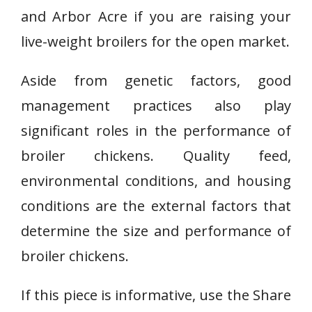
and Arbor Acre if you are raising your
live-weight broilers for the open market.
Aside from genetic factors, good
management practices also play
significant roles in the performance of
broiler chickens. Quality feed,
environmental conditions, and housing
conditions are the external factors that
determine the size and performance of
broiler chickens.
If this piece is informative, use the Share