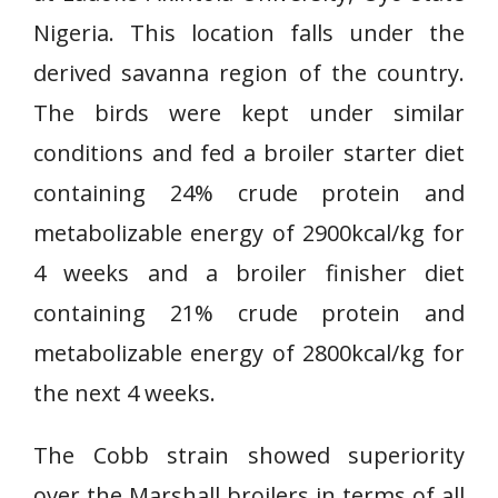
Nigeria. This location falls under the
derived savanna region of the country.
The birds were kept under similar
conditions and fed a broiler starter diet
containing 24% crude protein and
metabolizable energy of 2900kcal/kg for
4 weeks and a broiler finisher diet
containing 21% crude protein and
metabolizable energy of 2800kcal/kg for
the next 4 weeks.
The Cobb strain showed superiority
over the Marshall broilers in terms of all