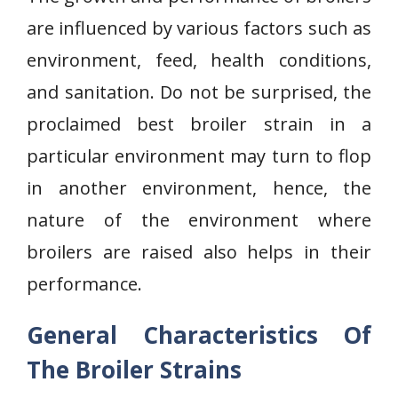
are influenced by various factors such as
environment, feed, health conditions,
and sanitation. Do not be surprised, the
proclaimed best broiler strain in a
particular environment may turn to flop
in another environment, hence, the
nature of the environment where
broilers are raised also helps in their
performance.
General Characteristics Of
The Broiler Strains