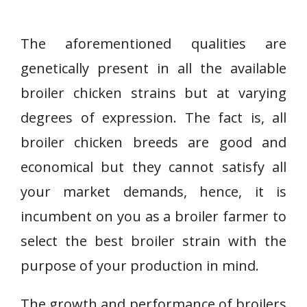
The aforementioned qualities are
genetically present in all the available
broiler chicken strains but at varying
degrees of expression. The fact is, all
broiler chicken breeds are good and
economical but they cannot satisfy all
your market demands, hence, it is
incumbent on you as a broiler farmer to
select the best broiler strain with the
purpose of your production in mind.
The growth and performance of broilers