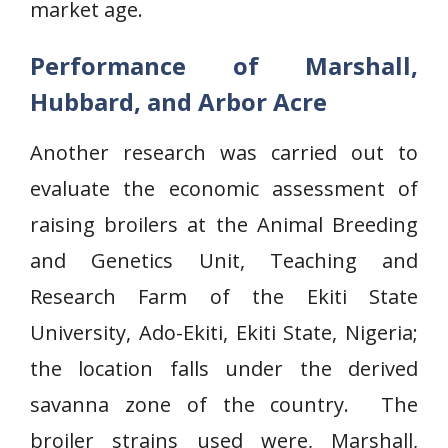
market age.
Performance of Marshall,
Hubbard, and Arbor Acre
Another research was carried out to
evaluate the economic assessment of
raising broilers at the Animal Breeding
and Genetics Unit, Teaching and
Research Farm of the Ekiti State
University, Ado-Ekiti, Ekiti State, Nigeria;
the location falls under the derived
savanna zone of the country. The
broiler strains used were, Marshall,