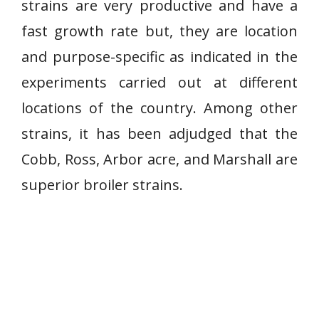
strains are very productive and have a
fast growth rate but, they are location
and purpose-specific as indicated in the
experiments carried out at different
locations of the country. Among other
strains, it has been adjudged that the
Cobb, Ross, Arbor acre, and Marshall are
superior broiler strains.