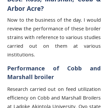
Arbor Acre?
Now to the business of the day. I would
review the performance of these broiler
strains with reference to various studies
carried out on them at various
institutions.
Performance of Cobb and
Marshall broiler
Research carried out on feed utilization
efficiency on Cobb and Marshall Broilers
at Ladoke Akintola University, Oyo state