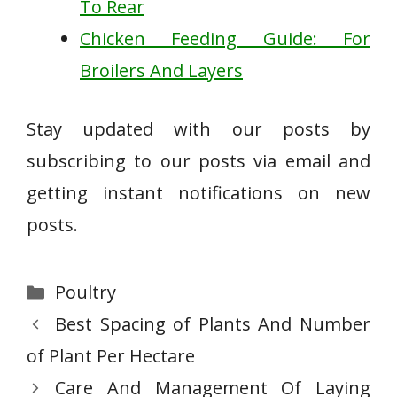
To Rear
Chicken Feeding Guide: For
Broilers And Layers
Stay updated with our posts by
subscribing to our posts via email and
getting instant notifications on new
posts.
Categories
Poultry
Best Spacing of Plants And Number
of Plant Per Hectare
Care And Management Of Laying