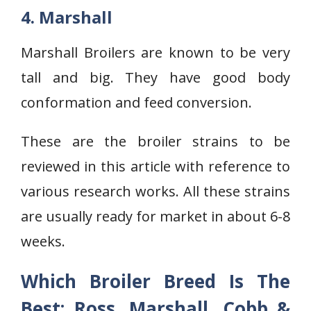
4. Marshall
Marshall Broilers are known to be very
tall and big. They have good body
conformation and feed conversion.
These are the broiler strains to be
reviewed in this article with reference to
various research works. All these strains
are usually ready for market in about 6-8
weeks.
Which Broiler Breed Is The
Best: Ross, Marshall, Cobb &