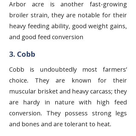
Arbor acre is another fast-growing
broiler strain, they are notable for their
heavy feeding ability, good weight gains,
and good feed conversion
3. Cobb
Cobb is undoubtedly most farmers’
choice. They are known for their
muscular brisket and heavy carcass; they
are hardy in nature with high feed
conversion. They possess strong legs
and bones and are tolerant to heat.