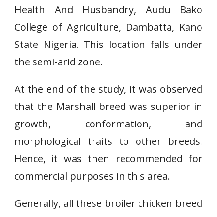
Health And Husbandry, Audu Bako
College of Agriculture, Dambatta, Kano
State Nigeria. This location falls under
the semi-arid zone.
At the end of the study, it was observed
that the Marshall breed was superior in
growth, conformation, and
morphological traits to other breeds.
Hence, it was then recommended for
commercial purposes in this area.
Generally, all these broiler chicken breed