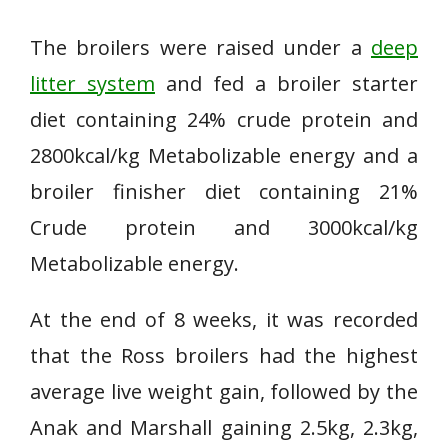
The broilers were raised under a
deep
litter system
and fed a broiler starter
diet containing 24% crude protein and
2800kcal/kg Metabolizable energy and a
broiler finisher diet containing 21%
Crude protein and 3000kcal/kg
Metabolizable energy.
At the end of 8 weeks, it was recorded
that the Ross broilers had the highest
average live weight gain, followed by the
Anak and Marshall gaining 2.5kg, 2.3kg,