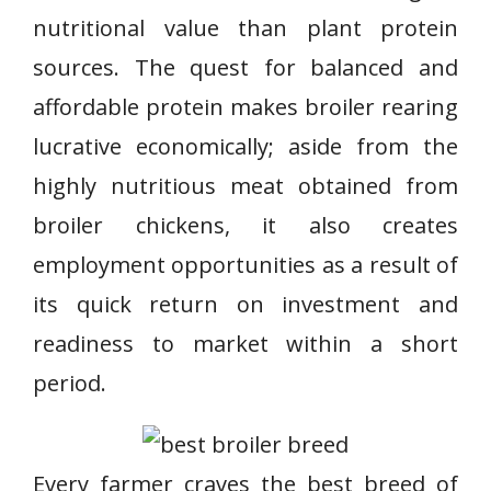
nutritional value than plant protein
sources. The quest for balanced and
affordable protein makes broiler rearing
lucrative economically; aside from the
highly nutritious meat obtained from
broiler chickens, it also creates
employment opportunities as a result of
its quick return on investment and
readiness to market within a short
period.
Every farmer craves the best breed of