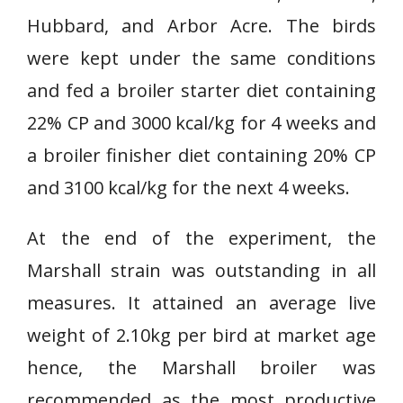
Hubbard, and Arbor Acre. The birds
were kept under the same conditions
and fed a broiler starter diet containing
22% CP and 3000 kcal/kg for 4 weeks and
a broiler finisher diet containing 20% CP
and 3100 kcal/kg for the next 4 weeks.
At the end of the experiment, the
Marshall strain was outstanding in all
measures. It attained an average live
weight of 2.10kg per bird at market age
hence, the Marshall broiler was
recommended as the most productive