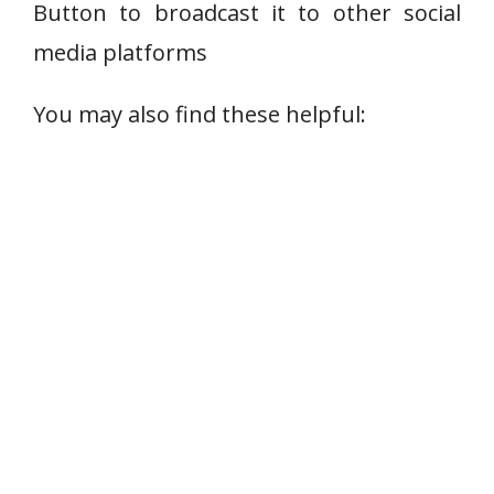
Button to broadcast it to other social
media platforms
You may also find these helpful: