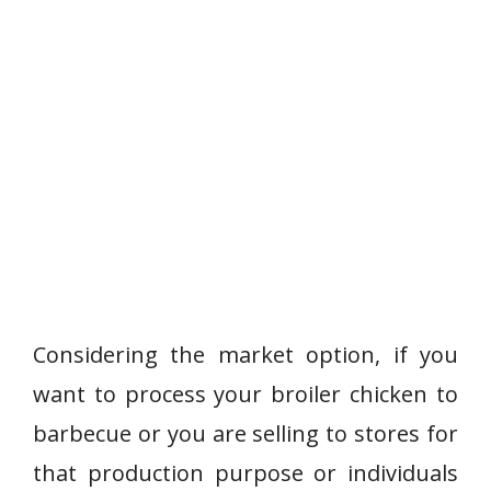
Considering the market option, if you
want to process your broiler chicken to
barbecue or you are selling to stores for
that production purpose or individuals