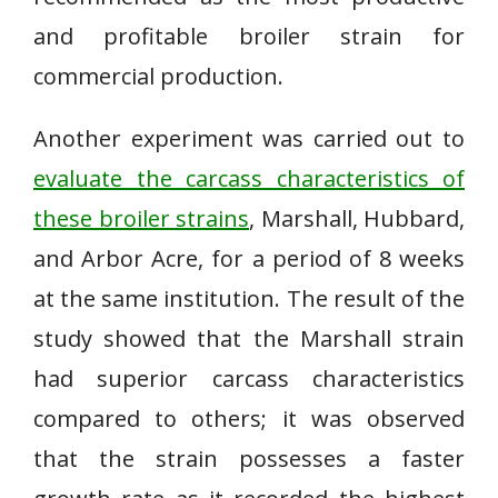
and profitable broiler strain for
commercial production.
Another experiment was carried out to
evaluate the carcass characteristics of
these broiler strains
, Marshall, Hubbard,
and Arbor Acre, for a period of 8 weeks
at the same institution. The result of the
study showed that the Marshall strain
had superior carcass characteristics
compared to others; it was observed
that the strain possesses a faster