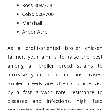
Ross 308/708
Cobb 500/700
Marshall
Arbor Acre
As a profit-oriented broiler chicken
farmer, your aim is to raise the best
among all broiler breed strains to
increase your profit in most cases.
Broiler breeds are often characterized
by a fast growth rate, resistance to
diseases and infections, high feed
conversion, and excellent carcass quality.