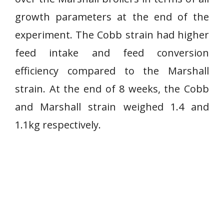
growth parameters at the end of the
experiment. The Cobb strain had higher
feed intake and feed conversion
efficiency compared to the Marshall
strain. At the end of 8 weeks, the Cobb
and Marshall strain weighed 1.4 and
1.1kg respectively.