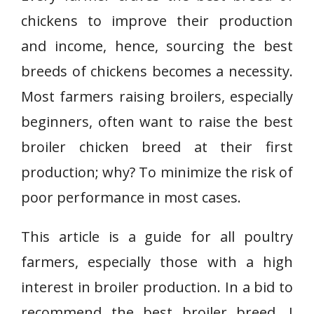
chickens to improve their production
and income, hence, sourcing the best
breeds of chickens becomes a necessity.
Most farmers raising broilers, especially
beginners, often want to raise the best
broiler chicken breed at their first
production; why? To minimize the risk of
poor performance in most cases.
This article is a guide for all poultry
farmers, especially those with a high
interest in broiler production. In a bid to
recommend the best broiler breed, I