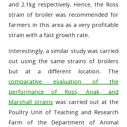
and 2.1kg respectively. Hence, the Ross
strain of broiler was recommended for
farmers in this area as a very profitable
strain with a fast growth rate.
Interestingly, a similar study was carried
out using the same strains of broilers
but at a different location. The
comparative evaluation of the
performance of Ross, Anak, and
Marshall strains
was carried out at the
Poultry Unit of Teaching and Research
Farm of the Department of Animal