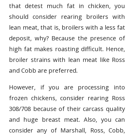
that detest much fat in chicken, you
should consider rearing broilers with
lean meat, that is, broilers with a less fat
deposit, why? Because the presence of
high fat makes roasting difficult. Hence,
broiler strains with lean meat like Ross
and Cobb are preferred.
However, if you are processing into
frozen chickens, consider rearing Ross
308/708 because of their carcass quality
and huge breast meat. Also, you can
consider any of Marshall, Ross, Cobb,