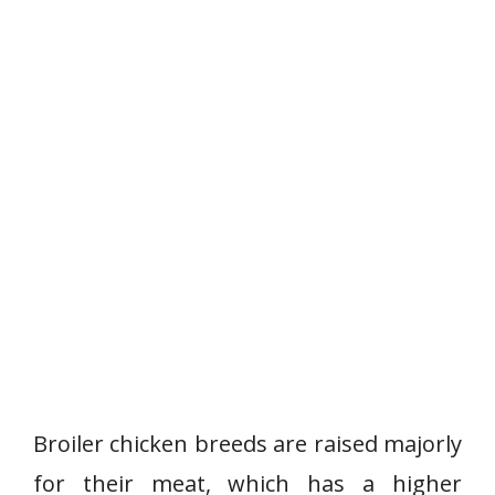
Broiler chicken breeds are raised majorly
for their meat, which has a higher