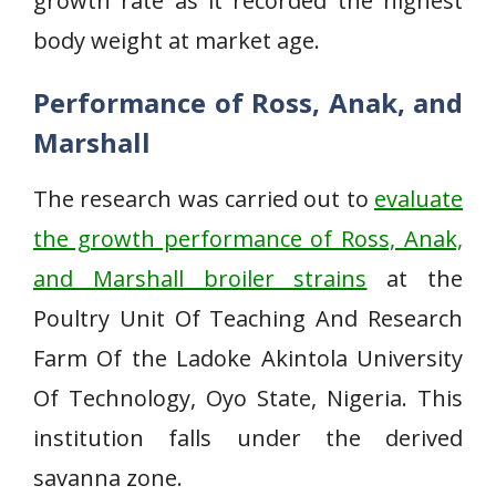
growth rate as it recorded the highest
body weight at market age.
Performance of Ross, Anak, and
Marshall
The research was carried out to
evaluate
the growth performance of Ross, Anak,
and Marshall broiler strains
at the
Poultry Unit Of Teaching And Research
Farm Of the Ladoke Akintola University
Of Technology, Oyo State, Nigeria. This
institution falls under the derived
savanna zone.