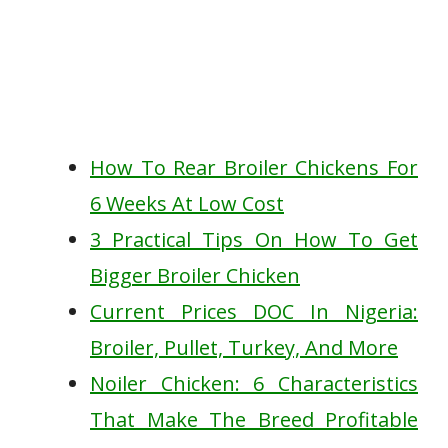
How To Rear Broiler Chickens For
6 Weeks At Low Cost
3 Practical Tips On How To Get
Bigger Broiler Chicken
Current Prices DOC In Nigeria:
Broiler, Pullet, Turkey, And More
Noiler Chicken: 6 Characteristics
That Make The Breed Profitable