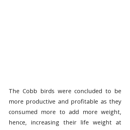
The Cobb birds were concluded to be
more productive and profitable as they
consumed more to add more weight,
hence, increasing their life weight at