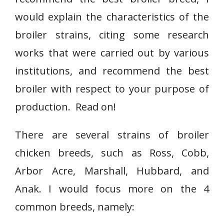
would explain the characteristics of the
broiler strains, citing some research
works that were carried out by various
institutions, and recommend the best
broiler with respect to your purpose of
production. Read on!
There are several strains of broiler
chicken breeds, such as Ross, Cobb,
Arbor Acre, Marshall, Hubbard, and
Anak. I would focus more on the 4
common breeds, namely: