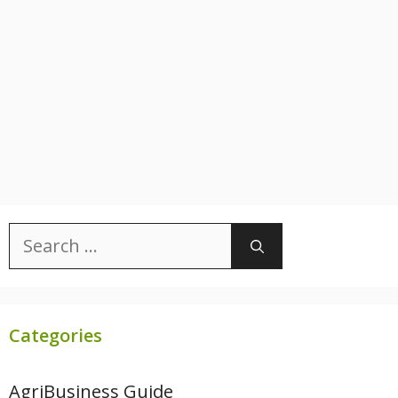
Search
for:
Categories
AgriBusiness Guide