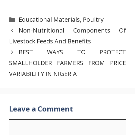
Categories
Educational Materials
,
Poultry
Non-Nutritional Components Of
Livestock Feeds And Benefits
BEST WAYS TO PROTECT
SMALLHOLDER FARMERS FROM PRICE
VARIABILITY IN NIGERIA
Leave a Comment
Comment