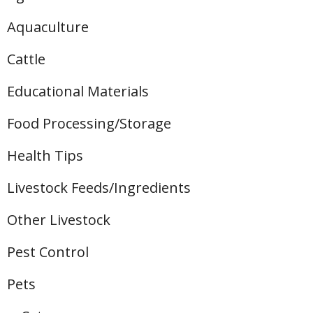
Aquaculture
Cattle
Educational Materials
Food Processing/Storage
Health Tips
Livestock Feeds/Ingredients
Other Livestock
Pest Control
Pets