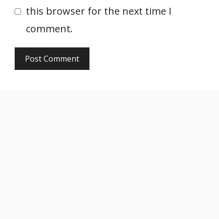
this browser for the next time I
comment.