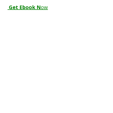
Get Ebook N
ow