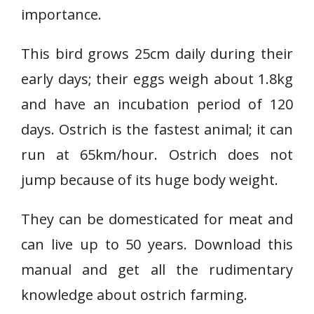
importance.
This bird grows 25cm daily during their
early days; their eggs weigh about 1.8kg
and have an incubation period of 120
days. Ostrich is the fastest animal; it can
run at 65km/hour. Ostrich does not
jump because of its huge body weight.
They can be domesticated for meat and
can live up to 50 years. Download this
manual and get all the rudimentary
knowledge about ostrich farming.