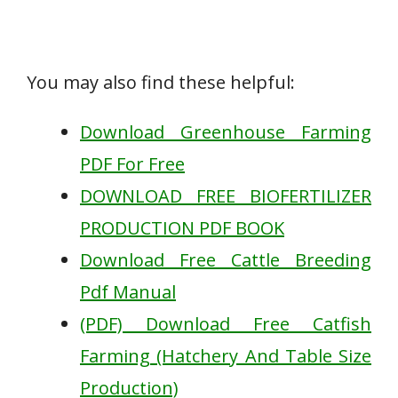
You may also find these helpful:
Download Greenhouse Farming
PDF For Free
DOWNLOAD FREE BIOFERTILIZER
PRODUCTION PDF BOOK
Download Free Cattle Breeding
Pdf Manual
(PDF) Download Free Catfish
Farming (Hatchery And Table Size
Production)