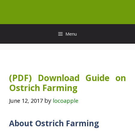
Skip
to
content
Menu
(PDF) Download Guide on
Ostrich Farming
by
June 12, 2017
locoapple
About Ostrich Farming