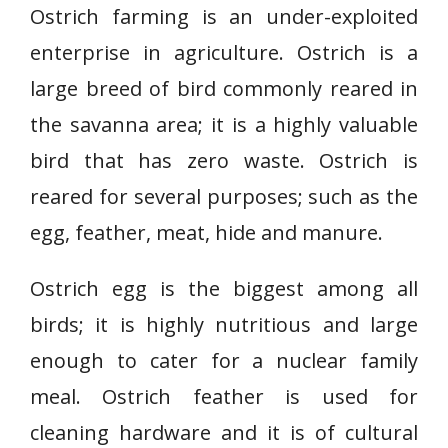
Ostrich farming is an under-exploited
enterprise in agriculture. Ostrich is a
large breed of bird commonly reared in
the savanna area; it is a highly valuable
bird that has zero waste. Ostrich is
reared for several purposes; such as the
egg, feather, meat, hide and manure.
Ostrich egg is the biggest among all
birds; it is highly nutritious and large
enough to cater for a nuclear family
meal. Ostrich feather is used for
cleaning hardware and it is of cultural