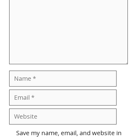
Name
Email
Website
Save my name, email, and website in