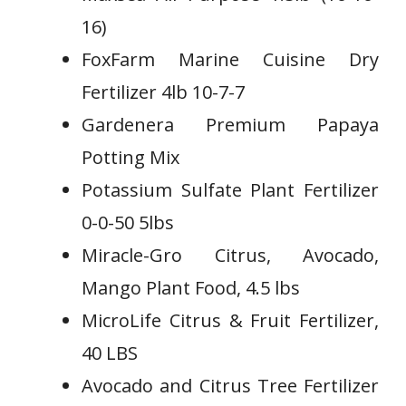
16)
FoxFarm Marine Cuisine Dry
Fertilizer 4lb 10-7-7
Gardenera Premium Papaya
Potting Mix
Potassium Sulfate Plant Fertilizer
0-0-50 5lbs
Miracle-Gro Citrus, Avocado,
Mango Plant Food, 4.5 lbs
MicroLife Citrus & Fruit Fertilizer,
40 LBS
Avocado and Citrus Tree Fertilizer