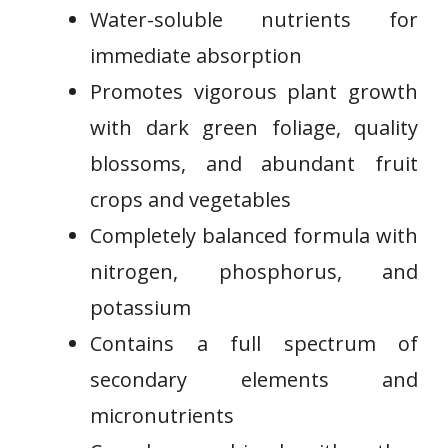
​Water-soluble nutrients for‌
immediate absorption
Promotes vigorous plant growth
with dark green foliage,‌ quality
blossoms, and abundant fruit
crops and vegetables
Completely balanced ⁢formula with⁣
nitrogen, phosphorus, and⁤
potassium
Contains a full ⁣spectrum of
secondary elements and
⁣micronutrients