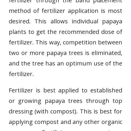
fertilizer through the band placement
method of fertilizer application is most
desired. This allows individual papaya
plants to get the recommended dose of
fertilizer. This way, competition between
two or more papaya trees is eliminated,
and the tree has an optimum use of the
fertilizer.
Fertilizer is best applied to established
or growing papaya trees through top
dressing (with compost). This is best for
applying compost and any other organic