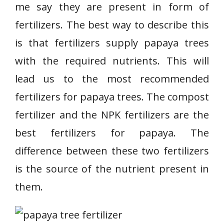
me say they are present in form of
fertilizers. The best way to describe this
is that fertilizers supply papaya trees
with the required nutrients.
This will
lead us to the most recommended
fertilizers for papaya trees. The compost
fertilizer and the NPK fertilizers are the
best fertilizers for papaya. The
difference between these two fertilizers
is the source of the nutrient present in
them.