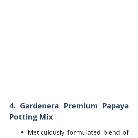
4. Gardenera Premium Papaya
Potting Mix
Meticulously formulated ​blend of