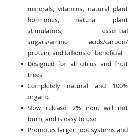
minerals, vitamins, natural plant
hormones, natural plant
stimulators, essential
sugars/amino acids/carbon/
protein, and billions of beneficial
Designed for all citrus and fruit
⁣trees
Completely⁢ natural and 100%
organic
⁣Slow release, 2% iron, ‌will not⁤
burn,​ and is easy to ‍use
Promotes larger root systems and