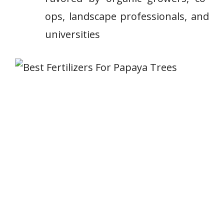
ops, landscape ⁢professionals, and
‌universities