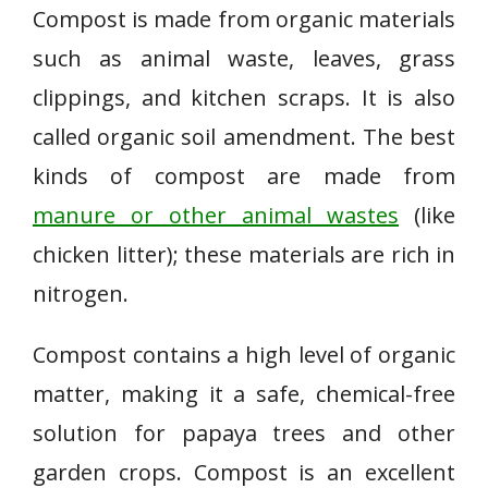
Compost is made from organic materials
such as animal waste, leaves, grass
clippings, and kitchen scraps. It is also
called organic soil amendment. The best
kinds of compost are made from
manure or other animal wastes
(like
chicken litter); these materials are rich in
nitrogen.
Compost contains a high level of organic
matter, making it a safe, chemical-free
solution for papaya trees and other
garden crops. Compost is an excellent