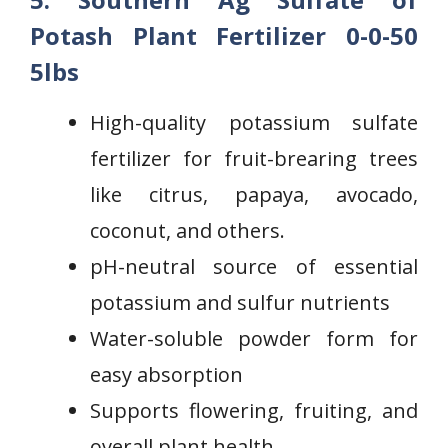
Potash
Plant Fertilizer 0-0-50
5lbs
High-quality potassium sulfate
fertilizer for fruit-brearing trees
like citrus, papaya, avocado,
coconut, and others.
pH-neutral source of essential
potassium and⁤ sulfur nutrients
Water-soluble powder ‌form‌ for
easy absorption
Supports flowering, fruiting, and
overall plant health