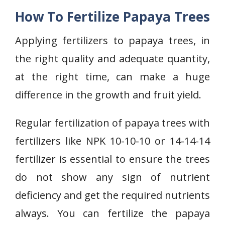
How To Fertilize Papaya Trees
Applying fertilizers to papaya trees, in
the right quality and adequate quantity,
at the right time, can make a huge
difference in the growth and fruit yield.
Regular fertilization of papaya trees with
fertilizers like NPK 10-10-10 or 14-14-14
fertilizer is essential to ensure the trees
do not show any sign of nutrient
deficiency and get the required nutrients
always. You can fertilize the papaya