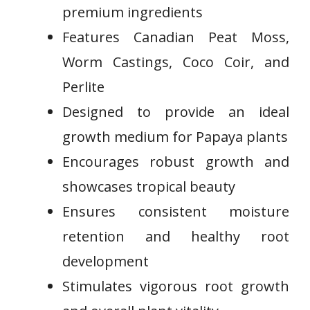
premium ingredients
Features Canadian Peat Moss,
Worm Castings, Coco Coir, and
Perlite
Designed to provide an ideal
growth medium for Papaya plants
Encourages robust growth and
showcases tropical beauty
Ensures consistent ⁣moisture
retention and healthy root
development
Stimulates vigorous root growth