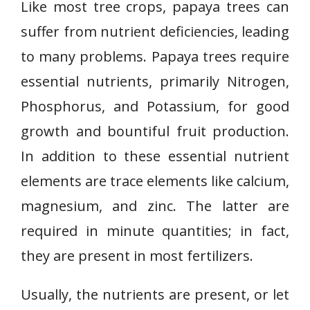
Like most tree crops, papaya trees can
suffer from nutrient deficiencies, leading
to many problems. Papaya trees require
essential nutrients, primarily Nitrogen,
Phosphorus, and Potassium, for good
growth and bountiful fruit production.
In addition to these essential nutrient
elements are trace elements like calcium,
magnesium, and zinc. The latter are
required in minute quantities; in fact,
they are present in most fertilizers.
Usually, the nutrients are present, or let