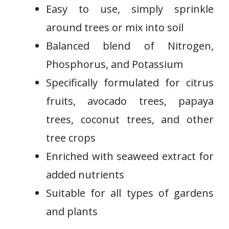
Easy ‌to use, simply sprinkle
around trees or mix into soil
Balanced blend of Nitrogen,
Phosphorus, and Potassium
Specifically formulated for citrus
⁣fruits, avocado trees, papaya
trees, coconut trees, and other
tree crops
Enriched with seaweed extract for
added nutrients
Suitable for all types of ​gardens‍
and plants