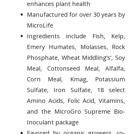
enhances plant health
Manufactured for over 30 years by
MicroLife
Ingredients ​include Fish, Kelp,
Emery Humates, Molasses,‌ Rock
Phosphate, ⁣Wheat Middling’s’, Soy
Meal, Cottonseed Meal, Alfalfa,
Corn Meal, Kmag, Potassium
Sulfate,⁣ Iron Sulfate, 18 ⁢select
Amino Acids, Folic⁢ Acid, Vitamins,
and the MicroGro Supreme Bio-
Inoculant package
Favored by organic growers, co-