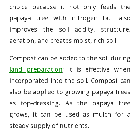
choice because it not only feeds the
papaya tree with nitrogen but also
improves the soil acidity, structure,
aeration, and creates moist, rich soil.
Compost can be added to the soil during
land preparation
; it is effective when
incorporated into the soil. Compost can
also be applied to growing papaya trees
as top-dressing. As the papaya tree
grows, it can be used as mulch for a
steady supply of nutrients.