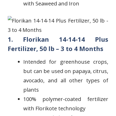
with Seaweed and Iron
1. Florikan 14-14-14 Plus
Fertilizer, 50 lb – 3 to 4 Months
Intended for greenhouse crops,
but ​can be used on papaya, citrus,
avocado, and all other types of
plants
100% polymer-coated fertilizer
with ⁢Florikote technology