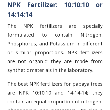
NPK Fertilizer: 10:10:10 or
14:14:14
The NPK fertilizers are specially
formulated to contain Nitrogen,
Phosphorus, and Potassium in different
or similar proportions. NPK fertilizers
are not organic; they are made from
synthetic materials in the laboratory.
The best NPK fertilizers for papaya trees
are NPK 10:10:10 and 14-14-14; they
contain an equal proportion of nitrogen,