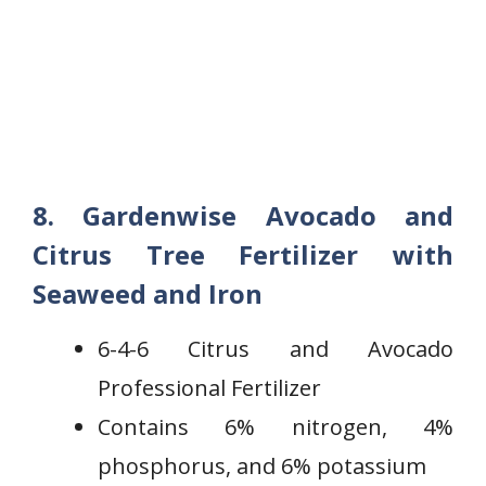
8. Gardenwise Avocado and
Citrus Tree Fertilizer with
Seaweed and Iron
6-4-6 Citrus and Avocado
Professional Fertilizer
Contains 6% nitrogen, 4%
phosphorus, and 6% potassium