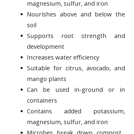
magnesium, sulfur, and iron
Nourishes above and below the
soil
Supports root strength and⁣
development
Increases water efficiency
Suitable for citrus, avocado, and‌
mango‍ plants
Can be used in-ground or in
containers
Contains added potassium,
‌magnesium, ‍sulfur, and ⁤iron
Microbes break down compost ​