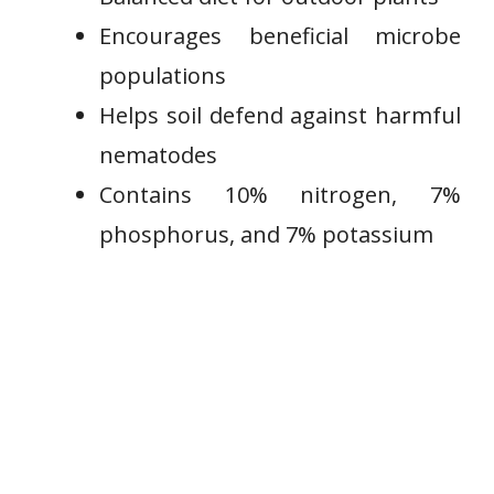
Encourages beneficial microbe
populations
Helps soil defend against harmful
nematodes
Contains 10% nitrogen, 7%
phosphorus, and 7% potassium