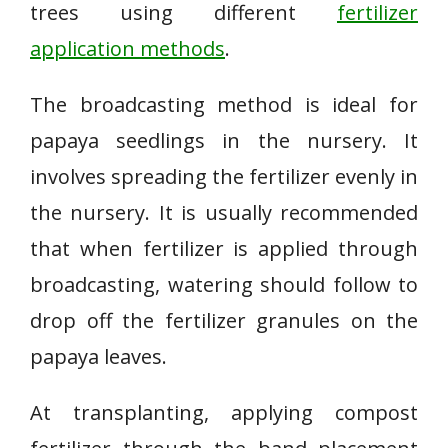
trees using different
fertilizer
application methods
.
The broadcasting method is ideal for
papaya seedlings in the nursery. It
involves spreading the fertilizer evenly in
the nursery. It is usually recommended
that when fertilizer is applied through
broadcasting, watering should follow to
drop off the fertilizer granules on the
papaya leaves.
At transplanting, applying compost