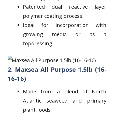
⁢Patented dual reactive layer
polymer coating process
Ideal for incorporation with⁢
growing media or as‌ a
topdressing
2. Maxsea All Purpose 1.5lb (16-
16-16)
‍Made from a blend of North
Atlantic seaweed⁣ and primary
plant foods