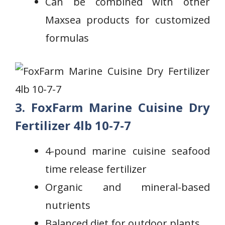
Can⁣ be combined with other
Maxsea products for customized​
formulas
3. FoxFarm Marine Cuisine Dry
Fertilizer 4lb 10-7-7
4-pound marine cuisine seafood⁤
time release fertilizer
Organic and⁢ mineral-based
nutrients
Balanced diet for outdoor ‌plants