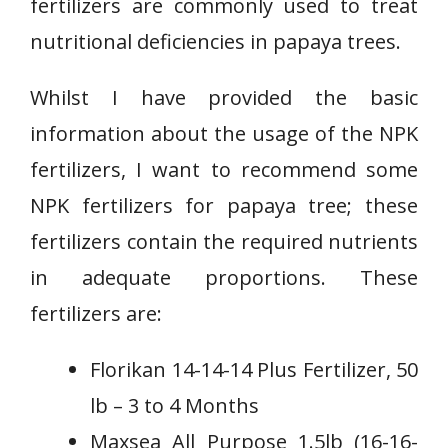
fertilizers are commonly used to treat
nutritional deficiencies in papaya trees.
Whilst I have provided the basic
information about the usage of the NPK
fertilizers, I want to recommend some
NPK fertilizers for papaya tree; these
fertilizers contain the required nutrients
in adequate proportions. These
fertilizers are:
Florikan 14-14-14 Plus Fertilizer, 50
lb – 3 to 4 Months
Maxsea All Purpose 1.5lb (16-16-