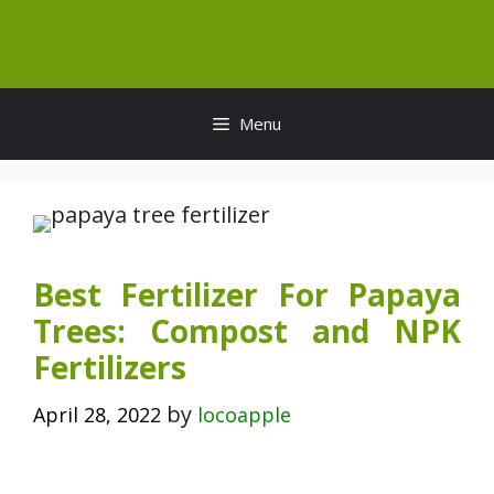
Skip
to
content
Menu
Best Fertilizer For Papaya
Trees: Compost and NPK
Fertilizers
by
April 28, 2022
locoapple