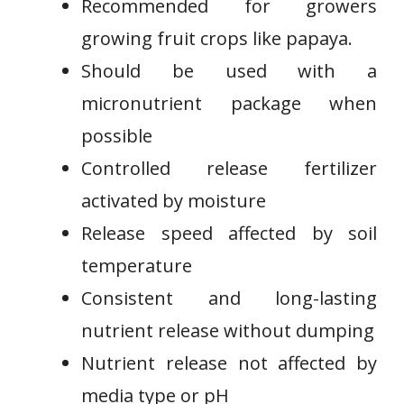
Recommended for growers
growing⁤ fruit crops like papaya.
Should be used with a
⁢micronutrient package when
possible
Controlled release fertilizer
‌activated by moisture
Release speed affected by soil
temperature
Consistent⁢ and long-lasting
⁣nutrient release ⁣without dumping
Nutrient release not affected by
media type or pH