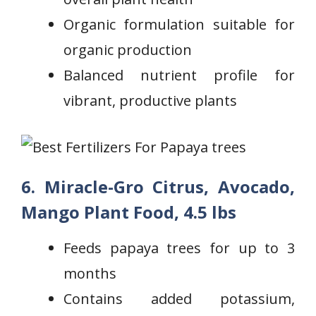
Organic formulation suitable ‌for
organic production
Balanced nutrient profile for
vibrant, productive ‍plants
6. Miracle-Gro Citrus, Avocado,
Mango Plant Food, 4.5 lbs
Feeds papaya trees for up to 3
months
Contains added ⁣potassium,​