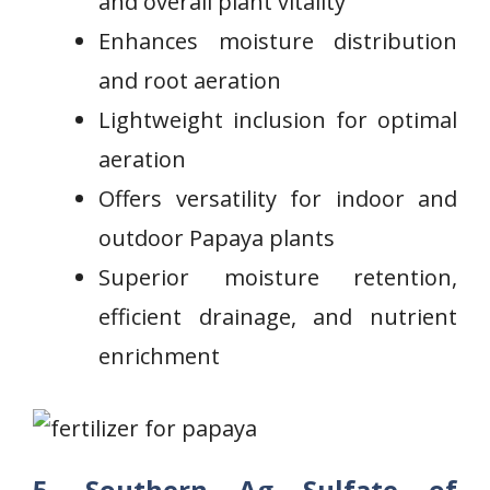
and overall plant vitality
Enhances moisture distribution
and root aeration
Lightweight inclusion for optimal
aeration
Offers versatility⁣ for indoor and‍
outdoor Papaya plants
Superior moisture ⁣retention,⁢
efficient drainage, and nutrient
enrichment
5.
Southern Ag Sulfate of