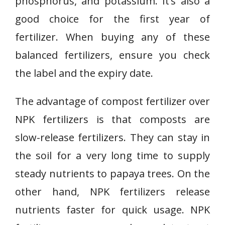
phosphorus, and potassium. It’s also a
good choice for the first year of
fertilizer. When buying any of these
balanced fertilizers, ensure you check
the label and the expiry date.
The advantage of compost fertilizer over
NPK fertilizers is that composts are
slow-release fertilizers. They can stay in
the soil for a very long time to supply
steady nutrients to papaya trees. On the
other hand, NPK fertilizers release
nutrients faster for quick usage. NPK