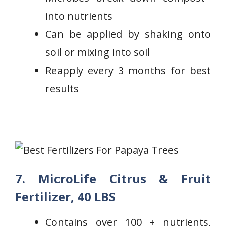
into nutrients
Can be applied by shaking onto
soil or mixing ⁢into soil
Reapply every 3 ‍months for best
results
7. MicroLife Citrus & Fruit
Fertilizer, 40 LBS
Contains over 100 + nutrients,