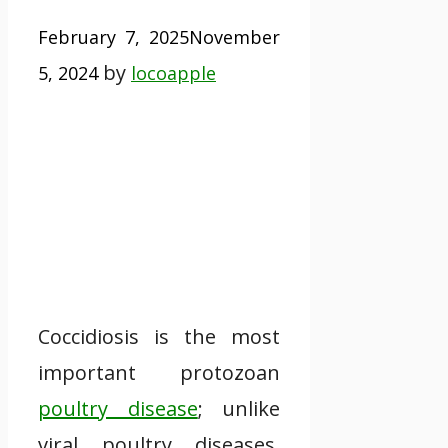
February 7, 2025
November
by
5, 2024
locoapple
Coccidiosis is the most
important protozoan
poultry disease
; unlike
viral poultry diseases,