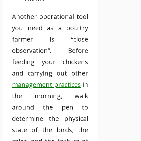
Another operational tool
you need as a poultry
farmer is “close
observation”. Before
feeding your chickens
and carrying out other
management practices
in
the morning, walk
around the pen to
determine the physical
state of the birds, the