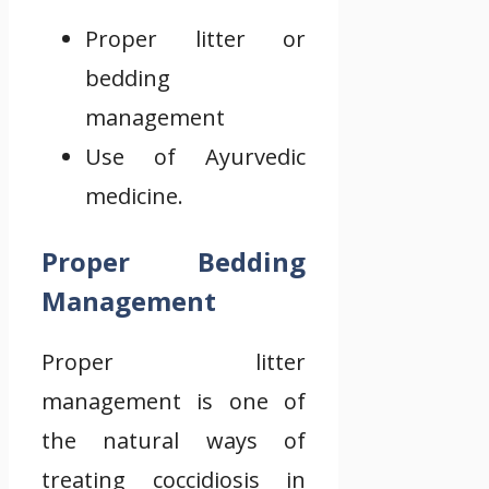
Proper litter or
bedding
management
Use of Ayurvedic
medicine.
Proper Bedding
Management
Proper litter
management is one of
the natural ways of
treating coccidiosis in