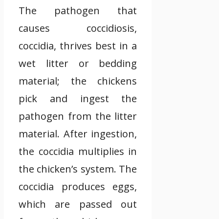
The pathogen that
causes coccidiosis,
coccidia, thrives best in a
wet litter or bedding
material; the chickens
pick and ingest the
pathogen from the litter
material. After ingestion,
the coccidia multiplies in
the chicken’s system. The
coccidia produces eggs,
which are passed out