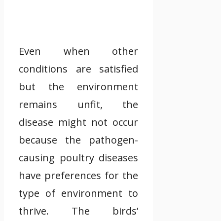
Even when other
conditions are satisfied
but the environment
remains unfit, the
disease might not occur
because the pathogen-
causing poultry diseases
have preferences for the
type of environment to
thrive. The birds’