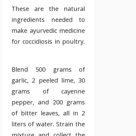
These are the natural
ingredients needed to
make ayurvedic medicine
for coccidiosis in poultry.
Blend 500 grams of
garlic, 2 peeled lime, 30
grams of cayenne
pepper, and 200 grams
of bitter leaves, all in 2
liters of water. Strain the
mixture and collect the