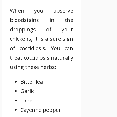
When you observe
bloodstains in the
droppings of your
chickens, it is a sure sign
of coccidiosis. You can
treat coccidiosis naturally
using these herbs:
Bitter leaf
Garlic
Lime
Cayenne pepper