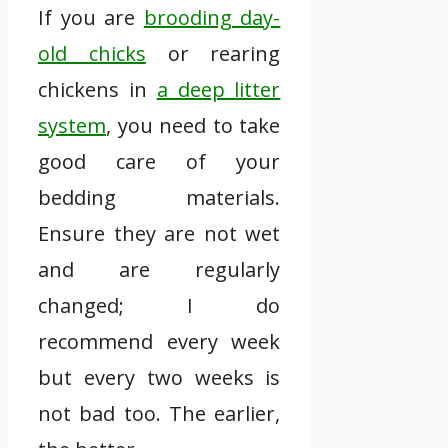
If you are
brooding day-
old chicks
or rearing
chickens in
a deep litter
system
, you need to take
good care of your
bedding materials.
Ensure they are not wet
and are regularly
changed; I do
recommend every week
but every two weeks is
not bad too. The earlier,