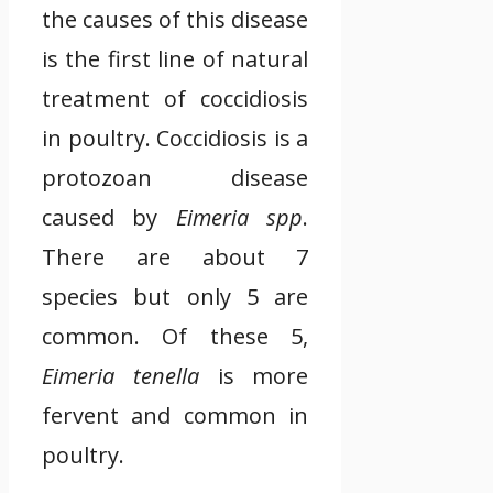
the causes of this disease
is the first line of natural
treatment of coccidiosis
in poultry. Coccidiosis is a
protozoan disease
caused by
Eimeria spp
.
There are about 7
species but only 5 are
common. Of these 5,
Eimeria tenella
is more
fervent and common in
poultry.