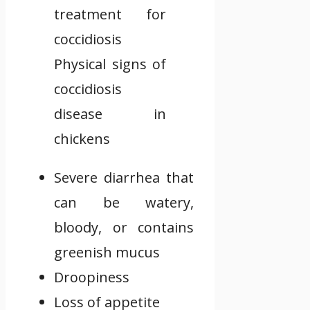
Physical signs of
coccidiosis
disease in
chickens
Severe diarrhea that
can be watery,
bloody, or contains
greenish mucus
Droopiness
Loss of appetite