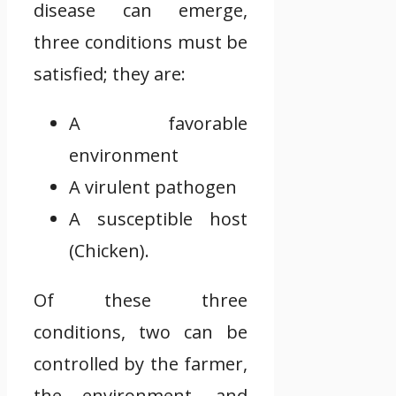
disease can emerge,
three conditions must be
satisfied; they are:
A favorable
environment
A virulent pathogen
A susceptible host
(Chicken).
Of these three
conditions, two can be
controlled by the farmer,
the environment, and