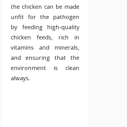
the chicken can be made
unfit for the pathogen
by feeding high-quality
chicken feeds, rich in
vitamins and minerals,
and ensuring that the
environment is clean
always.