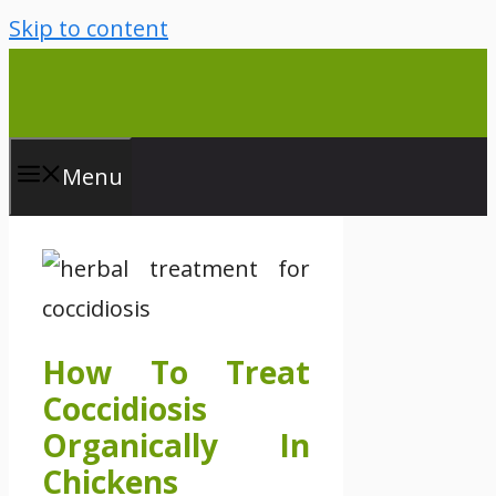
Skip to content
Menu
How To Treat
Coccidiosis
Organically In
Chickens