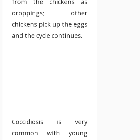
from the chickens as
droppings; other
chickens pick up the eggs
and the cycle continues.
Coccidiosis is very
common with young