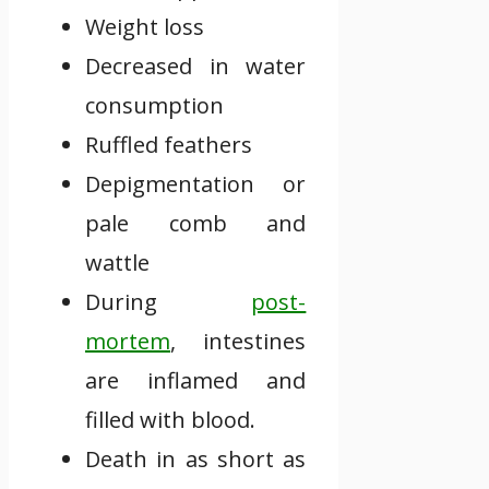
Weight loss
Decreased in water
consumption
Ruffled feathers
Depigmentation or
pale comb and
wattle
During
post-
mortem
, intestines
are inflamed and
filled with blood.
Death in as short as