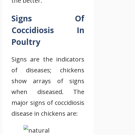
the better.
Signs Of
Coccidiosis In
Poultry
Signs are the indicators
of diseases; chickens
show arrays of signs
when diseased. The
major signs of coccidiosis
disease in chickens are: