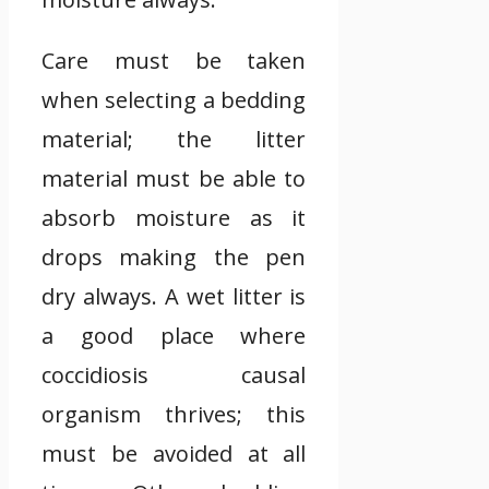
Care must be taken
when selecting a bedding
material; the litter
material must be able to
absorb moisture as it
drops making the pen
dry always. A wet litter is
a good place where
coccidiosis causal
organism thrives; this
must be avoided at all