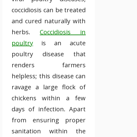
coccidiosis can be treated
and cured naturally with
herbs.
Coccidiosis in
poultry
is an acute
poultry disease that
renders farmers
helpless; this disease can
ravage a large flock of
chickens within a few
days of infection. Apart
from ensuring proper
sanitation within the