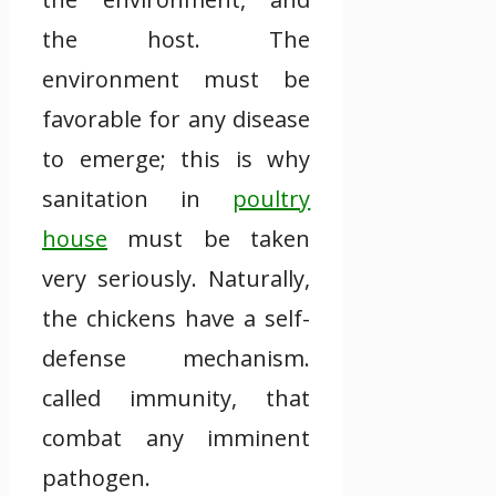
the host. The
environment must be
favorable for any disease
to emerge; this is why
sanitation in
poultry
house
must be taken
very seriously. Naturally,
the chickens have a self-
defense mechanism.
called immunity, that
combat any imminent
pathogen.