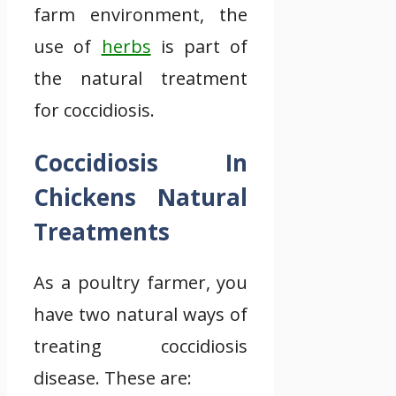
farm environment, the
use of
herbs
is part of
the natural treatment
for coccidiosis.
Coccidiosis In
Chickens Natural
Treatments
As a poultry farmer, you
have two natural ways of
treating coccidiosis
disease. These are: