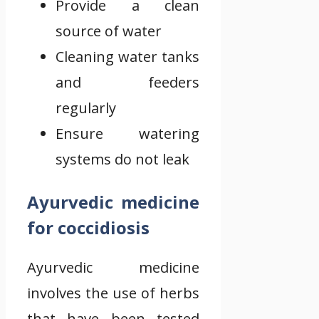
Provide a clean
source of water
Cleaning water tanks
and feeders
regularly
Ensure watering
systems do not leak
Ayurvedic medicine
for coccidiosis
Ayurvedic medicine
involves the use of herbs
that have been tested