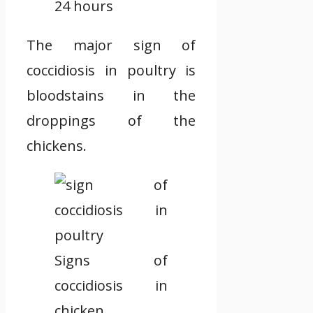
24 hours
The major sign of
coccidiosis in poultry is
bloodstains in the
droppings of the
chickens.
Signs of
coccidiosis in
chicken