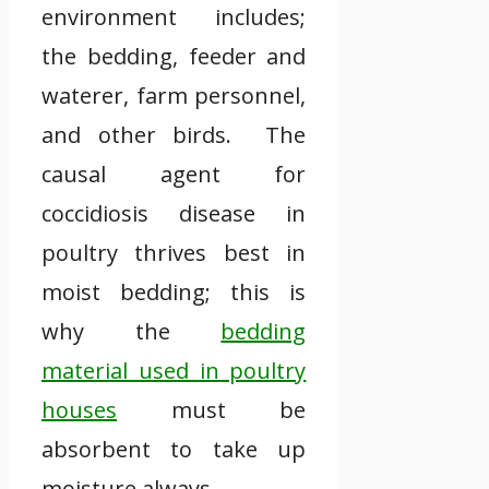
environment includes;
the bedding, feeder and
waterer, farm personnel,
and other birds. The
causal agent for
coccidiosis disease in
poultry thrives best in
moist bedding; this is
why the
bedding
material used in poultry
houses
must be
absorbent to take up
moisture always.