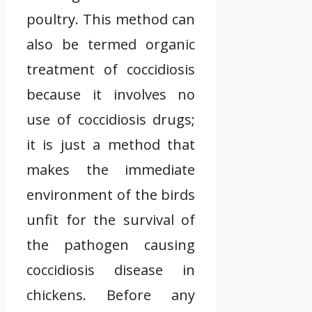
poultry. This method can
also be termed organic
treatment of coccidiosis
because it involves no
use of coccidiosis drugs;
it is just a method that
makes the immediate
environment of the birds
unfit for the survival of
the pathogen causing
coccidiosis disease in
chickens. Before any