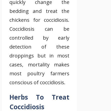
quickly change the
bedding and treat the
chickens for coccidiosis.
Coccidiosis can be
controlled by early
detection of these
droppings but in most
cases, mortality makes
most poultry farmers
conscious of coccidiosis.
Herbs To Treat
Coccidiosis