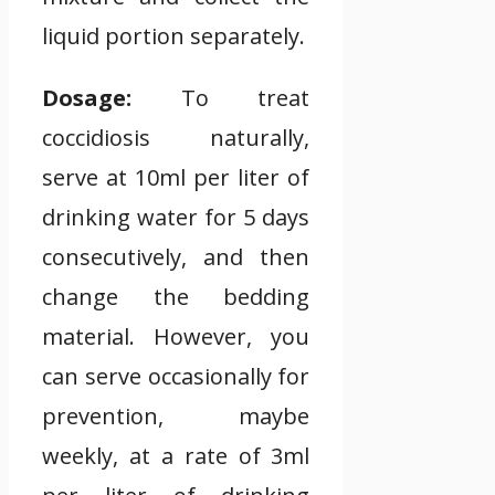
liquid portion separately.
Dosage:
To treat
coccidiosis naturally,
serve at 10ml per liter of
drinking water for 5 days
consecutively, and then
change the bedding
material. However, you
can serve occasionally for
prevention, maybe
weekly, at a rate of 3ml