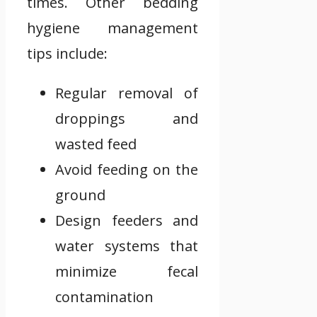
times. Other bedding
hygiene management
tips include:
Regular removal of
droppings and
wasted feed
Avoid feeding on the
ground
Design feeders and
water systems that
minimize fecal
contamination