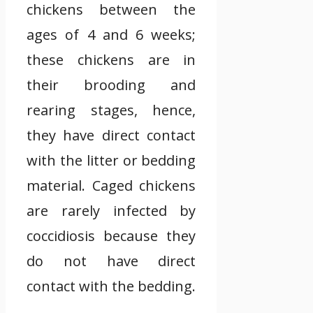
chickens between the
ages of 4 and 6 weeks;
these chickens are in
their brooding and
rearing stages, hence,
they have direct contact
with the litter or bedding
material. Caged chickens
are rarely infected by
coccidiosis because they
do not have direct
contact with the bedding.