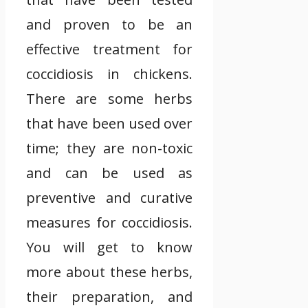
and proven to be an
effective treatment for
coccidiosis in chickens.
There are some herbs
that have been used over
time; they are non-toxic
and can be used as
preventive and curative
measures for coccidiosis.
You will get to know
more about these herbs,
their preparation, and