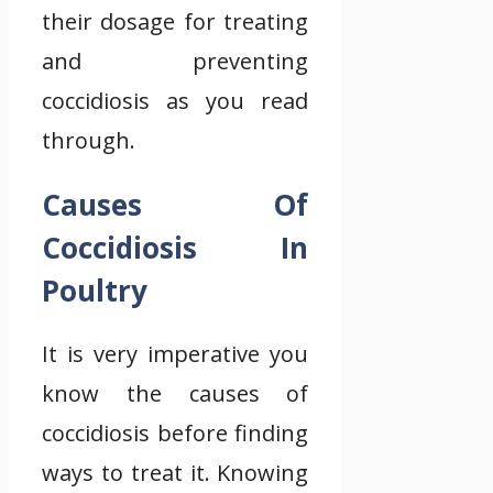
their dosage for treating
and preventing
coccidiosis as you read
through.
Causes Of
Coccidiosis In
Poultry
It is very imperative you
know the causes of
coccidiosis before finding
ways to treat it. Knowing