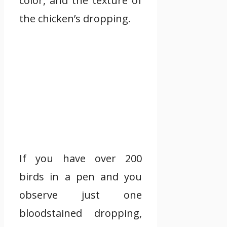
color, and the texture of
the chicken’s dropping.
If you have over 200
birds in a pen and you
observe just one
bloodstained dropping,