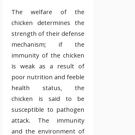
The welfare of the
chicken determines the
strength of their defense
mechanism; if the
immunity of the chicken
is weak as a result of
poor nutrition and feeble
health status, the
chicken is said to be
susceptible to pathogen
attack. The immunity
and the environment of